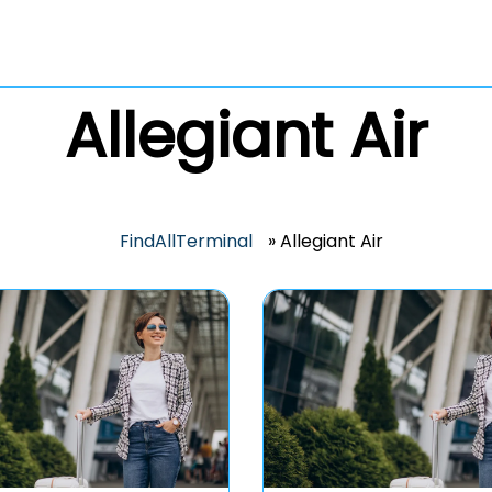
Allegiant Air
FindAllTerminal
»
Allegiant Air