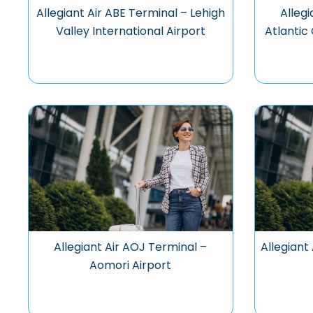
Allegiant Air ABE Terminal – Lehigh
Allegi
Valley International Airport
Atlantic 
Allegiant Air AOJ Terminal –
Allegiant
Aomori Airport