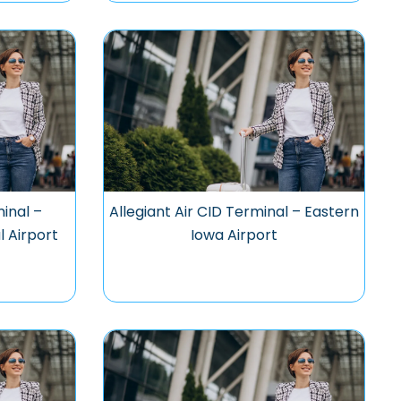
minal –
Allegiant Air CID Terminal – Eastern
l Airport
Iowa Airport