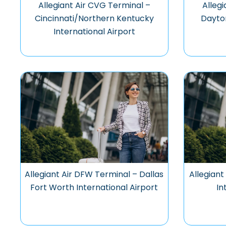
Allegiant Air CVG Terminal –
Allegi
Cincinnati/Northern Kentucky
Dayton
International Airport
Allegiant Air DFW Terminal – Dallas
Allegiant
Fort Worth International Airport
In