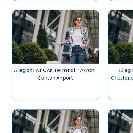
Allegiant Air CAK Terminal – Akron-
Allegi
Canton Airport
Chattano