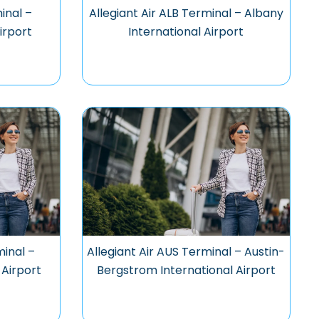
inal –
Allegiant Air ALB Terminal – Albany
irport
International Airport
minal –
Allegiant Air AUS Terminal – Austin-
 Airport
Bergstrom International Airport