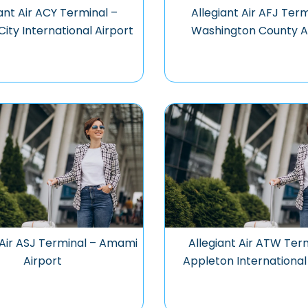
ant Air ACY Terminal –
Allegiant Air AFJ Term
City International Airport
Washington County A
 Air ASJ Terminal – Amami
Allegiant Air ATW Ter
Airport
Appleton International