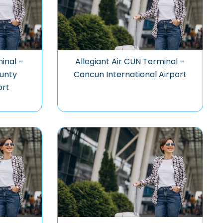
minal –
Allegiant Air CUN Terminal –
unty
Cancun International Airport
ort