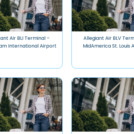
iant Air BLI Terminal –
Allegiant Air BLV Term
am International Airport
MidAmerica St. Louis 