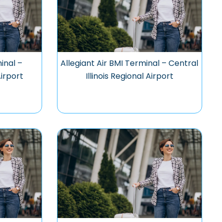
inal –
Allegiant Air BMI Terminal – Central
Airport
Illinois Regional Airport