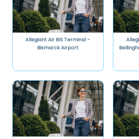
Allegiant Air BIS Terminal –
Alleg
Bismarck Airport
Bellingh