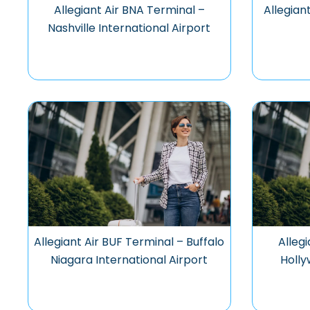
Allegiant Air BNA Terminal –
Allegian
Nashville International Airport
Allegiant Air BUF Terminal – Buffalo
Alleg
Niagara International Airport
Holly