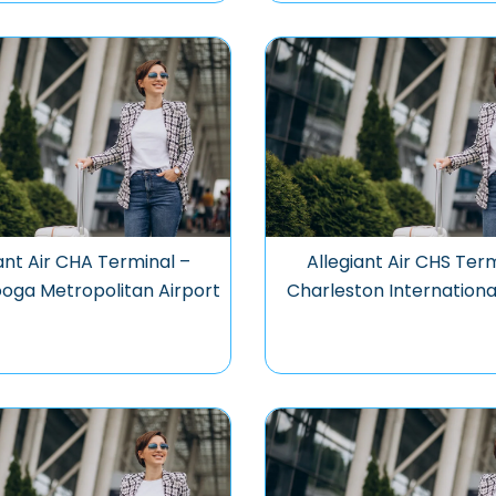
ant Air CHA Terminal –
Allegiant Air CHS Ter
oga Metropolitan Airport
Charleston Internationa