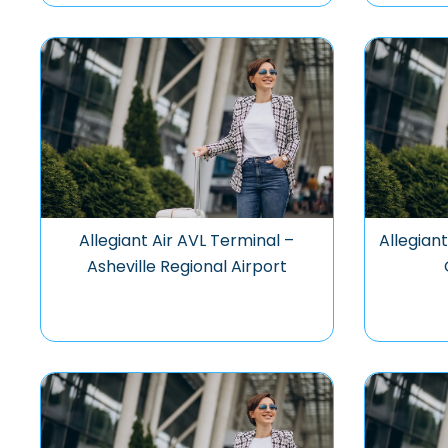
Allegiant Air AVL Terminal –
Allegian
Asheville Regional Airport