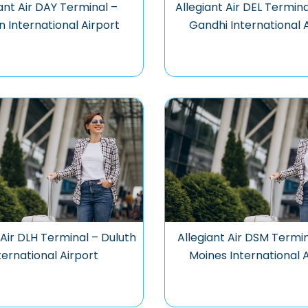
ant Air DAY Terminal –
Allegiant Air DEL Termina
 International Airport
Gandhi International 
 Air DLH Terminal – Duluth
Allegiant Air DSM Termi
ternational Airport
Moines International 