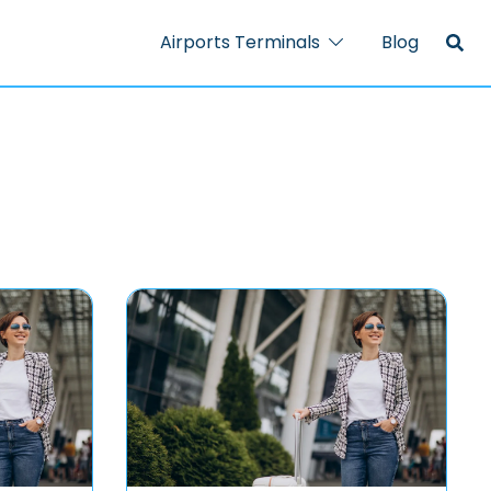
Airports Terminals
Blog