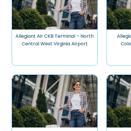
Allegiant Air CKB Terminal – North
Allegi
Central West Virginia Airport
Colo