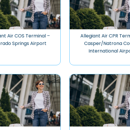
ant Air COS Terminal –
Allegiant Air CPR Ter
rado Springs Airport
Casper/Natrona Co
International Airp