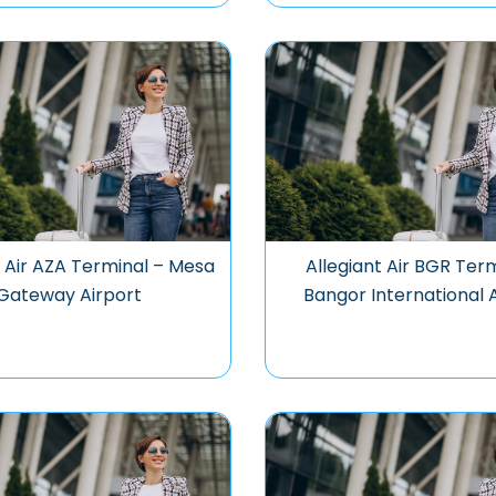
t Air AZA Terminal – Mesa
Allegiant Air BGR Ter
Gateway Airport
Bangor International 