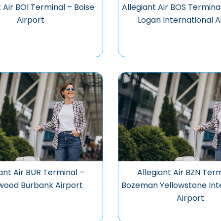
t Air BOI Terminal – Boise
Allegiant Air BOS Termina
Airport
Logan International A
iant Air BUR Terminal –
Allegiant Air BZN Term
wood Burbank Airport
Bozeman Yellowstone Int
Airport