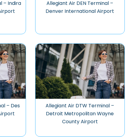
l – Indira
Allegiant Air DEN Terminal –
Airport
Denver International Airport
nal – Des
Allegiant Air DTW Terminal –
Airport
Detroit Metropolitan Wayne
County Airport