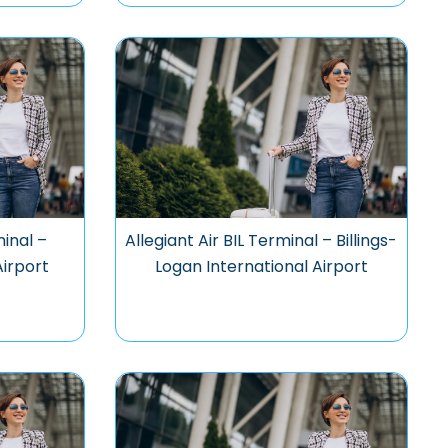
minal –
Allegiant Air BIL Terminal – Billings-
Airport
Logan International Airport