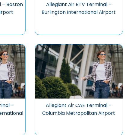
l – Boston
Allegiant Air BTV Terminal –
irport
Burlington International Airport
inal –
Allegiant Air CAE Terminal –
ernational
Columbia Metropolitan Airport