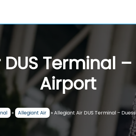
ir DUS Terminal –
Airport
inal
»
Allegiant Air
»
Allegiant Air DUS Terminal – Duess