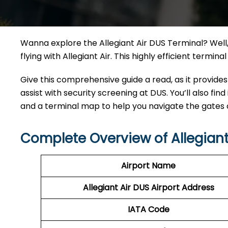
Wanna explore the Allegiant Air DUS Terminal? Well, 
flying with Allegiant Air. This highly efficient termi
Give this comprehensive guide a read, as it provides
assist with security screening at DUS. You’ll also find
and a terminal map to help you navigate the gates
Complete Overview of Allegiant
Airport Name
Allegiant Air DUS Airport Address
IATA Code