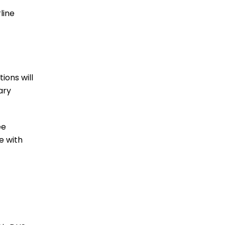
line
ions will
ary
ee
e with