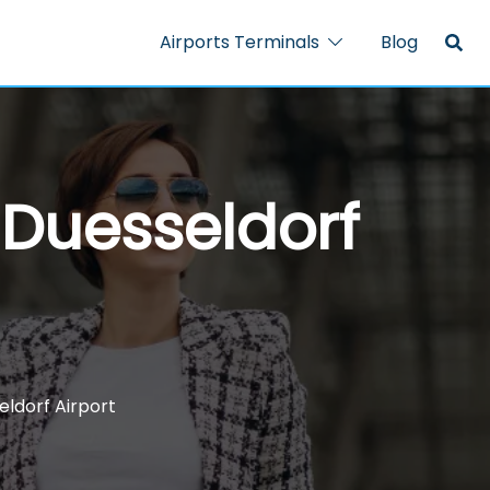
Airports Terminals
Blog
 Duesseldorf
eldorf Airport