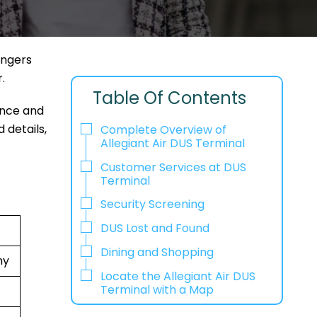
engers
r.
Table Of Contents
ence and
 details,
Complete Overview of
Allegiant Air DUS Terminal
Customer Services at DUS
Terminal
Security Screening
DUS Lost and Found
Dining and Shopping
ny
Locate the Allegiant Air DUS
Terminal with a Map