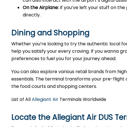
can also interact with the airport’s digital as
On the Airplane:
If you’ve left your stuff on th
directly.
Dining and Shopping
Whether you’re looking to try the authentic local foo
help you satisfy your every craving. If you wanna gra
preferences to fuel you for your journey ahead.
You can also explore various retail brands from high
essentials. The terminal transforms your pre-flight o
the food courts and shopping centers.
List of All
Allegiant Air
Terminals Worldwide
Locate the Allegiant Air DUS Te