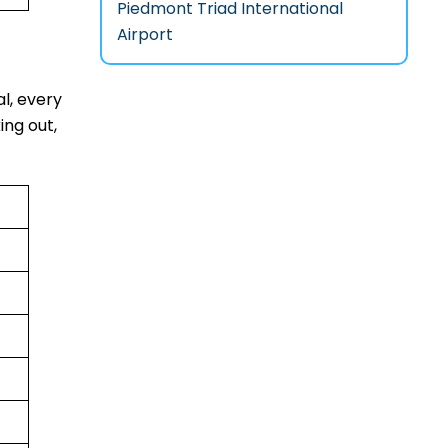
Piedmont Triad International
Airport
al, every
ing out,