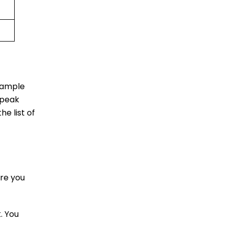
u ample
 peak
he list of
re you
. You