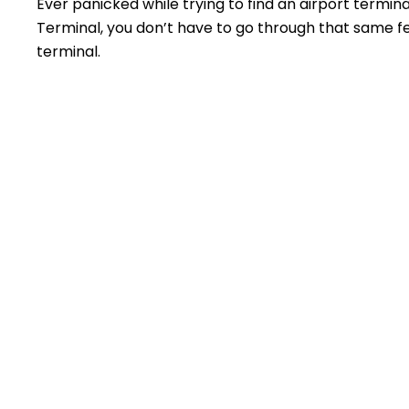
Ever panicked while trying to find an airport termin
Terminal, you don’t have to go through that same feel
terminal.