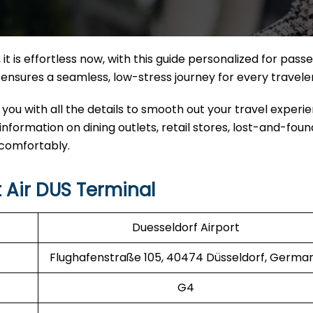
it
is effortless now, with this guide personalized for pass
nal ensures a seamless, low-stress journey for every travele
 you with all the details to smooth out your travel experi
 information on dining outlets, retail stores, lost-and-found
 comfortably.
 Air DUS Terminal
Duesseldorf Airport
Flughafenstraße 105, 40474 Düsseldorf, Germa
G4