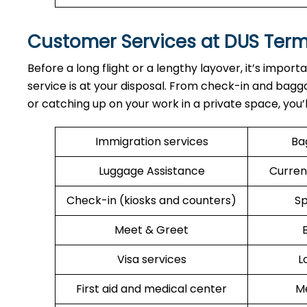
Customer Services at DUS Ter
Before a long flight or a lengthy layover, it’s import
service is at your disposal. From check-in and bagga
or catching up on your work in a private space, you’
Immigration services
Ba
Luggage Assistance
Curren
Check-in (kiosks and counters)
Sp
Meet & Greet
Visa services
L
First aid and medical center
Me