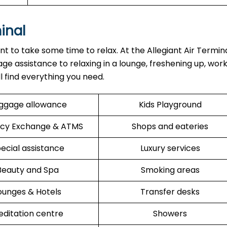
minal
ant to take some time to relax. At the Allegiant Air Termin
ge assistance to relaxing in a lounge, freshening up, work
ll find everything you need.
ggage allowance
Kids Playground
cy Exchange & ATMS
Shops and eateries
ecial assistance
Luxury services
Beauty and Spa
Smoking areas
ounges & Hotels
Transfer desks
ditation centre
Showers