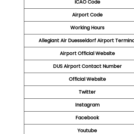
ICAO Code
Airport Code
Working Hours
Allegiant Air Duesseldorf Airport Termina
Airport Official Website
DUS Airport
Contact Number
Official Website
Twitter
Instagram
Facebook
Youtube