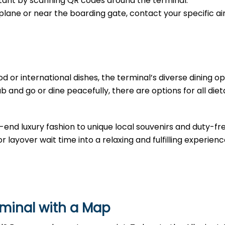
sistant by scanning QR codes around the terminal.
e plane or near the boarding gate, contact your specific air
d or international dishes, the terminal’s diverse dining opt
b and go or dine peacefully, there are options for all diet
-end luxury fashion to unique local souvenirs and duty-fr
r layover wait time into a relaxing and fulfilling experienc
rminal with a Map