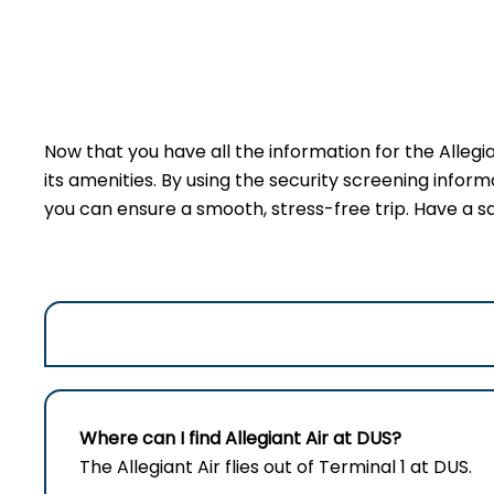
Now that you have all the information for the Allegi
its amenities. By using the security screening inform
you can ensure a smooth, stress-free trip. Have a sa
Where can I find Allegiant Air at DUS?
The Allegiant Air flies out of Terminal 1 at DUS.