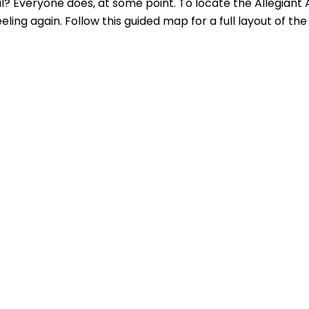
al? Everyone does, at some point. To locate the Allegiant 
ing again. Follow this guided map for a full layout of the