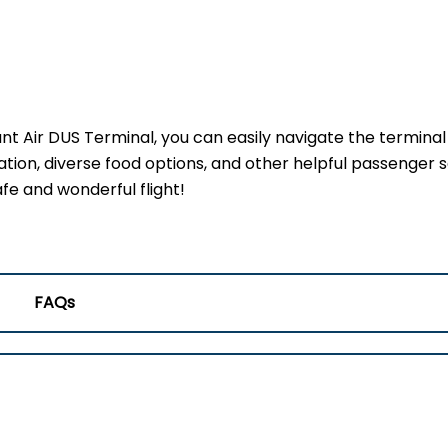
ant Air DUS Terminal, you can easily navigate the termina
ation, diverse food options, and other helpful passenger s
fe and wonderful flight!
FAQs