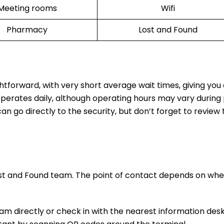
Meeting rooms
Wifi
Pharmacy
Lost and Found
ghtforward, with very short average wait times, giving yo
operates daily, although operating hours may vary during
n go directly to the security, but don’t forget to review t
ost and Found team. The point of contact depends on whe
m directly or check in with the nearest information desk