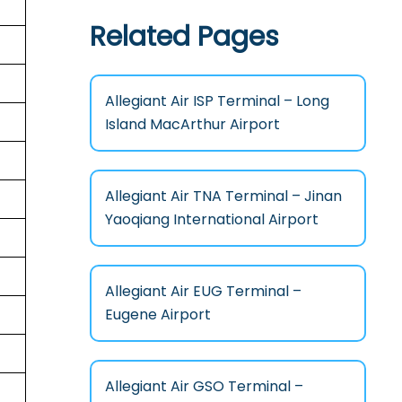
Related Pages
Allegiant Air ISP Terminal – Long
Island MacArthur Airport
Allegiant Air TNA Terminal – Jinan
Yaoqiang International Airport
Allegiant Air EUG Terminal –
Eugene Airport
Allegiant Air GSO Terminal –