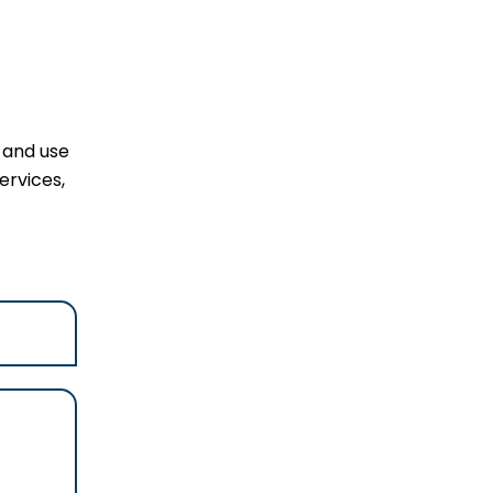
l and use
ervices,