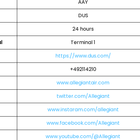
AAY
DUS
24 hours
l
Terminal 1
https://www.dus.com/
+492114210
www.allegiantair.com
twitter.com/Allegiant
www.instaram.com/allegiant
www.facebook.com/Allegiant
www.youtube.com/@Allegiant