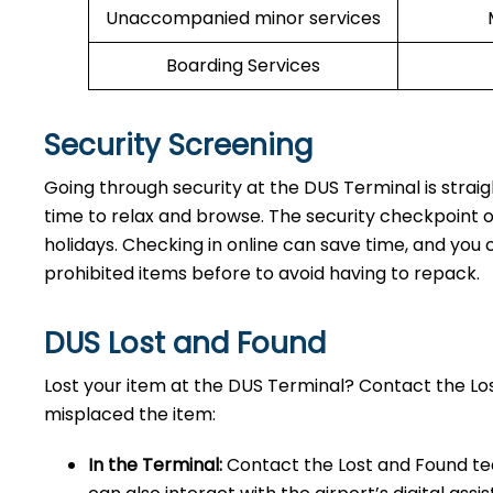
Unaccompanied minor services
Boarding Services
Security Screening
Going through security at the DUS Terminal is strai
time to relax and browse. The security checkpoint 
holidays. Checking in online can save time, and you ca
prohibited items before to avoid having to repack.
DUS Lost and Found
Lost your item at the DUS Terminal? Contact the L
misplaced the item:
In the Terminal:
Contact the Lost and Found tea