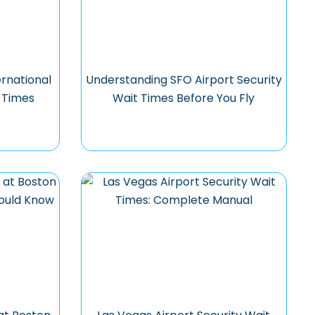
rnational
Understanding SFO Airport Security
t Times
Wait Times Before You Fly