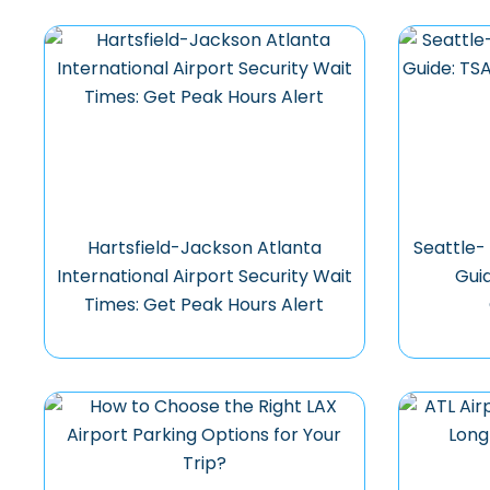
Hartsfield-Jackson Atlanta
Seattle-
International Airport Security Wait
Gui
Times: Get Peak Hours Alert