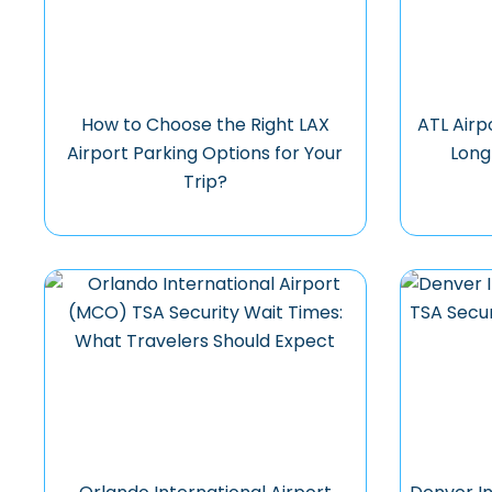
How to Choose the Right LAX
ATL Airp
Airport Parking Options for Your
Long
Trip?