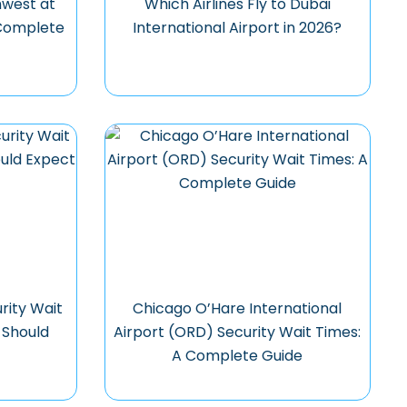
hwest at
Which Airlines Fly to Dubai
 Complete
International Airport in 2026?
rity Wait
Chicago O’Hare International
 Should
Airport (ORD) Security Wait Times:
A Complete Guide