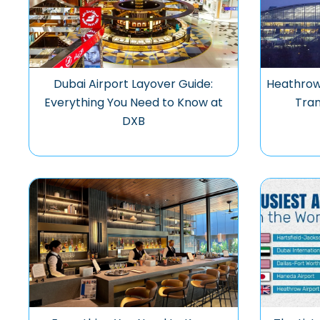
Dubai Airport Layover Guide:
Heathrow 
Everything You Need to Know at
Tran
DXB