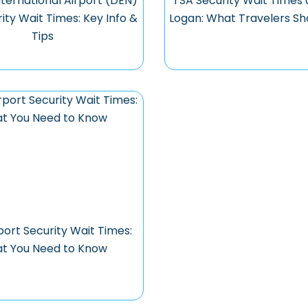
ternational Airport (DEN)
TSA Security Wait Times 
ity Wait Times: Key Info &
Logan: What Travelers S
Tips
ort Security Wait Times:
t You Need to Know