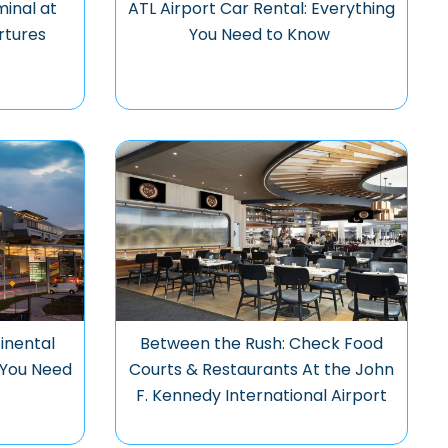
minal at
ATL Airport Car Rental: Everything
rtures
You Need to Know
inental
Between the Rush: Check Food
g You Need
Courts & Restaurants At the John
F. Kennedy International Airport