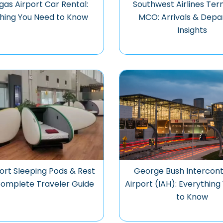
gas Airport Car Rental:
Southwest Airlines Ter
hing You Need to Know
MCO: Arrivals & Depa
Insights
ort Sleeping Pods & Rest
George Bush Intercont
Complete Traveler Guide
Airport (IAH): Everythin
to Know