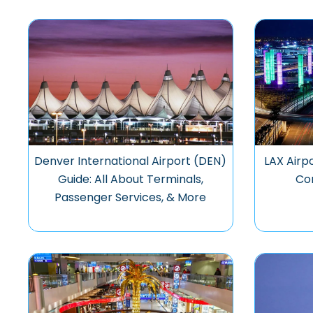
Denver International Airport (DEN)
LAX Airpo
Guide: All About Terminals,
Co
Passenger Services, & More