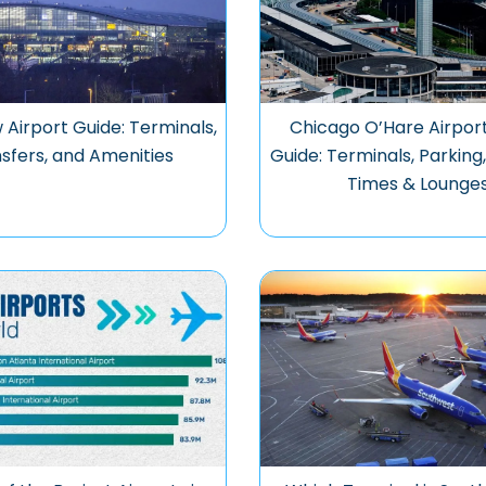
Airport Guide: Terminals,
Chicago O’Hare Airpor
sfers, and Amenities
Guide: Terminals, Parking
Times & Lounge