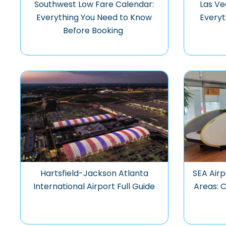
Southwest Low Fare Calendar:
Las Ve
Everything You Need to Know
Everyt
Before Booking
Hartsfield-Jackson Atlanta
SEA Airp
International Airport Full Guide
Areas: 