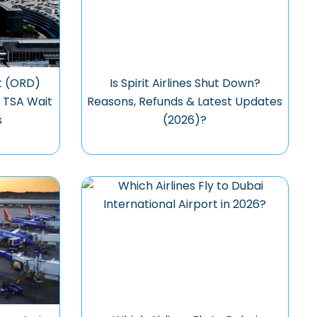
t (ORD)
Is Spirit Airlines Shut Down?
, TSA Wait
Reasons, Refunds & Latest Updates
s
(2026)?