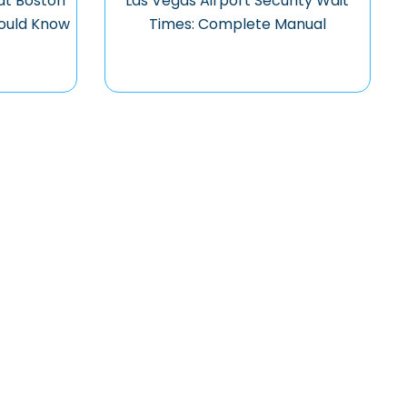
at Boston
Las Vegas Airport Security Wait
hould Know
Times: Complete Manual