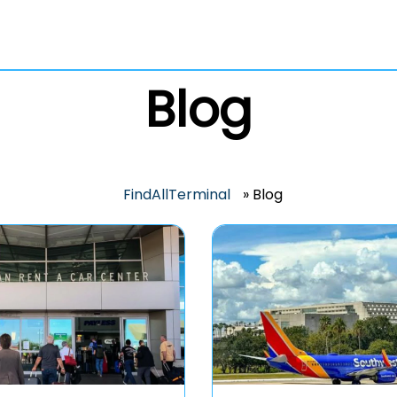
Blog
FindAllTerminal
»
Blog