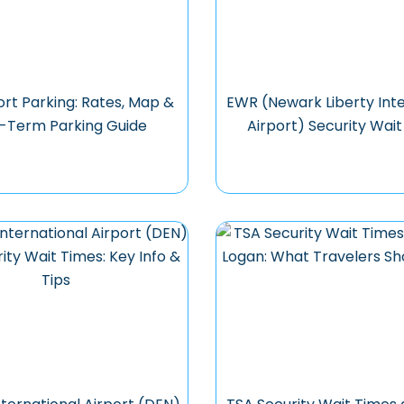
ort Parking: Rates, Map &
EWR (Newark Liberty Inte
-Term Parking Guide
Airport) Security Wai