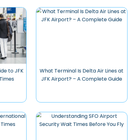
ide to JFK
What Terminal Is Delta Air Lines at
 Times
JFK Airport? – A Complete Guide