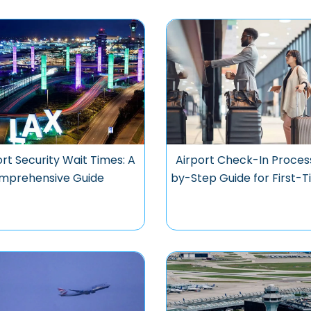
rt Security Wait Times: A
Airport Check-In Proces
mprehensive Guide
by-Step Guide for First-T