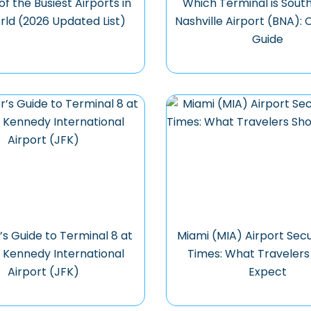
 of the Busiest Airports in
Which Terminal is Sout
rld (2026 Updated List)
Nashville Airport (BNA):
Guide
’s Guide to Terminal 8 at
Miami (MIA) Airport Secu
. Kennedy International
Times: What Travelers
Airport (JFK)
Expect