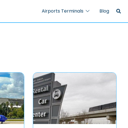
Airports Terminals
Blog