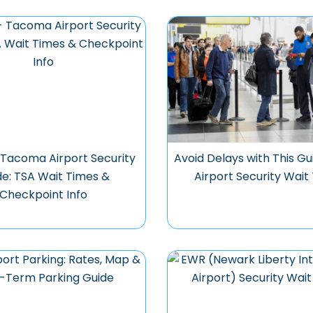
 Tacoma Airport Security
Avoid Delays with This Gu
de: TSA Wait Times &
Airport Security Wait
Checkpoint Info