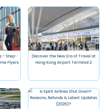
s – Step-
Discover the New Era of Travel at
ime Flyers
Hong Kong Airport Terminal 2