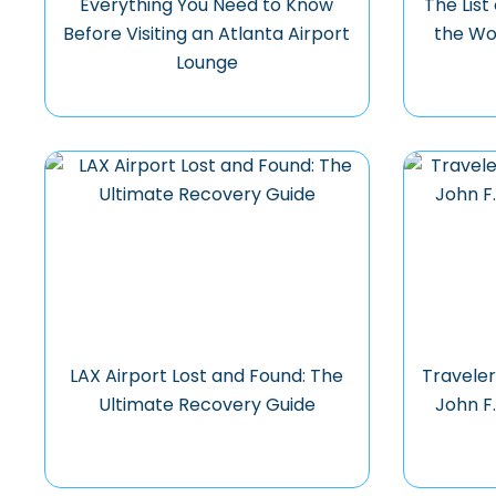
Everything You Need to Know
The List
Before Visiting an Atlanta Airport
the Wo
Lounge
LAX Airport Lost and Found: The
Traveler
Ultimate Recovery Guide
John F