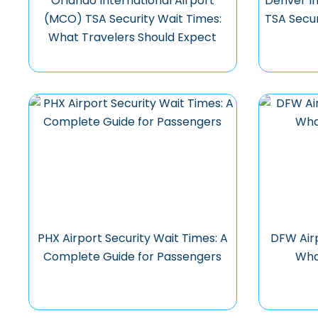
Orlando International Airport
Denver In
(MCO) TSA Security Wait Times:
TSA Secur
What Travelers Should Expect
PHX Airport Security Wait Times: A
DFW Airp
Complete Guide for Passengers
Wha