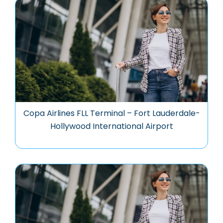
Copa Airlines FLL Terminal – Fort Lauderdale-
Hollywood International Airport