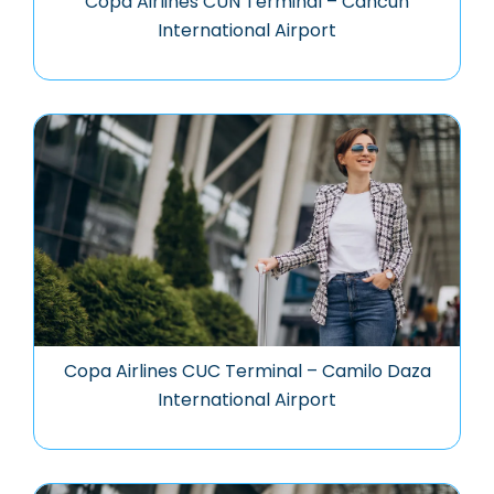
Copa Airlines CUN Terminal – Cancun
International Airport
Copa Airlines CUC Terminal – Camilo Daza
International Airport