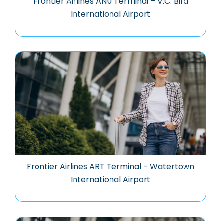
Frontier Airlines ANU Terminal – V.C. Bird
International Airport
Frontier Airlines ART Terminal – Watertown
International Airport