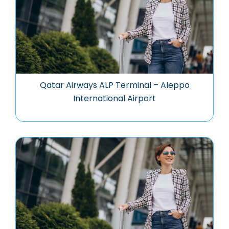
Qatar Airways ALP Terminal – Aleppo
International Airport