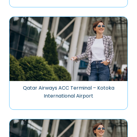
Qatar Airways ACC Terminal – Kotoka
International Airport