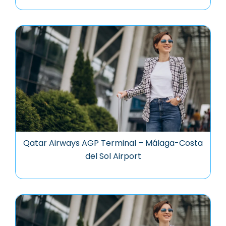
Qatar Airways AGP Terminal – Málaga-Costa
del Sol Airport