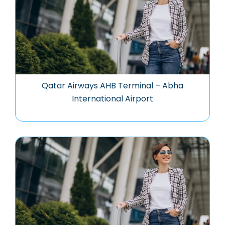
Qatar Airways AHB Terminal – Abha
International Airport