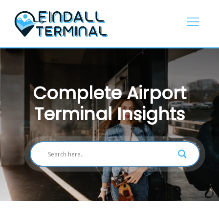
Skip
to
content
Complete Airport
Terminal Insights