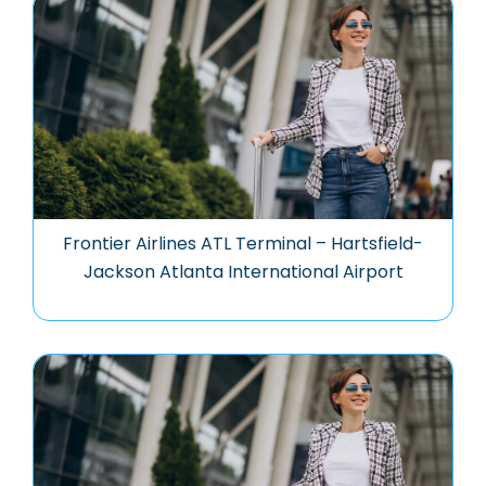
Frontier Airlines ATL Terminal – Hartsfield-
Jackson Atlanta International Airport