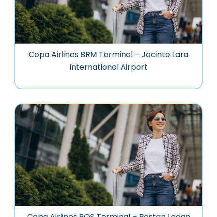
Copa Airlines BRM Terminal – Jacinto Lara
International Airport
Copa Airlines BOS Terminal – Boston Logan