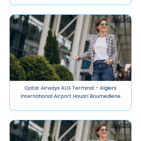
Qatar Airways ALG Terminal – Algiers
International Airport Houari Boumediene