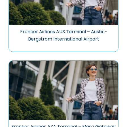
Frontier Airlines AUS Terminal – Austin-
Bergstrom International Airport
Frontier Airlines AZA Terminal – Mesa Gateway