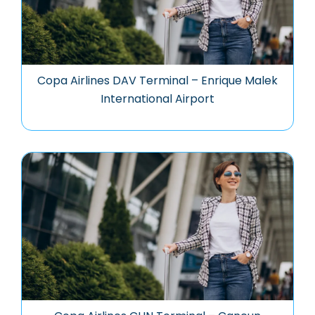
Copa Airlines DAV Terminal – Enrique Malek
International Airport