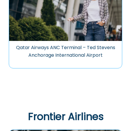
Qatar Airways ANC Terminal – Ted Stevens
Anchorage International Airport
Frontier Airlines