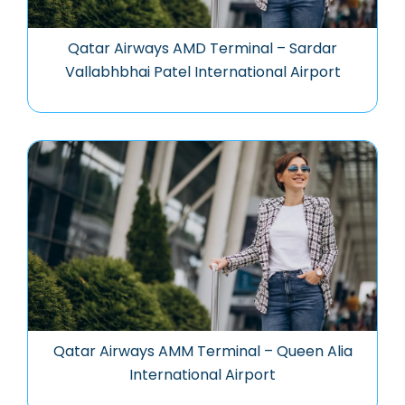
Qatar Airways AMD Terminal – Sardar
Vallabhbhai Patel International Airport
Qatar Airways AMM Terminal – Queen Alia
International Airport