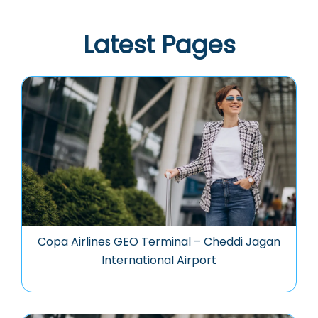
Latest Pages
Copa Airlines GEO Terminal – Cheddi Jagan
International Airport