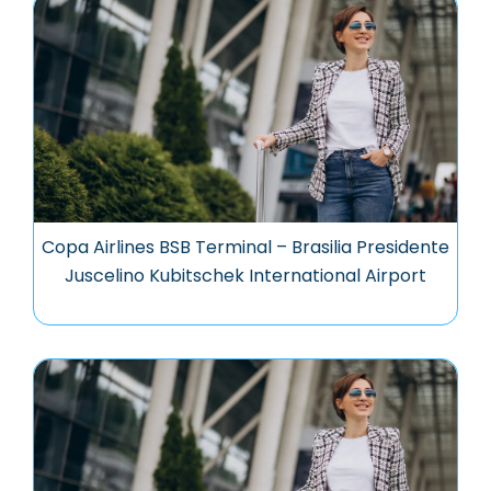
Copa Airlines BSB Terminal – Brasilia Presidente
Juscelino Kubitschek International Airport