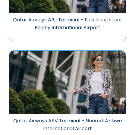
Qatar Airways ABJ Terminal – Felix Houphouet
Boigny International Airport
Qatar Airways ABV Terminal – Nnamdi Azikiwe
International Airport