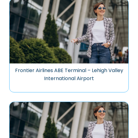
Frontier Airlines ABE Terminal – Lehigh Valley
International Airport