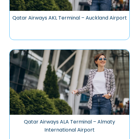
Qatar Airways AKL Terminal – Auckland Airport
Qatar Airways ALA Terminal – Almaty
International Airport