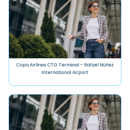
Copa Airlines CTG Terminal – Rafael Núñez
International Airport