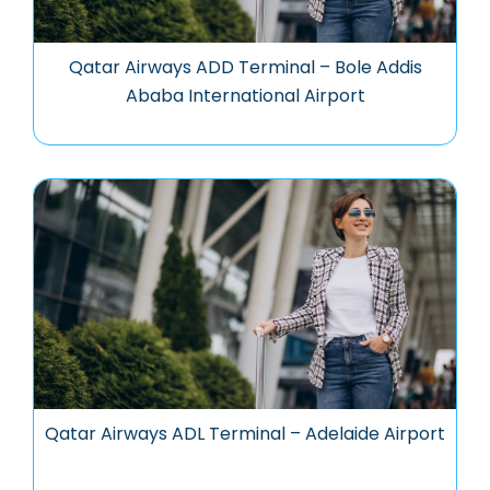
Qatar Airways ADD Terminal – Bole Addis
Ababa International Airport
Qatar Airways ADL Terminal – Adelaide Airport