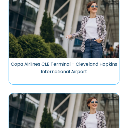
Copa Airlines CLE Terminal – Cleveland Hopkins
International Airport