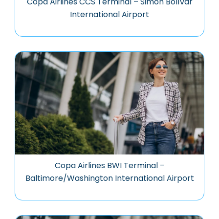
Copa Airlines CCS Terminal – Simón Bolívar
International Airport
Copa Airlines BWI Terminal –
Baltimore/Washington International Airport