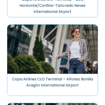
Horizonte/Confins–Tancredo Neves
International Airport
Copa Airlines CLO Terminal – Alfonso Bonilla
Aragón International Airport