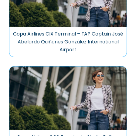
Copa Airlines CIX Terminal – FAP Captain José
Abelardo Quiñones González International
Airport