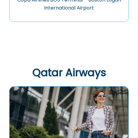
International Airport
Qatar Airways