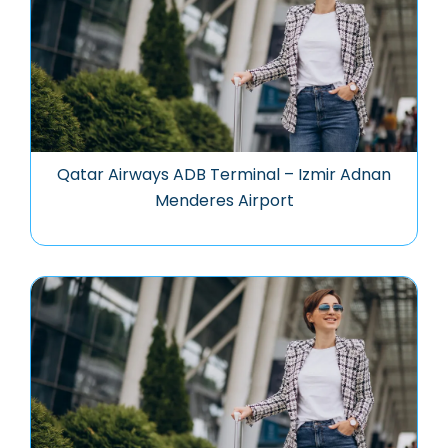
Qatar Airways ADB Terminal – Izmir Adnan
Menderes Airport