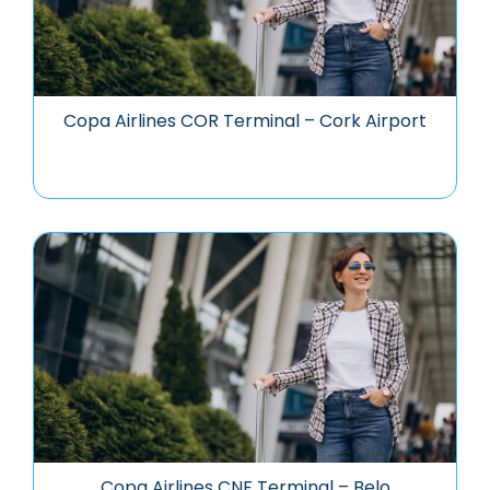
Copa Airlines COR Terminal – Cork Airport
Copa Airlines CNF Terminal – Belo