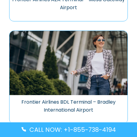
Airport
Frontier Airlines BDL Terminal – Bradley
International Airport
CALL NOW: +1-855-738-4194