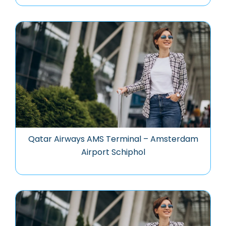
Qatar Airways AMS Terminal – Amsterdam
Airport Schiphol