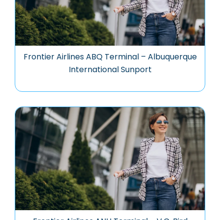
Frontier Airlines ABQ Terminal – Albuquerque
International Sunport