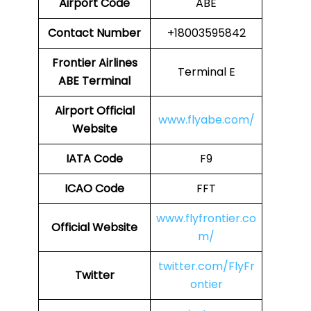
Airport Code
ABE
Contact Number
+18003595842
Frontier Airlines
Terminal E
ABE Terminal
Airport Official
www.flyabe.com/
Website
IATA Code
F9
ICAO Code
FFT
www.flyfrontier.co
Official Website
m/
twitter.com/FlyFr
Twitter
ontier