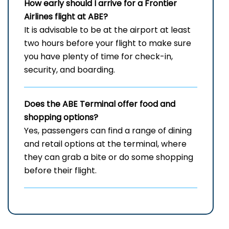
How early should I arrive for a Frontier
Airlines flight at ABE?
It​‍​‌‍​‍‌​‍​‌‍​‍‌ is advisable to be at the airport at least
two hours before your flight to make sure
you have plenty of time for check-in,
security, and ​‍​‌‍​‍‌​‍​‌‍​‍‌boarding.
Does the ABE Terminal offer food and
shopping options?
Yes,​‍​‌‍​‍‌​‍​‌‍​‍‌ passengers can find a range of dining
and retail options at the terminal, where
they can grab a bite or do some shopping
before their ​‍​‌‍​‍‌​‍​‌‍​‍‌flight.