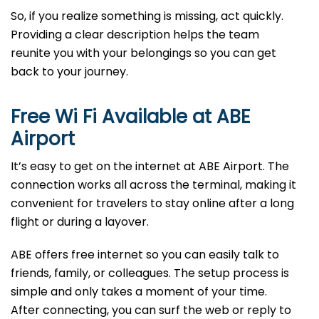
So, if you realize something is missing, act quickly.
Providing a clear description helps the team
reunite you with your belongings so you can get
back to your journey.
Free Wi Fi Available at ABE
Airport
It’s easy to get on the internet at ABE Airport. The
connection works all across the terminal, making it
convenient for travelers to stay online after a long
flight or during a layover.
ABE offers free internet so you can easily talk to
friends, family, or colleagues. The setup process is
simple and only takes a moment of your time.
After connecting, you can surf the web or reply to