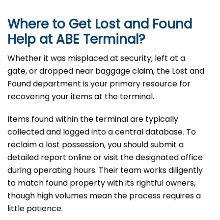
Where to Get Lost and Found
Help at ABE
Terminal?
Whether it was misplaced at security, left at a
gate, or dropped near baggage claim, the Lost and
Found department is your primary resource for
recovering your items at the terminal.
Items found within the terminal are typically
collected and logged into a central database. To
reclaim a lost possession, you should submit a
detailed report online or visit the designated office
during operating hours. Their team works diligently
to match found property with its rightful owners,
though high volumes mean the process requires a
little patience.