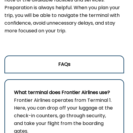
Preparation is always helpful. When you plan your
trip, you will be able to navigate the terminal with
confidence, avoid unnecessary delays, and stay
more focused on your trip.
FAQs
What terminal does Frontier Airlines use?
Frontier​‍​‌‍​‍‌​‍​‌‍​‍‌ Airlines operates from Terminal 1.
Here, you can drop off your luggage at the
check-in counters, go through security,
and take your flight from the boarding ​‍​‌‍​‍‌​‍​‌‍​
‍‌gates.