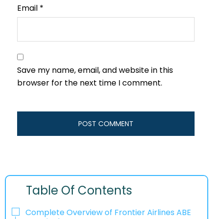
Email
*
Save my name, email, and website in this
browser for the next time I comment.
Table Of Contents
Complete Overview of Frontier Airlines ABE