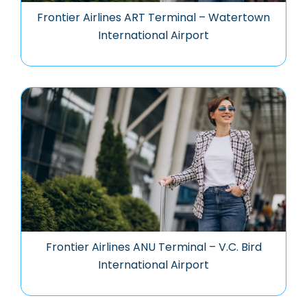
Frontier Airlines ART Terminal – Watertown
International Airport
Frontier Airlines ANU Terminal – V.C. Bird
International Airport