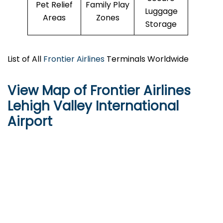
Pet Relief
Family Play
Luggage
Areas
Zones
Storage
List of All
Frontier Airlines
Terminals Worldwide
View Map of Frontier Airlines
Lehigh Valley International
Airport