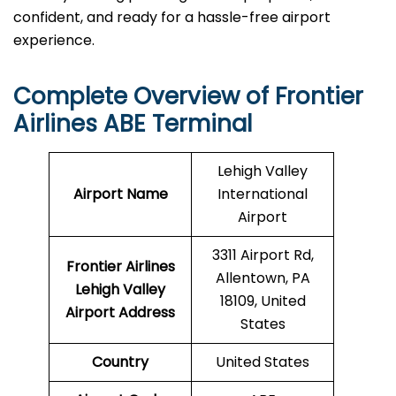
confident, and ready for a hassle-free airport ​‍​‌‍​‍‌​‍​‌‍​
‍‌experience.
Complete Overview of Frontier
Airlines ABE Terminal
Lehigh Valley
Airport Name
International
Airport
3311 Airport Rd,
Frontier Airlines
Allentown, PA
Lehigh Valley
18109, United
Airport
Address
States
Country
United States