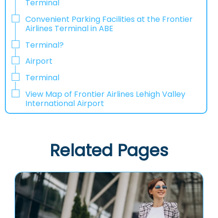
Terminal
Convenient Parking Facilities at the Frontier
Airlines Terminal in ABE
Terminal?
Airport
Terminal
View Map of Frontier Airlines Lehigh Valley
International Airport
Related Pages