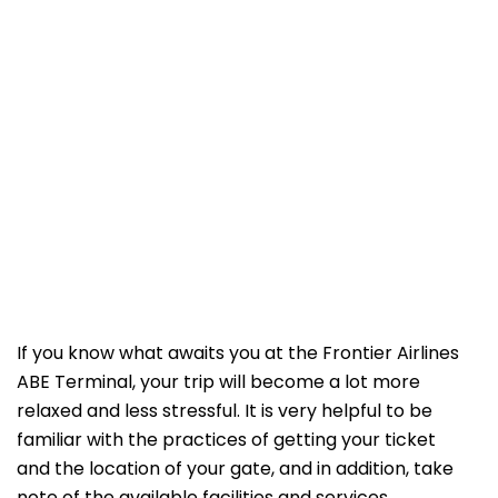
If​‍​‌‍​‍‌​‍​‌‍​‍‌ you know what awaits you at the Frontier Airlines
ABE Terminal, your trip will become a lot more
relaxed and less stressful. It is very helpful to be
familiar with the practices of getting your ticket
and the location of your gate, and in addition, take
note of the available facilities and services.