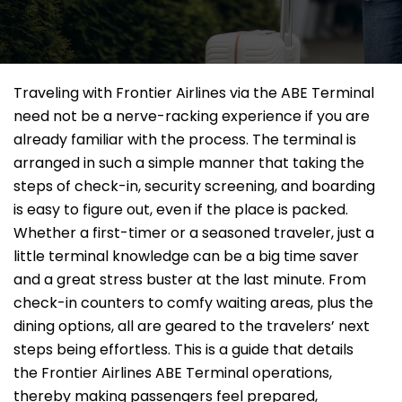
Traveling​‍​‌‍​‍‌​‍​‌‍​‍‌ with Frontier Airlines via the ABE Terminal
need not be a nerve-racking experience if you are
already familiar with the process. The terminal is
arranged in such a simple manner that taking the
steps of check-in, security screening, and boarding
is easy to figure out, even if the place is packed.
Whether a first-timer or a seasoned traveler, just a
little terminal knowledge can be a big time saver
and a great stress buster at the last minute. From
check-in counters to comfy waiting areas, plus the
dining options, all are geared to the travelers’ next
steps being effortless. This is a guide that details
the Frontier Airlines ABE Terminal operations,
thereby making passengers feel prepared,