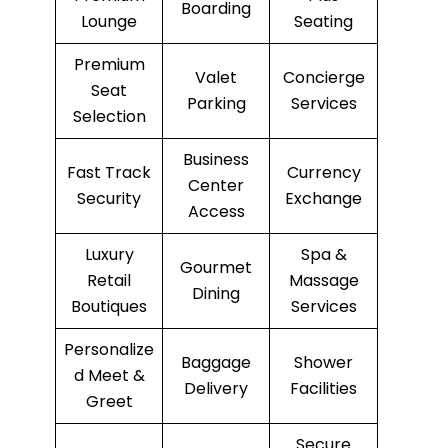
Boarding
Lounge
Seating
Premium
Valet
Concierge
Seat
Parking
Services
Selection
Business
Fast Track
Currency
Center
Security
Exchange
Access
Luxury
Spa &
Gourmet
Retail
Massage
Dining
Boutiques
Services
Personalize
Baggage
Shower
d Meet &
Delivery
Facilities
Greet
Secure