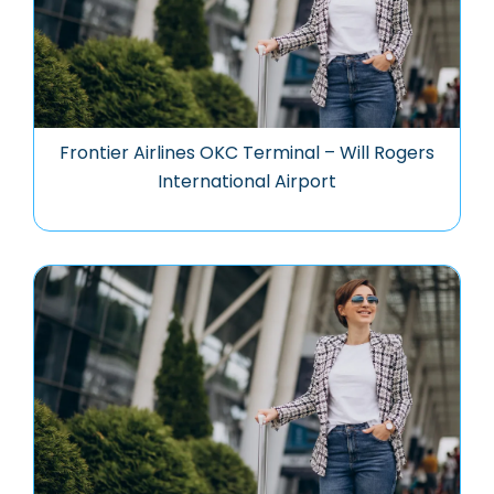
Frontier Airlines OKC Terminal – Will Rogers
International Airport