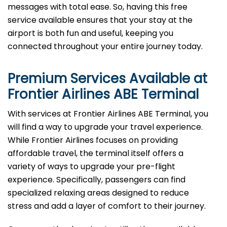
messages with total ease. So, having this free
service available ensures that your stay at the
airport is both fun and useful, keeping you
connected throughout your entire journey today.
Premium Services Available at
Frontier Airlines ABE
Terminal
With services at Frontier Airlines ABE Terminal, you
will find a way to upgrade your travel experience.
While Frontier Airlines focuses on providing
affordable travel, the terminal itself offers a
variety of ways to upgrade your pre-flight
experience. Specifically, passengers can find
specialized relaxing areas designed to reduce
stress and add a layer of comfort to their journey.