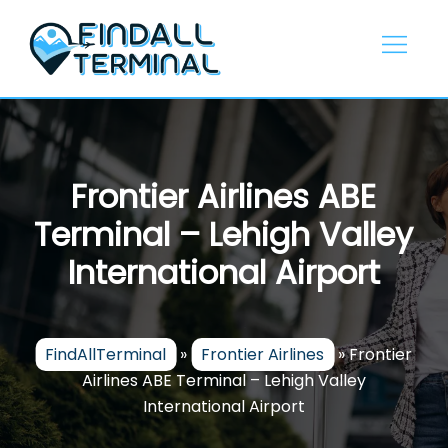
Skip
to
content
Frontier Airlines ABE
Terminal – Lehigh Valley
International Airport
FindAllTerminal
»
Frontier Airlines
»
Frontier
Airlines ABE Terminal – Lehigh Valley
International Airport