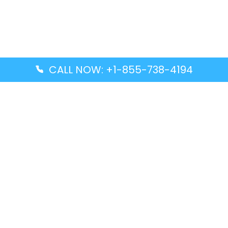
CALL NOW: +1-855-738-4194
Popular Guides
Advanced Air DAL Terminal – Dallas Love Field
Aegean Airlines CCS Terminal – Simón Bolívar
International Airport
Air Canada GMP Terminal – Gimpo International
Airport
Alaska Airlines ENA Terminal – Kenai Municipal
Airport