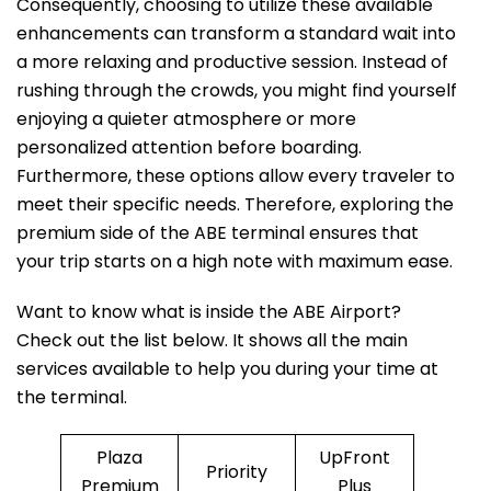
Consequently, choosing to utilize these available
enhancements can transform a standard wait into
a more relaxing and productive session. Instead of
rushing through the crowds, you might find yourself
enjoying a quieter atmosphere or more
personalized attention before boarding.
Furthermore, these options allow every traveler to
meet their specific needs. Therefore, exploring the
premium side of the ABE terminal ensures that
your trip starts on a high note with maximum ease.
Want to know what is inside the ABE Airport?
Check out the list below. It shows all the main
services available to help you during your time at
the terminal.
Plaza
UpFront
Priority
Premium
Plus