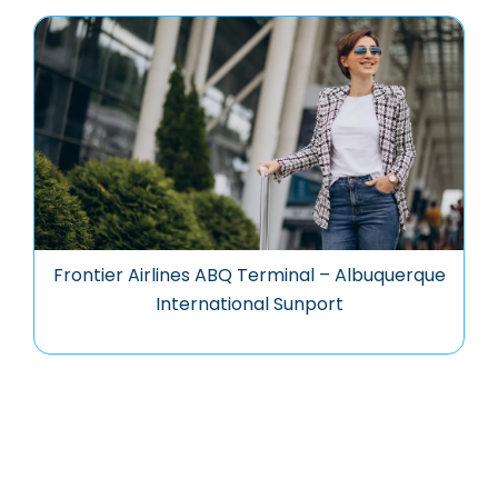
Frontier Airlines ABQ Terminal – Albuquerque
International Sunport