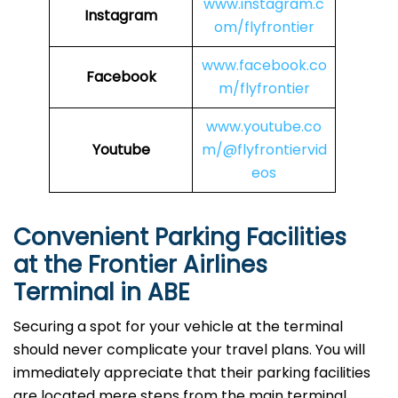
www.instagram.c
Instagram
om/flyfrontier
www.facebook.co
Facebook
m/flyfrontier
www.youtube.co
Youtube
m/@flyfrontiervid
eos
Convenient Parking Facilities
at the Frontier Airlines
Terminal in ABE
Securing a spot for your vehicle at the terminal
should never complicate your travel plans. You will
immediately appreciate that their parking facilities
are located mere steps from the main terminal