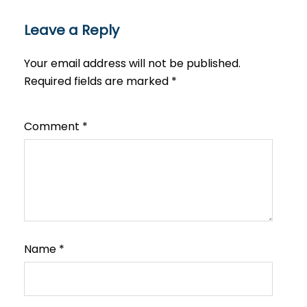
Leave a Reply
Your email address will not be published.
Required fields are marked
*
Comment
*
Name
*