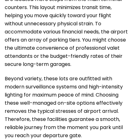
counters. This layout minimizes transit time,
helping you move quickly toward your flight
without unnecessary physical strain. To
accommodate various financial needs, the airport
offers an array of parking tiers. You might choose
the ultimate convenience of professional valet
attendants or the budget-friendly rates of their
secure long-term garages.
Beyond variety, these lots are outfitted with
modern surveillance systems and high-intensity
lighting for maximum peace of mind. Choosing
these well-managed on-site options effectively
removes the typical stresses of airport arrival.
Therefore, these facilities guarantee a smooth,
reliable journey from the moment you park until
you reach your departure gate.