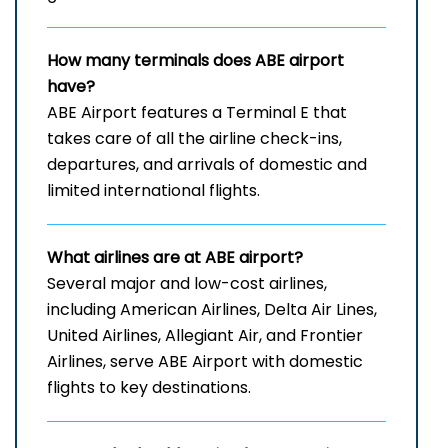
How many terminals does ABE airport
have?
ABE​‍​‌‍​‍‌​‍​‌‍​‍‌ Airport features a Terminal E that
takes care of all the airline check-ins,
departures, and arrivals of domestic and
limited international ​‍​‌‍​‍‌​‍​‌‍​‍‌flights.
What airlines are at ABE airport?
Several​‍​‌‍​‍‌​‍​‌‍​‍‌ major and low-cost airlines,
including American Airlines, Delta Air Lines,
United Airlines, Allegiant Air, and Frontier
Airlines, serve ABE Airport with domestic
flights to key ​‍​‌‍​‍‌​‍​‌‍​‍‌destinations.