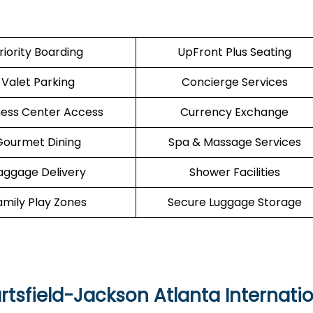
riority Boarding
UpFront Plus Seating
Valet Parking
Concierge Services
ness Center Access
Currency Exchange
Gourmet Dining
Spa & Massage Services
aggage Delivery
Shower Facilities
amily Play Zones
Secure Luggage Storage
artsfield-Jackson Atlanta Internati