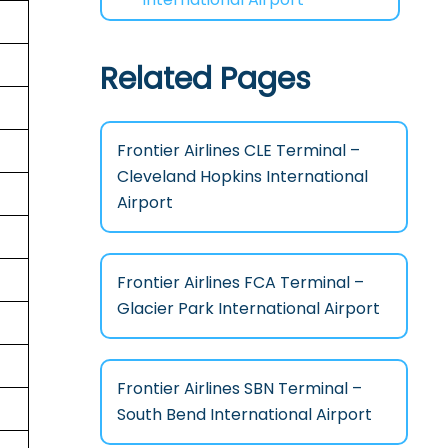
Related Pages
Frontier Airlines CLE Terminal –
Cleveland Hopkins International
Airport
Frontier Airlines FCA Terminal –
Glacier Park International Airport
Frontier Airlines SBN Terminal –
South Bend International Airport