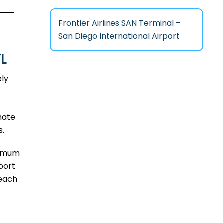
Frontier Airlines SAN Terminal –
San Diego International Airport
TL
ely
mate
s.
aximum
port
reach