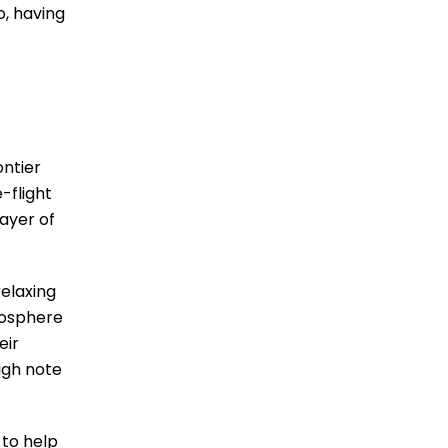
o, having
ontier
-flight
layer of
elaxing
mosphere
eir
igh note
 to help