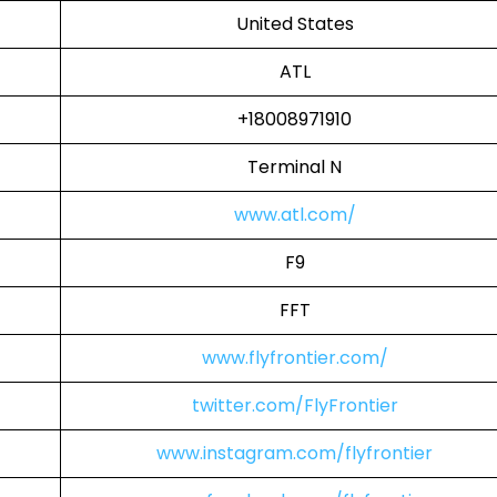
United States
ATL
+18008971910
Terminal N
www.atl.com/
F9
FFT
www.flyfrontier.com/
twitter.com/FlyFrontier
www.instagram.com/flyfrontier