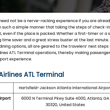
L Terminal need not be a nerve-racking experience if you are alrea
in such a simple manner that taking the steps of check-in
ut, even if the place is packed. Whether a first-timer or a
ig time saver and a great stress buster at the last minute
ining options, all are geared to the travelers’ next steps
 Airlines ATL Terminal operations, thereby making passenger
‍‌​‍​‌‍​‍‌experience.
irlines ATL Terminal
Hartsfield-Jackson Atlanta International Airpor
irport
6000 N Terminal Pkwy Suite 4000, Atlanta, GA
30320, United States