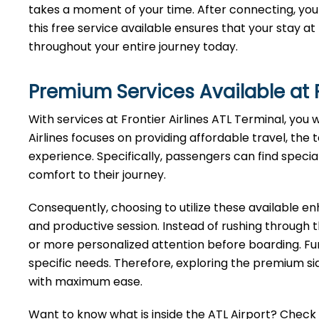
takes a moment of your time. After connecting, you 
this free service available ensures that your stay a
throughout your entire journey today.
Premium Services Available at F
With services at Frontier Airlines ATL Terminal, you 
Airlines focuses on providing affordable travel, the 
experience. Specifically, passengers can find specia
comfort to their journey.
Consequently, choosing to utilize these available 
and productive session. Instead of rushing through 
or more personalized attention before boarding. Fu
specific needs. Therefore, exploring the premium sid
with maximum ease.
Want to know what is inside the ATL Airport? Check ou