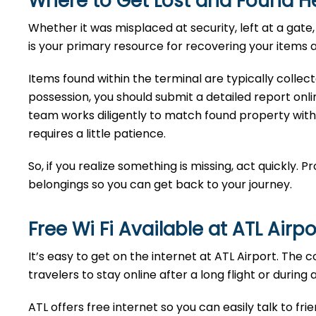
Where to Get Lost and Found He
Whether it was misplaced at security, left at a ga
is your primary resource for recovering your items a
Items found within the terminal are typically collec
possession, you should submit a detailed report onlin
team works diligently to match found property with
requires a little patience.
So, if you realize something is missing, act quickly. 
belongings so you can get back to your journey.
Free Wi Fi Available at ATL
Airp
It’s easy to get on the internet at ATL Airport. The 
travelers to stay online after a long flight or during 
ATL offers free internet so you can easily talk to fri