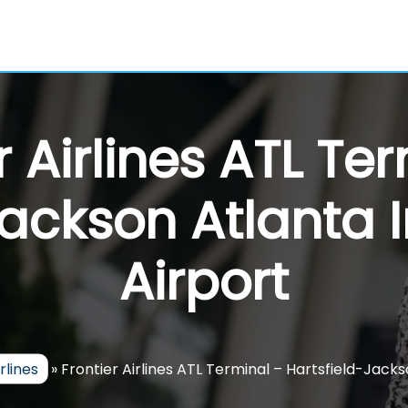
r Airlines ATL Te
Jackson Atlanta I
Airport
rlines
»
Frontier Airlines ATL Terminal – Hartsfield-Jacks