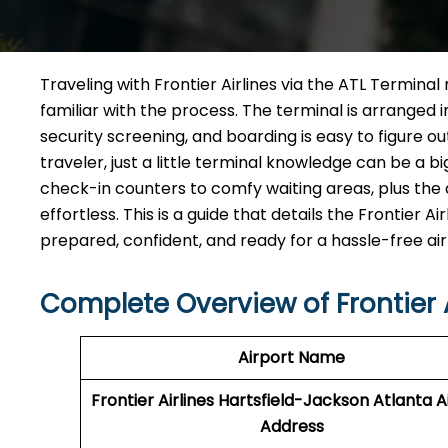
Traveling​‍​‌‍​‍‌​‍​‌‍​‍‌ with Frontier Airlines via the AT
familiar with the process. The terminal is arranged 
security screening, and boarding is easy to figure o
traveler, just a little terminal knowledge can be a b
check-in counters to comfy waiting areas, plus the d
effortless. This is a guide that details the Frontier
prepared, confident, and ready for a hassle-free airport ​‍​‌‍​
Complete Overview of Frontier A
Airport Name
Frontier Airlines Hartsfield-Jackson Atlanta A
Address