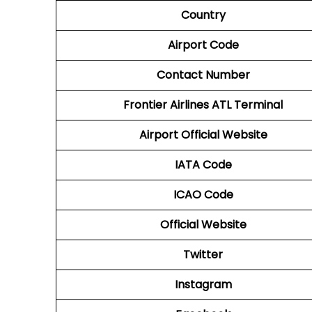
Country
Airport Code
Contact Number
Frontier Airlines ATL
Terminal
Airport Official Website
IATA Code
ICAO Code
Official Website
Twitter
Instagram