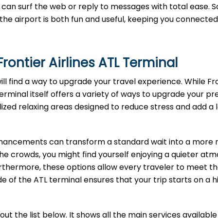
can surf the web or reply to messages with total ease. S
t the airport is both fun and useful, keeping you connected
rontier Airlines ATL
Terminal
will find a way to upgrade your travel experience. While Fr
terminal itself offers a variety of ways to upgrade your pre
lized relaxing areas designed to reduce stress and add a 
enhancements can transform a standard wait into a more r
the crowds, you might find yourself enjoying a quieter at
rthermore, these options allow every traveler to meet th
e of the ATL terminal ensures that your trip starts on a h
t the list below. It shows all the main services available