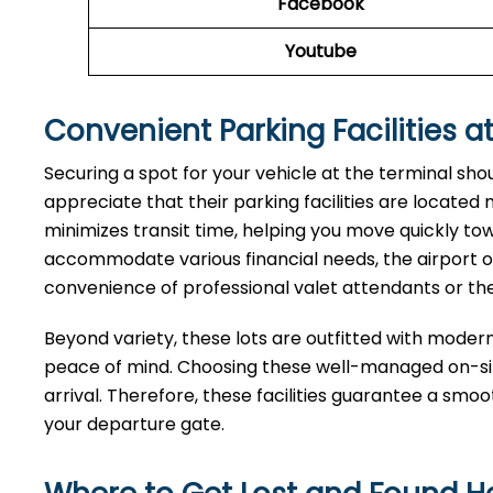
Facebook
Youtube
Convenient Parking Facilities at
Securing a spot for your vehicle at the terminal sho
appreciate that their parking facilities are located
minimizes transit time, helping you move quickly tow
accommodate various financial needs, the airport of
convenience of professional valet attendants or th
Beyond variety, these lots are outfitted with moder
peace of mind. Choosing these well-managed on-site
arrival. Therefore, these facilities guarantee a smo
your departure gate.