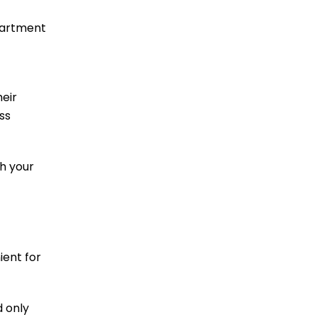
epartment
heir
ss
th your
ient for
d only