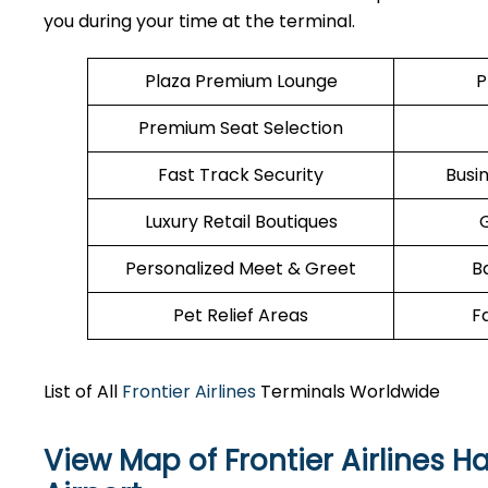
you during your time at the terminal.
Plaza Premium Lounge
P
Premium Seat Selection
Fast Track Security
Busi
Luxury Retail Boutiques
Personalized Meet & Greet
B
Pet Relief Areas
F
List of All
Frontier Airlines
Terminals Worldwide
View Map of Frontier Airlines H