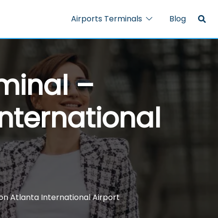
Airports Terminals
Blog
rminal –
nternational
on Atlanta International Airport