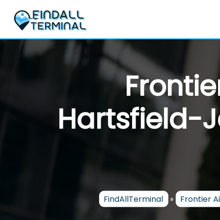
Skip
to
content
Frontie
Hartsfield-
FindAllTerminal
»
Frontier Ai