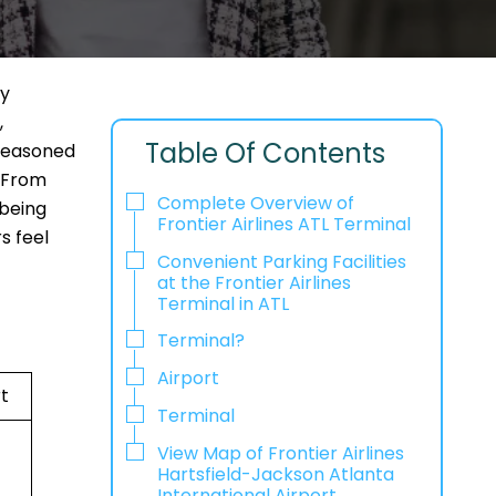
dy
,
Table Of Contents
 seasoned
. From
Complete Overview of
 being
Frontier Airlines ATL Terminal
s feel
Convenient Parking Facilities
at the Frontier Airlines
Terminal in ATL
Terminal?
Airport
t
Terminal
View Map of Frontier Airlines
Hartsfield-Jackson Atlanta
International Airport