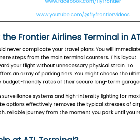
www.facebook.com/flyfrontier
www.youtube.com/@flyfrontiervideos
 the Frontier Airlines Terminal in A
uld never complicate your travel plans. You will immediat
 mere steps from the main terminal counters. This layout
ard your flight without unnecessary physical strain. To
fers an array of parking tiers. You might choose the ulti
e budget-friendly rates of their secure long-term garage
n surveillance systems and high-intensity lighting for m
 options effectively removes the typical stresses of air
oth, reliable journey from the moment you park until you 