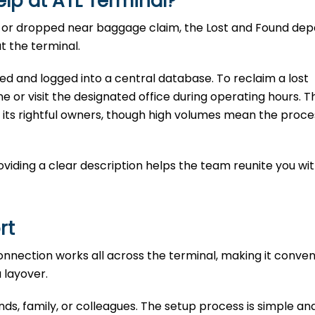
lp at ATL
Terminal?
te, or dropped near baggage claim, the Lost and Found d
t the terminal.
ted and logged into a central database. To reclaim a lost
e or visit the designated office during operating hours. T
 its rightful owners, though high volumes mean the proce
Providing a clear description helps the team reunite you wi
ort
connection works all across the terminal, making it conven
a layover.
ends, family, or colleagues. The setup process is simple an