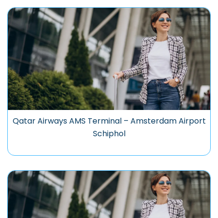
Qatar Airways AMS Terminal – Amsterdam Airport
Schiphol