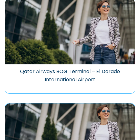
Qatar Airways BOG Terminal – El Dorado
International Airport