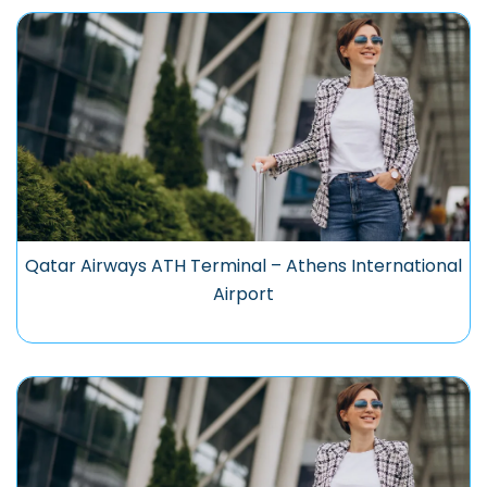
Qatar Airways ATH Terminal – Athens International
Airport