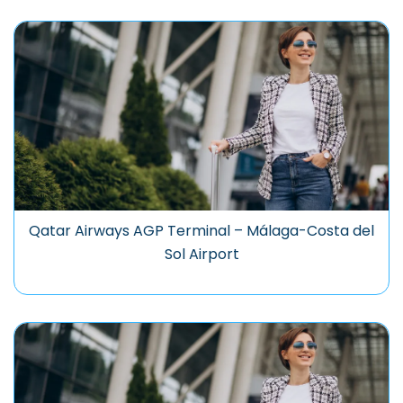
Qatar Airways AGP Terminal – Málaga-Costa del
Sol Airport