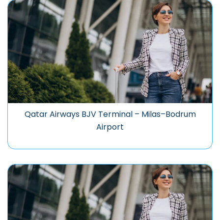
Qatar Airways BJV Terminal – Milas–Bodrum
Airport