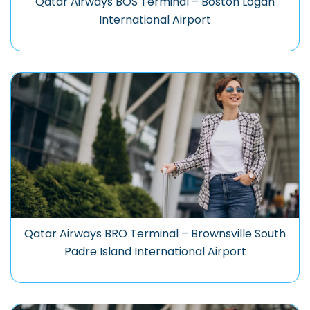
Qatar Airways BOS Terminal – Boston Logan
International Airport
Qatar Airways BRO Terminal – Brownsville South
Padre Island International Airport