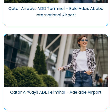
Qatar Airways ADD Terminal – Bole Addis Ababa
International Airport
Qatar Airways ADL Terminal – Adelaide Airport