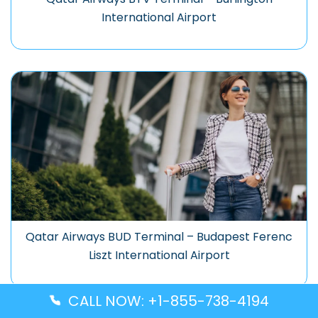
International Airport
Qatar Airways BUD Terminal – Budapest Ferenc
Liszt International Airport
CALL NOW: +1-855-738-4194