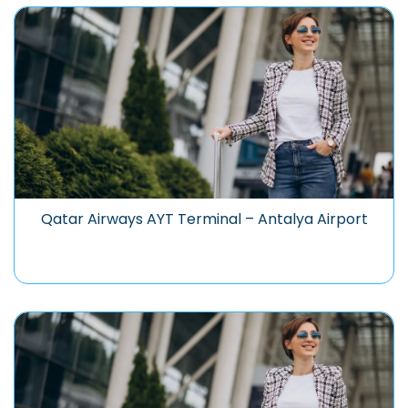
Qatar Airways AYT Terminal – Antalya Airport