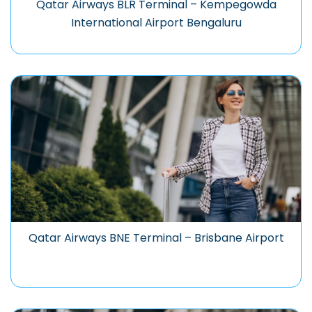
Qatar Airways BLR Terminal – Kempegowda
International Airport Bengaluru
Qatar Airways BNE Terminal – Brisbane Airport