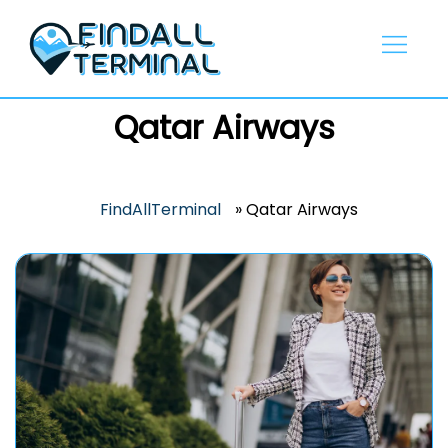
Skip
to
content
Qatar Airways
FindAllTerminal
»
Qatar Airways