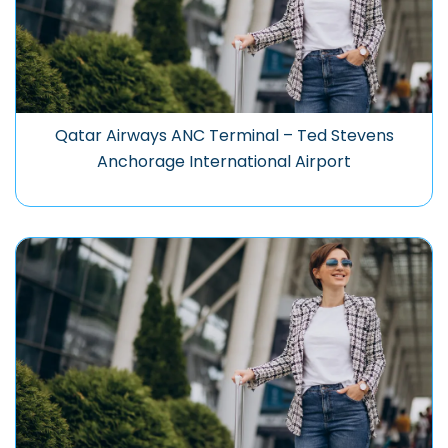
Qatar Airways ANC Terminal – Ted Stevens
Anchorage International Airport