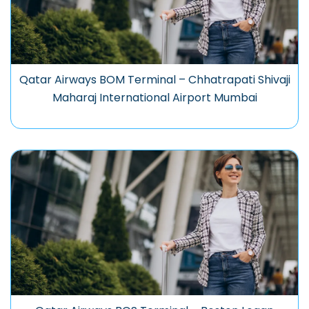
Qatar Airways BOM Terminal – Chhatrapati Shivaji
Maharaj International Airport Mumbai