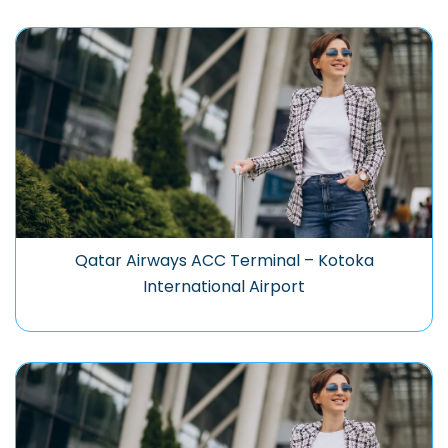
Qatar Airways ACC Terminal – Kotoka
International Airport