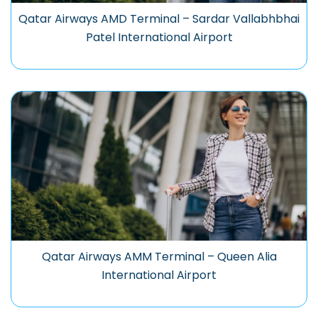
Qatar Airways AMD Terminal – Sardar Vallabhbhai
Patel International Airport
Qatar Airways AMM Terminal – Queen Alia
International Airport