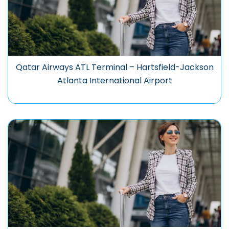
Qatar Airways ATL Terminal – Hartsfield-Jackson
Atlanta International Airport