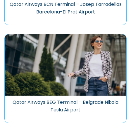
Qatar Airways BCN Terminal – Josep Tarradellas
Barcelona-El Prat Airport
Qatar Airways BEG Terminal – Belgrade Nikola
Tesla Airport