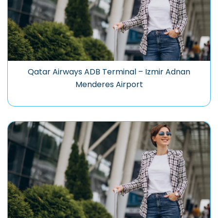
Qatar Airways ADB Terminal – Izmir Adnan
Menderes Airport