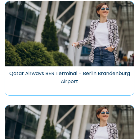
Qatar Airways BER Terminal – Berlin Brandenburg
Airport