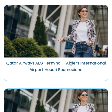
Qatar Airways ALG Terminal – Algiers International
Airport Houari Boumediene