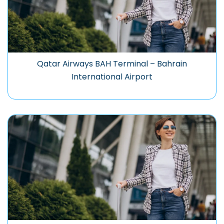
Qatar Airways BAH Terminal – Bahrain
International Airport