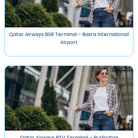
Qatar Airways BSR Terminal – Basra International
Airport
Qatar Airways BTV Terminal – Burlington