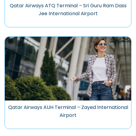
Qatar Airways ATQ Terminal – Sri Guru Ram Dass
Jee International Airport
Qatar Airways AUH Terminal – Zayed International
Airport