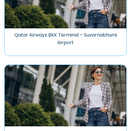
Qatar Airways BKK Terminal – Suvarnabhumi
Airport