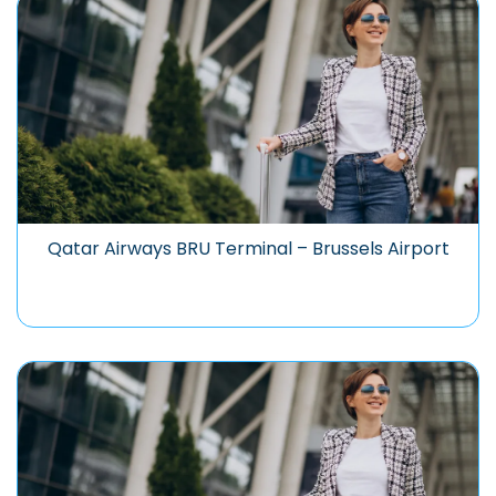
Qatar Airways BRU Terminal – Brussels Airport