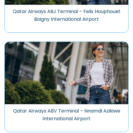
Qatar Airways ABJ Terminal – Felix Houphouet
Boigny International Airport
Qatar Airways ABV Terminal – Nnamdi Azikiwe
International Airport