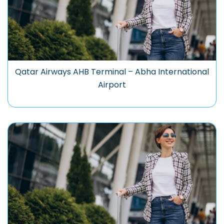
Qatar Airways AHB Terminal – Abha International
Airport