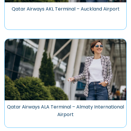
Qatar Airways AKL Terminal – Auckland Airport
Qatar Airways ALA Terminal – Almaty International
Airport