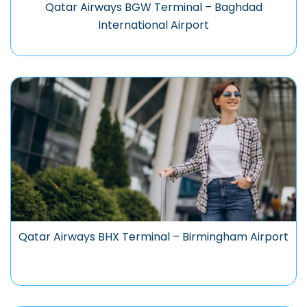
Qatar Airways BGW Terminal – Baghdad
International Airport
Qatar Airways BHX Terminal – Birmingham Airport