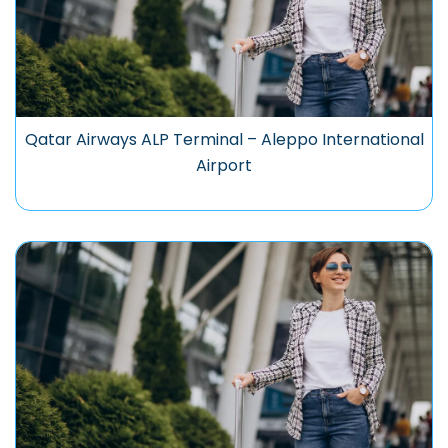
Qatar Airways ALP Terminal – Aleppo International
Airport