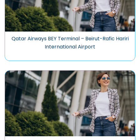
Qatar Airways BEY Terminal – Beirut-Rafic Hariri
International Airport