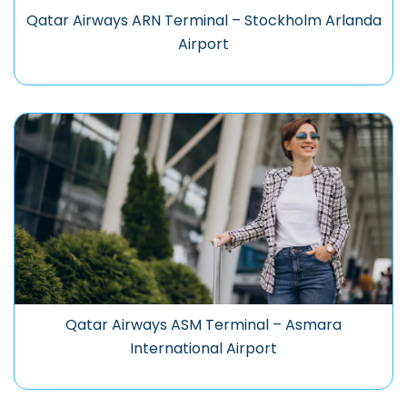
Qatar Airways ARN Terminal – Stockholm Arlanda
Airport
Qatar Airways ASM Terminal – Asmara
International Airport