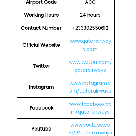
Airport Code
ACC
Working Hours
24 hours
Contact Number
+233302550612
www.qatarairway
Official Website
s.com
www.twitter.com/
Twitter
qatarairways
www.instagram.c
Instagram
om/qatarairways
www.facebook.co
Facebook
m/qatarairways
www.youtube.co
Youtube
m/@qatarairways