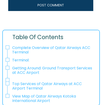
Table Of Contents
Complete Overview of Qatar Airways ACC
Terminal
Terminal:
Getting Around: Ground Transport Services
at ACC Airport
Top Services of Qatar Airways at ACC
Airport Terminal
View Map of Qatar Airways Kotoka
International Airport