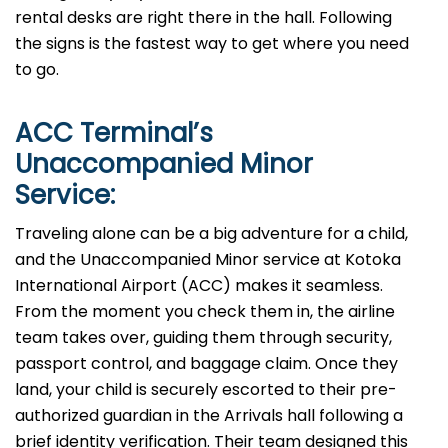
rental desks are right there in the hall. Following
the signs is the fastest way to get where you need
to go.
ACC
Terminal’s
Unaccompanied Minor
Service:
Traveling alone can be a big adventure for a child,
and the Unaccompanied Minor service at Kotoka
International Airport (ACC) makes it seamless.
From the moment you check them in, the airline
team takes over, guiding them through security,
passport control, and baggage claim. Once they
land, your child is securely escorted to their pre-
authorized guardian in the Arrivals hall following a
brief identity verification. Their team designed this