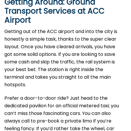
Getting Around: Ground
Transport Services at ACC
Airport
Getting out of the ACC airport and into the city is
honestly a simple task, thanks to the super clear
layout. Once you have cleared arrivals, you have
got some solid options. If you are looking to save
some cash and skip the traffic, the rail system is
your best bet. The station is right inside the
terminal and takes you straight to all the main
hotspots.
Prefer a door-to-door ride? Just head to the
dedicated pavilion for an official metered taxi; you
can’t miss those fascinating cars. You can also
always call to pre-book a private limo if you’re
feeling fancy. If you’d rather take the wheel, car