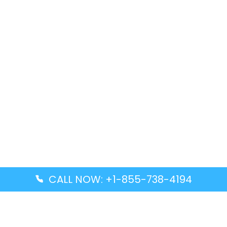
CALL NOW: +1-855-738-4194
Popular Guides