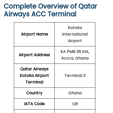
Complete Overview of Qatar
Airways ACC Terminal
Kotoka
Airport Name
International
Airport
KA PMB 36 KIA,
Airport Address
Accra, Ghana
Qatar Airways
Kotoka
Airport
Terminal 3
Terminal
Country
Ghana
IATA Code
QR