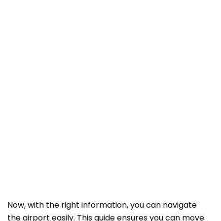
Now, with the right information, you can navigate
the airport easily. This guide ensures you can move