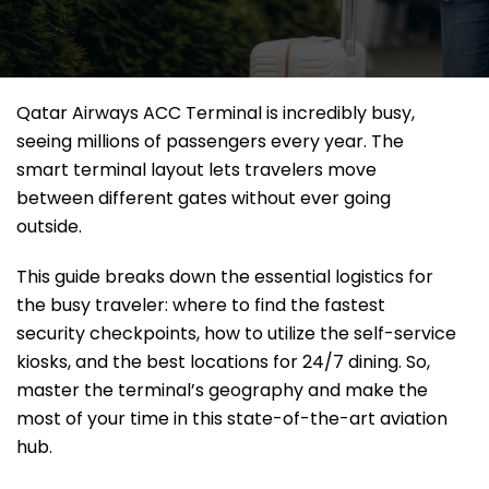
Qatar Airways ACC Terminal is incredibly busy,
seeing millions of passengers every year. The
smart terminal layout lets travelers move
between different gates without ever going
outside.
This guide breaks down the essential logistics for
the busy traveler: where to find the fastest
security checkpoints, how to utilize the self-service
kiosks, and the best locations for 24/7 dining. So,
master the terminal’s geography and make the
most of your time in this state-of-the-art aviation
hub.