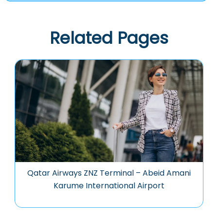
Related Pages
Qatar Airways ZNZ Terminal – Abeid Amani
Karume International Airport