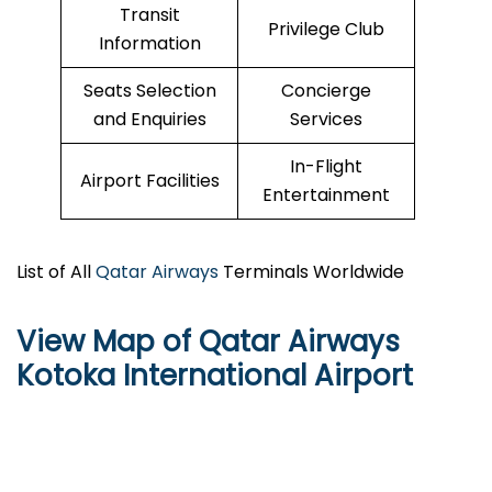
Transit
Privilege Club
Information
Seats Selection
Concierge
and Enquiries
Services
In-Flight
Airport Facilities
Entertainment
List of All
Qatar Airways
Terminals Worldwide
View Map of Qatar Airways
Kotoka International Airport