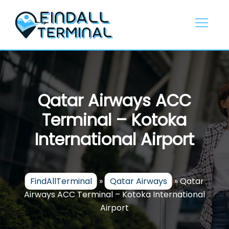
Skip
to
content
Qatar Airways ACC
Terminal – Kotoka
International Airport
FindAllTerminal
»
Qatar Airways
»
Qatar
Airways ACC Terminal – Kotoka International
Airport