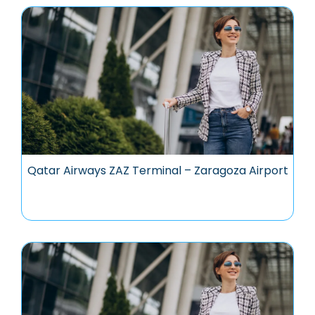
Qatar Airways ZAZ Terminal – Zaragoza Airport