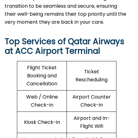
transition to be seamless and secure, ensuring
their well-being remains their top priority until the
very moment they are back in your care.
Top Services of Qatar Airways
at ACC Airport Terminal
Flight Ticket
Ticket
Booking and
Rescheduling
Cancellation
Web / Online
Airport Counter
Check-in
Check-in
Airport and In-
Kiosk Check-in
Flight Wifi