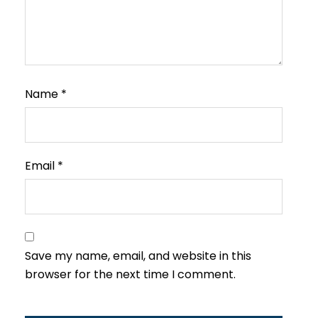
Name
*
Email
*
Save my name, email, and website in this
browser for the next time I comment.