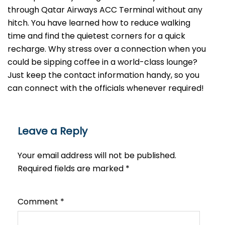
through Qatar Airways ACC Terminal without any
hitch. You have learned how to reduce walking
time and find the quietest corners for a quick
recharge. Why stress over a connection when you
could be sipping coffee in a world-class lounge?
Just keep the contact information handy, so you
can connect with the officials whenever required!
Leave a Reply
Your email address will not be published.
Required fields are marked
*
Comment
*