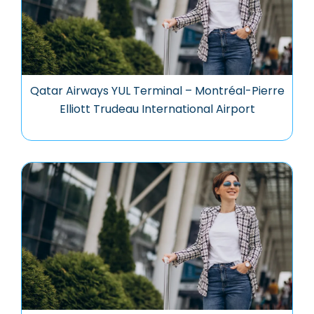
Qatar Airways YUL Terminal – Montréal-Pierre
Elliott Trudeau International Airport