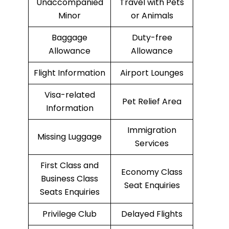
Unaccompanied
Travel with Pets
Minor
or Animals
Baggage
Duty-free
Allowance
Allowance
Flight Information
Airport Lounges
Visa-related
Pet Relief Area
Information
Immigration
Missing Luggage
Services
First Class and
Economy Class
Business Class
Seat Enquiries
Seats Enquiries
Privilege Club
Delayed Flights