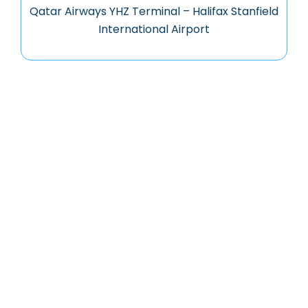
Qatar Airways YHZ Terminal – Halifax Stanfield
International Airport