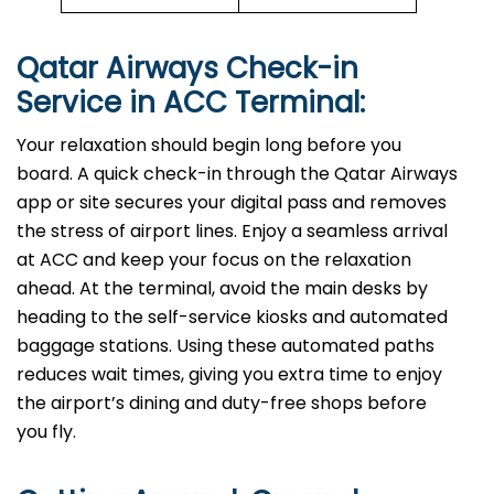
Qatar Airways Check-in
Service in ACC
Terminal:
Your relaxation should begin long before you
board. A quick check-in through the Qatar Airways
app or site secures your digital pass and removes
the stress of airport lines. Enjoy a seamless arrival
at ACC and keep your focus on the relaxation
ahead. At the terminal, avoid the main desks by
heading to the self-service kiosks and automated
baggage stations. Using these automated paths
reduces wait times, giving you extra time to enjoy
the airport’s dining and duty-free shops before
you fly.