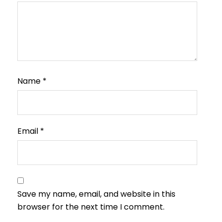
Name
*
Email
*
Save my name, email, and website in this
browser for the next time I comment.