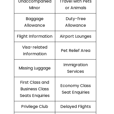
Unaccompanied
Travel with Pets
Minor
or Animals
Baggage
Duty-free
Allowance
Allowance
Flight Information
Airport Lounges
Visa-related
Pet Relief Area
Information
Immigration
Missing Luggage
Services
First Class and
Economy Class
Business Class
Seat Enquiries
Seats Enquiries
Privilege Club
Delayed Flights