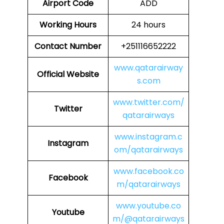
Airport Code
ADD
Working Hours
24 hours
Contact Number
+251116652222
www.qatarairway
Official Website
s.com
www.twitter.com/
Twitter
qatarairways
www.instagram.c
Instagram
om/qatarairways
www.facebook.co
Facebook
m/qatarairways
www.youtube.co
Youtube
m/@qatarairways