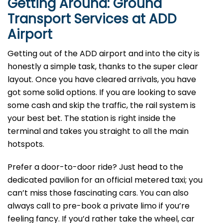
Getting Around: Ground
Transport Services at ADD
Airport
Getting out of the ADD airport and into the city is
honestly a simple task, thanks to the super clear
layout. Once you have cleared arrivals, you have
got some solid options. If you are looking to save
some cash and skip the traffic, the rail system is
your best bet. The station is right inside the
terminal and takes you straight to all the main
hotspots.
Prefer a door-to-door ride? Just head to the
dedicated pavilion for an official metered taxi; you
can’t miss those fascinating cars. You can also
always call to pre-book a private limo if you’re
feeling fancy. If you’d rather take the wheel, car