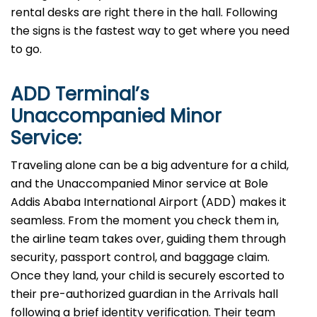
rental desks are right there in the hall. Following
the signs is the fastest way to get where you need
to go.
ADD
Terminal’s
Unaccompanied Minor
Service:
Traveling alone can be a big adventure for a child,
and the Unaccompanied Minor service at Bole
Addis Ababa International Airport (ADD) makes it
seamless. From the moment you check them in,
the airline team takes over, guiding them through
security, passport control, and baggage claim.
Once they land, your child is securely escorted to
their pre-authorized guardian in the Arrivals hall
following a brief identity verification. Their team