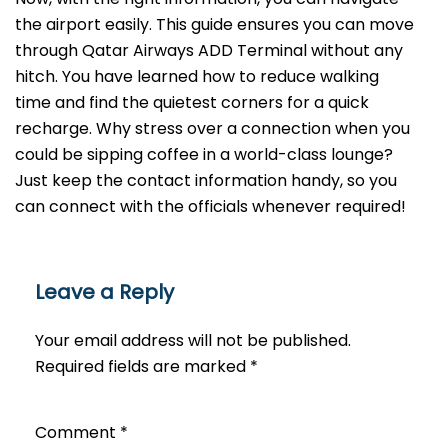
the airport easily. This guide ensures you can move
through Qatar Airways ADD Terminal without any
hitch. You have learned how to reduce walking
time and find the quietest corners for a quick
recharge. Why stress over a connection when you
could be sipping coffee in a world-class lounge?
Just keep the contact information handy, so you
can connect with the officials whenever required!
Leave a Reply
Your email address will not be published.
Required fields are marked
*
Comment
*