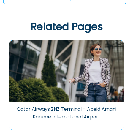
Related Pages
Qatar Airways ZNZ Terminal – Abeid Amani
Karume International Airport