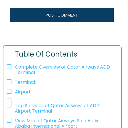
Table Of Contents
Complete Overview of Qatar Airways ADD
Terminal
Terminal:
Airport
Top Services of Qatar Airways at ADD
Airport Terminal
View Map of Qatar Airways Bole Addis
Ababa International Airport