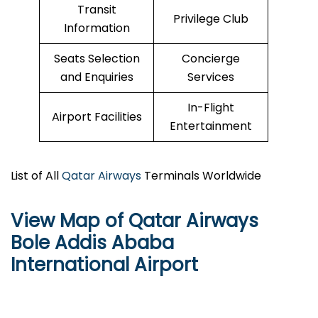
Transit
Privilege Club
Information
Seats Selection
Concierge
and Enquiries
Services
In-Flight
Airport Facilities
Entertainment
List of All
Qatar Airways
Terminals Worldwide
View Map of Qatar Airways
Bole Addis Ababa
International Airport