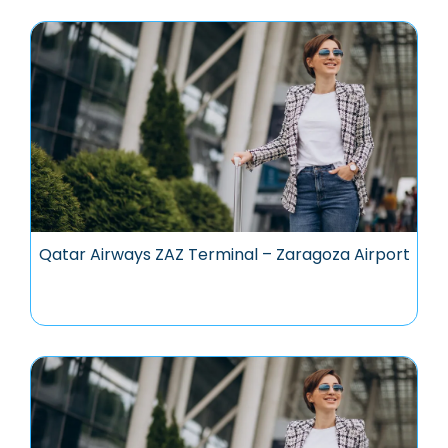
Qatar Airways ZAZ Terminal – Zaragoza Airport