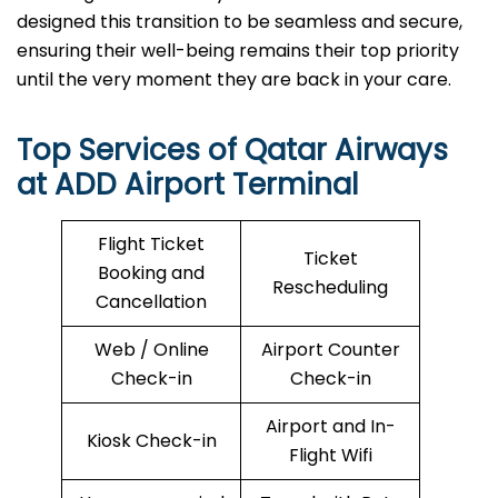
designed this transition to be seamless and secure,
ensuring their well-being remains their top priority
until the very moment they are back in your care.
Top Services of Qatar Airways
at ADD Airport Terminal
Flight Ticket
Ticket
Booking and
Rescheduling
Cancellation
Web / Online
Airport Counter
Check-in
Check-in
Airport and In-
Kiosk Check-in
Flight Wifi