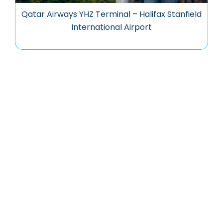
Qatar Airways YHZ Terminal – Halifax Stanfield
International Airport