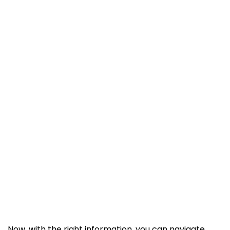
Now, with the right information, you can navigate