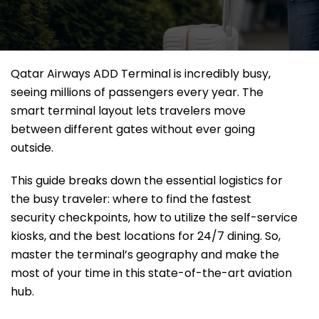
Qatar Airways ADD Terminal is incredibly busy,
seeing millions of passengers every year. The
smart terminal layout lets travelers move
between different gates without ever going
outside.
This guide breaks down the essential logistics for
the busy traveler: where to find the fastest
security checkpoints, how to utilize the self-service
kiosks, and the best locations for 24/7 dining. So,
master the terminal’s geography and make the
most of your time in this state-of-the-art aviation
hub.