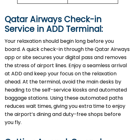
Qatar Airways Check-in
Service in ADD
Terminal:
Your relaxation should begin long before you
board. A quick check-in through the Qatar Airways
app or site secures your digital pass and removes
the stress of airport lines. Enjoy a seamless arrival
at ADD and keep your focus on the relaxation
ahead. At the terminal, avoid the main desks by
heading to the self-service kiosks and automated
baggage stations. Using these automated paths
reduces wait times, giving you extra time to enjoy
the airport’s dining and duty-free shops before
you fly.