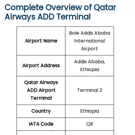
Complete Overview of Qatar
Airways ADD Terminal
Bole Addis Ababa
Airport Name
International
Airport
Addis Ababa,
Airport Address
Ethiopia
Qatar Airways
ADD
Airport
Terminal 2
Terminal
Country
Ethiopia
IATA Code
QR