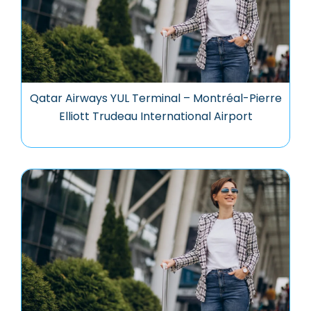
Qatar Airways YUL Terminal – Montréal-Pierre
Elliott Trudeau International Airport