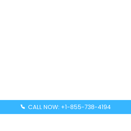
CALL NOW: +1-855-738-4194
Popular Guides