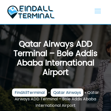
Skip
to
content
Qatar Airways ADD
Terminal – Bole Addis
Ababa International
Airport
FindAllTerminal
»
Qatar Airways
»
Qatar
Airways ADD Terminal – Bole Addis Ababa
International Airport