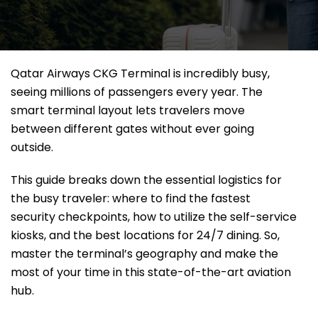
Qatar Airways CKG Terminal is incredibly busy,
seeing millions of passengers every year. The
smart terminal layout lets travelers move
between different gates without ever going
outside.
This guide breaks down the essential logistics for
the busy traveler: where to find the fastest
security checkpoints, how to utilize the self-service
kiosks, and the best locations for 24/7 dining. So,
master the terminal’s geography and make the
most of your time in this state-of-the-art aviation
hub.