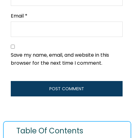
Email
*
Save my name, email, and website in this
browser for the next time I comment.
Table Of Contents