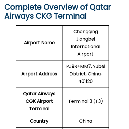
Complete Overview of Qatar
Airways CKG Terminal
Chongqing
Jiangbei
Airport Name
International
Airport
PJ9R+MM7, Yubei
Airport Address
District, China,
401120
Qatar Airways
CGK
Airport
Terminal 3 (T3)
Terminal
Country
China