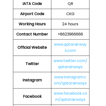
IATA Code
QR
Airport Code
CKG
Working Hours
24 hours
Contact Number
+8623966666
www.qatarairway
Official Website
s.com
www.twitter.com/
Twitter
qatarairways
www.instagram.c
Instagram
om/qatarairways
www.facebook.co
Facebook
m/qatarairways