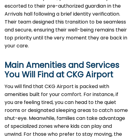
escorted to their pre-authorized guardian in the
Arrivals hall following a brief identity verification.
Their team designed this transition to be seamless
and secure, ensuring their well-being remains their
top priority until the very moment they are back in
your care.
Main Amenities and Services
You Will Find at
CKG
Airport
You will find that CKG Airport is packed with
amenities built for your comfort. For instance, if
you are feeling tired, you can head to the quiet
rooms or designated sleeping areas to catch some
shut-eye. Meanwhile, families can take advantage
of specialized zones where kids can play and
unwind. For those who prefer to stay moving, the