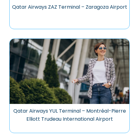
Qatar Airways ZAZ Terminal – Zaragoza Airport
Qatar Airways YUL Terminal – Montréal-Pierre
Elliott Trudeau International Airport