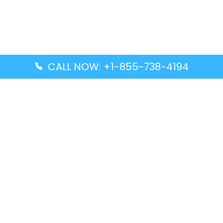
CALL NOW: +1-855-738-4194
Popular Guides
Advanced Air DAL Terminal – Dallas Love Field
Aegean Airlines CCS Terminal – Simón Bolívar
International Airport
Air Canada GMP Terminal – Gimpo International
Airport
Alaska Airlines ENA Terminal – Kenai Municipal
Airport