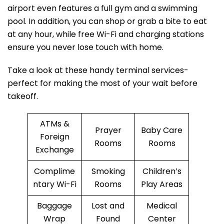
airport even features a full gym and a swimming
pool. In addition, you can shop or grab a bite to eat
at any hour, while free Wi-Fi and charging stations
ensure you never lose touch with home.
Take a look at these handy terminal services-
perfect for making the most of your wait before
takeoff.
ATMs &
Prayer
Baby Care
Foreign
Rooms
Rooms
Exchange
Complime
Smoking
Children’s
ntary Wi-Fi
Rooms
Play Areas
Baggage
Lost and
Medical
Wrap
Found
Center