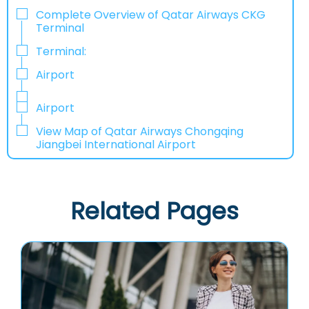
Complete Overview of Qatar Airways CKG
Terminal
Terminal:
Airport
Airport
View Map of Qatar Airways Chongqing
Jiangbei International Airport
Related Pages