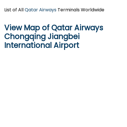
List of All
Qatar Airways
Terminals Worldwide
View Map of Qatar Airways
Chongqing Jiangbei
International Airport