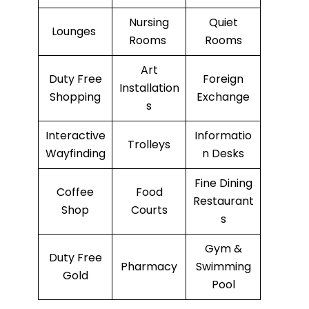
Nursing
Quiet
Lounges
Rooms
Rooms
Art
Duty Free
Foreign
Installation
Shopping
Exchange
s
Interactive
Informatio
Trolleys
Wayfinding
n Desks
Fine Dining
Coffee
Food
Restaurant
Shop
Courts
s
Gym &
Duty Free
Pharmacy
Swimming
Gold
Pool