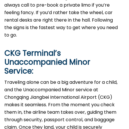
always call to pre-book a private limo if you’re
feeling fancy. If you’d rather take the wheel, car
rental desks are right there in the hall. Following
the signs is the fastest way to get where you need
to go.
CKG
Terminal’s
Unaccompanied Minor
Service:
Traveling alone can be a big adventure for a child,
and the Unaccompanied Minor service at
Chongqing Jiangbei International Airport (CKG)
makes it seamless. From the moment you check
them in, the airline team takes over, guiding them
through security, passport control, and baggage
claim. Once they land, your child is securely