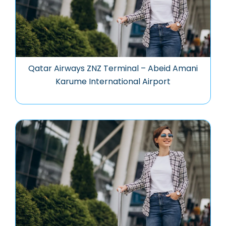
Qatar Airways ZNZ Terminal – Abeid Amani
Karume International Airport