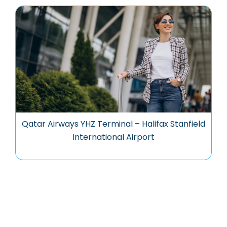
Qatar Airways YHZ Terminal – Halifax Stanfield
International Airport