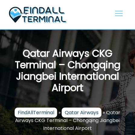
Skip
to
content
Qatar Airways CKG
Terminal – Chongqing
Jiangbei International
Airport
FindAllTerminal
»
Qatar Airways
»
Qatar
Airways CKG Terminal – Chongqing Jiangbei
International Airport