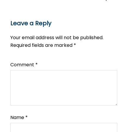
Leave a Reply
Your email address will not be published.
Required fields are marked
*
Comment
*
Name
*