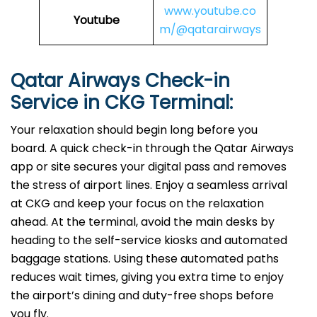
www.youtube.co
Youtube
m/@qatarairways
Qatar Airways Check-in
Service in CKG
Terminal:
Your relaxation should begin long before you
board. A quick check-in through the Qatar Airways
app or site secures your digital pass and removes
the stress of airport lines. Enjoy a seamless arrival
at CKG and keep your focus on the relaxation
ahead. At the terminal, avoid the main desks by
heading to the self-service kiosks and automated
baggage stations. Using these automated paths
reduces wait times, giving you extra time to enjoy
the airport’s dining and duty-free shops before
you fly.