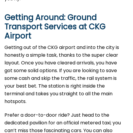
Getting Around: Ground
Transport Services at CKG
Airport
Getting out of the CKG airport and into the city is
honestly a simple task, thanks to the super clear
layout. Once you have cleared arrivals, you have
got some solid options. If you are looking to save
some cash and skip the traffic, the rail system is
your best bet. The station is right inside the
terminal and takes you straight to all the main
hotspots.
Prefer a door-to-door ride? Just head to the
dedicated pavilion for an official metered taxi; you
can’t miss those fascinating cars. You can also