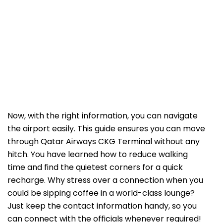
Now, with the right information, you can navigate
the airport easily. This guide ensures you can move
through Qatar Airways CKG Terminal without any
hitch. You have learned how to reduce walking
time and find the quietest corners for a quick
recharge. Why stress over a connection when you
could be sipping coffee in a world-class lounge?
Just keep the contact information handy, so you
can connect with the officials whenever required!