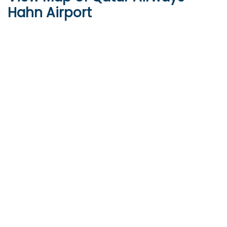
Hahn Airport