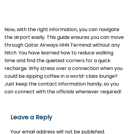
Now, with the right information, you can navigate
the airport easily. This guide ensures you can move
through Qatar Airways HHN Terminal without any
hitch. You have learned how to reduce walking
time and find the quietest corners for a quick
recharge. Why stress over a connection when you
could be sipping coffee in a world-class lounge?
Just keep the contact information handy, so you
can connect with the officials whenever required!
Leave a Reply
Your email address will not be published.