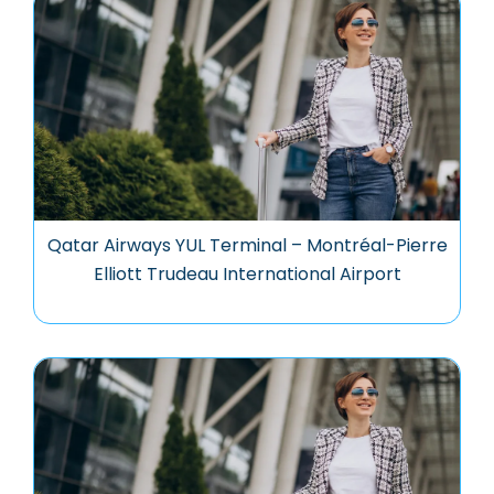
Qatar Airways YUL Terminal – Montréal-Pierre
Elliott Trudeau International Airport