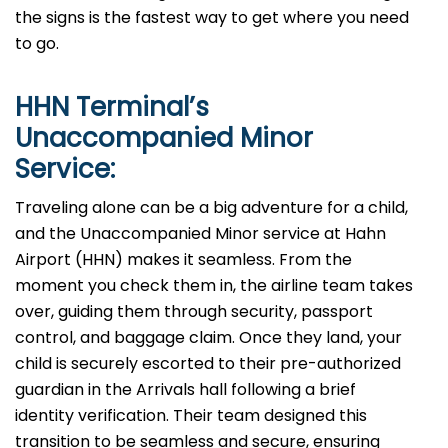
the signs is the fastest way to get where you need
to go.
HHN
Terminal’s
Unaccompanied Minor
Service:
Traveling alone can be a big adventure for a child,
and the Unaccompanied Minor service at Hahn
Airport (HHN) makes it seamless. From the
moment you check them in, the airline team takes
over, guiding them through security, passport
control, and baggage claim. Once they land, your
child is securely escorted to their pre-authorized
guardian in the Arrivals hall following a brief
identity verification. Their team designed this
transition to be seamless and secure, ensuring