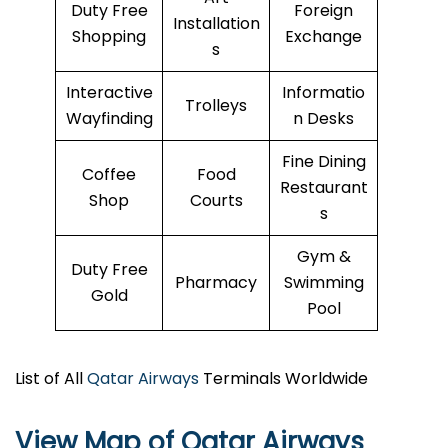
Duty Free
Foreign
Installation
Shopping
Exchange
s
Interactive
Informatio
Trolleys
Wayfinding
n Desks
Fine Dining
Coffee
Food
Restaurant
Shop
Courts
s
Gym &
Duty Free
Pharmacy
Swimming
Gold
Pool
List of All
Qatar Airways
Terminals Worldwide
View Map of Qatar Airways