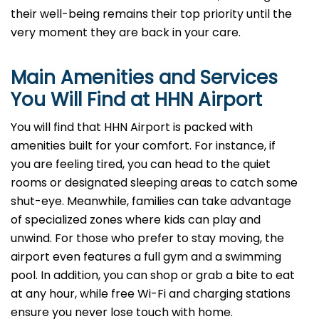
their well-being remains their top priority until the
very moment they are back in your care.
Main Amenities and Services
You Will Find at
HHN
Airport
You will find that HHN Airport is packed with
amenities built for your comfort. For instance, if
you are feeling tired, you can head to the quiet
rooms or designated sleeping areas to catch some
shut-eye. Meanwhile, families can take advantage
of specialized zones where kids can play and
unwind. For those who prefer to stay moving, the
airport even features a full gym and a swimming
pool. In addition, you can shop or grab a bite to eat
at any hour, while free Wi-Fi and charging stations
ensure you never lose touch with home.