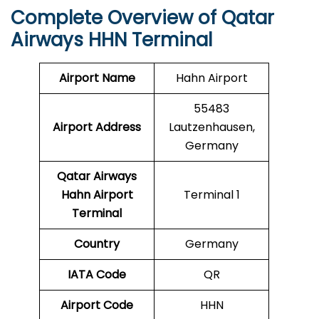
Complete Overview of Qatar
Airways HHN Terminal
Airport Name
Hahn Airport
55483
Airport Address
Lautzenhausen,
Germany
Qatar Airways
Hahn Airport
Terminal 1
Terminal
Country
Germany
IATA Code
QR
Airport Code
HHN