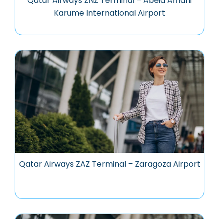
Qatar Airways ZNZ Terminal – Abeid Amani
Karume International Airport
Qatar Airways ZAZ Terminal – Zaragoza Airport