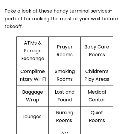
Take a look at these handy terminal services-
perfect for making the most of your wait before
takeoff.
ATMs &
Prayer
Baby Care
Foreign
Rooms
Rooms
Exchange
Complime
Smoking
Children’s
ntary Wi-Fi
Rooms
Play Areas
Baggage
Lost and
Medical
Wrap
Found
Center
Nursing
Quiet
Lounges
Rooms
Rooms
Art