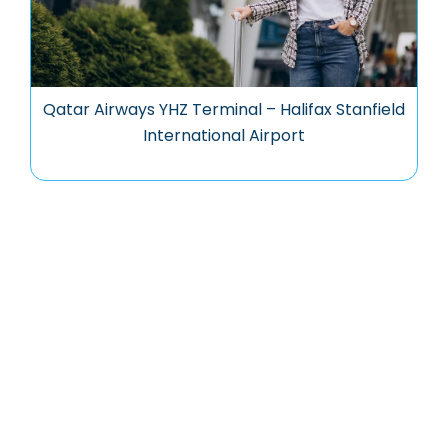
Qatar Airways YHZ Terminal – Halifax Stanfield
International Airport