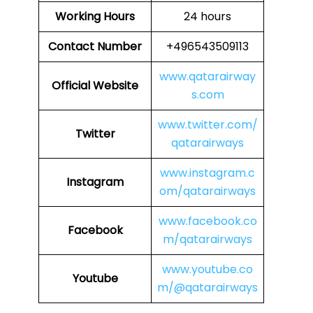
Working Hours
24 hours
Contact Number
+496543509113
www.qatarairway
Official Website
s.com
www.twitter.com/
Twitter
qatarairways
www.instagram.c
Instagram
om/qatarairways
www.facebook.co
Facebook
m/qatarairways
www.youtube.co
Youtube
m/@qatarairways