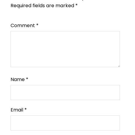
Required fields are marked
*
Comment
*
Name
*
Email
*