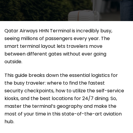
Qatar Airways HHN Terminal is incredibly busy,
seeing millions of passengers every year. The
smart terminal layout lets travelers move
between different gates without ever going
outside.
This guide breaks down the essential logistics for
the busy traveler: where to find the fastest
security checkpoints, how to utilize the self-service
kiosks, and the best locations for 24/7 dining. So,
master the terminal’s geography and make the
most of your time in this state-of-the-art aviation
hub.