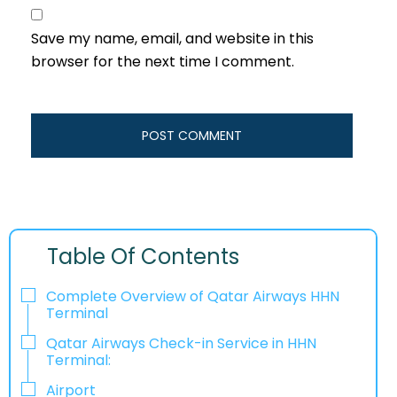
Save my name, email, and website in this
browser for the next time I comment.
Table Of Contents
Complete Overview of Qatar Airways HHN
Terminal
Qatar Airways Check-in Service in HHN
Terminal:
Airport