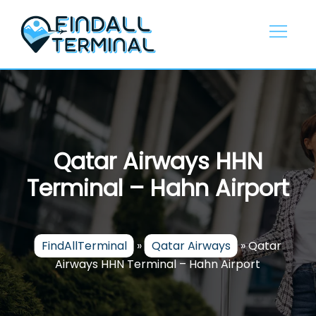
Skip
to
content
Qatar Airways HHN
Terminal – Hahn Airport
FindAllTerminal
»
Qatar Airways
»
Qatar
Airways HHN Terminal – Hahn Airport