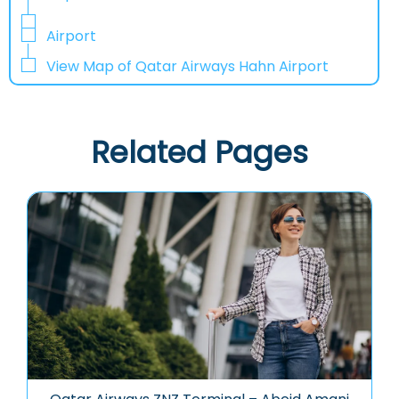
Airport
View Map of Qatar Airways Hahn Airport
Related Pages