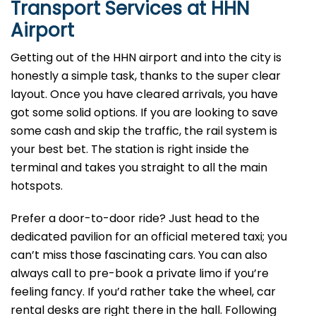
Transport Services at HHN
Airport
Getting out of the HHN airport and into the city is
honestly a simple task, thanks to the super clear
layout. Once you have cleared arrivals, you have
got some solid options. If you are looking to save
some cash and skip the traffic, the rail system is
your best bet. The station is right inside the
terminal and takes you straight to all the main
hotspots.
Prefer a door-to-door ride? Just head to the
dedicated pavilion for an official metered taxi; you
can’t miss those fascinating cars. You can also
always call to pre-book a private limo if you’re
feeling fancy. If you’d rather take the wheel, car
rental desks are right there in the hall. Following