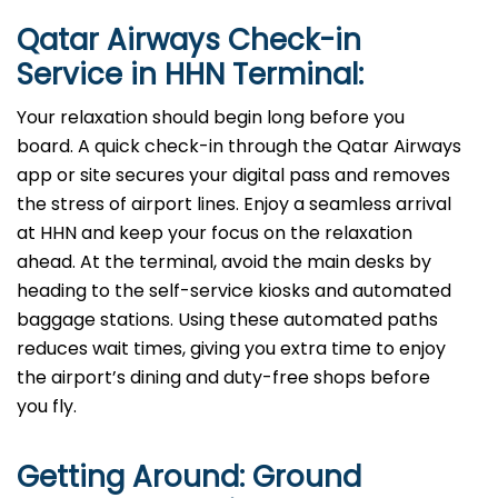
Qatar Airways Check-in
Service in HHN Terminal:
Your relaxation should begin long before you
board. A quick check-in through the Qatar Airways
app or site secures your digital pass and removes
the stress of airport lines. Enjoy a seamless arrival
at HHN and keep your focus on the relaxation
ahead. At the terminal, avoid the main desks by
heading to the self-service kiosks and automated
baggage stations. Using these automated paths
reduces wait times, giving you extra time to enjoy
the airport’s dining and duty-free shops before
you fly.
Getting Around: Ground