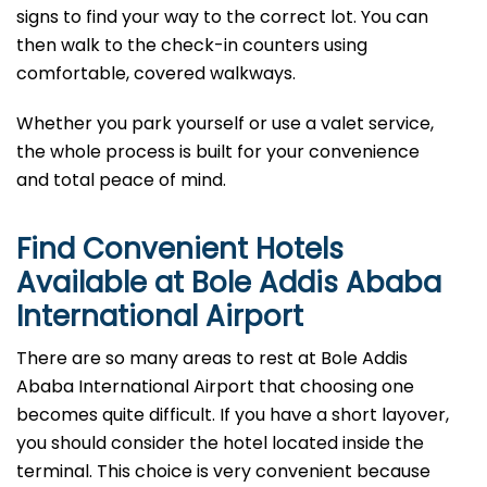
signs to find your way to the correct lot. You can
then walk to the check-in counters using
comfortable, covered walkways.
Whether you park yourself or use a valet service,
the whole process is built for your convenience
and total peace of mind.
Find Convenient Hotels
Available at Bole Addis Ababa
International Airport
There are so many areas to rest at Bole Addis
Ababa International Airport that choosing one
becomes quite difficult. If you have a short layover,
you should consider the hotel located inside the
terminal. This choice is very convenient because