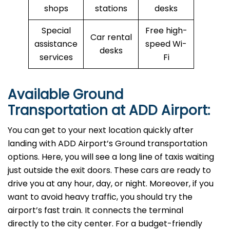
shops
stations
desks
Special
Free high-
Car rental
assistance
speed Wi-
desks
services
Fi
Available Ground
Transportation at ADD Airport:
You can get to your next location quickly after
landing with ADD Airport’s Ground transportation
options. Here, you will see a long line of taxis waiting
just outside the exit doors. These cars are ready to
drive you at any hour, day, or night. Moreover, if you
want to avoid heavy traffic, you should try the
airport’s fast train. It connects the terminal
directly to the city center. For a budget-friendly