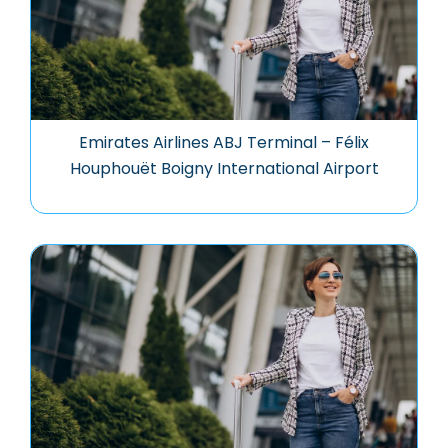
Emirates Airlines ABJ Terminal – Félix
Houphouët Boigny International Airport