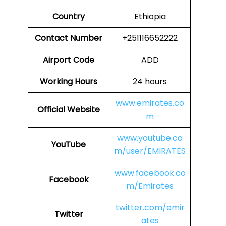
Country
Ethiopia
Contact Number
+251116652222
Airport Code
ADD
Working Hours
24 hours
www.emirates.co
Official Website
m
www.youtube.co
YouTube
m/user/EMIRATES
www.facebook.co
Facebook
m/Emirates
twitter.com/emir
Twitter
ates