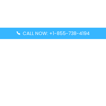
CALL NOW: +1-855-738-4194
Popular Guides
Advanced Air DAL Terminal – Dallas Love Field
Aegean Airlines CCS Terminal – Simón Bolívar
International Airport
Air Canada GMP Terminal – Gimpo International
Airport
Alaska Airlines ENA Terminal – Kenai Municipal
Airport