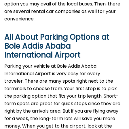
option you may avail of the local buses. Then, there
are several rental car companies as well for your
convenience.
All About Parking Options at
Bole Addis Ababa
International Airport
Parking your vehicle at Bole Addis Ababa
International Airport is very easy for every
traveler. There are many spots right next to the
terminals to choose from. Your first step is to pick
the parking option that fits your trip length. Short-
term spots are great for quick stops since they are
right by the arrivals area. But if you are flying away
for a week, the long-term lots will save you more
money. When you get to the airport, look at the