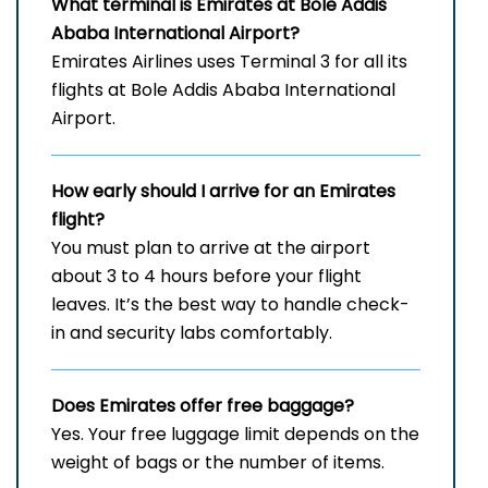
What terminal is Emirates at Bole Addis
Ababa International Airport?
Emirates Airlines uses Terminal 3 for all its
flights at Bole Addis Ababa International
Airport.
How early should I arrive for an Emirates
flight?
You must plan to arrive at the airport
about 3 to 4 hours before your flight
leaves. It’s the best way to handle check-
in and security labs comfortably.
Does Emirates offer free baggage?
Yes. Your free luggage limit depends on the
weight of bags or the number of items.