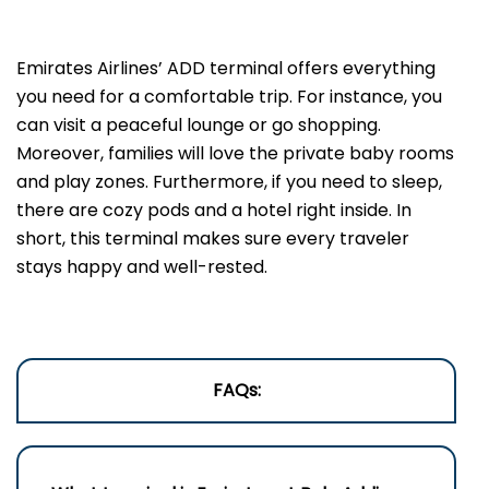
Emirates Airlines’ ADD terminal offers everything
you need for a comfortable trip. For instance, you
can visit a peaceful lounge or go shopping.
Moreover, families will love the private baby rooms
and play zones. Furthermore, if you need to sleep,
there are cozy pods and a hotel right inside. In
short, this terminal makes sure every traveler
stays happy and well-rested.
FAQs: