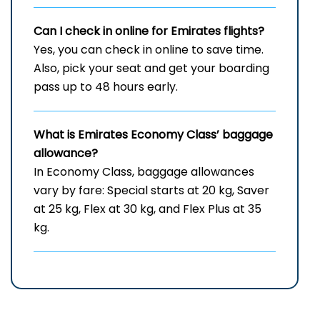
Can I check in online for Emirates flights
?
Yes, you can check in online to save time.
Also, pick your seat and get your boarding
pass up to 48 hours early.
What is Emirates Economy Class’ baggage
allowance?
In Economy Class, baggage allowances
vary by fare: Special starts at 20 kg, Saver
at 25 kg, Flex at 30 kg, and Flex Plus at 35
kg.