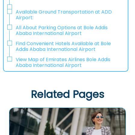
Available Ground Transportation at ADD
Airport:
All About Parking Options at Bole Addis
Ababa International Airport
Find Convenient Hotels Available at Bole
Addis Ababa International Airport
View Map of Emirates Airlines Bole Addis
Ababa International Airport
Related Pages