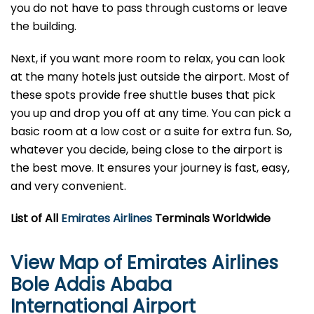
you do not have to pass through customs or leave
the building.
Next, if you want more room to relax, you can look
at the many hotels just outside the airport. Most of
these spots provide free shuttle buses that pick
you up and drop you off at any time. You can pick a
basic room at a low cost or a suite for extra fun. So,
whatever you decide, being close to the airport is
the best move. It ensures your journey is fast, easy,
and very convenient.
List of All
Emirates Airlines
Terminals Worldwide
View Map of Emirates Airlines
Bole Addis Ababa
International Airport