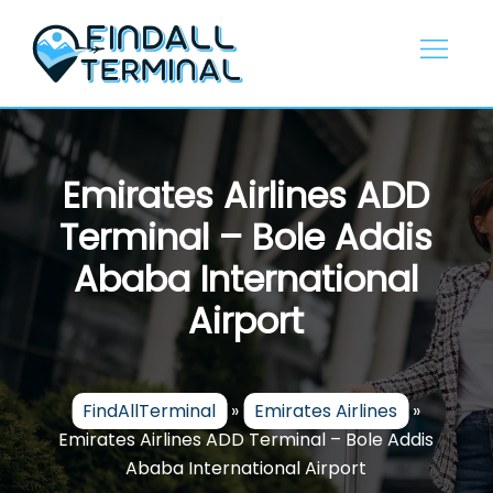
Skip
to
content
Emirates Airlines ADD
Terminal – Bole Addis
Ababa International
Airport
FindAllTerminal
»
Emirates Airlines
»
Emirates Airlines ADD Terminal – Bole Addis
Ababa International Airport