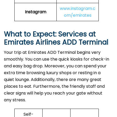
www.instagram.c
Instagram
om/emirates
What to Expect: Services at
Emirates Airlines ADD
Terminal
Your trip at Emirates ADD Terminal begins very
smoothly. You can use the quick kiosks for check-in
and easy bag drop. Moreover, you can spend your
extra time browsing luxury shops or resting in a
quiet lounge. Additionally, there are many great
places to eat. Furthermore, the friendly staff and
clear signs will help you reach your gate without
any stress.
Self-