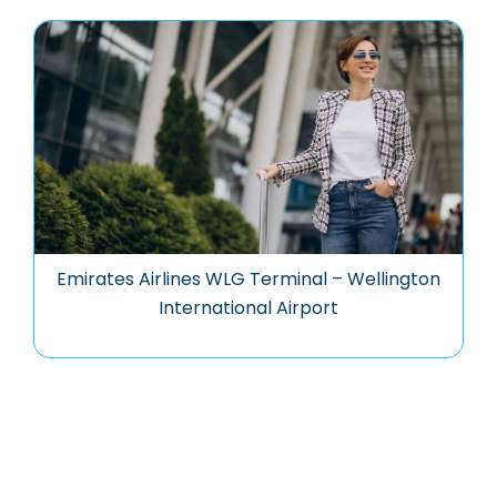
Emirates Airlines WLG Terminal – Wellington
International Airport