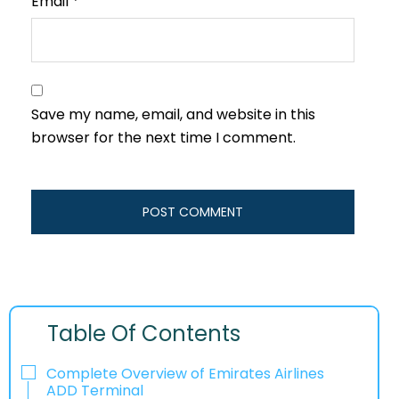
Email
*
Save my name, email, and website in this
browser for the next time I comment.
Table Of Contents
Complete Overview of Emirates Airlines
ADD Terminal