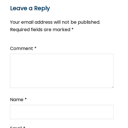
Leave a Reply
Your email address will not be published.
Required fields are marked
*
Comment
*
Name
*