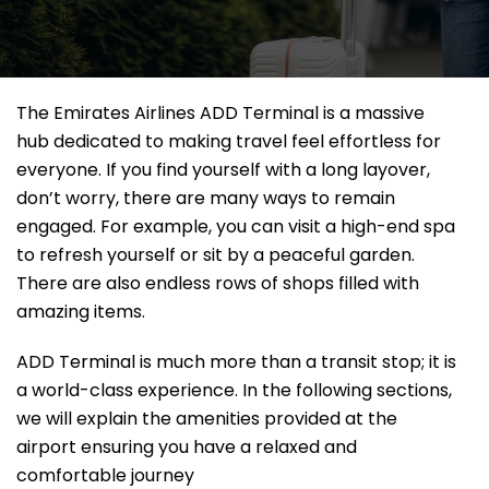
The Emirates Airlines ADD Terminal is a massive
hub dedicated to making travel feel effortless for
everyone. If you find yourself with a long layover,
don’t worry, there are many ways to remain
engaged. For example, you can visit a high-end spa
to refresh yourself or sit by a peaceful garden.
There are also endless rows of shops filled with
amazing items.
ADD Terminal is much more than a transit stop; it is
a world-class experience. In the following sections,
we will explain the amenities provided at the
airport ensuring you have a relaxed and
comfortable journey