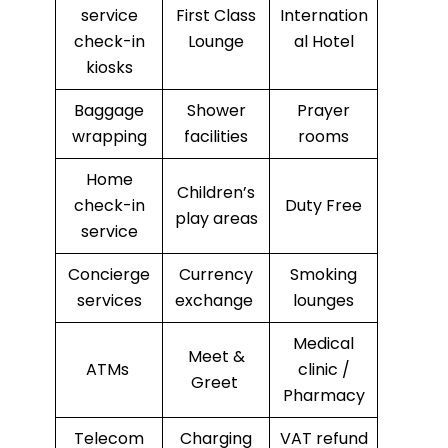
service
First Class
Internation
check-in
Lounge
al Hotel
kiosks
Baggage
Shower
Prayer
wrapping
facilities
rooms
Home
Children’s
check-in
Duty Free
play areas
service
Concierge
Currency
Smoking
services
exchange
lounges
Medical
Meet &
ATMs
clinic /
Greet
Pharmacy
Telecom
Charging
VAT refund