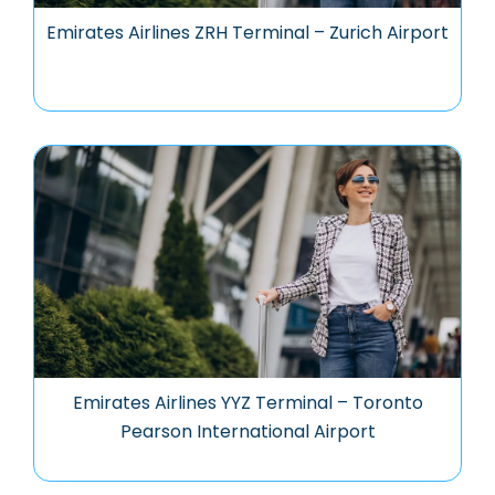
Emirates Airlines ZRH Terminal – Zurich Airport
Emirates Airlines YYZ Terminal – Toronto
Pearson International Airport