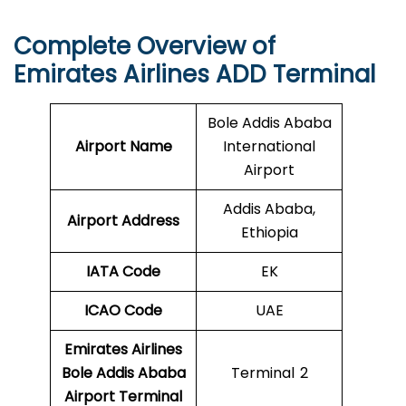
Complete Overview of
Emirates Airlines ADD Terminal
Bole Addis Ababa
Airport Name
International
Airport
Addis Ababa,
Airport Address
Ethiopia
IATA Code
EK
ICAO
Code
UAE
Emirates Airlines
Bole Addis Ababa
Terminal 2
Airport Terminal