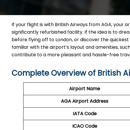
If your flight is with British Airways from AGA, your 
significantly refurbished facility. If the idea is to 
before flying off to London, or discover the quickest
familiar with the airport’s layout and amenities, su
contribute to a more pleasant and hassle-free tra
Complete Overview of British 
Airport Name
AGA Airport Address
IATA Code
ICAO
Code