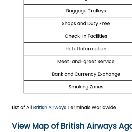
Baggage Trolleys
Shops and Duty Free
Check-in Facilities
Hotel Information
Meet-and-greet Service
Bank and Currency Exchange
Smoking Zones
List of All
British Airways
Terminals Worldwide
View Map of British Airways Aga