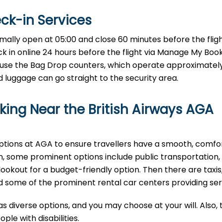
eck-in Services
t AGA Airport normally open at 05:00 and close 60 minutes before the fligh
eck in online 24 hours before the flight via Manage My Boo
use the Bag Drop counters, which operate approximately
luggage can go straight to the security area.
ing Near the British Airways AGA
options at AGA to ensure travellers have a smooth, comfo
, some prominent options include public transportation,
lookout for a budget-friendly option. Then there are taxis
find some of the prominent rental car centers providing se
as diverse options, and you may choose at your will. Also,
le with disabilities.