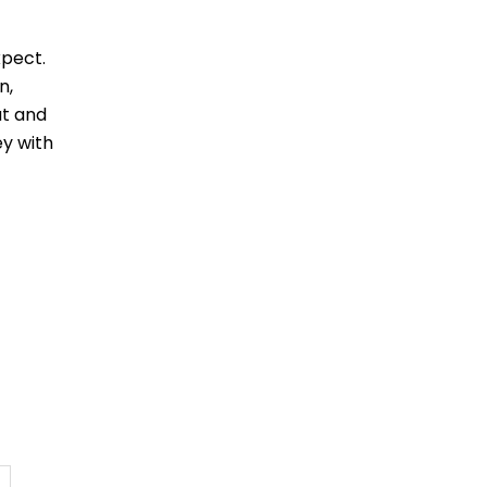
xpect.
n,
ut and
ey with