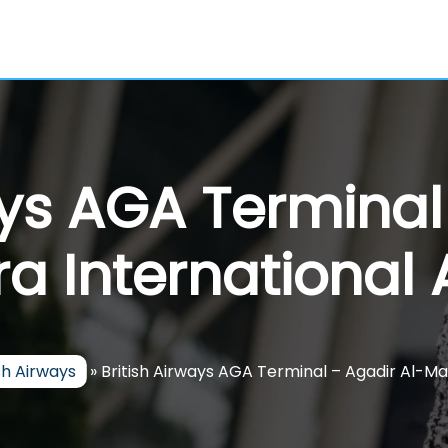
ays AGA Terminal
a International 
ish Airways
»
British Airways AGA Terminal – Agadir Al-Mas