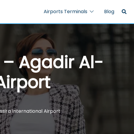
Airports Terminals
Blog
 – Agadir Al-
Airport
sira International Airport