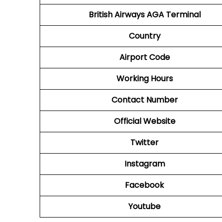
British Airways AGA Terminal
Country
Airport Code
Working Hours
Contact Number
Official Website
Twitter
Instagram
Facebook
Youtube