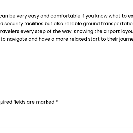
can be very easy and comfortable if you know what to e
security facilities but also reliable ground transportatio
travelers every step of the way. Knowing the airport layo
s to navigate and have a more relaxed start to their journ
uired fields are marked
*