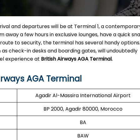
arrival and departures will be at Terminal 1, a contemporar
dream away a few hours in exclusive lounges, have a quick sn
 route to security, the terminal has several handy options
ch as check-in desks and boarding gates, will undoubtedly
vel experience at
British Airways AGA Terminal.
Airways AGA Terminal
Agadir Al-Massira International Airport
BP 2000, Agadir 80000, Morocco
BA
BAW