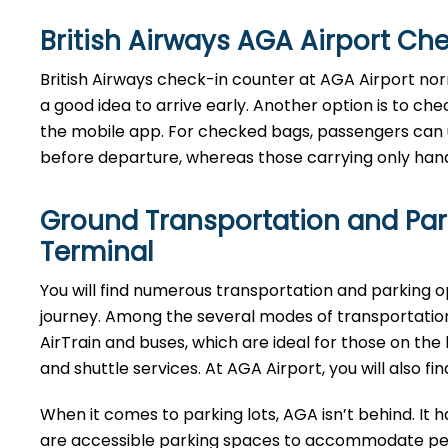
British Airways AGA Airport Ch
​‍​‌‍​‍‌​‍​‌‍​‍‌British Airways​‍​‌‍​‍‌​‍​‌‍​‍‌ check-in counter a
a good idea to arrive early. Another option is to ch
the mobile app. For checked bags, passengers can 
before departure, whereas those carrying only hand 
Ground Transportation and Park
Terminal
You will find numerous transportation and parking 
journey. Among the several modes of transportation
AirTrain and buses, which are ideal for those on the 
and shuttle services. At AGA Airport, you will also 
When it comes to parking lots, AGA isn’t behind. It h
are accessible parking spaces to accommodate peop