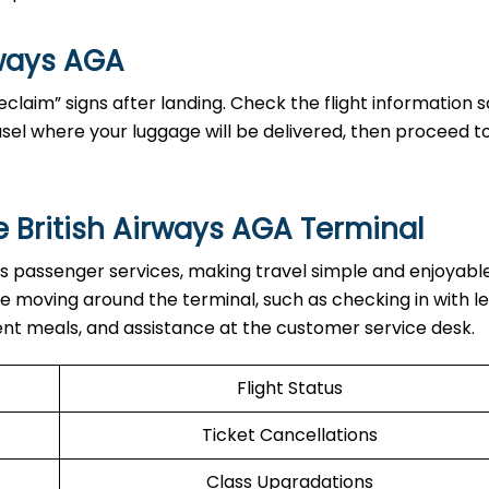
rways AGA
claim” signs after landing. Check the flight information 
sel where your luggage will be delivered, then proceed t
e British Airways AGA Terminal
th various passenger services, making travel simple and enjoyabl
hile moving around the terminal, such as checking in with l
ent meals, and assistance at the customer service desk.
Flight Status
Ticket Cancellations
Class Upgradations