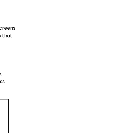
screens
o that
e.
ess