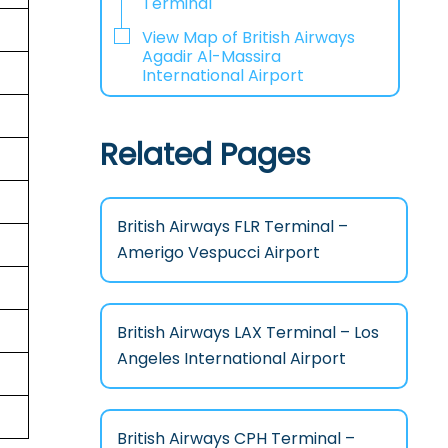
Terminal
View Map of British Airways
Agadir Al-Massira
International Airport
Related Pages
British Airways FLR Terminal –
Amerigo Vespucci Airport
British Airways LAX Terminal – Los
Angeles International Airport
British Airways CPH Terminal –