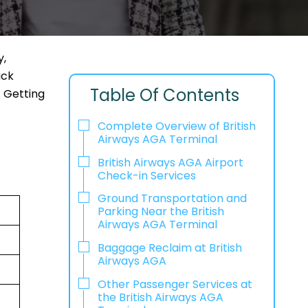
y,
ack
Table Of Contents
. Getting
Complete Overview of British
Airways AGA Terminal
British Airways AGA Airport
Check-in Services
Ground Transportation and
Parking Near the British
Airways AGA Terminal
Baggage Reclaim at British
Airways AGA
Other Passenger Services at
the British Airways AGA