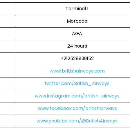
Terminal 1
Morocco
AGA
24 hours
+212528839152
www.britishairways.com
twitter.com/British_Airways
www.instagram.com/british_airways
www.facebook.com/britishairways
www.youtube.com/@BritishAirways