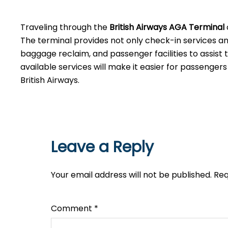
‌‍​‍‌Traveling​‍​‌‍​‍‌​‍​‌‍​‍‌ through the
British Airways AGA Terminal
The terminal provides not only check-in services and 
baggage reclaim, and passenger facilities to assist 
available services will make it easier for passenger
British Airways.​‍​
Leave a Reply
Your email address will not be published.
Req
Comment
*