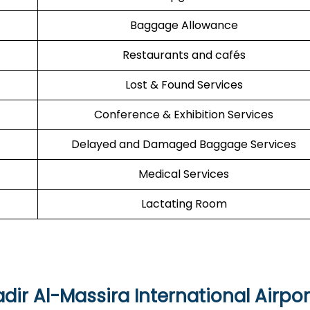
Baggage Allowance
Restaurants and cafés
Lost & Found Services
Conference & Exhibition Services
Delayed and Damaged Baggage Services
Medical Services
Lactating Room
dir Al-Massira International Airpor