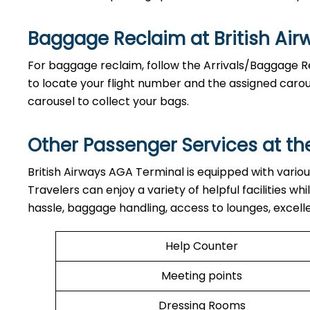
Baggage Reclaim at British Ai
For baggage reclaim, follow the Arrivals/Baggage Re
to locate your flight number and the assigned carou
carousel to collect your bags.
Other Passenger Services at th
British​‍​‌‍​‍‌​‍​‌‍​‍‌ Airways AGA Terminal is equipped wi
Travelers can enjoy a variety of helpful facilities w
hassle, baggage handling, access to lounges, excell
Help Counter
Meeting points
Dressing Rooms