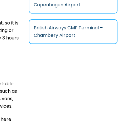
Copenhagen Airport
t, so it is
British Airways CMF Terminal –
king or
Chambery Airport
 3 hours
rtable
 such as
, vans,
rvices.
 there