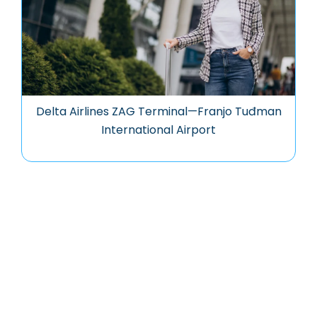
Delta Airlines ZAG Terminal—Franjo Tuđman
International Airport