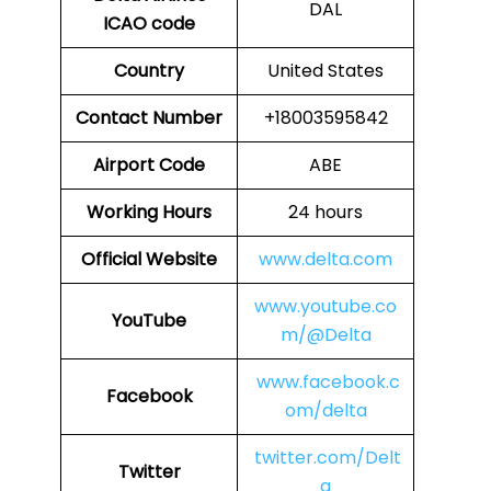
DAL
ICAO code
Country
United States
Contact Number
+18003595842
Airport Code
ABE
Working Hours
24 hours
Official Website
www.delta.com
www.youtube.co
YouTube
m/@Delta
www.facebook.c
Facebook
om/delta
twitter.com/Delt
Twitter
a