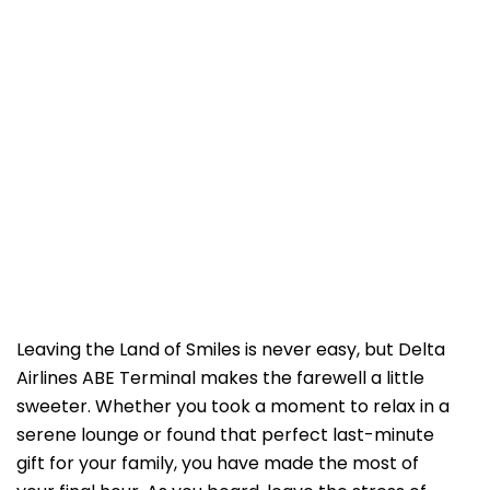
Leaving the Land of Smiles is never easy, but Delta
Airlines ABE Terminal makes the farewell a little
sweeter. Whether you took a moment to relax in a
serene lounge or found that perfect last-minute
gift for your family, you have made the most of