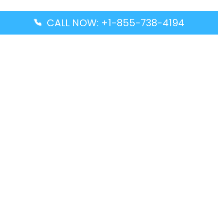
CALL NOW: +1-855-738-4194
Popular Guides
Advanced Air DAL Terminal – Dallas Love Field
Aegean Airlines CCS Terminal – Simón Bolívar
International Airport
Air Canada GMP Terminal – Gimpo International
Airport
Alaska Airlines ENA Terminal – Kenai Municipal
Airport
Latest Guides
Citilink Airline DXB Terminal – Dubai International