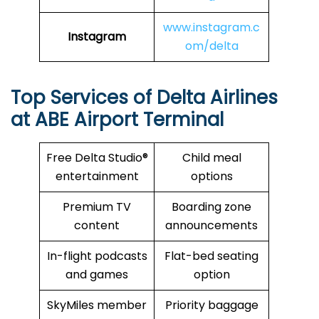
www.instagram.c
Instagram
om/delta
Top Services of Delta Airlines
at ABE Airport Terminal
Free Delta Studio®
Child meal
entertainment
options
Premium TV
Boarding zone
content
announcements
In-flight podcasts
Flat-bed seating
and games
option
SkyMiles member
Priority baggage