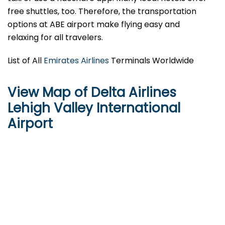
free shuttles, too. Therefore, the transportation
options at ABE airport make flying easy and
relaxing for all travelers.
List of All
Emirates Airlines
Terminals Worldwide
View Map of Delta Airlines
Lehigh Valley International
Airport