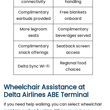
connectivity
handling
Complimentary
Free blankets
earbuds provided
onboard
More legroom
Complimentary
seats
beverages served
Complimentary
Seatback screen
snack offerings
access
Regional food
Delta Sync Wi-Fi
choices
Wheelchair Assistance at
Delta Airlines ABE Terminal
If you need help walking, you can select wheelchair