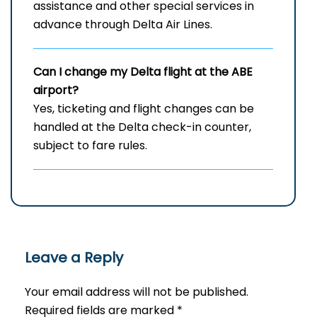
assistance and other special services in
advance through Delta Air Lines.
Can I change my Delta flight at the ABE
airport?
Yes, ticketing and flight changes can be
handled at the Delta check-in counter,
subject to fare rules.
Leave a Reply
Your email address will not be published.
Required fields are marked
*