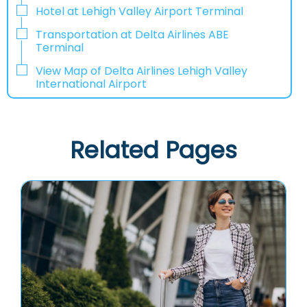
Hotel at Lehigh Valley Airport Terminal
Transportation at Delta Airlines ABE
Terminal
View Map of Delta Airlines Lehigh Valley
International Airport
Related Pages