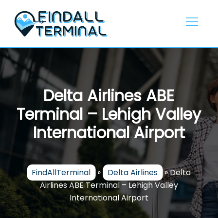
Skip
to
content
Delta Airlines ABE
Terminal – Lehigh Valley
International Airport
FindAllTerminal
»
Delta Airlines
»
Delta
Airlines ABE Terminal – Lehigh Valley
International Airport