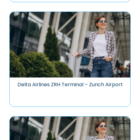
Delta Airlines ZRH Terminal – Zurich Airport