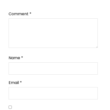
Comment
*
Name
*
Email
*