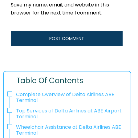
Save my name, email, and website in this
browser for the next time I comment.
Table Of Contents
Complete Overview of Delta Airlines ABE
Terminal
Top Services of Delta Airlines at ABE Airport
Terminal
Wheelchair Assistance at Delta Airlines ABE
Terminal