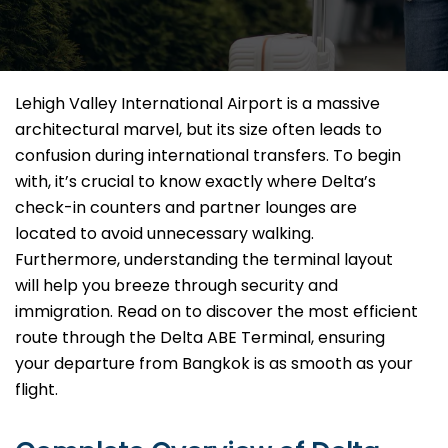
Lehigh Valley International Airport is a massive
architectural marvel, but its size often leads to
confusion during international transfers. To begin
with, it’s crucial to know exactly where Delta’s
check-in counters and partner lounges are
located to avoid unnecessary walking.
Furthermore, understanding the terminal layout
will help you breeze through security and
immigration. Read on to discover the most efficient
route through the Delta ABE Terminal, ensuring
your departure from Bangkok is as smooth as your
flight.