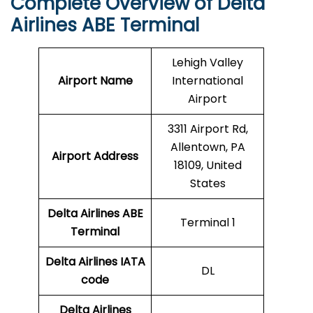
Complete Overview of Delta
Airlines ABE Terminal
Lehigh Valley
Airport Name
International
Airport
3311 Airport Rd,
Allentown, PA
Airport Address
18109, United
States
Delta Airlines ABE
Terminal 1
Terminal
Delta Airlines
IATA
DL
code
Delta Airlines