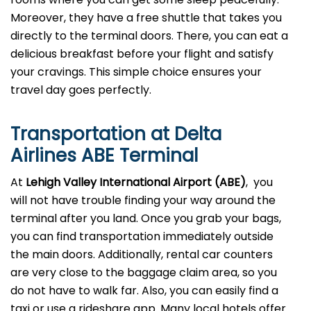
Moreover, they have a free shuttle that takes you
directly to the terminal doors. There, you can eat a
delicious breakfast before your flight and satisfy
your cravings. This simple choice ensures your
travel day goes perfectly.
Transportation at Delta
Airlines ABE Terminal
At
Lehigh Valley
International Airport (ABE)
, you
will not have trouble finding your way around the
terminal after you land. Once you grab your bags,
you can find transportation immediately outside
the main doors. Additionally, rental car counters
are very close to the baggage claim area, so you
do not have to walk far. Also, you can easily find a
taxi or use a rideshare app. Many local hotels offer