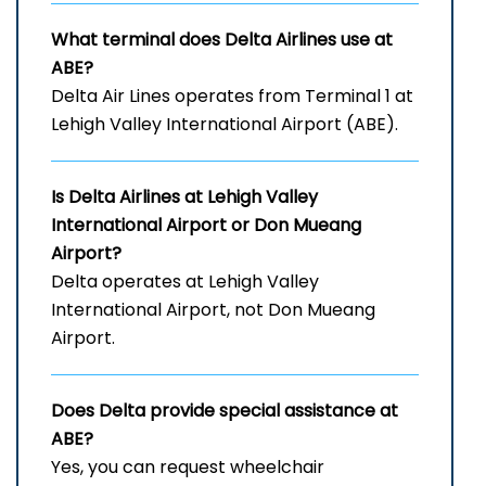
What terminal does Delta Airlines use at
ABE?
Delta Air Lines operates from Terminal 1 at
Lehigh Valley International Airport (ABE).
Is Delta Airlines at Lehigh Valley
International Airport
or Don Mueang
Airport?
Delta operates at Lehigh Valley
International Airport, not Don Mueang
Airport.
Does Delta provide special assistance at
ABE?
Yes, you can request wheelchair