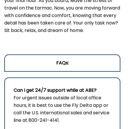
your final hour. As you board, leave the stress of
travel on the tarmac. Now, you are moving forward
with confidence and comfort, knowing that every
detail has been taken care of. Your only task now?
Sit back, relax, and dream of home.
FAQs:
Can I get 24/7 support while at ABE?
For urgent issues outside of local office
hours, it is best to use the Fly Delta app or
call the U.S. international sales and service
line at 800-241-4141.