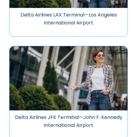
Delta Airlines LAX Terminal—Los Angeles
International Airport
Delta Airlines JFK Terminal—John F. Kennedy
International Airport