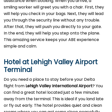
assistance when booking. When you arrive, a
smiling worker will greet you with a chair. First, they
will help you check in your bags. Next, they will lead
you through the security line without any trouble.
After that, they will push you directly to your gate.
In the end, they will help you step onto the plane.
This amazing service keeps your ABE experience
simple and calm.
Hotel at Lehigh Valley Airport
Terminal
Do you need a place to stay before your Delta
flight from
Lehigh Valley
International Airport
? You
can find a great hotel located just a few minutes
away from the terminal. This is ideal if you land late
or fly out early. The hotel provides quiet and clean
rooms where you can get some sleep peacefully.