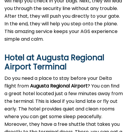
will help you check in your bags. Next, they will lead
you through the security line without any trouble.
After that, they will push you directly to your gate.
In the end, they will help you step onto the plane.
This amazing service keeps your AGS experience
simple and calm.
Hotel at Augusta Regional
Airport Terminal
Do you need a place to stay before your Delta
flight from
Augusta Regional Airport
? You can find
a great hotel located just a few minutes away from
the terminal. This is ideal if you land late or fly out
early. The hotel provides quiet and clean rooms
where you can get some sleep peacefully.
Moreover, they have a free shuttle that takes you
directly to the terminal doors. There, you can eat a