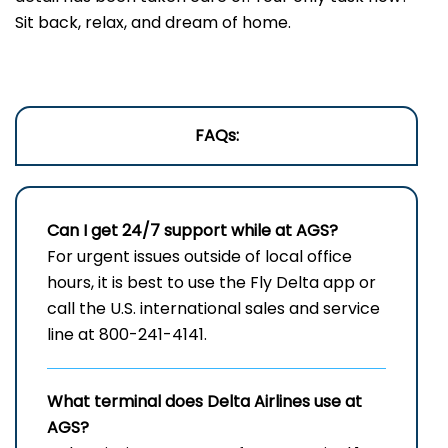
Sit back, relax, and dream of home.
FAQs:
Can I get 24/7 support while at AGS?
For urgent issues outside of local office
hours, it is best to use the Fly Delta app or
call the U.S. international sales and service
line at 800-241-4141.
What terminal does Delta Airlines use at
AGS?