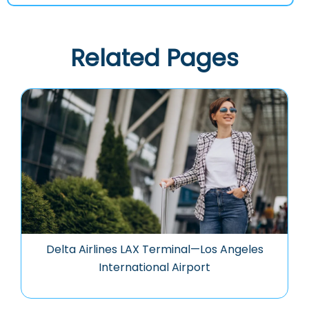
Related Pages
Delta Airlines LAX Terminal—Los Angeles
International Airport