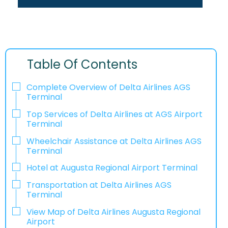
Table Of Contents
Complete Overview of Delta Airlines AGS
Terminal
Top Services of Delta Airlines at AGS Airport
Terminal
Wheelchair Assistance at Delta Airlines AGS
Terminal
Hotel at Augusta Regional Airport Terminal
Transportation at Delta Airlines AGS
Terminal
View Map of Delta Airlines Augusta Regional
Airport