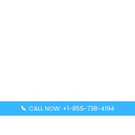
CALL NOW: +1-855-738-4194
Popular Guides