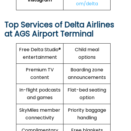
om/delta
Top Services of Delta Airlines
at AGS Airport Terminal
Free Delta Studio®
Child meal
entertainment
options
Premium TV
Boarding zone
content
announcements
In-flight podcasts
Flat-bed seating
and games
option
SkyMiles member
Priority baggage
connectivity
handling
Complimentary
Free blankets