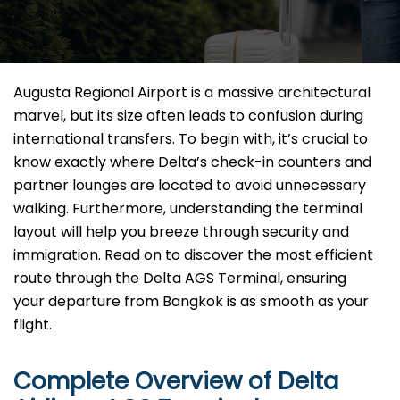
Augusta Regional Airport is a massive architectural
marvel, but its size often leads to confusion during
international transfers. To begin with, it’s crucial to
know exactly where Delta’s check-in counters and
partner lounges are located to avoid unnecessary
walking. Furthermore, understanding the terminal
layout will help you breeze through security and
immigration. Read on to discover the most efficient
route through the Delta AGS Terminal, ensuring
your departure from Bangkok is as smooth as your
flight.
Complete Overview of Delta