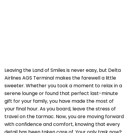
Leaving the Land of Smiles is never easy, but Delta
Airlines AGS Terminal makes the farewell a little
sweeter. Whether you took a moment to relax in a
serene lounge or found that perfect last-minute
gift for your family, you have made the most of
your final hour. As you board, leave the stress of
travel on the tarmac. Now, you are moving forward
with confidence and comfort, knowing that every
detail has been taken care of. Your only task now?