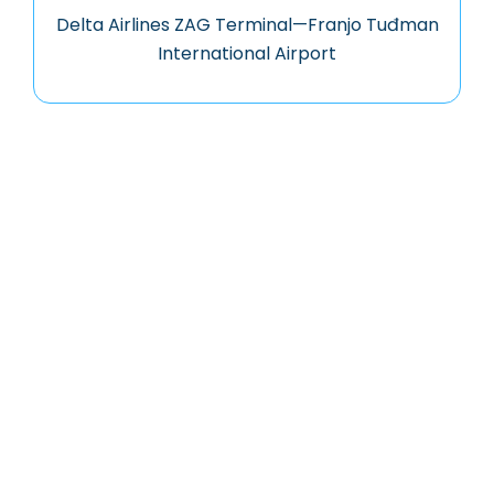
Delta Airlines ZAG Terminal—Franjo Tuđman
International Airport