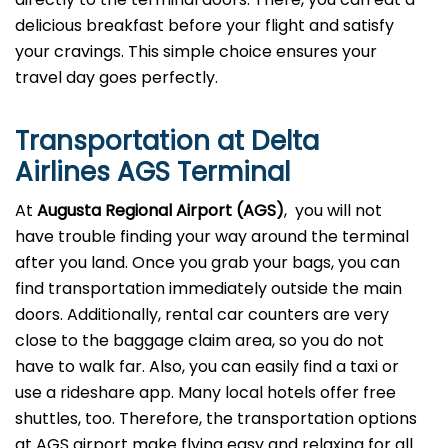
delicious breakfast before your flight and satisfy
your cravings. This simple choice ensures your
travel day goes perfectly.
Transportation at Delta
Airlines AGS Terminal
At
Augusta Regional Airport (AGS)
, you will not
have trouble finding your way around the terminal
after you land. Once you grab your bags, you can
find transportation immediately outside the main
doors. Additionally, rental car counters are very
close to the baggage claim area, so you do not
have to walk far. Also, you can easily find a taxi or
use a rideshare app. Many local hotels offer free
shuttles, too. Therefore, the transportation options
at AGS airport make flying easy and relaxing for all