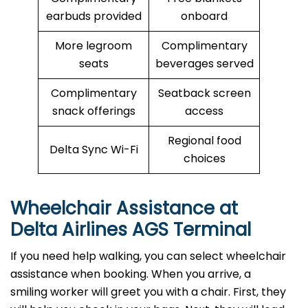
earbuds provided
onboard
More legroom
Complimentary
seats
beverages served
Complimentary
Seatback screen
snack offerings
access
Regional food
Delta Sync Wi-Fi
choices
Wheelchair Assistance at
Delta Airlines AGS Terminal
If you need help walking, you can select wheelchair
assistance when booking. When you arrive, a
smiling worker will greet you with a chair. First, they