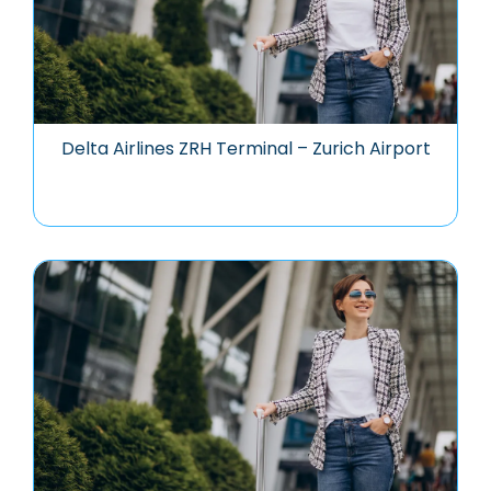
Delta Airlines ZRH Terminal – Zurich Airport