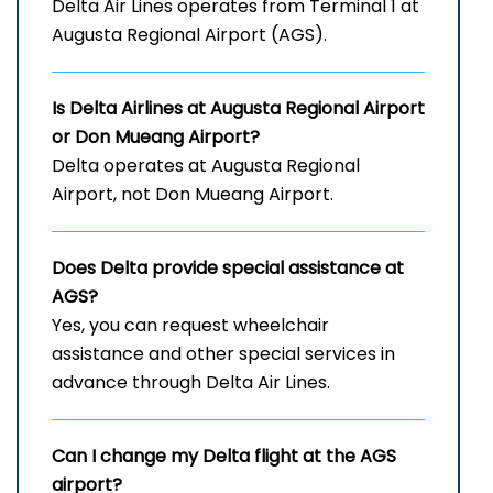
Delta Air Lines operates from Terminal 1 at
Augusta Regional Airport (AGS).
Is Delta Airlines at Augusta Regional Airport
or Don Mueang Airport?
Delta operates at Augusta Regional
Airport, not Don Mueang Airport.
Does Delta provide special assistance at
AGS?
Yes, you can request wheelchair
assistance and other special services in
advance through Delta Air Lines.
Can I change my Delta flight at the AGS
airport?