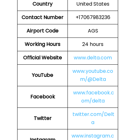
Country
United States
Contact Number
+17067983236
Airport Code
AGS
Working Hours
24 hours
Official Website
www.delta.com
www.youtube.co
YouTube
m/@Delta
www.facebook.c
Facebook
om/delta
twitter.com/Delt
Twitter
a
www.instagram.c
Instagram