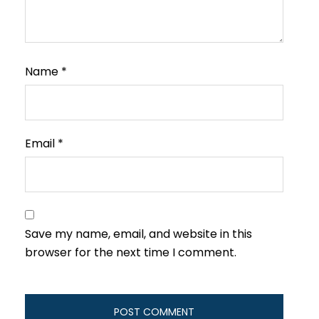
Name
*
Email
*
Save my name, email, and website in this
browser for the next time I comment.