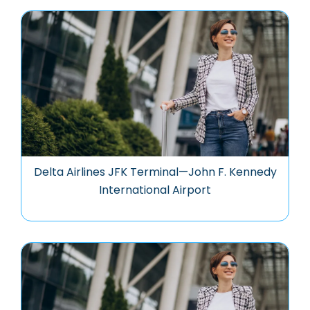
Delta Airlines JFK Terminal—John F. Kennedy
International Airport