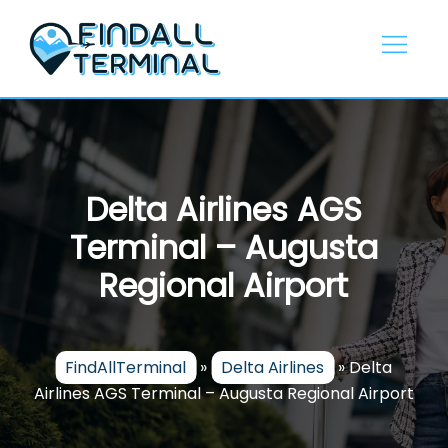
Skip
to
content
Delta Airlines AGS
Terminal – Augusta
Regional Airport
FindAllTerminal
»
Delta Airlines
»
Delta
Airlines AGS Terminal – Augusta Regional Airport