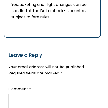
Yes, ticketing and flight changes can be
handled at the Delta check-in counter,
subject to fare rules.
Leave a Reply
Your email address will not be published.
Required fields are marked
*
Comment
*