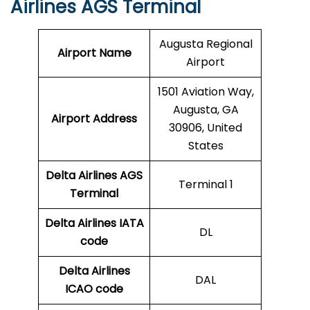
Airlines AGS Terminal
Augusta Regional
Airport Name
Airport
1501 Aviation Way,
Augusta, GA
Airport Address
30906, United
States
Delta Airlines AGS
Terminal 1
Terminal
Delta Airlines
IATA
DL
code
Delta Airlines
DAL
ICAO code