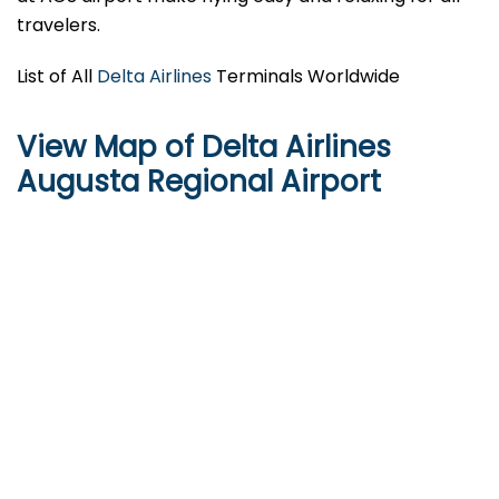
travelers.
List of All
Delta Airlines
Terminals Worldwide
View Map of Delta Airlines
Augusta Regional Airport