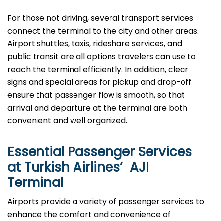
For those not driving, several transport services
connect the terminal to the city and other areas.
Airport shuttles, taxis, rideshare services, and
public transit are all options travelers can use to
reach the terminal efficiently. In addition, clear
signs and special areas for pickup and drop-off
ensure that passenger flow is smooth, so that
arrival and departure at the terminal are both
convenient and well ​‍​‌‍​‍‌​‍​‌‍​‍‌organized.
Essential Passenger Services
at Turkish Airlines’ AJI
Terminal
Airports​‍​‌‍​‍‌​‍​‌‍​‍‌ provide a variety of passenger services to
enhance the comfort and convenience of