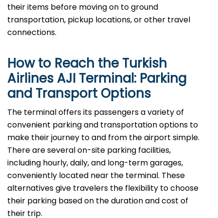
their items before moving on to ground
transportation, pickup locations, or other travel
connections.
How to Reach the Turkish
Airlines AJI Terminal: Parking
and Transport Options
The terminal offers its passengers a variety of
convenient parking and transportation options to
make their journey to and from the airport simple.
There are several on-site parking facilities,
including hourly, daily, and long-term garages,
conveniently located near the terminal. These
alternatives give travelers the flexibility to choose
their parking based on the duration and cost of
their trip.