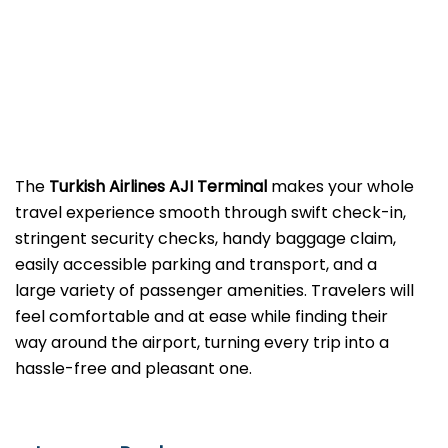
The​‍​‌‍​‍‌​‍​‌‍​‍‌
Turkish Airlines AJI Terminal
makes your whole
travel experience smooth through swift check-in,
stringent security checks, handy baggage claim,
easily accessible parking and transport, and a
large variety of passenger amenities. Travelers will
feel comfortable and at ease while finding their
way around the airport, turning every trip into a
hassle-free and pleasant ​‍​‌‍​‍‌​‍​‌‍​‍‌one.