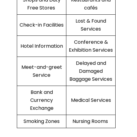
Free Stores
cafés
Lost & Found
Check-in Facilities
Services
Conference &
Hotel Information
Exhibition Services
Delayed and
Meet-and-greet
Damaged
Service
Baggage Services
Bank and
Currency
Medical Services
Exchange
Smoking Zones
Nursing Rooms