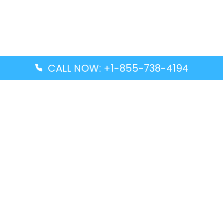
CALL NOW: +1-855-738-4194
Popular Guides
Advanced Air DAL Terminal – Dallas Love Field
Aegean Airlines CCS Terminal – Simón Bolívar
International Airport
Air Canada GMP Terminal – Gimpo International
Airport
Alaska Airlines ENA Terminal – Kenai Municipal
Airport