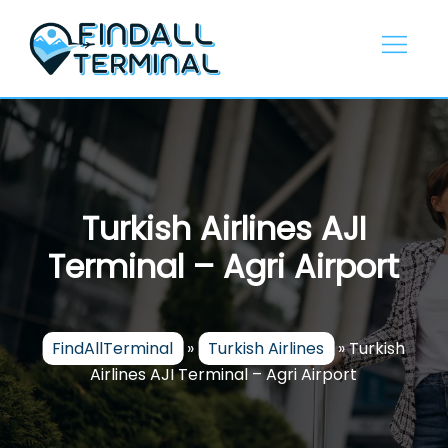
Skip
to
content
Turkish Airlines AJI
Terminal – Agri Airport
FindAllTerminal
»
Turkish Airlines
»
Turkish
Airlines AJI Terminal – Agri Airport