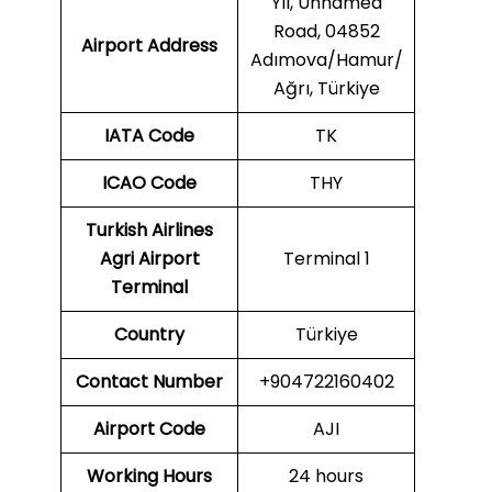
Yıl, Unnamed
Road, 04852
Airport Address
Adımova/Hamur/
Ağrı, Türkiye
IATA Code
TK
ICAO
Code
THY
Turkish Airlines
Agri Airport
Terminal 1
Terminal
Country
Türkiye
Contact Number
+904722160402
Airport Code
AJI
Working Hours
24 hours