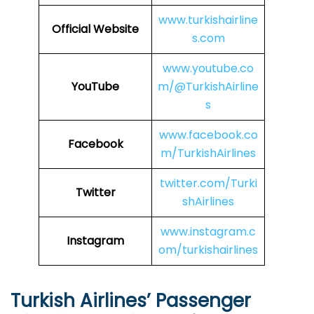
www.turkishairline
Official Website
s.com
www.youtube.co
YouTube
m/@TurkishAirline
s
www.facebook.co
Facebook
m/TurkishAirlines
twitter.com/Turki
Twitter
shAirlines
www.instagram.c
Instagram
om/turkishairlines
Turkish Airlines’ Passenger