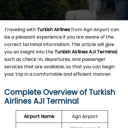
Traveling​‍​‌‍​‍‌​‍​‌‍​‍‌ with
Turkish Airlines
from Agri Airport can
be a pleasant experience if you are aware of the
correct terminal information. This article will give
you an insight into the
Turkish Airlines AJI Terminal
,
such as check-in, departures, and passenger
services that are available, so that you can begin
your trip in a comfortable and efficient ​‍​‌‍​‍‌​‍​‌‍​‍‌manner.
Complete Overview of Turkish
Airlines AJI Terminal
Airport Name
Agri Airport