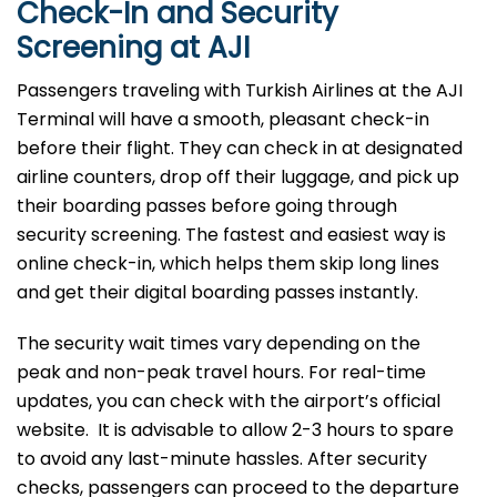
Check-In and Security
Screening at AJI
Passengers traveling with Turkish Airlines at the AJI
Terminal will have a smooth, pleasant check-in
before their flight. They can check in at designated
airline counters, drop off their luggage, and pick up
their boarding passes before going through
security screening. The fastest and easiest way is
online check-in, which helps them skip long lines
and get their digital boarding passes instantly.
The security wait times vary depending on the
peak and non-peak travel hours. For real-time
updates, you can check with the airport’s official
website. It is advisable to allow 2-3 hours to spare
to avoid any last-minute hassles. After security
checks, passengers can proceed to the departure