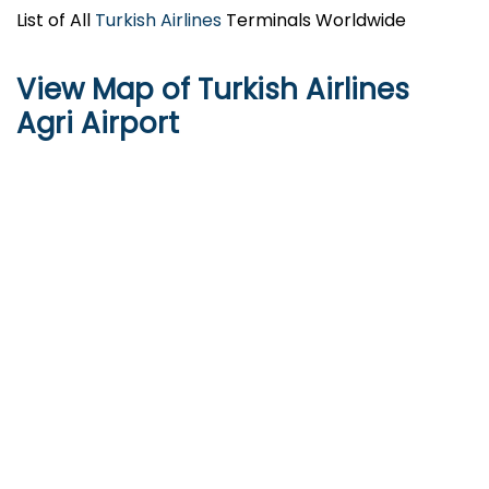
List of All
Turkish Airlines
Terminals Worldwide
View Map of Turkish Airlines
Agri Airport