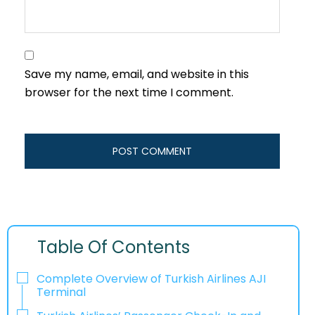
Save my name, email, and website in this
browser for the next time I comment.
Table Of Contents
Complete Overview of Turkish Airlines AJI
Terminal