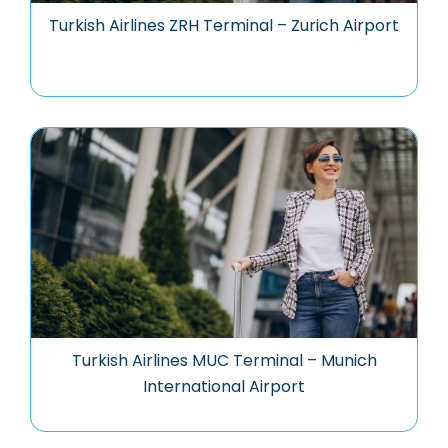
Turkish Airlines ZRH Terminal – Zurich Airport
Turkish Airlines MUC Terminal – Munich
International Airport