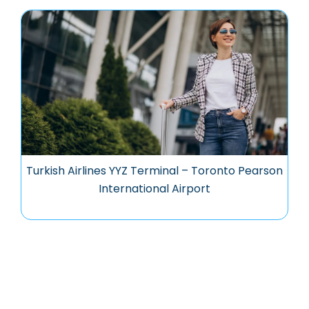
Turkish Airlines YYZ Terminal – Toronto Pearson
International Airport