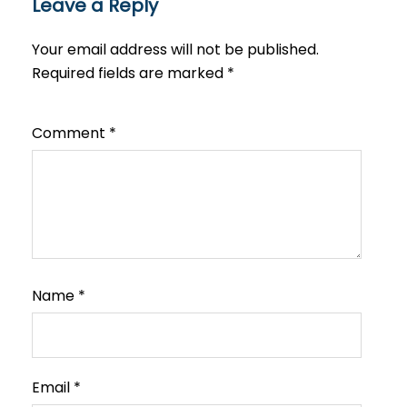
Leave a Reply
Your email address will not be published.
Required fields are marked
*
Comment
*
Name
*
Email
*