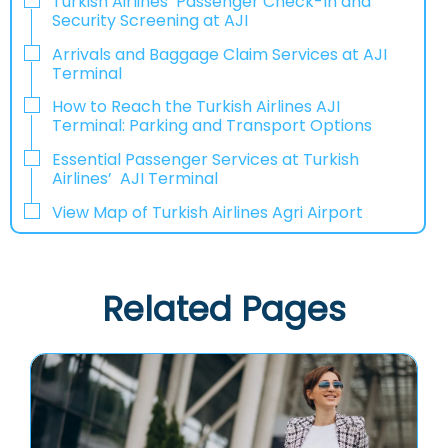
Turkish Airlines’ Passenger Check-In and
Security Screening at AJI
Arrivals and Baggage Claim Services at AJI
Terminal
How to Reach the Turkish Airlines AJI
Terminal: Parking and Transport Options
Essential Passenger Services at Turkish
Airlines’ AJI Terminal
View Map of Turkish Airlines Agri Airport
Related Pages