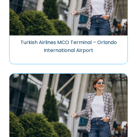
Turkish Airlines MCO Terminal – Orlando
International Airport