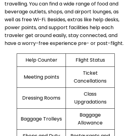
travelling. You can find a wide range of food and
beverage outlets, shops, and airport lounges, as
well as free Wi-Fi. Besides, extras like help desks,
power points, and support facilities help each
traveler get around easily, stay connected, and
have a worry-free experience pre- or post-flight.
Help Counter
Flight Status
Ticket
Meeting points
Cancellations
Class
Dressing Rooms
Upgradations
Baggage
Baggage Trolleys
Allowance
Shops and Duty
Restaurants and