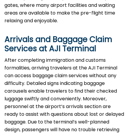
gates, where many airport facilities and waiting
areas are available to make the pre-flight time
relaxing and enjoyable.
Arrivals and Baggage Claim
Services at AJI Terminal
After​‍​‌‍​‍‌​‍​‌‍​‍‌ completing immigration and customs
formalities, arriving travelers at the AJI Terminal
can access baggage claim services without any
difficulty. Detailed signs indicating baggage
carousels enable travelers to find their checked
luggage swiftly and conveniently. Moreover,
personnel at the airport’s arrivals section are
ready to assist with questions about lost or delayed
baggage. Due to the terminal’s well-planned
design, passengers will have no trouble retrieving