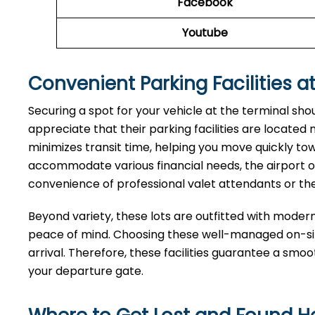
Facebook
Youtube
Convenient Parking Facilities at
Securing a spot for your vehicle at the terminal sho
appreciate that their parking facilities are located
minimizes transit time, helping you move quickly tow
accommodate various financial needs, the airport of
convenience of professional valet attendants or th
Beyond variety, these lots are outfitted with moder
peace of mind. Choosing these well-managed on-site
arrival. Therefore, these facilities guarantee a smo
your departure gate.