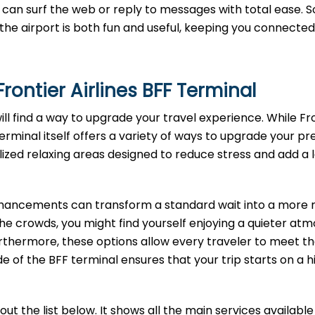
can surf the web or reply to messages with total ease. S
t the airport is both fun and useful, keeping you connected
rontier Airlines
BFF
Terminal
will find a way to upgrade your travel experience. While Fr
terminal itself offers a variety of ways to upgrade your pre
lized relaxing areas designed to reduce stress and add a 
enhancements can transform a standard wait into a more r
the crowds, you might find yourself enjoying a quieter at
rthermore, these options allow every traveler to meet th
e of the BFF terminal ensures that your trip starts on a h
t the list below. It shows all the main services available