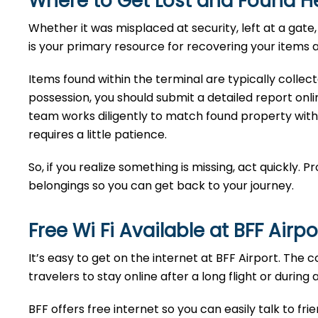
Where to Get Lost and Found H
Whether it was misplaced at security, left at a ga
is your primary resource for recovering your items a
Items found within the terminal are typically collec
possession, you should submit a detailed report onlin
team works diligently to match found property with
requires a little patience.
So, if you realize something is missing, act quickly. 
belongings so you can get back to your journey.
Free Wi Fi Available at
BFF
Airpo
It’s easy to get on the internet at BFF Airport. The 
travelers to stay online after a long flight or during 
BFF offers free internet so you can easily talk to fri