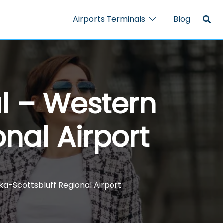
Airports Terminals
Blog
al – Western
nal Airport
ka-Scottsbluff Regional Airport