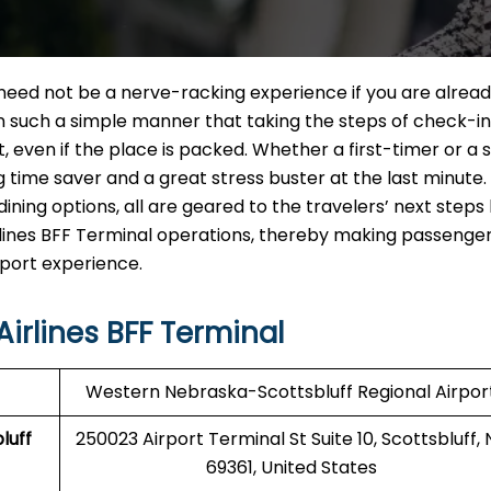
F Terminal need not be a nerve-racking experience if you are alrea
in such a simple manner that taking the steps of check-in
ut, even if the place is packed. Whether a first-timer or a
ig time saver and a great stress buster at the last minute
ining options, all are geared to the travelers’ next steps
 Airlines BFF Terminal operations, thereby making passenger
‍‌​‍​‌‍​‍‌experience.
irlines BFF Terminal
Western Nebraska-Scottsbluff Regional Airpor
luff
250023 Airport Terminal St Suite 10, Scottsbluff, 
69361, United States