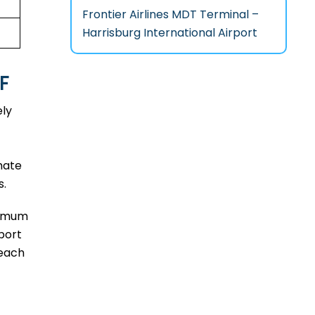
Frontier Airlines MDT Terminal –
Harrisburg International Airport
F
ely
mate
s.
aximum
port
reach