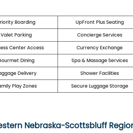
riority Boarding
UpFront Plus Seating
Valet Parking
Concierge Services
ness Center Access
Currency Exchange
Gourmet Dining
Spa & Massage Services
aggage Delivery
Shower Facilities
amily Play Zones
Secure Luggage Storage
Western Nebraska-Scottsbluff Regio