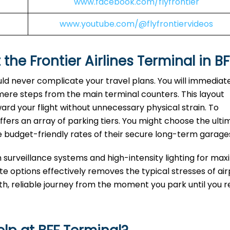
www.facebook.com/flyfrontier
www.youtube.com/@flyfrontiervideos
 the Frontier Airlines Terminal in BF
uld never complicate your travel plans. You will immediat
 mere steps from the main terminal counters. This layout
ard your flight without unnecessary physical strain. To
fers an array of parking tiers. You might choose the ulti
e budget-friendly rates of their secure long-term garage
n surveillance systems and high-intensity lighting for m
 options effectively removes the typical stresses of air
oth, reliable journey from the moment you park until you 