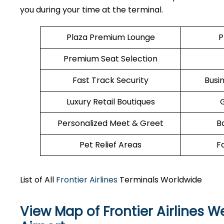
you during your time at the terminal.
Plaza Premium Lounge
P
Premium Seat Selection
Fast Track Security
Busi
Luxury Retail Boutiques
Personalized Meet & Greet
B
Pet Relief Areas
F
List of All
Frontier Airlines
Terminals Worldwide
View Map of Frontier Airlines 