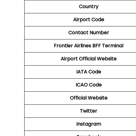
Country
Airport Code
Contact Number
Frontier Airlines BFF
Terminal
Airport Official Website
IATA Code
ICAO Code
Official Website
Twitter
Instagram