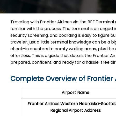
Traveling​‍​‌‍​‍‌​‍​‌‍​‍‌ with Frontier Airlines via the BF
familiar with the process. The terminal is arranged 
security screening, and boarding is easy to figure o
traveler, just a little terminal knowledge can be a b
check-in counters to comfy waiting areas, plus the d
effortless. This is a guide that details the Frontier
prepared, confident, and ready for a hassle-free airport ​‍​‌‍​
Complete Overview of Frontier A
Airport Name
Frontier Airlines Western Nebraska-Scottsb
Regional Airport Address