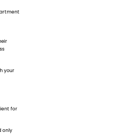
epartment
heir
ss
th your
ient for
d only