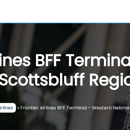
rlines BFF Termin
cottsbluff Regio
irlines
»
Frontier Airlines BFF Terminal – Western Nebras