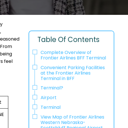
dy
,
Table Of Contents
 seasoned
. From
Complete Overview of
 being
Frontier Airlines BFF Terminal
s feel
Convenient Parking Facilities
at the Frontier Airlines
Terminal in BFF
Terminal?
Airport
t
Terminal
NE
View Map of Frontier Airlines
Western Nebraska-
Scottsbluff Regional Airport