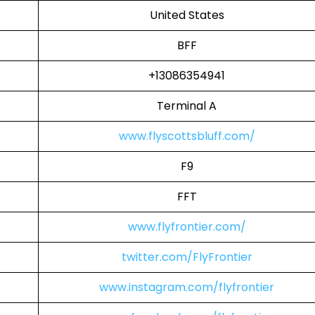
United States
BFF
+13086354941
Terminal A
www.flyscottsbluff.com/
F9
FFT
www.flyfrontier.com/
twitter.com/FlyFrontier
www.instagram.com/flyfrontier