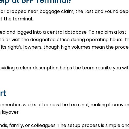
elp at
BFF
Terminal?
te, or dropped near baggage claim, the Lost and Found d
t the terminal.
ted and logged into a central database. To reclaim a lost
e or visit the designated office during operating hours. T
 its rightful owners, though high volumes mean the proce
Providing a clear description helps the team reunite you wi
rt
connection works all across the terminal, making it conven
a layover.
ends, family, or colleagues. The setup process is simple an