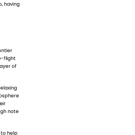
o, having
ontier
-flight
layer of
elaxing
mosphere
eir
igh note
 to help