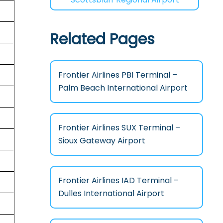
Related Pages
Frontier Airlines PBI Terminal –
Palm Beach International Airport
Frontier Airlines SUX Terminal –
Sioux Gateway Airport
Frontier Airlines IAD Terminal –
Dulles International Airport