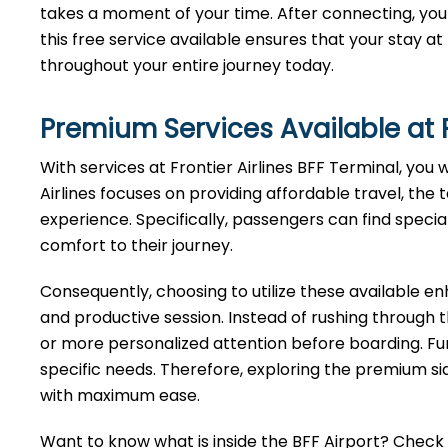
takes a moment of your time. After connecting, you 
this free service available ensures that your stay a
throughout your entire journey today.
Premium Services Available at F
With services at Frontier Airlines BFF Terminal, you 
Airlines focuses on providing affordable travel, the 
experience. Specifically, passengers can find specia
comfort to their journey.
Consequently, choosing to utilize these available 
and productive session. Instead of rushing through 
or more personalized attention before boarding. Fu
specific needs. Therefore, exploring the premium sid
with maximum ease.
Want to know what is inside the BFF Airport? Check ou