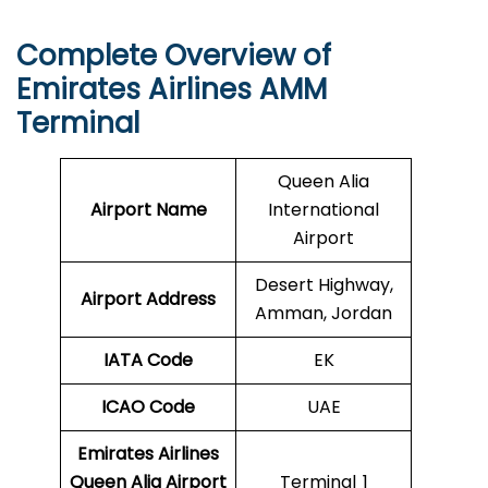
Complete Overview of
Emirates Airlines AMM
Terminal
Queen Alia
Airport Name
International
Airport
Desert Highway,
Airport Address
Amman, Jordan
IATA Code
EK
ICAO
Code
UAE
Emirates Airlines
Queen Alia Airport
Terminal 1