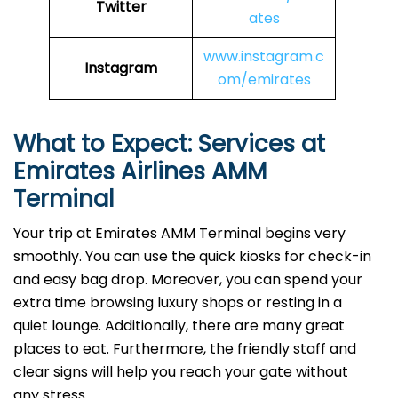
Twitter
ates
www.instagram.c
Instagram
om/emirates
What to Expect: Services at
Emirates Airlines AMM
Terminal
Your trip at Emirates AMM Terminal begins very
smoothly. You can use the quick kiosks for check-in
and easy bag drop. Moreover, you can spend your
extra time browsing luxury shops or resting in a
quiet lounge. Additionally, there are many great
places to eat. Furthermore, the friendly staff and
clear signs will help you reach your gate without
any stress.