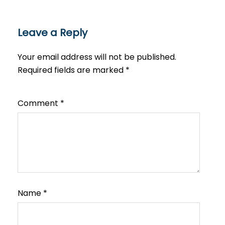
Leave a Reply
Your email address will not be published.
Required fields are marked
*
Comment
*
Name
*