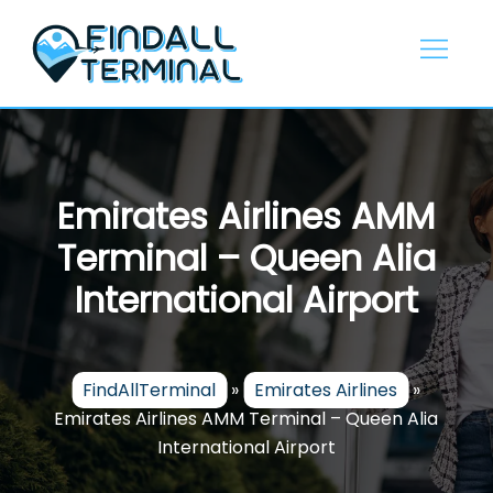
Skip
to
content
Emirates Airlines AMM
Terminal – Queen Alia
International Airport
FindAllTerminal
»
Emirates Airlines
»
Emirates Airlines AMM Terminal – Queen Alia
International Airport