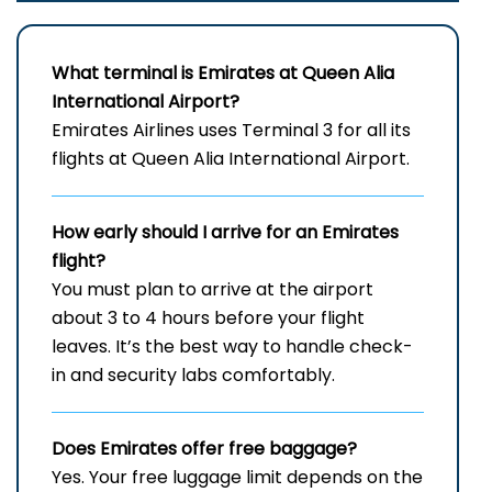
What terminal is Emirates at Queen Alia
International Airport?
Emirates Airlines uses Terminal 3 for all its
flights at Queen Alia International Airport.
How early should I arrive for an Emirates
flight?
You must plan to arrive at the airport
about 3 to 4 hours before your flight
leaves. It’s the best way to handle check-
in and security labs comfortably.
Does Emirates offer free baggage?
Yes. Your free luggage limit depends on the