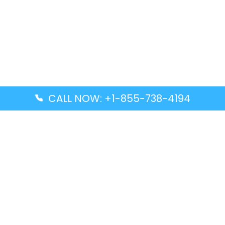
CALL NOW: +1-855-738-4194
Popular Guides
Advanced Air DAL Terminal – Dallas Love Field
Aegean Airlines CCS Terminal – Simón Bolívar
International Airport
Air Canada GMP Terminal – Gimpo International
Airport