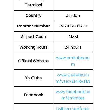
Terminal
Country
Jordan
Contact Number
+96265002777
Airport Code
AMM
Working Hours
24 hours
www.emirates.co
Official Website
m
www.youtube.co
YouTube
m/user/EMIRATES
www.facebook.co
Facebook
m/Emirates
twitter.com/emir