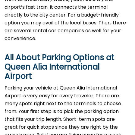
airport’s fast train. It connects the terminal
directly to the city center. For a budget-friendly
option you may avail of the local buses. Then, there
are several rental car companies as well for your
convenience.
All About Parking Options at
Queen Alia International
Airport
Parking your vehicle at Queen Alia International
Airport is very easy for every traveler. There are
many spots right next to the terminals to choose
from. Your first step is to pick the parking option
that fits your trip length. Short-term spots are
great for quick stops since they are right by the
arrivals area. But if you are flying away for a week,