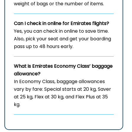
weight of bags or the number of items.
Can I check in online for Emirates flights
?
Yes, you can check in online to save time.
Also, pick your seat and get your boarding
pass up to 48 hours early.
What is Emirates Economy Class’ baggage
allowance?
In Economy Class, baggage allowances
vary by fare: Special starts at 20 kg, Saver
at 25 kg, Flex at 30 kg, and Flex Plus at 35
kg.