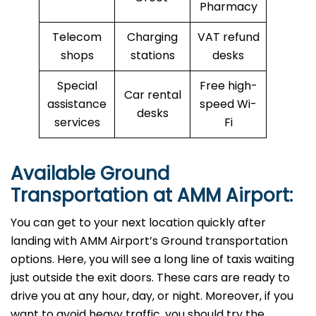
Pharmacy
Telecom
Charging
VAT refund
shops
stations
desks
Special
Free high-
Car rental
assistance
speed Wi-
desks
services
Fi
Available Ground
Transportation at AMM Airport:
You can get to your next location quickly after
landing with AMM Airport’s Ground transportation
options. Here, you will see a long line of taxis waiting
just outside the exit doors. These cars are ready to
drive you at any hour, day, or night. Moreover, if you
want to avoid heavy traffic, you should try the