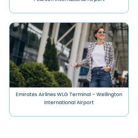
Emirates Airlines WLG Terminal – Wellington
International Airport