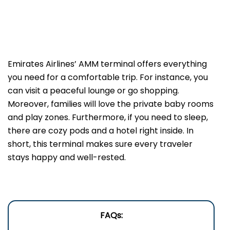
Emirates Airlines’ AMM terminal offers everything
you need for a comfortable trip. For instance, you
can visit a peaceful lounge or go shopping.
Moreover, families will love the private baby rooms
and play zones. Furthermore, if you need to sleep,
there are cozy pods and a hotel right inside. In
short, this terminal makes sure every traveler
stays happy and well-rested.
FAQs: