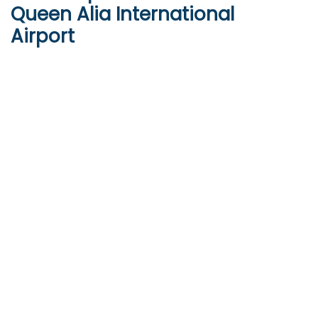
Queen Alia International
Airport