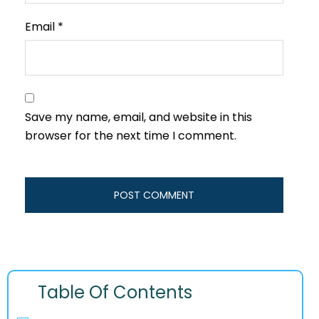
Email
*
Save my name, email, and website in this
browser for the next time I comment.
Table Of Contents