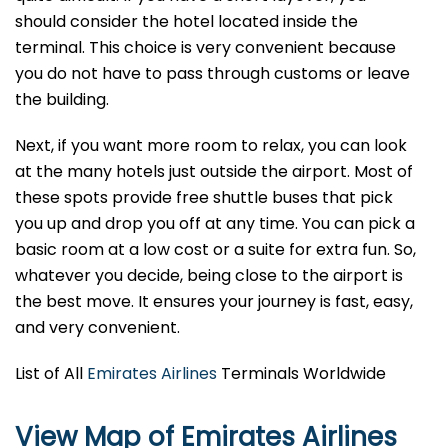
should consider the hotel located inside the
terminal. This choice is very convenient because
you do not have to pass through customs or leave
the building.
Next, if you want more room to relax, you can look
at the many hotels just outside the airport. Most of
these spots provide free shuttle buses that pick
you up and drop you off at any time. You can pick a
basic room at a low cost or a suite for extra fun. So,
whatever you decide, being close to the airport is
the best move. It ensures your journey is fast, easy,
and very convenient.
List of All
Emirates Airlines
Terminals Worldwide
View Map of Emirates Airlines