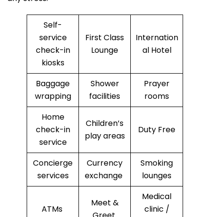
Self-
service
First Class
Internation
check-in
Lounge
al Hotel
kiosks
Baggage
Shower
Prayer
wrapping
facilities
rooms
Home
Children’s
check-in
Duty Free
play areas
service
Concierge
Currency
Smoking
services
exchange
lounges
Medical
Meet &
ATMs
clinic /
Greet