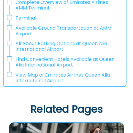
Complete Overview of Emirates Airlines
AMM Terminal
Terminal
Available Ground Transportation at AMM
Airport:
All About Parking Options at Queen Alia
International Airport
Find Convenient Hotels Available at Queen
Alia International Airport
View Map of Emirates Airlines Queen Alia
International Airport
Related Pages