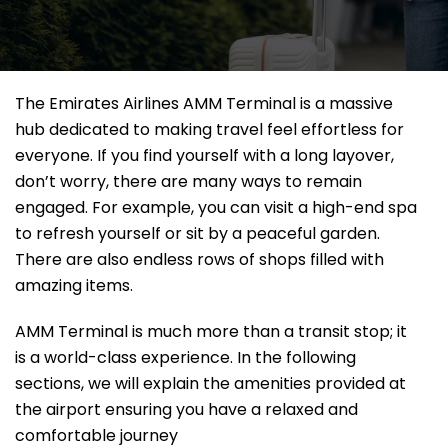
The Emirates Airlines AMM Terminal is a massive
hub dedicated to making travel feel effortless for
everyone. If you find yourself with a long layover,
don’t worry, there are many ways to remain
engaged. For example, you can visit a high-end spa
to refresh yourself or sit by a peaceful garden.
There are also endless rows of shops filled with
amazing items.
AMM Terminal is much more than a transit stop; it
is a world-class experience. In the following
sections, we will explain the amenities provided at
the airport ensuring you have a relaxed and
comfortable journey