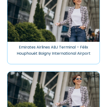
Emirates Airlines ABJ Terminal – Félix
Houphouët Boigny International Airport