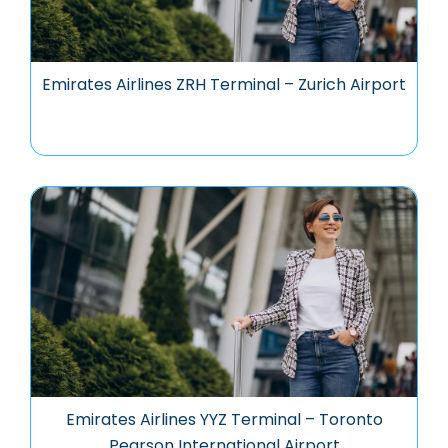
Emirates Airlines ZRH Terminal – Zurich Airport
Emirates Airlines YYZ Terminal – Toronto
Pearson International Airport