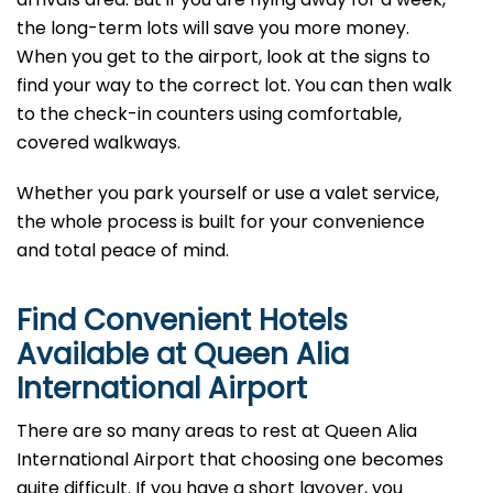
the long-term lots will save you more money.
When you get to the airport, look at the signs to
find your way to the correct lot. You can then walk
to the check-in counters using comfortable,
covered walkways.
Whether you park yourself or use a valet service,
the whole process is built for your convenience
and total peace of mind.
Find Convenient Hotels
Available at Queen Alia
International Airport
There are so many areas to rest at Queen Alia
International Airport that choosing one becomes
quite difficult. If you have a short layover, you