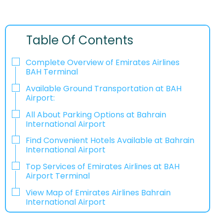
Table Of Contents
Complete Overview of Emirates Airlines
BAH Terminal
Available Ground Transportation at BAH
Airport:
All About Parking Options at Bahrain
International Airport
Find Convenient Hotels Available at Bahrain
International Airport
Top Services of Emirates Airlines at BAH
Airport Terminal
View Map of Emirates Airlines Bahrain
International Airport