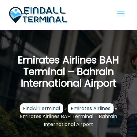
Skip
to
content
Emirates Airlines BAH
Terminal – Bahrain
International Airport
FindAllTerminal
»
Emirates Airlines
»
Emirates Airlines BAH Terminal – Bahrain
International Airport