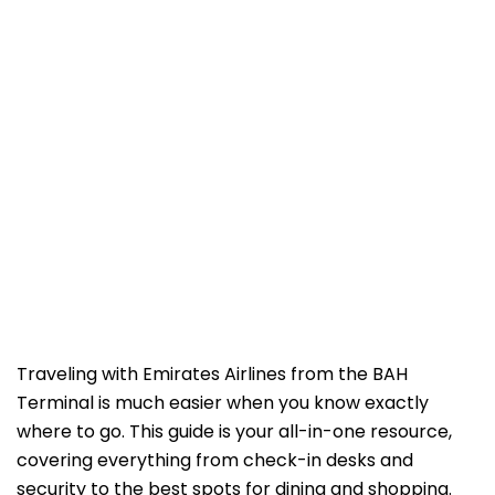
Traveling with Emirates Airlines from the BAH
Terminal is much easier when you know exactly
where to go. This guide is your all-in-one resource,
covering everything from check-in desks and
security to the best spots for dining and shopping.