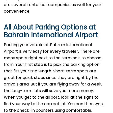
are several rental car companies as well for your
convenience.
All About Parking Options at
Bahrain International Airport
Parking your vehicle at Bahrain International
Airport is very easy for every traveler. There are
many spots right next to the terminals to choose
from. Your first step is to pick the parking option
that fits your trip length. Short-term spots are
great for quick stops since they are right by the
arrivals area. But if you are flying away for a week,
the long-term lots will save you more money.
When you get to the airport, look at the signs to
find your way to the correct lot. You can then walk
to the check-in counters using comfortable,