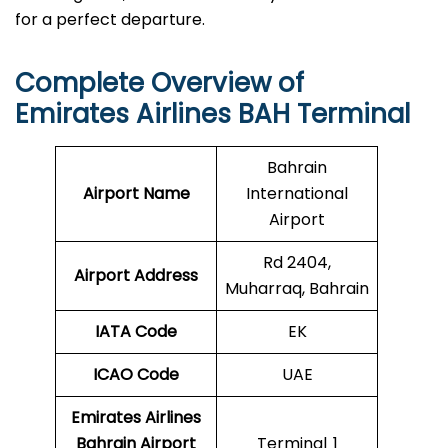
for a perfect departure.
Complete Overview of
Emirates Airlines BAH Terminal
Bahrain
Airport Name
International
Airport
Rd 2404,
Airport Address
Muharraq, Bahrain
IATA Code
EK
ICAO
Code
UAE
Emirates Airlines
Bahrain Airport
Terminal 1