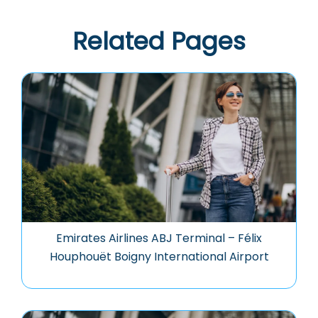
Related Pages
Emirates Airlines ABJ Terminal – Félix
Houphouët Boigny International Airport