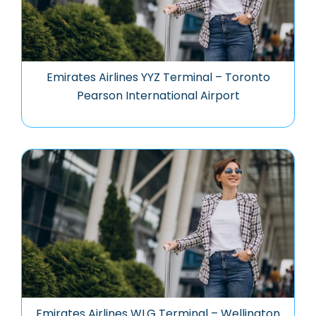
Emirates Airlines YYZ Terminal – Toronto
Pearson International Airport
Emirates Airlines WLG Terminal – Wellington