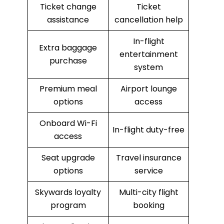
Ticket change
Ticket
assistance
cancellation help
In-flight
Extra baggage
entertainment
purchase
system
Premium meal
Airport lounge
options
access
Onboard Wi-Fi
In-flight duty-free
access
Seat upgrade
Travel insurance
options
service
Skywards loyalty
Multi-city flight
program
booking