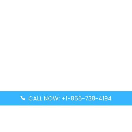
CALL NOW: +1-855-738-4194
Popular Guides