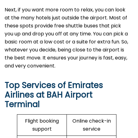
Next, if you want more room to relax, you can look
at the many hotels just outside the airport. Most of
these spots provide free shuttle buses that pick
you up and drop you off at any time. You can pick a
basic room at a low cost or a suite for extra fun. So,
whatever you decide, being close to the airport is
the best move. It ensures your journey is fast, easy,
and very convenient.
Top Services of Emirates
Airlines at BAH Airport
Terminal
Flight booking
Online check-in
support
service