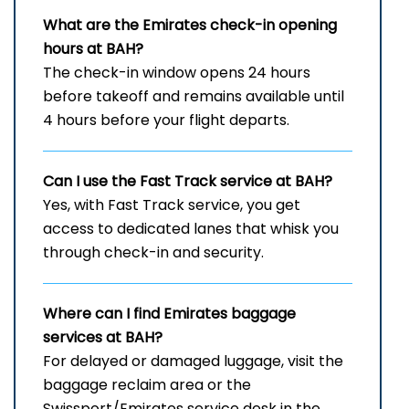
What are the Emirates check-in opening
hours at BAH?
The check-in window opens 24 hours
before takeoff and remains available until
4 hours before your flight departs.
Can I use the Fast Track service at BAH?
Yes, with Fast Track service, you get
access to dedicated lanes that whisk you
through check-in and security.
Where can I find Emirates baggage
services at BAH?
For delayed or damaged luggage, visit the
baggage reclaim area or the
Swissport/Emirates service desk in the