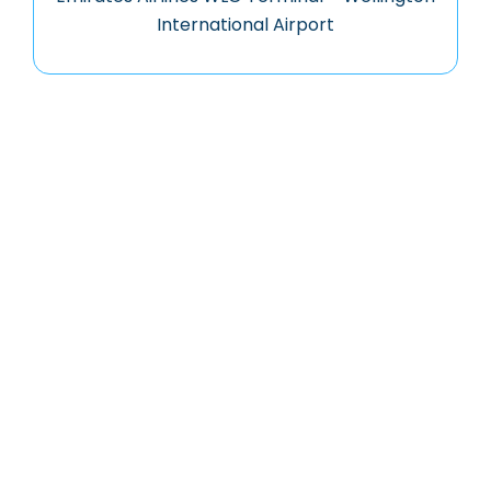
International Airport