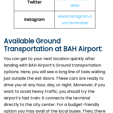
Twitter
ates
www.instagram.c
Instagram
om/emirates
Available Ground
Transportation at BAH Airport:
You can get to your next location quickly after
landing with BAH Airport’s Ground transportation
options. Here, you will see a long line of taxis waiting
just outside the exit doors. These cars are ready to
drive you at any hour, day, or night. Moreover, if you
want to avoid heavy traffic, you should try the
airport’s fast train. It connects the terminal
directly to the city center. For a budget-friendly
option you may avail of the local buses. Then, there