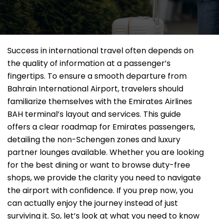
Success in international travel often depends on
the quality of information at a passenger’s
fingertips. To ensure a smooth departure from
Bahrain International Airport, travelers should
familiarize themselves with the Emirates Airlines
BAH terminal’s layout and services. This guide
offers a clear roadmap for Emirates passengers,
detailing the non-Schengen zones and luxury
partner lounges available. Whether you are looking
for the best dining or want to browse duty-free
shops, we provide the clarity you need to navigate
the airport with confidence. If you prep now, you
can actually enjoy the journey instead of just
surviving it. So, let’s look at what you need to know