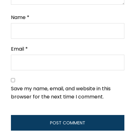
Name
*
Email
*
Save my name, email, and website in this
browser for the next time I comment.