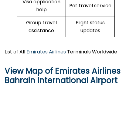
Visa application
Pet travel service
help
Group travel
Flight status
assistance
updates
List of All
Emirates Airlines
Terminals Worldwide
View Map of Emirates Airlines
Bahrain International Airport