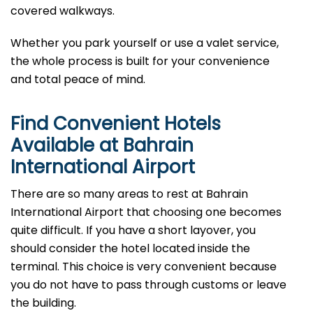
covered walkways.
Whether you park yourself or use a valet service,
the whole process is built for your convenience
and total peace of mind.
Find Convenient Hotels
Available at Bahrain
International Airport
There are so many areas to rest at Bahrain
International Airport that choosing one becomes
quite difficult. If you have a short layover, you
should consider the hotel located inside the
terminal. This choice is very convenient because
you do not have to pass through customs or leave
the building.