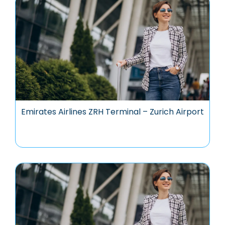
Emirates Airlines ZRH Terminal – Zurich Airport