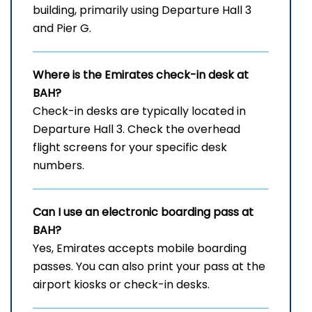
building, primarily using Departure Hall 3
and Pier G.
Where is the Emirates check-in desk at
BAH?
Check-in desks are typically located in
Departure Hall 3. Check the overhead
flight screens for your specific desk
numbers.
Can I use an electronic boarding pass at
BAH?
Yes, Emirates accepts mobile boarding
passes. You can also print your pass at the
airport kiosks or check-in desks.