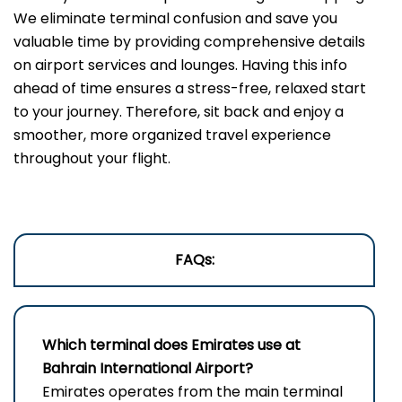
We eliminate terminal confusion and save you
valuable time by providing comprehensive details
on airport services and lounges. Having this info
ahead of time ensures a stress-free, relaxed start
to your journey. Therefore, sit back and enjoy a
smoother, more organized travel experience
throughout your flight.
FAQs:
Which terminal does Emirates use a
t
Bahrain International Airport
?
Emirates operates from the main terminal