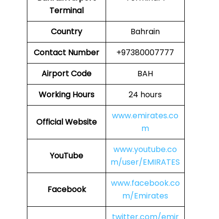
Terminal
Country
Bahrain
Contact Number
+97380007777
Airport Code
BAH
Working Hours
24 hours
www.emirates.co
Official Website
m
www.youtube.co
YouTube
m/user/EMIRATES
www.facebook.co
Facebook
m/Emirates
twitter.com/emir