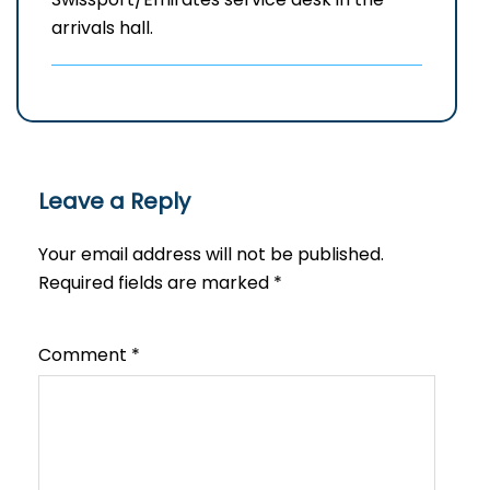
arrivals hall.
Leave a Reply
Your email address will not be published.
Required fields are marked
*
Comment
*