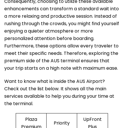
Consequently, choosing to utilize these available
enhancements can transform a standard wait into
a more relaxing and productive session. Instead of
rushing through the crowds, you might find yourself
enjoying a quieter atmosphere or more
personalized attention before boarding.
Furthermore, these options allow every traveler to
meet their specific needs. Therefore, exploring the
premium side of the AUS terminal ensures that
your trip starts on a high note with maximum ease.
Want to know what is inside the AUS Airport?
Check out the list below. It shows all the main
services available to help you during your time at
the terminal.
Plaza
UpFront
Priority
Premium
Plus