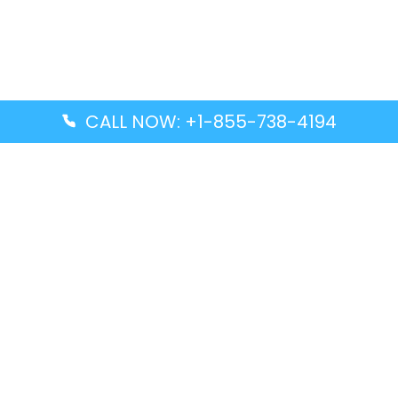
CALL NOW: +1-855-738-4194
Popular Guides
Advanced Air DAL Terminal – Dallas Love Field
Aegean Airlines CCS Terminal – Simón Bolívar
International Airport
Air Canada GMP Terminal – Gimpo International
Airport
Alaska Airlines ENA Terminal – Kenai Municipal
Airport