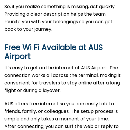
So, if you realize something is missing, act quickly.
Providing a clear description helps the team
reunite you with your belongings so you can get
back to your journey.
Free Wi Fi Available at
AUS
Airport
It’s easy to get on the internet at AUS Airport. The
connection works all across the terminal, making it
convenient for travelers to stay online after a long
flight or during a layover.
AUS offers free internet so you can easily talk to
friends, family, or colleagues. The setup process is
simple and only takes a moment of your time.
After connecting, you can surf the web or reply to