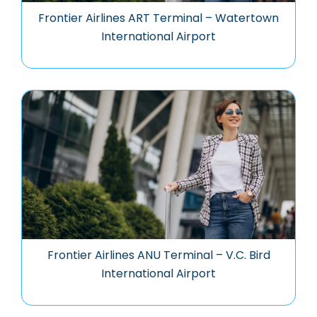
Frontier Airlines ART Terminal – Watertown
International Airport
Frontier Airlines ANU Terminal – V.C. Bird
International Airport