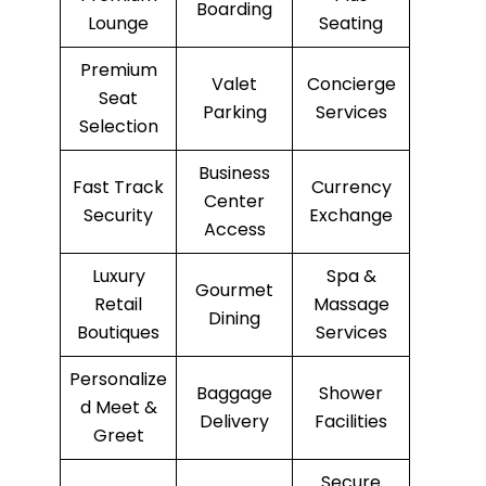
Boarding
Lounge
Seating
Premium
Valet
Concierge
Seat
Parking
Services
Selection
Business
Fast Track
Currency
Center
Security
Exchange
Access
Luxury
Spa &
Gourmet
Retail
Massage
Dining
Boutiques
Services
Personalize
Baggage
Shower
d Meet &
Delivery
Facilities
Greet
Secure