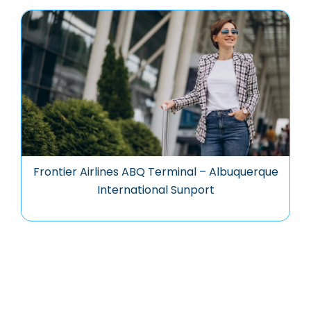
Frontier Airlines ABQ Terminal – Albuquerque
International Sunport