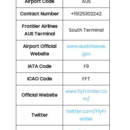
Airport Code
AUS
Contact Number
+15125302242
Frontier Airlines
South Terminal
AUS
Terminal
Airport Official
www.austintexas.
Website
gov
IATA Code
F9
ICAO Code
FFT
www.flyfrontier.co
Official Website
m/
twitter.com/FlyFr
Twitter
ontier