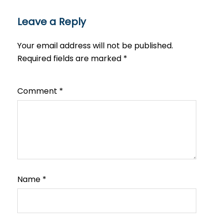
Leave a Reply
Your email address will not be published.
Required fields are marked
*
Comment
*
Name
*