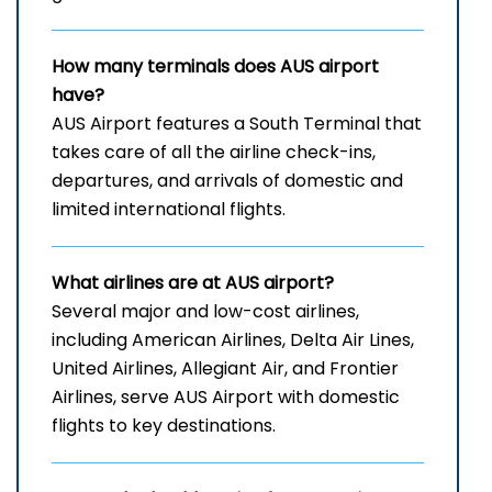
How many terminals does AUS airport
have?
AUS​‍​‌‍​‍‌​‍​‌‍​‍‌ Airport features a South Terminal that
takes care of all the airline check-ins,
departures, and arrivals of domestic and
limited international ​‍​‌‍​‍‌​‍​‌‍​‍‌flights.
What airlines are at AUS airport?
Several​‍​‌‍​‍‌​‍​‌‍​‍‌ major and low-cost airlines,
including American Airlines, Delta Air Lines,
United Airlines, Allegiant Air, and Frontier
Airlines, serve AUS Airport with domestic
flights to key ​‍​‌‍​‍‌​‍​‌‍​‍‌destinations.