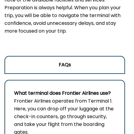
Preparation is always helpful. When you plan your
trip, you will be able to navigate the terminal with
confidence, avoid unnecessary delays, and stay
more focused on your trip.
FAQs
What terminal does Frontier Airlines use?
Frontier​‍​‌‍​‍‌​‍​‌‍​‍‌ Airlines operates from Terminal 1.
Here, you can drop off your luggage at the
check-in counters, go through security,
and take your flight from the boarding ​‍​‌‍​‍‌​‍​‌‍​
‍‌gates.