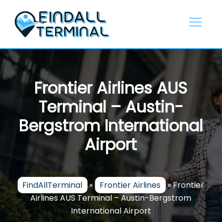
Skip
to
content
Frontier Airlines AUS
Terminal – Austin-
Bergstrom International
Airport
FindAllTerminal
»
Frontier Airlines
»
Frontier
Airlines AUS Terminal – Austin-Bergstrom
International Airport