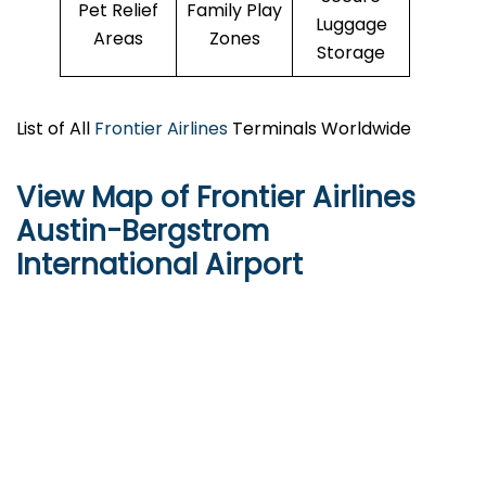
Pet Relief
Family Play
Luggage
Areas
Zones
Storage
List of All
Frontier Airlines
Terminals Worldwide
View Map of Frontier Airlines
Austin-Bergstrom
International Airport