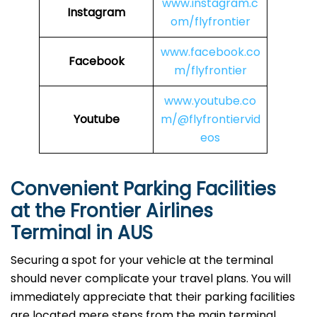
www.instagram.c
Instagram
om/flyfrontier
www.facebook.co
Facebook
m/flyfrontier
www.youtube.co
Youtube
m/@flyfrontiervid
eos
Convenient Parking Facilities
at the Frontier Airlines
Terminal in AUS
Securing a spot for your vehicle at the terminal
should never complicate your travel plans. You will
immediately appreciate that their parking facilities
are located mere steps from the main terminal