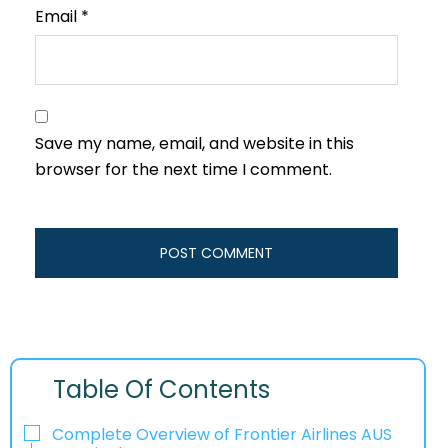
Email
*
Save my name, email, and website in this
browser for the next time I comment.
Table Of Contents
Complete Overview of Frontier Airlines AUS