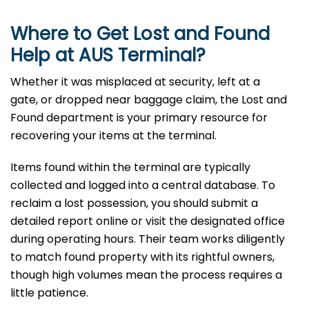
Where to Get Lost and Found
Help at
AUS
Terminal?
Whether it was misplaced at security, left at a
gate, or dropped near baggage claim, the Lost and
Found department is your primary resource for
recovering your items at the terminal.
Items found within the terminal are typically
collected and logged into a central database. To
reclaim a lost possession, you should submit a
detailed report online or visit the designated office
during operating hours. Their team works diligently
to match found property with its rightful owners,
though high volumes mean the process requires a
little patience.