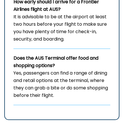
How early should I arrive for a Frontier
Airlines flight at AUS?
It​‍​‌‍​‍‌​‍​‌‍​‍‌ is advisable to be at the airport at least
two hours before your flight to make sure
you have plenty of time for check-in,
security, and ​‍​‌‍​‍‌​‍​‌‍​‍‌boarding.
Does the AUS Terminal offer food and
shopping options?
Yes,​‍​‌‍​‍‌​‍​‌‍​‍‌ passengers can find a range of dining
and retail options at the terminal, where
they can grab a bite or do some shopping
before their ​‍​‌‍​‍‌​‍​‌‍​‍‌flight.