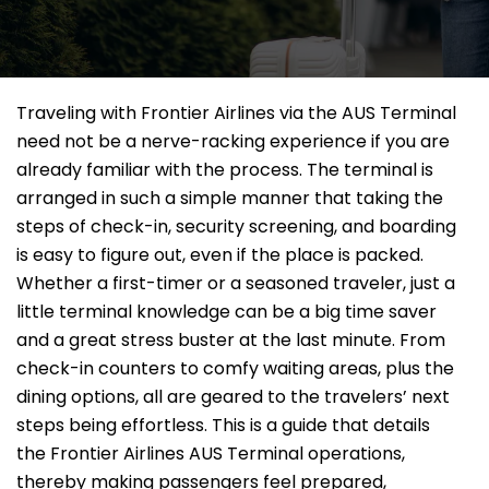
Traveling​‍​‌‍​‍‌​‍​‌‍​‍‌ with Frontier Airlines via the AUS Terminal
need not be a nerve-racking experience if you are
already familiar with the process. The terminal is
arranged in such a simple manner that taking the
steps of check-in, security screening, and boarding
is easy to figure out, even if the place is packed.
Whether a first-timer or a seasoned traveler, just a
little terminal knowledge can be a big time saver
and a great stress buster at the last minute. From
check-in counters to comfy waiting areas, plus the
dining options, all are geared to the travelers’ next
steps being effortless. This is a guide that details
the Frontier Airlines AUS Terminal operations,
thereby making passengers feel prepared,