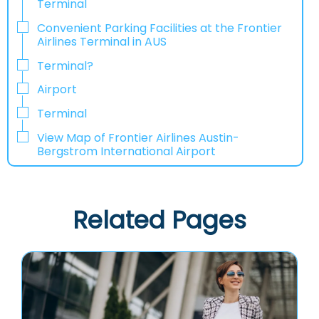
Terminal
Convenient Parking Facilities at the Frontier
Airlines Terminal in AUS
Terminal?
Airport
Terminal
View Map of Frontier Airlines Austin-
Bergstrom International Airport
Related Pages