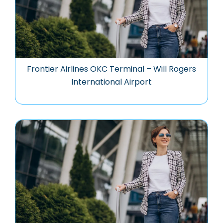
Frontier Airlines OKC Terminal – Will Rogers
International Airport