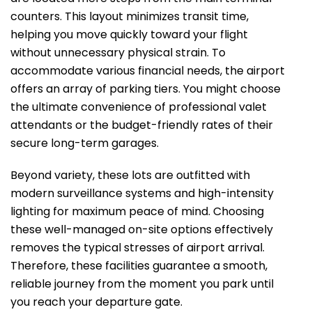
counters. This layout minimizes transit time,
helping you move quickly toward your flight
without unnecessary physical strain. To
accommodate various financial needs, the airport
offers an array of parking tiers. You might choose
the ultimate convenience of professional valet
attendants or the budget-friendly rates of their
secure long-term garages.
Beyond variety, these lots are outfitted with
modern surveillance systems and high-intensity
lighting for maximum peace of mind. Choosing
these well-managed on-site options effectively
removes the typical stresses of airport arrival.
Therefore, these facilities guarantee a smooth,
reliable journey from the moment you park until
you reach your departure gate.