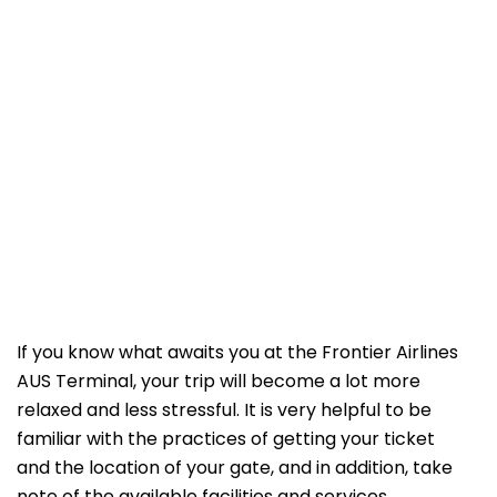
If​‍​‌‍​‍‌​‍​‌‍​‍‌ you know what awaits you at the Frontier Airlines
AUS Terminal, your trip will become a lot more
relaxed and less stressful. It is very helpful to be
familiar with the practices of getting your ticket
and the location of your gate, and in addition, take
note of the available facilities and services.