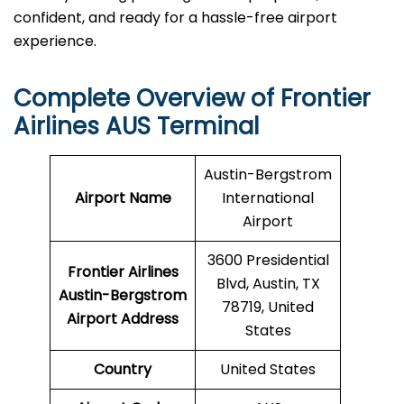
confident, and ready for a hassle-free airport ​‍​‌‍​‍‌​‍​‌‍​
‍‌experience.
Complete Overview of Frontier
Airlines AUS Terminal
Austin-Bergstrom
Airport Name
International
Airport
3600 Presidential
Frontier Airlines
Blvd, Austin, TX
Austin-Bergstrom
78719, United
Airport Address
States
Country
United States