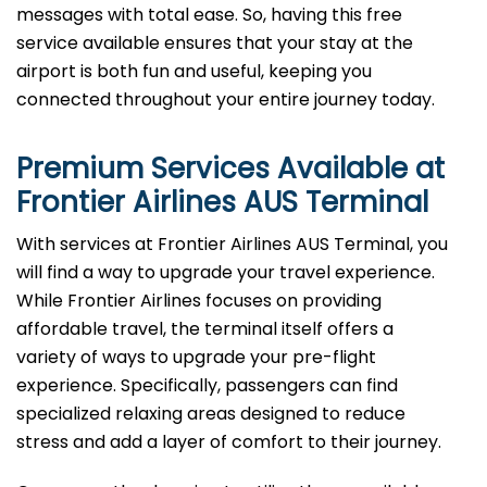
messages with total ease. So, having this free
service available ensures that your stay at the
airport is both fun and useful, keeping you
connected throughout your entire journey today.
Premium Services Available at
Frontier Airlines
AUS
Terminal
With services at Frontier Airlines AUS Terminal, you
will find a way to upgrade your travel experience.
While Frontier Airlines focuses on providing
affordable travel, the terminal itself offers a
variety of ways to upgrade your pre-flight
experience. Specifically, passengers can find
specialized relaxing areas designed to reduce
stress and add a layer of comfort to their journey.