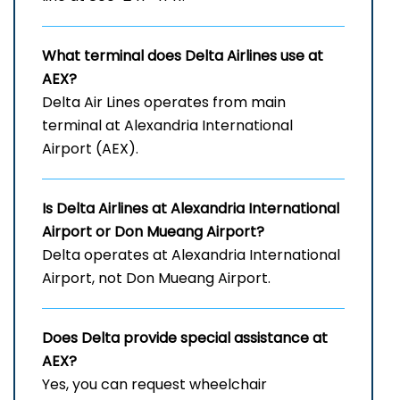
What terminal does Delta Airlines use at
AEX?
Delta Air Lines operates from main
terminal at Alexandria International
Airport (AEX).
Is Delta Airlines at Alexandria International
Airport
or Don Mueang Airport?
Delta operates at Alexandria International
Airport, not Don Mueang Airport.
Does Delta provide special assistance at
AEX?
Yes, you can request wheelchair