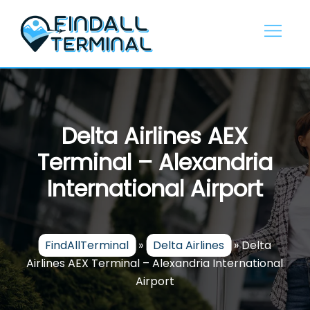
Skip
to
content
Delta Airlines AEX
Terminal – Alexandria
International Airport
FindAllTerminal
»
Delta Airlines
»
Delta
Airlines AEX Terminal – Alexandria International
Airport