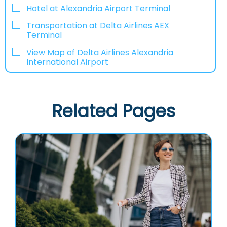
Hotel at Alexandria Airport Terminal
Transportation at Delta Airlines AEX
Terminal
View Map of Delta Airlines Alexandria
International Airport
Related Pages