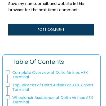
Save my name, email, and website in this
browser for the next time I comment.
Table Of Contents
Complete Overview of Delta Airlines AEX
Terminal
Top Services of Delta Airlines at AEX Airport
Terminal
Wheelchair Assistance at Delta Airlines AEX
Terminal