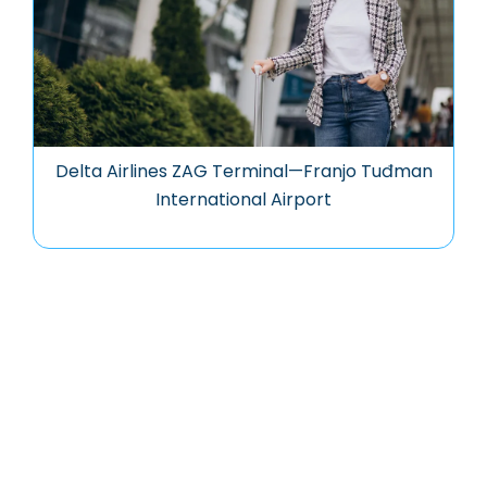
Delta Airlines ZAG Terminal—Franjo Tuđman
International Airport