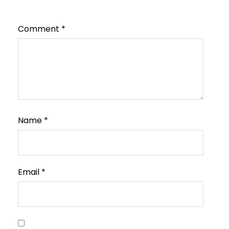
Comment
*
Name
*
Email
*