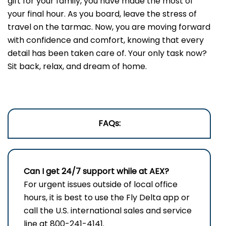
gift for your family, you have made the most of
your final hour. As you board, leave the stress of
travel on the tarmac. Now, you are moving forward
with confidence and comfort, knowing that every
detail has been taken care of. Your only task now?
Sit back, relax, and dream of home.
FAQs:
Can I get 24/7 support while at AEX?
For urgent issues outside of local office
hours, it is best to use the Fly Delta app or
call the U.S. international sales and service
line at 800-241-4141.