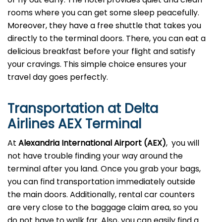
rooms where you can get some sleep peacefully.
Moreover, they have a free shuttle that takes you
directly to the terminal doors. There, you can eat a
delicious breakfast before your flight and satisfy
your cravings. This simple choice ensures your
travel day goes perfectly.
Transportation at Delta
Airlines AEX Terminal
At
Alexandria
International Airport (AEX)
, you will
not have trouble finding your way around the
terminal after you land. Once you grab your bags,
you can find transportation immediately outside
the main doors. Additionally, rental car counters
are very close to the baggage claim area, so you
do not have to walk far. Also, you can easily find a