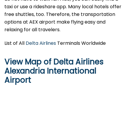
taxi or use a rideshare app. Many local hotels offer
free shuttles, too. Therefore, the transportation
options at AEX airport make flying easy and
relaxing for all travelers.
List of All
Delta Airlines
Terminals Worldwide
View Map of Delta Airlines
Alexandria International
Airport