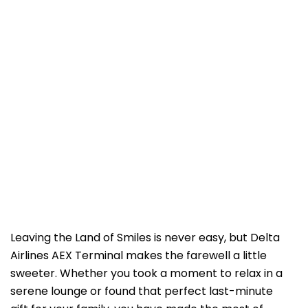
Leaving the Land of Smiles is never easy, but Delta
Airlines AEX Terminal makes the farewell a little
sweeter. Whether you took a moment to relax in a
serene lounge or found that perfect last-minute