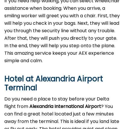
If you need help walking, you can select wheelchair
assistance when booking. When you arrive, a
smiling worker will greet you with a chair. First, they
will help you check in your bags. Next, they will lead
you through the security line without any trouble.
After that, they will push you directly to your gate.
In the end, they will help you step onto the plane.
This amazing service keeps your AEX experience
simple and calm.
Hotel at Alexandria Airport
Terminal
Do you need a place to stay before your Delta
flight from
Alexandria
International Airport
? You
can find a great hotel located just a few minutes
away from the terminal. This is ideal if you land late
or fly out early. The hotel provides quiet and clean