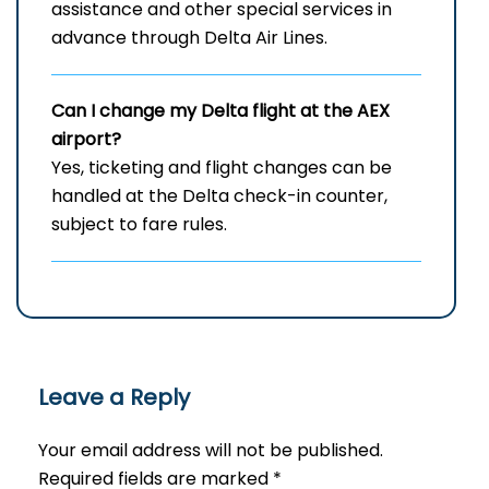
assistance and other special services in
advance through Delta Air Lines.
Can I change my Delta flight at the AEX
airport?
Yes, ticketing and flight changes can be
handled at the Delta check-in counter,
subject to fare rules.
Leave a Reply
Your email address will not be published.
Required fields are marked
*