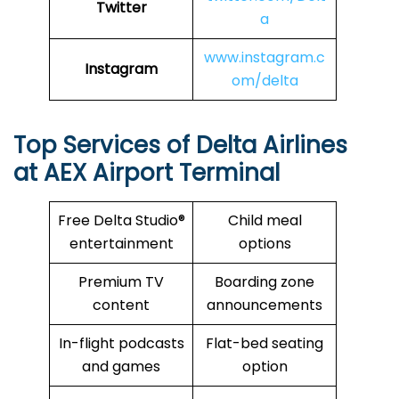
Twitter
a
www.instagram.c
Instagram
om/delta
Top Services of Delta Airlines
at AEX Airport Terminal
Free Delta Studio®
Child meal
entertainment
options
Premium TV
Boarding zone
content
announcements
In-flight podcasts
Flat-bed seating
and games
option