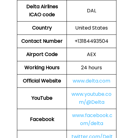
Delta Airlines
DAL
ICAO code
Country
United States
Contact Number
+13184493504
Airport Code
AEX
Working Hours
24 hours
Official Website
www.delta.com
www.youtube.co
YouTube
m/@Delta
www.facebook.c
Facebook
om/delta
twitter.com/Delt