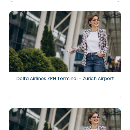
Delta Airlines ZRH Terminal – Zurich Airport