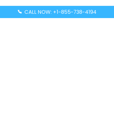
CALL NOW: +1-855-738-4194
Popular Guides
Advanced Air DAL Terminal – Dallas Love Field
Aegean Airlines CCS Terminal – Simón Bolívar
International Airport
Air Canada GMP Terminal – Gimpo International
Airport
Alaska Airlines ENA Terminal – Kenai Municipal
Airport
Latest Guides
Citilink Airline DXB Terminal – Dubai International