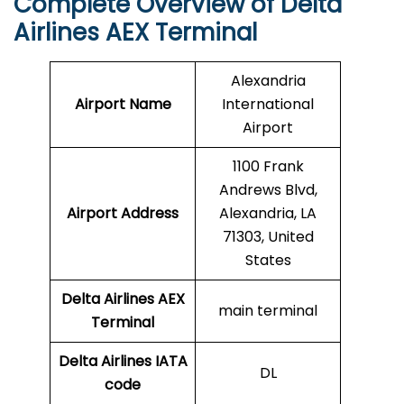
Complete Overview of Delta
Airlines AEX Terminal
Alexandria
Airport Name
International
Airport
1100 Frank
Andrews Blvd,
Airport Address
Alexandria, LA
71303, United
States
Delta Airlines AEX
main terminal
Terminal
Delta Airlines
IATA
DL
code