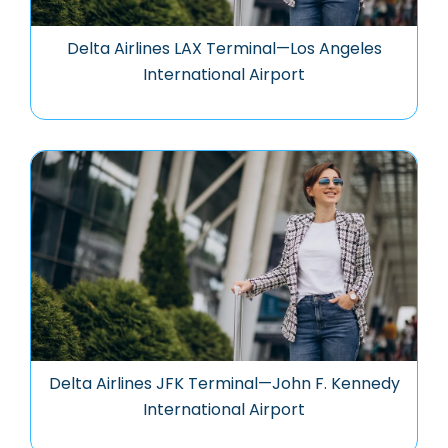
Delta Airlines LAX Terminal—Los Angeles
International Airport
Delta Airlines JFK Terminal—John F. Kennedy
International Airport