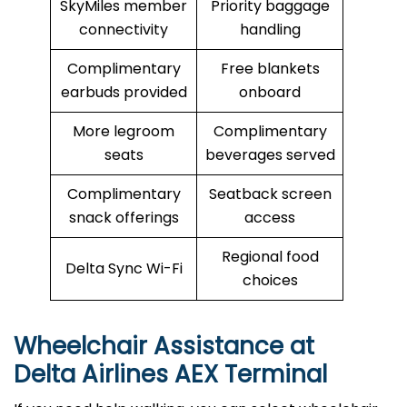
SkyMiles member
Priority baggage
connectivity
handling
Complimentary
Free blankets
earbuds provided
onboard
More legroom
Complimentary
seats
beverages served
Complimentary
Seatback screen
snack offerings
access
Regional food
Delta Sync Wi-Fi
choices
Wheelchair Assistance at
Delta Airlines AEX Terminal