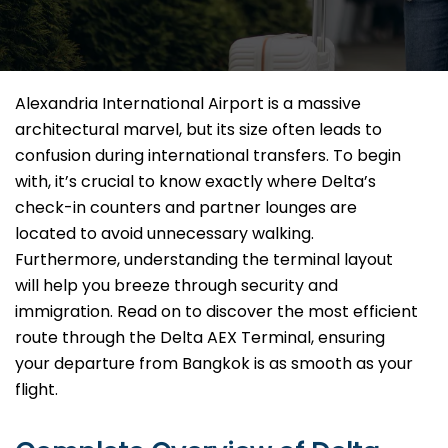
Alexandria International Airport is a massive
architectural marvel, but its size often leads to
confusion during international transfers. To begin
with, it’s crucial to know exactly where Delta’s
check-in counters and partner lounges are
located to avoid unnecessary walking.
Furthermore, understanding the terminal layout
will help you breeze through security and
immigration. Read on to discover the most efficient
route through the Delta AEX Terminal, ensuring
your departure from Bangkok is as smooth as your
flight.