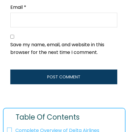
Email
*
Save my name, email, and website in this
browser for the next time I comment.
Table Of Contents
Complete Overview of Delta Airlines