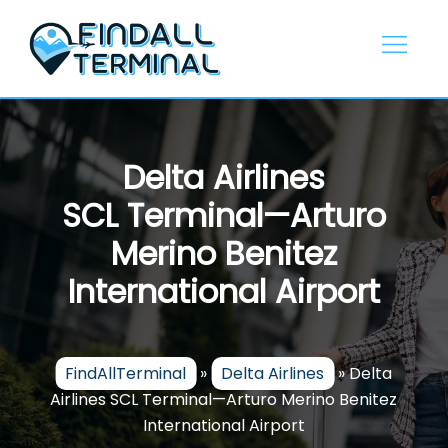
Skip
to
content
Delta Airlines
SCL Terminal—Arturo
Merino Benitez
International Airport
FindAllTerminal
»
Delta Airlines
»
Delta
Airlines SCL Terminal—Arturo Merino Benitez
International Airport