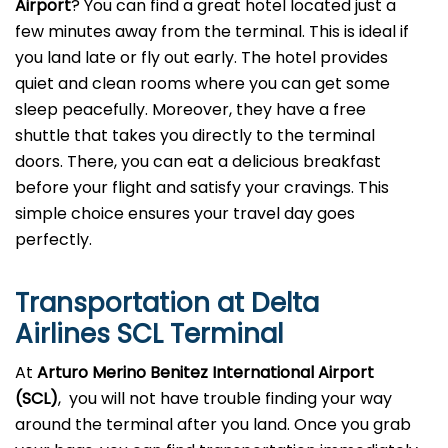
Airport
? You can find a great hotel located just a
few minutes away from the terminal. This is ideal if
you land late or fly out early. The hotel provides
quiet and clean rooms where you can get some
sleep peacefully. Moreover, they have a free
shuttle that takes you directly to the terminal
doors. There, you can eat a delicious breakfast
before your flight and satisfy your cravings. This
simple choice ensures your travel day goes
perfectly.
Transportation at Delta
Airlines SCL Terminal
At
Arturo Merino Benitez International Airport
(SCL)
, you will not have trouble finding your way
around the terminal after you land. Once you grab