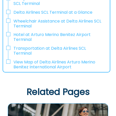
SCL Terminal
Delta Airlines SCL Terminal at a Glance
Wheelchair Assistance at Delta Airlines SCL
Terminal
Hotel at Arturo Merino Benitez Airport
Terminal
Transportation at Delta Airlines SCL
Terminal
View Map of Delta Airlines Arturo Merino
Benitez International Airport
Related Pages