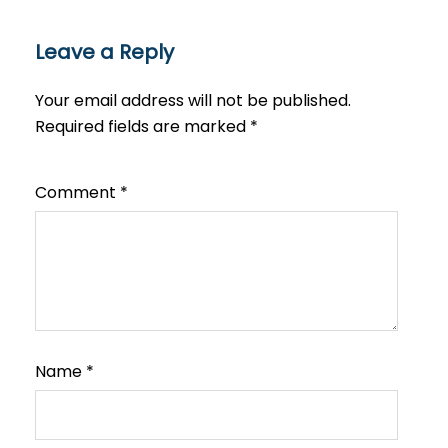
Leave a Reply
Your email address will not be published.
Required fields are marked
*
Comment
*
Name
*