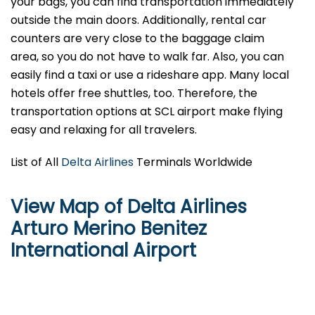
your bags, you can find transportation immediately
outside the main doors. Additionally, rental car
counters are very close to the baggage claim
area, so you do not have to walk far. Also, you can
easily find a taxi or use a rideshare app. Many local
hotels offer free shuttles, too. Therefore, the
transportation options at SCL airport make flying
easy and relaxing for all travelers.
List of All
Delta Airlines
Terminals Worldwide
View Map of Delta Airlines
Arturo Merino Benitez
International Airport