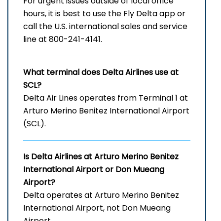
For urgent issues outside of local office
hours, it is best to use the Fly Delta app or
call the U.S. international sales and service
line at 800-241-4141.
What terminal does Delta Airlines use at
SCL?
Delta Air Lines operates from Terminal 1 at
Arturo Merino Benitez International Airport
(SCL).
Is Delta Airlines at
Arturo Merino Benitez
International Airport
or Don Mueang
Airport?
Delta operates at Arturo Merino Benitez
International Airport, not Don Mueang
Airport.