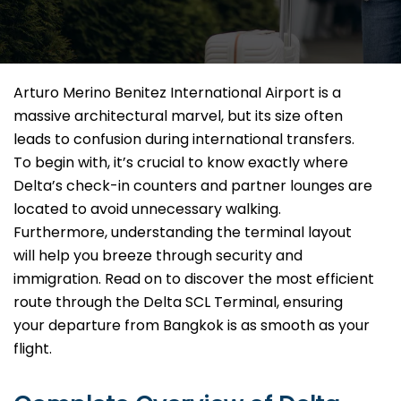
Arturo Merino Benitez International Airport is a
massive architectural marvel, but its size often
leads to confusion during international transfers.
To begin with, it’s crucial to know exactly where
Delta’s check-in counters and partner lounges are
located to avoid unnecessary walking.
Furthermore, understanding the terminal layout
will help you breeze through security and
immigration. Read on to discover the most efficient
route through the Delta SCL Terminal, ensuring
your departure from Bangkok is as smooth as your
flight.