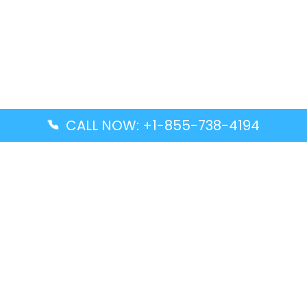
CALL NOW: +1-855-738-4194
Popular Guides
Advanced Air DAL Terminal – Dallas Love Field
Aegean Airlines CCS Terminal – Simón Bolívar
International Airport
Air Canada GMP Terminal – Gimpo International
Airport
Alaska Airlines ENA Terminal – Kenai Municipal