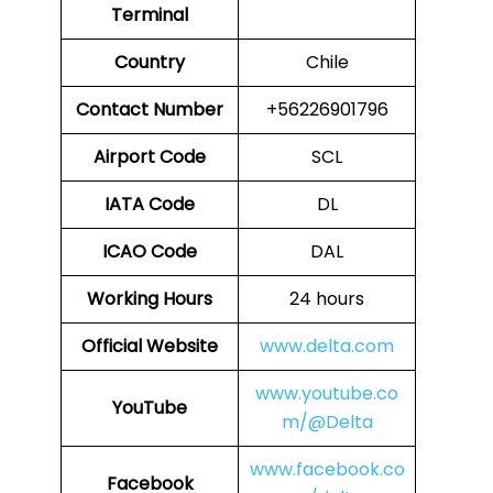
Terminal
Country
Chile
Contact Number
+56226901796
Airport Code
SCL
IATA Code
DL
ICAO Code
DAL
Working Hours
24 hours
Official Website
www.delta.com
www.youtube.co
YouTube
m/@Delta
www.facebook.co
Facebook