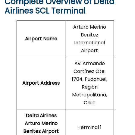
Complete Overview of Delta
Airlines SCL Terminal
Arturo Merino
Benitez
Airport Name
International
Airport
Av. Armando
Cortínez Ote.
1704, Pudahuel,
Airport Address
Región
Metropolitana,
Chile
Delta Airlines
Arturo Merino
Terminal 1
Benitez Airport