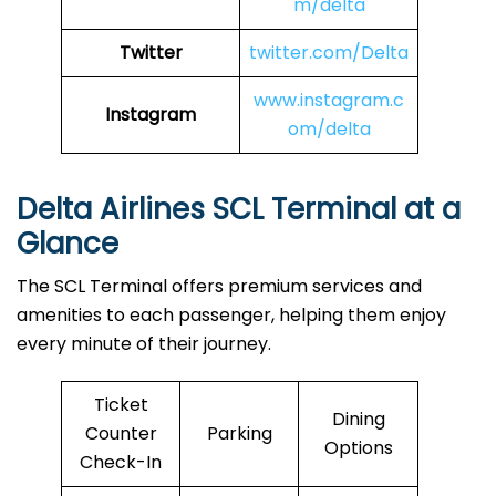
m/delta
Twitter
twitter.com/Delta
www.instagram.c
Instagram
om/delta
Delta Airlines SCL Terminal at a
Glance
The SCL Terminal offers premium services and
amenities to each passenger, helping them enjoy
every minute of their journey.
Ticket
Dining
Counter
Parking
Options
Check-In