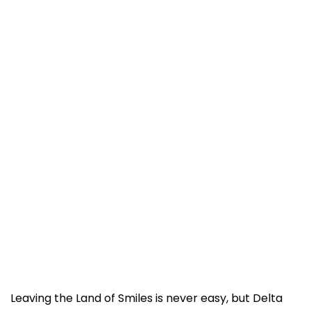
Leaving the Land of Smiles is never easy, but Delta