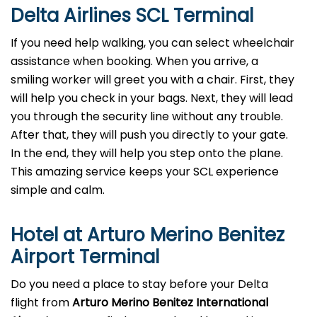
Delta Airlines SCL Terminal
If you need help walking, you can select wheelchair
assistance when booking. When you arrive, a
smiling worker will greet you with a chair. First, they
will help you check in your bags. Next, they will lead
you through the security line without any trouble.
After that, they will push you directly to your gate.
In the end, they will help you step onto the plane.
This amazing service keeps your SCL experience
simple and calm.
Hotel at Arturo Merino Benitez
Airport Terminal
Do you need a place to stay before your Delta
flight from
Arturo Merino Benitez International