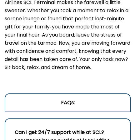
Airlines SCL Terminal makes the farewell a little
sweeter. Whether you took a moment to relax in a
serene lounge or found that perfect last-minute
gift for your family, you have made the most of
your final hour. As you board, leave the stress of
travel on the tarmac. Now, you are moving forward
with confidence and comfort, knowing that every
detail has been taken care of. Your only task now?
Sit back, relax, and dream of home.
FAQs:
Can I get 24/7 support while at SCL?