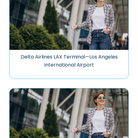
Delta Airlines LAX Terminal—Los Angeles
International Airport