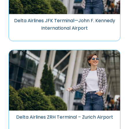
Delta Airlines JFK Terminal—John F. Kennedy
International Airport
Delta Airlines ZRH Terminal – Zurich Airport