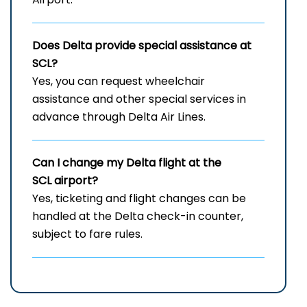
Does Delta provide special assistance at
SCL?
Yes, you can request wheelchair
assistance and other special services in
advance through Delta Air Lines.
Can I change my Delta flight at the
SCL airport?
Yes, ticketing and flight changes can be
handled at the Delta check-in counter,
subject to fare rules.