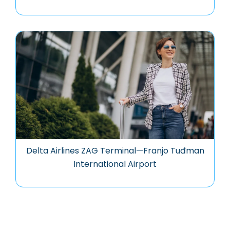
Delta Airlines ZAG Terminal—Franjo Tuđman
International Airport