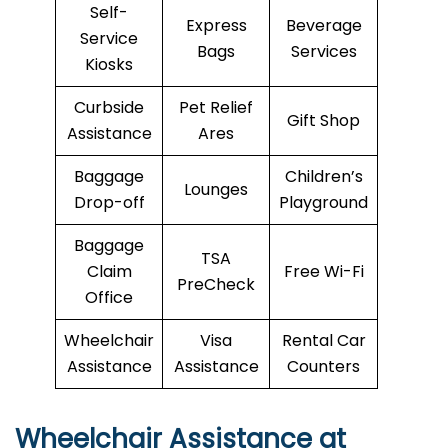
Self-
Express
Beverage
Service
Bags
Services
Kiosks
Curbside
Pet Relief
Gift Shop
Assistance
Ares
Baggage
Children’s
Lounges
Drop-off
Playground
Baggage
TSA
Claim
Free Wi-Fi
PreCheck
Office
Wheelchair
Visa
Rental Car
Assistance
Assistance
Counters
Wheelchair Assistance at