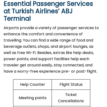
Essential Passenger Services
at Turkish Airlines’ ABJ
Terminal
Airports​‍​‌‍​‍‌​‍​‌‍​‍‌ provide a variety of passenger services to
enhance the comfort and convenience of
travelling. You can find a wide range of food and
beverage outlets, shops, and airport lounges, as
well as free Wi-Fi. Besides, extras like help desks,
power points, and support facilities help each
traveler get around easily, stay connected, and
have a worry-free experience pre- or post-flight.
Help Counter
Flight Status
Ticket
Meeting points
Cancellations