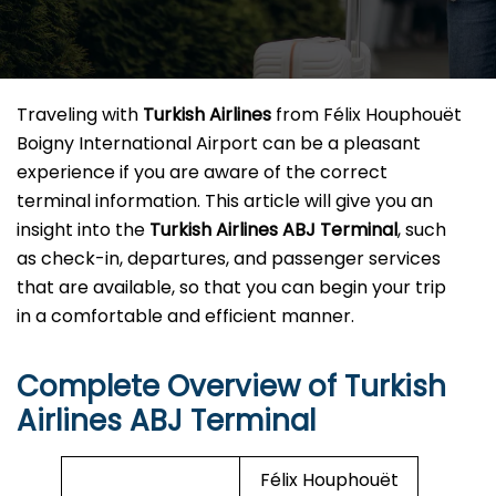
Traveling​‍​‌‍​‍‌​‍​‌‍​‍‌ with
Turkish Airlines
from Félix Houphouët
Boigny International Airport can be a pleasant
experience if you are aware of the correct
terminal information. This article will give you an
insight into the
Turkish Airlines ABJ Terminal
, such
as check-in, departures, and passenger services
that are available, so that you can begin your trip
in a comfortable and efficient ​‍​‌‍​‍‌​‍​‌‍​‍‌manner.
Complete Overview of Turkish
Airlines ABJ Terminal
Félix Houphouët