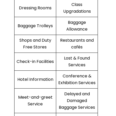
Class
Dressing Rooms
Upgradations
Baggage
Baggage Trolleys
Allowance
Shops and Duty
Restaurants and
Free Stores
cafés
Lost & Found
Check-in Facilities
Services
Conference &
Hotel Information
Exhibition Services
Delayed and
Meet-and-greet
Damaged
Service
Baggage Services