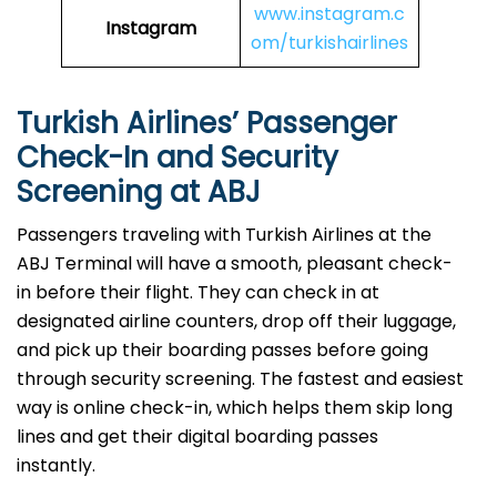
www.instagram.c
Instagram
om/turkishairlines
Turkish Airlines’ Passenger
Check-In and Security
Screening at ABJ
Passengers traveling with Turkish Airlines at the
ABJ Terminal will have a smooth, pleasant check-
in before their flight. They can check in at
designated airline counters, drop off their luggage,
and pick up their boarding passes before going
through security screening. The fastest and easiest
way is online check-in, which helps them skip long
lines and get their digital boarding passes
instantly.