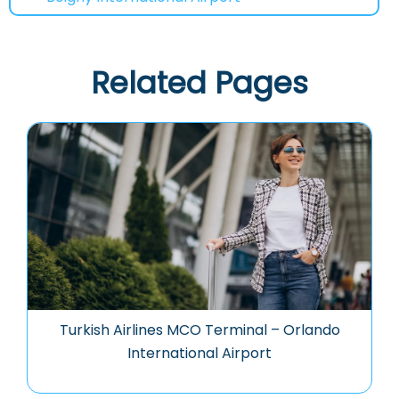
Related Pages
Turkish Airlines MCO Terminal – Orlando
International Airport