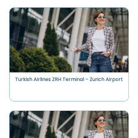
Turkish Airlines ZRH Terminal – Zurich Airport