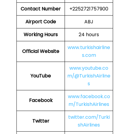
Contact Number
+2252721757900
Airport Code
ABJ
Working Hours
24 hours
www.turkishairline
Official Website
s.com
www.youtube.co
YouTube
m/@TurkishAirline
s
www.facebook.co
Facebook
m/TurkishAirlines
twitter.com/Turki
Twitter
shAirlines