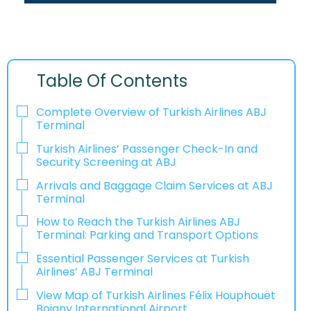
Table Of Contents
Complete Overview of Turkish Airlines ABJ
Terminal
Turkish Airlines’ Passenger Check-In and
Security Screening at ABJ
Arrivals and Baggage Claim Services at ABJ
Terminal
How to Reach the Turkish Airlines ABJ
Terminal: Parking and Transport Options
Essential Passenger Services at Turkish
Airlines’ ABJ Terminal
View Map of Turkish Airlines Félix Houphouët
Boigny International Airport