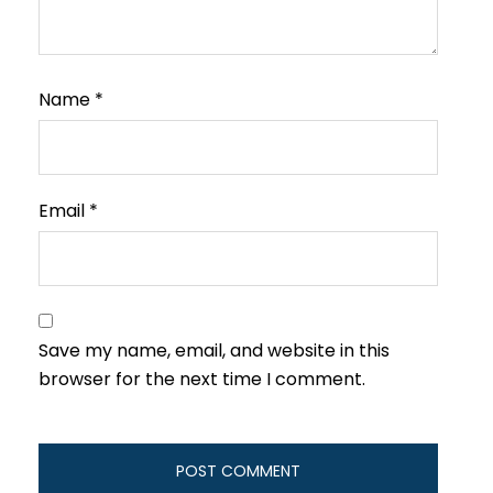
Name
*
Email
*
Save my name, email, and website in this
browser for the next time I comment.