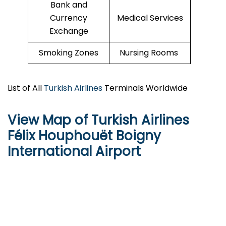
Bank and
Currency
Medical Services
Exchange
Smoking Zones
Nursing Rooms
List of All
Turkish Airlines
Terminals Worldwide
View Map of Turkish Airlines
Félix Houphouët Boigny
International Airport