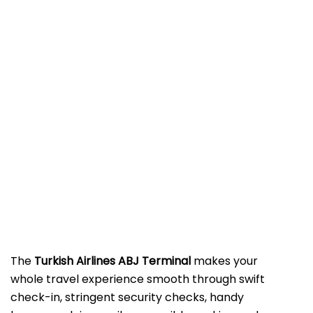
The​‍​‌‍​‍‌​‍​‌‍​‍‌
Turkish Airlines ABJ Terminal
makes your
whole travel experience smooth through swift
check-in, stringent security checks, handy