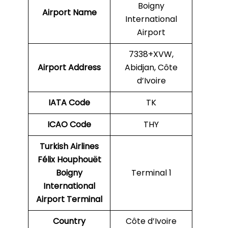
Boigny
Airport Name
International
Airport
7338+XVW,
Airport Address
Abidjan, Côte
d’Ivoire
IATA Code
TK
ICAO
Code
THY
Turkish Airlines
Félix Houphouët
Boigny
Terminal 1
International
Airport
Terminal
Country
Côte d’Ivoire