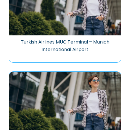
Turkish Airlines MUC Terminal – Munich
International Airport