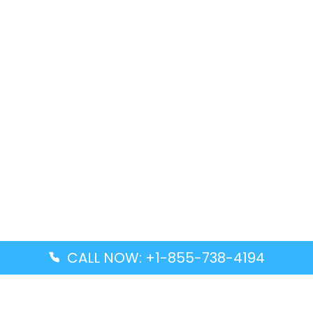
CALL NOW: +1-855-738-4194
Popular Guides