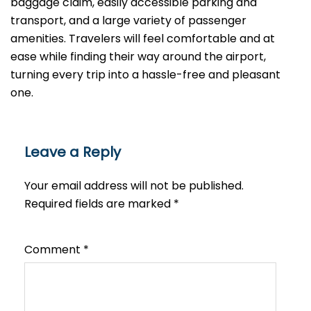
baggage claim, easily accessible parking and
transport, and a large variety of passenger
amenities. Travelers will feel comfortable and at
ease while finding their way around the airport,
turning every trip into a hassle-free and pleasant ​‍​‌‍​‍‌​‍​‌‍​
‍‌one.
Leave a Reply
Your email address will not be published.
Required fields are marked
*
Comment
*