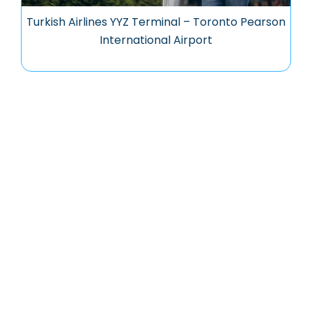
Turkish Airlines YYZ Terminal – Toronto Pearson
International Airport