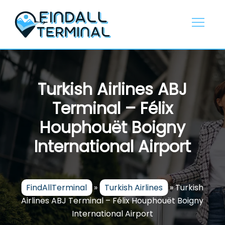
Skip
to
content
Turkish Airlines ABJ
Terminal – Félix
Houphouët Boigny
International Airport
FindAllTerminal
»
Turkish Airlines
»
Turkish
Airlines ABJ Terminal – Félix Houphouët Boigny
International Airport