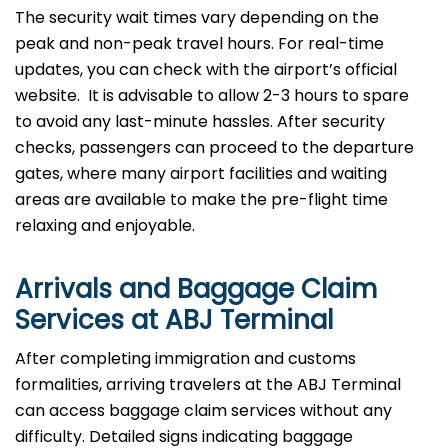
The security wait times vary depending on the
peak and non-peak travel hours. For real-time
updates, you can check with the airport’s official
website. It is advisable to allow 2-3 hours to spare
to avoid any last-minute hassles. After security
checks, passengers can proceed to the departure
gates, where many airport facilities and waiting
areas are available to make the pre-flight time
relaxing and enjoyable.
Arrivals and Baggage Claim
Services at ABJ Terminal
After​‍​‌‍​‍‌​‍​‌‍​‍‌ completing immigration and customs
formalities, arriving travelers at the ABJ Terminal
can access baggage claim services without any
difficulty. Detailed signs indicating baggage