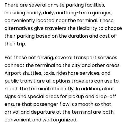
There are several on-site parking facilities,
including hourly, daily, and long-term garages,
conveniently located near the terminal. These
alternatives give travelers the flexibility to choose
their parking based on the duration and cost of
their trip.
For those not driving, several transport services
connect the terminal to the city and other areas.
Airport shuttles, taxis, rideshare services, and
public transit are all options travelers can use to
reach the terminal efficiently. In addition, clear
signs and special areas for pickup and drop-off
ensure that passenger flow is smooth so that
arrival and departure at the terminal are both
convenient and well ​‍​‌‍​‍‌​‍​‌‍​‍‌organized.