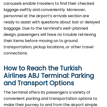
carousels enable travelers to find their checked
luggage swiftly and conveniently. Moreover,
personnel at the airport’s arrivals section are
ready to assist with questions about lost or delayed
baggage. Due to the terminal’s well-planned
design, passengers will have no trouble retrieving
their items before moving on to ground
transportation, pickup locations, or other travel
connections.
How to Reach the Turkish
Airlines ABJ Terminal: Parking
and Transport Options
The terminal offers its passengers a variety of
convenient parking and transportation options to
make their journey to and from the airport simple.