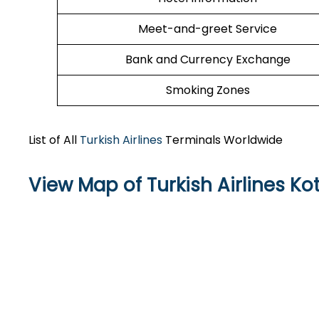
Meet-and-greet Service
Bank and Currency Exchange
Smoking Zones
List of All
Turkish Airlines
Terminals Worldwide
View Map of Turkish Airlines Ko