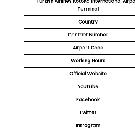
Turkish Airlines Kotoka International Airpo
Terminal
Country
Contact Number
Airport Code
Working Hours
Official Website
YouTube
Facebook
Twitter
Instagram