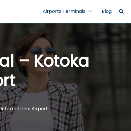
Airports Terminals
Blog
al – Kotoka
rt
International Airport