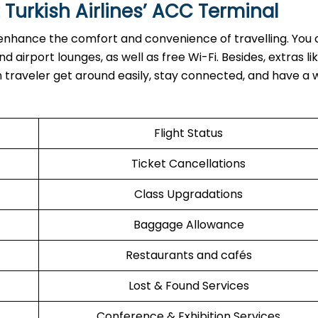
 Turkish Airlines’ ACC Terminal
rvices to enhance the comfort and convenience of travelling. You
 airport lounges, as well as free Wi-Fi. Besides, extras li
ch traveler get around easily, stay connected, and have a 
Flight Status
Ticket Cancellations
Class Upgradations
Baggage Allowance
Restaurants and cafés
Lost & Found Services
Conference & Exhibition Services