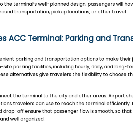
o the terminal’s well-planned design, passengers will ha
round transportation, pickup locations, or other travel
nes ACC Terminal: Parking and Tran
venient parking and transportation options to make their 
ite parking facilities, including hourly, daily, and long-t
e alternatives give travelers the flexibility to choose th
nect the terminal to the city and other areas. Airport shu
ptions travelers can use to reach the terminal efficiently. 
nd drop-off ensure that passenger flow is smooth, so that 
‌‍​‍‌​‍​‌‍​‍‌organized.