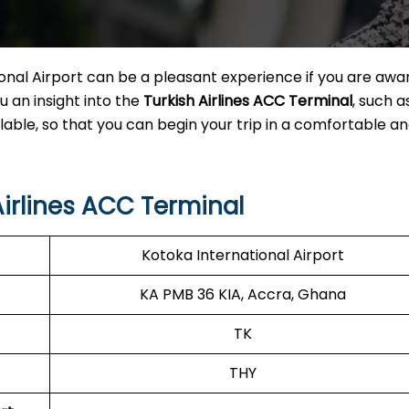
nal Airport can be a pleasant experience if you are awar
u an insight into the
Turkish Airlines ACC Terminal
, such 
lable, so that you can begin your trip in a comfortable a
irlines ACC Terminal
Kotoka International Airport
KA PMB 36 KIA, Accra, Ghana
TK
THY