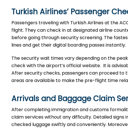
Turkish Airlines’ Passenger Ch
Passengers traveling with Turkish Airlines at the A
flight. They can check in at designated airline count
before going through security screening. The fastes
lines and get their digital boarding passes instantly.
The security wait times vary depending on the peak
check with the airport’s official website. It is advis
After security checks, passengers can proceed to th
areas are available to make the pre-flight time rela
Arrivals and Baggage Claim Se
After​‍​‌‍​‍‌​‍​‌‍​‍‌ completing immigration and customs 
claim services without any difficulty. Detailed signs
checked luggage swiftly and conveniently. Moreover, 