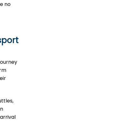
ve no
sport
journey
erm
eir
ttles,
In
arrival