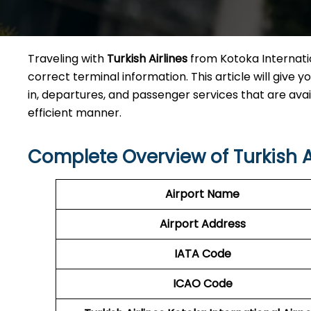
Traveling​‍​‌‍​‍‌​‍​‌‍​‍‌ with
Turkish Airlines
from Kotoka Internatio
correct terminal information. This article will give yo
in, departures, and passenger services that are avai
efficient ​‍​‌‍​‍‌​‍​‌‍​‍‌manner.
Complete Overview of Turkish A
Airport Name
Airport Address
IATA Code
ICAO
Code