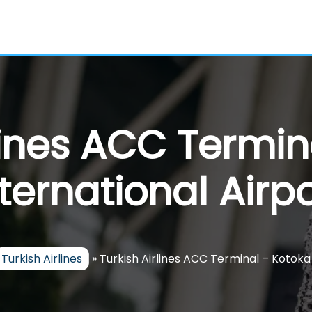
rlines ACC Termin
nternational Airpo
Turkish Airlines
»
Turkish Airlines ACC Terminal – Kotoka 