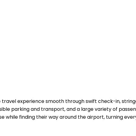
travel experience smooth through swift check-in, strin
ible parking and transport, and a large variety of passe
e while finding their way around the airport, turning every