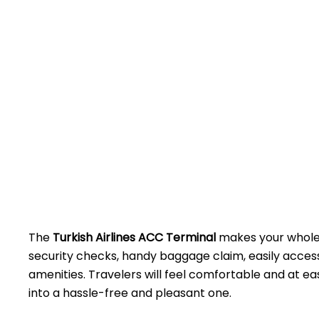
The​‍​‌‍​‍‌​‍​‌‍​‍‌
Turkish Airlines ACC Terminal
makes your whole 
security checks, handy baggage claim, easily access
amenities. Travelers will feel comfortable and at eas
into a hassle-free and pleasant ​‍​‌‍​‍‌​‍​‌‍​‍‌one.