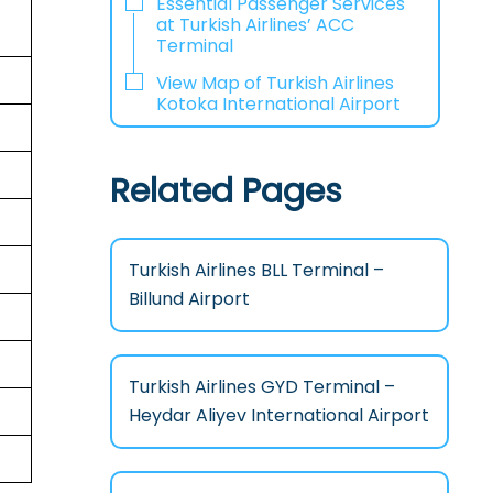
Essential Passenger Services
at Turkish Airlines’ ACC
Terminal
View Map of Turkish Airlines
Kotoka International Airport
Related Pages
Turkish Airlines BLL Terminal –
Billund Airport
Turkish Airlines GYD Terminal –
Heydar Aliyev International Airport