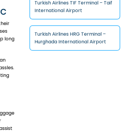
Turkish Airlines TIF Terminal – Taif
CC
International Airport
their
sses
Turkish Airlines HRG Terminal –
ip long
Hurghada International Airport
can
assles.
ting
baggage
r
assist