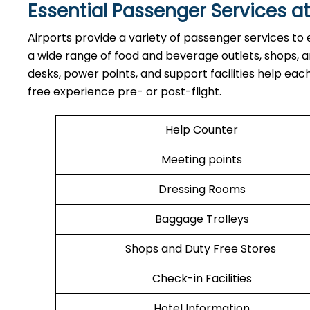
Essential Passenger Services at
Airports​‍​‌‍​‍‌​‍​‌‍​‍‌ provide a variety of passenger se
a wide range of food and beverage outlets, shops, and
desks, power points, and support facilities help ea
free experience pre- or post-flight.
Help Counter
Meeting points
Dressing Rooms
Baggage Trolleys
Shops and Duty Free Stores
Check-in Facilities
Hotel Information