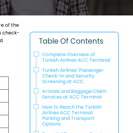
e of the
as check-
Table Of Contents
nd
Complete Overview of
Turkish Airlines ACC Terminal
Turkish Airlines’ Passenger
Check-In and Security
Screening at ACC
Arrivals and Baggage Claim
Services at ACC Terminal
How to Reach the Turkish
Airlines ACC Terminal:
Parking and Transport
Options