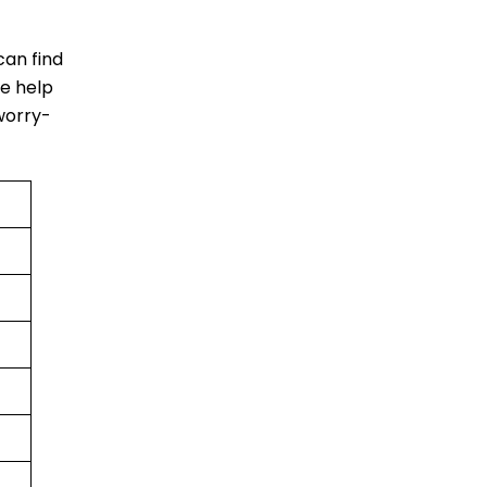
 can find
ke help
worry-