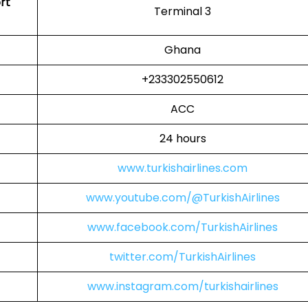
rt
Terminal 3
Ghana
+233302550612
ACC
24 hours
www.turkishairlines.com
www.youtube.com/@TurkishAirlines
www.facebook.com/TurkishAirlines
twitter.com/TurkishAirlines
www.instagram.com/turkishairlines