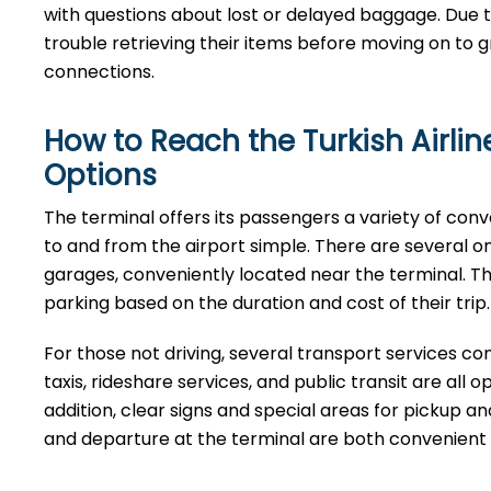
with questions about lost or delayed baggage. Due t
trouble retrieving their items before moving on to g
connections.
How to Reach the Turkish Airli
Options
The terminal offers its passengers a variety of con
to and from the airport simple. There are several on-s
garages, conveniently located near the terminal. Thes
parking based on the duration and cost of their trip.
For those not driving, several transport services con
taxis, rideshare services, and public transit are all o
addition, clear signs and special areas for pickup a
and departure at the terminal are both convenient and well ​‍​