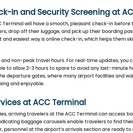
eck-In and Security Screening at A
CC Terminal will have a smooth, pleasant check-in before 
ers, drop off their luggage, and pick up their boarding pa
t and easiest way is online check-in, which helps them sk
 and non-peak travel hours. For real-time updates, you 
able to allow 2-3 hours to spare to avoid any last-minute h
e departure gates, where many airport facilities and wai
xing and enjoyable.
rvices at ACC Terminal
formalities, arriving travelers at the ACC Terminal can access 
 indicating baggage carousels enable travelers to find thei
personnel at the airport’s arrivals section are ready to 