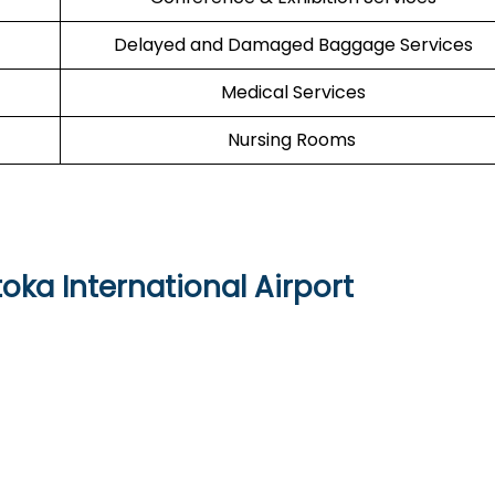
Delayed and Damaged Baggage Services
Medical Services
Nursing Rooms
toka International Airport