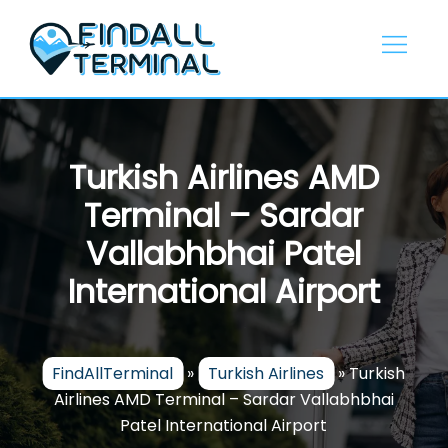
Skip
to
content
Turkish Airlines AMD
Terminal – Sardar
Vallabhbhai Patel
International Airport
FindAllTerminal
»
Turkish Airlines
»
Turkish
Airlines AMD Terminal – Sardar Vallabhbhai
Patel International Airport