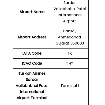
Sardar
Vallabhbhai Patel
Airport Name
International
Airport
Hansol,
Airport Address
Ahmedabad,
Gujarat 380003
IATA Code
TK
ICAO
Code
THY
Turkish Airlines
Sardar
Vallabhbhai Patel
Terminal 1
International
Airport Terminal