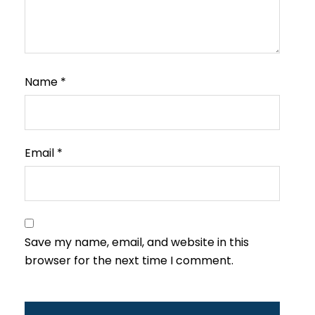
Name
*
Email
*
Save my name, email, and website in this
browser for the next time I comment.