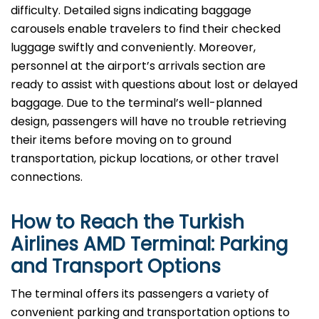
difficulty. Detailed signs indicating baggage
carousels enable travelers to find their checked
luggage swiftly and conveniently. Moreover,
personnel at the airport’s arrivals section are
ready to assist with questions about lost or delayed
baggage. Due to the terminal’s well-planned
design, passengers will have no trouble retrieving
their items before moving on to ground
transportation, pickup locations, or other travel
connections.
How to Reach the Turkish
Airlines AMD Terminal: Parking
and Transport Options
The terminal offers its passengers a variety of
convenient parking and transportation options to