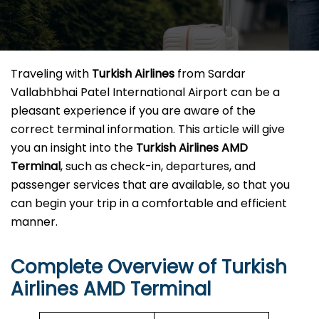
Traveling​‍​‌‍​‍‌​‍​‌‍​‍‌ with
Turkish Airlines
from Sardar
Vallabhbhai Patel International Airport can be a
pleasant experience if you are aware of the
correct terminal information. This article will give
you an insight into the
Turkish Airlines AMD
Terminal
, such as check-in, departures, and
passenger services that are available, so that you
can begin your trip in a comfortable and efficient ​‍​‌‍​‍‌​‍​‌‍​
‍‌manner.
Complete Overview of Turkish
Airlines AMD Terminal