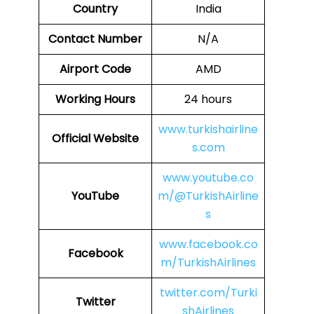
Country
India
Contact Number
N/A
Airport Code
AMD
Working Hours
24 hours
www.turkishairline
Official Website
s.com
www.youtube.co
YouTube
m/@TurkishAirline
s
www.facebook.co
Facebook
m/TurkishAirlines
twitter.com/Turki
Twitter
shAirlines