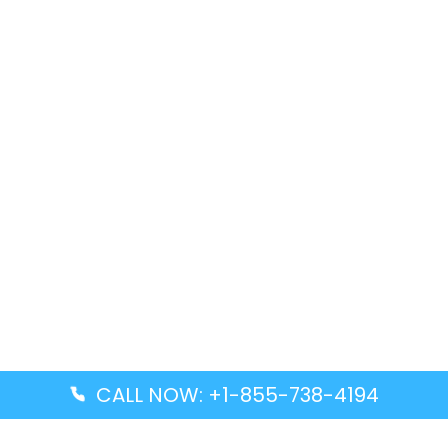
CALL NOW: +1-855-738-4194