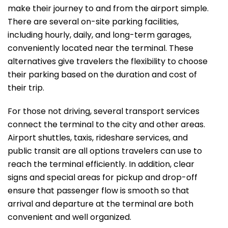
make their journey to and from the airport simple.
There are several on-site parking facilities,
including hourly, daily, and long-term garages,
conveniently located near the terminal. These
alternatives give travelers the flexibility to choose
their parking based on the duration and cost of
their trip.
For those not driving, several transport services
connect the terminal to the city and other areas.
Airport shuttles, taxis, rideshare services, and
public transit are all options travelers can use to
reach the terminal efficiently. In addition, clear
signs and special areas for pickup and drop-off
ensure that passenger flow is smooth so that
arrival and departure at the terminal are both
convenient and well ​‍​‌‍​‍‌​‍​‌‍​‍‌organized.