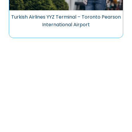
Turkish Airlines YYZ Terminal – Toronto Pearson
International Airport