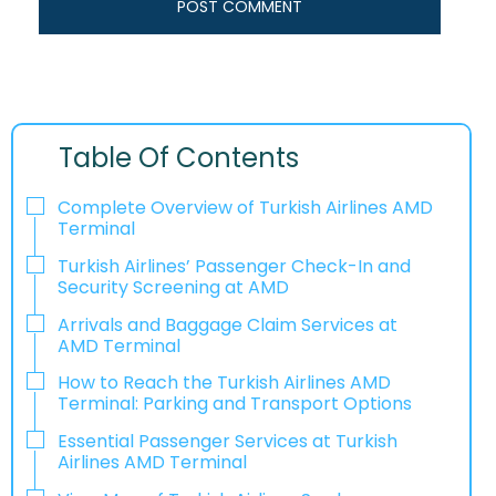
Table Of Contents
Complete Overview of Turkish Airlines AMD
Terminal
Turkish Airlines’ Passenger Check-In and
Security Screening at AMD
Arrivals and Baggage Claim Services at
AMD Terminal
How to Reach the Turkish Airlines AMD
Terminal: Parking and Transport Options
Essential Passenger Services at Turkish
Airlines AMD Terminal