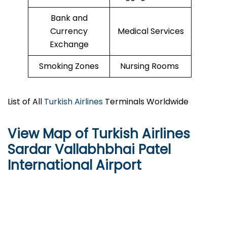
Bank and
Currency
Medical Services
Exchange
Smoking Zones
Nursing Rooms
List of All
Turkish Airlines
Terminals Worldwide
View Map of Turkish Airlines
Sardar Vallabhbhai Patel
International Airport