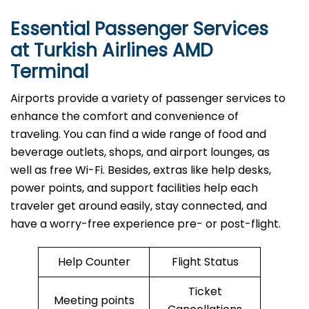
Essential Passenger Services
at Turkish Airlines AMD
Terminal
Airports​‍​‌‍​‍‌​‍​‌‍​‍‌ provide a variety of passenger services to
enhance the comfort and convenience of
traveling. You can find a wide range of food and
beverage outlets, shops, and airport lounges, as
well as free Wi-Fi. Besides, extras like help desks,
power points, and support facilities help each
traveler get around easily, stay connected, and
have a worry-free experience pre- or post-flight.
Help Counter
Flight Status
Ticket
Meeting points