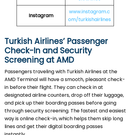
www.instagram.c
Instagram
om/turkishairlines
Turkish Airlines’ Passenger
Check-In and Security
Screening at AMD
Passengers traveling with Turkish Airlines at the
AMD Terminal will have a smooth, pleasant check-
in before their flight. They can check in at
designated airline counters, drop off their luggage,
and pick up their boarding passes before going
through security screening. The fastest and easiest
way is online check-in, which helps them skip long
lines and get their digital boarding passes
instantly.