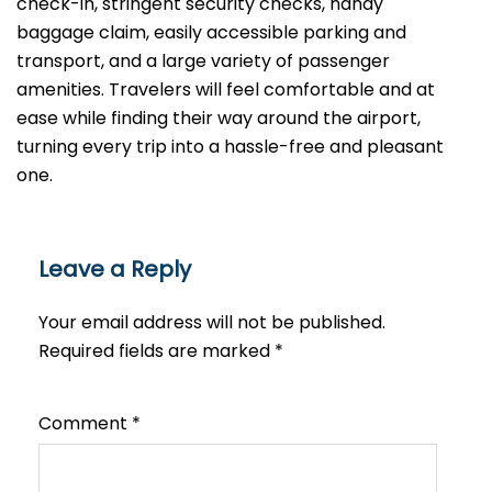
check-in, stringent security checks, handy
baggage claim, easily accessible parking and
transport, and a large variety of passenger
amenities. Travelers will feel comfortable and at
ease while finding their way around the airport,
turning every trip into a hassle-free and pleasant ​‍​‌‍​‍‌​‍​‌‍​
‍‌one.
Leave a Reply
Your email address will not be published.
Required fields are marked
*
Comment
*