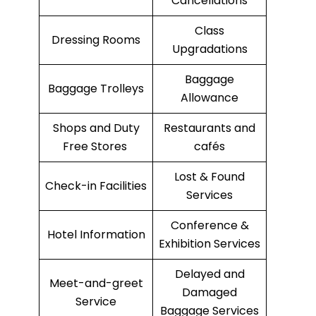
Cancellations
Class
Dressing Rooms
Upgradations
Baggage
Baggage Trolleys
Allowance
Shops and Duty
Restaurants and
Free Stores
cafés
Lost & Found
Check-in Facilities
Services
Conference &
Hotel Information
Exhibition Services
Delayed and
Meet-and-greet
Damaged
Service
Baggage Services