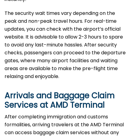
The security wait times vary depending on the
peak and non-peak travel hours. For real-time
updates, you can check with the airport’s official
website. It is advisable to allow 2-3 hours to spare
to avoid any last-minute hassles. After security
checks, passengers can proceed to the departure
gates, where many airport facilities and waiting
areas are available to make the pre-flight time
relaxing and enjoyable.
Arrivals and Baggage Claim
Services at AMD Terminal
After​‍​‌‍​‍‌​‍​‌‍​‍‌ completing immigration and customs
formalities, arriving travelers at the AMD Terminal
can access baggage claim services without any