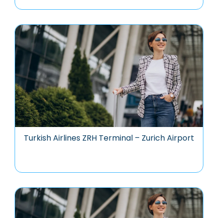
Turkish Airlines ZRH Terminal – Zurich Airport