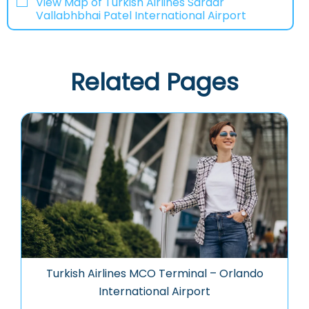
View Map of Turkish Airlines Sardar
Vallabhbhai Patel International Airport
Related Pages
Turkish Airlines MCO Terminal – Orlando
International Airport