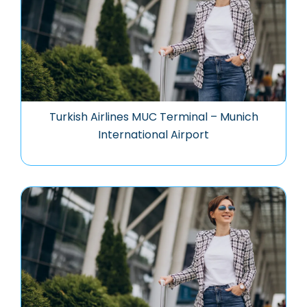
Turkish Airlines MUC Terminal – Munich
International Airport