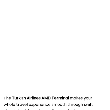
The​‍​‌‍​‍‌​‍​‌‍​‍‌
Turkish Airlines AMD Terminal
makes your
whole travel experience smooth through swift