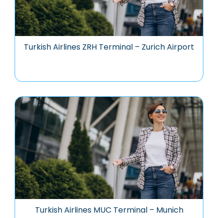
Turkish Airlines ZRH Terminal – Zurich Airport
Turkish Airlines MUC Terminal – Munich