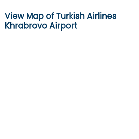
View Map of Turkish Airlines
Khrabrovo Airport