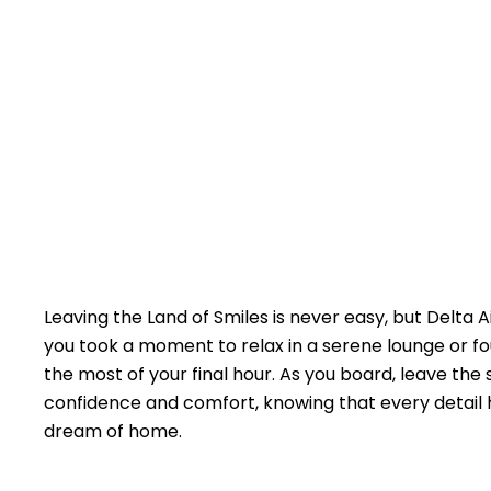
Leaving the Land of Smiles is never easy, but Delta 
you took a moment to relax in a serene lounge or fo
the most of your final hour. As you board, leave the
confidence and comfort, knowing that every detail h
dream of home.