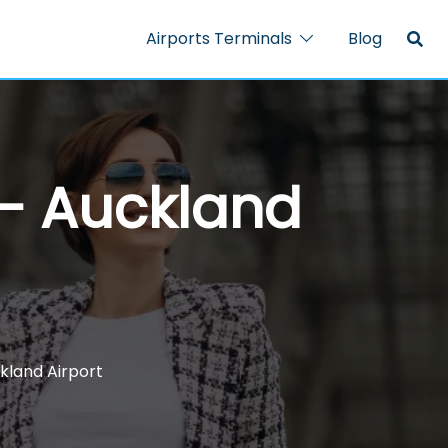
Airports Terminals
Blog
 – Auckland
ckland Airport