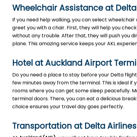
Wheelchair Assistance at Delta
If you need help walking, you can select wheelchair 
greet you with a chair. First, they will help you check
without any trouble. After that, they will push you di
plane. This amazing service keeps your AKL experie
Hotel at Auckland Airport Term
Do you need a place to stay before your Delta fligh
few minutes away from the terminal. This is ideal if y
rooms where you can get some sleep peacefully. Mor
terminal doors. There, you can eat a delicious breakf
choice ensures your travel day goes perfectly.
Transportation at Delta Airline