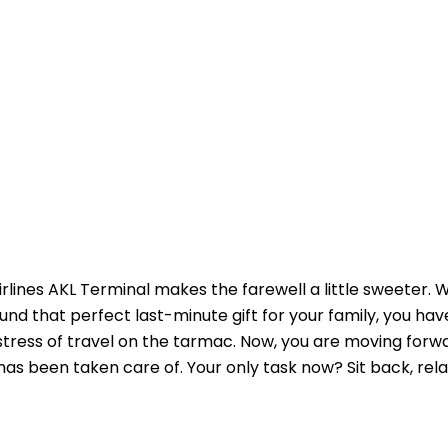
Airlines AKL Terminal makes the farewell a little sweeter.
und that perfect last-minute gift for your family, you h
 stress of travel on the tarmac. Now, you are moving forw
as been taken care of. Your only task now? Sit back, rela