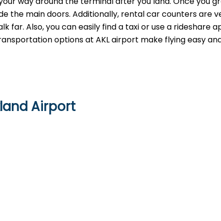
g your way around the terminal after you land. Once you g
e the main doors. Additionally, rental car counters are v
 far. Also, you can easily find a taxi or use a rideshare 
 transportation options at AKL airport make flying easy an
land Airport