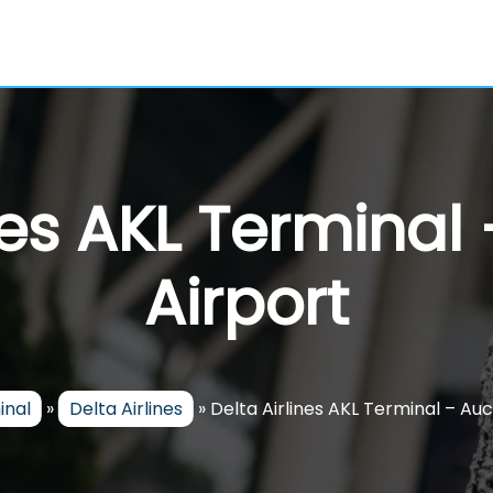
ines AKL Terminal
Airport
inal
»
Delta Airlines
»
Delta Airlines AKL Terminal – Au