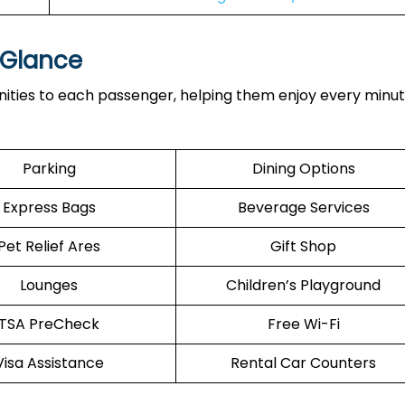
a Glance
ities to each passenger, helping them enjoy every minut
Parking
Dining Options
Express Bags
Beverage Services
Pet Relief Ares
Gift Shop
Lounges
Children’s Playground
TSA PreCheck
Free Wi-Fi
Visa Assistance
Rental Car Counters