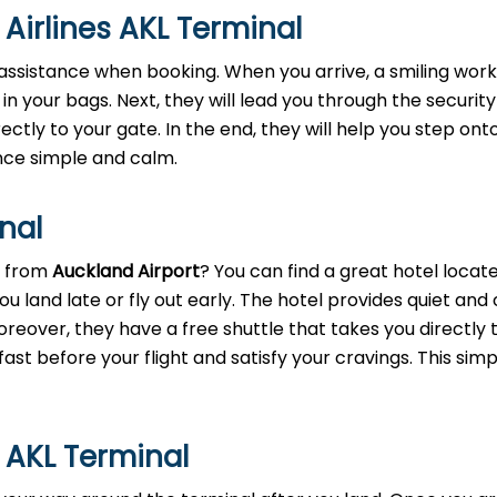
 Airlines AKL Terminal
assistance when booking. When you arrive, a smiling worke
 in your bags. Next, they will lead you through the security
rectly to your gate. In the end, they will help you step ont
nce simple and calm.
inal
t from
Auckland Airport
? You can find a great hotel locate
ou land late or fly out early. The hotel provides quiet and
eover, they have a free shuttle that takes you directly 
ast before your flight and satisfy your cravings. This simp
s AKL Terminal