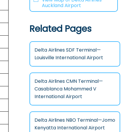
Auckland Airport
Related Pages
Delta Airlines SDF Terminal—
Louisville International Airport
Delta Airlines CMN Terminal—
Casablanca Mohammed V
International Airport
Delta Airlines NBO Terminal—Jomo
Kenyatta International Airport