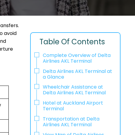
ransfers.
to avoid
Table Of Contents
and
arture
Complete Overview of Delta
Airlines AKL Terminal
Delta Airlines AKL Terminal at
a Glance
Wheelchair Assistance at
Delta Airlines AKL Terminal
Hotel at Auckland Airport
w
Terminal
Transportation at Delta
Airlines AKL Terminal
View Map of Delta Airlines