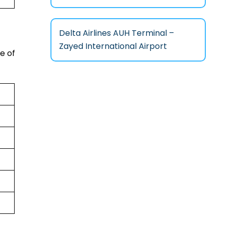
Delta Airlines AUH Terminal –
Zayed International Airport
e of