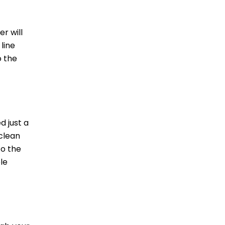
r will
 line
o the
d just a
 clean
to the
le