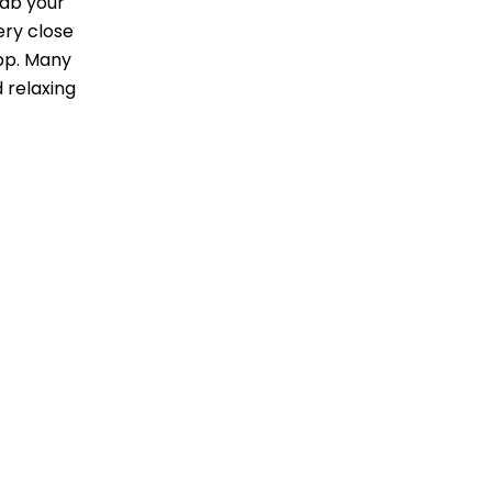
rab your
ery close
app. Many
d relaxing