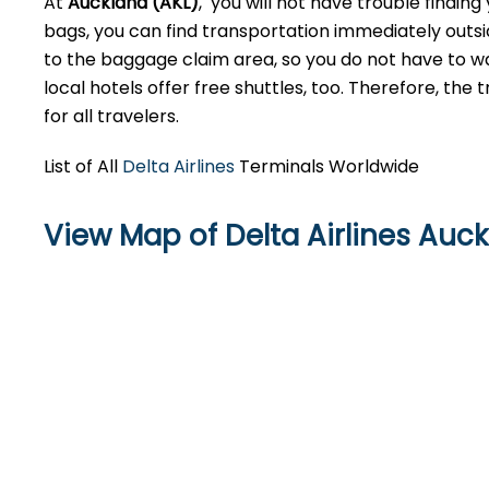
At
Auckland (AKL)
, you will not have trouble findin
bags, you can find transportation immediately outsid
to the baggage claim area, so you do not have to walk
local hotels offer free shuttles, too. Therefore, the
for all travelers.
List of All
Delta Airlines
Terminals Worldwide
View Map of Delta Airlines Auck