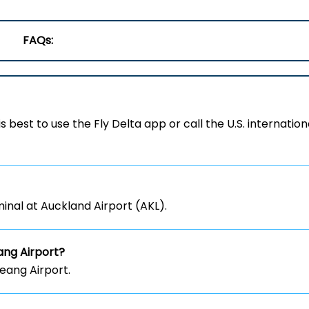
FAQs:
 is best to use the Fly Delta app or call the U.S. internation
inal at Auckland Airport (AKL).
ng Airport?
eang Airport.