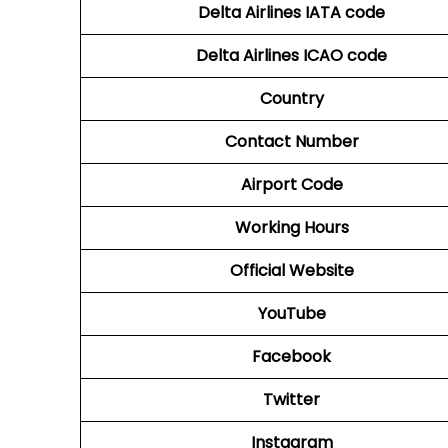
Delta Airlines
IATA code
Delta Airlines
ICAO code
Country
Contact Number
Airport Code
Working Hours
Official Website
YouTube
Facebook
Twitter
Instagram