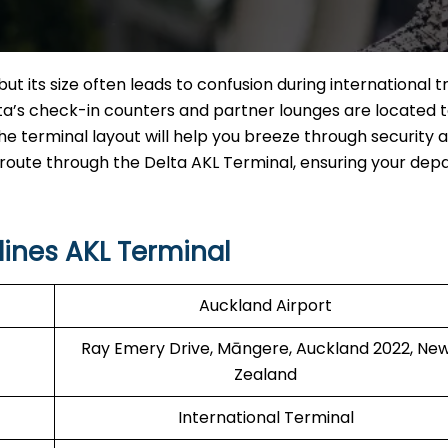
ut its size often leads to confusion during international t
elta’s check-in counters and partner lounges are located 
e terminal layout will help you breeze through security 
 route through the Delta AKL Terminal, ensuring your dep
lines AKL Terminal
Auckland Airport
Ray Emery Drive, Māngere, Auckland 2022, Ne
Zealand
International Terminal