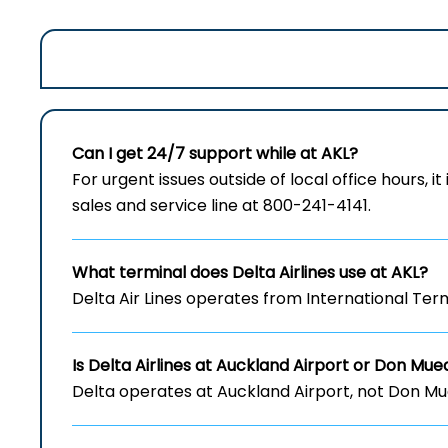
Can I get 24/7 support while at AKL?
For urgent issues outside of local office hours, it
sales and service line at 800-241-4141.
What terminal does Delta Airlines use at AKL?
Delta Air Lines operates from International Term
Is Delta Airlines at Auckland Airport
or Don Muea
Delta operates at Auckland Airport, not Don Mu