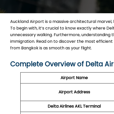
Auckland Airport is a massive architectural marvel, b
To begin with, it’s crucial to know exactly where D
unnecessary walking. Furthermore, understanding th
immigration. Read on to discover the most efficient
from Bangkok is as smooth as your flight.
Complete Overview of Delta Air
Airport Name
Airport Address
Delta Airlines AKL Terminal