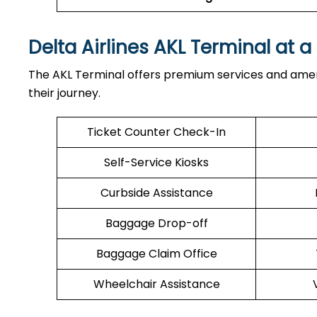
Delta Airlines AKL Terminal at 
The AKL Terminal offers premium services and amen
their journey.
Ticket Counter Check-In
Self-Service Kiosks
Curbside Assistance
Baggage Drop-off
Baggage Claim Office
Wheelchair Assistance