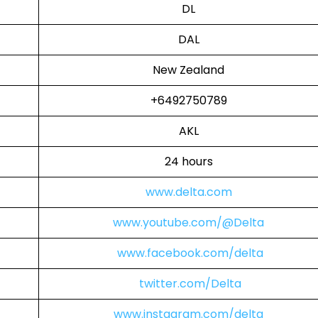
DL
DAL
New Zealand
+6492750789
AKL
24 hours
www.delta.com
www.youtube.com/@Delta
www.facebook.com/delta
twitter.com/Delta
www.instagram.com/delta