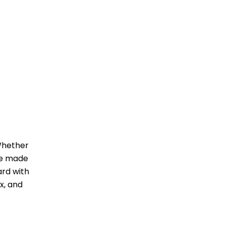
 Whether
ave made
ard with
x, and