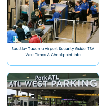
Seattle- Tacoma Airport Security Guide: TSA
Wait Times & Checkpoint Info