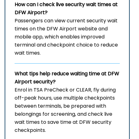
How can I check live security wait times at
DFW Airport?
Passengers can view current security wait
times on the DFW Airport website and
mobile app, which enables improved
terminal and checkpoint choice to reduce
wait times.
What tips help reduce waiting time at DFW
Airport security?
Enrol in TSA PreCheck or CLEAR, fly during
off-peak hours, use multiple checkpoints
between terminals, be prepared with
belongings for screening, and check live
wait times to save time at DFW security
checkpoints.