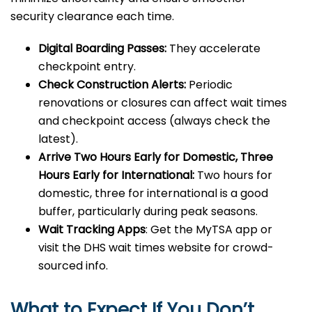
security clearance each time.
Digital Boarding Passes:
They accelerate
checkpoint entry.
Check Construction Alerts:
Periodic
renovations or closures can affect wait times
and checkpoint access (always check the
latest).
Arrive Two Hours Early for Domestic, Three
Hours Early for International:
Two hours for
domestic, three for international is a good
buffer, particularly during peak seasons.
Wait Tracking Apps
: Get the MyTSA app or
visit the DHS wait times website for crowd-
sourced info.
What to Expect If You Don’t