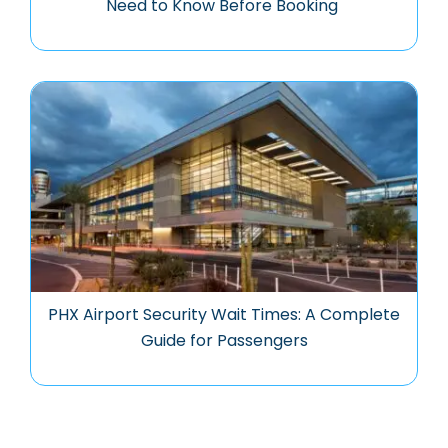
Need to Know Before Booking
PHX Airport Security Wait Times: A Complete
Guide for Passengers