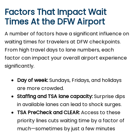
Factors That Impact Wait
Times At the DFW Airport
A number of factors have a significant influence on
waiting times for travelers at DFW checkpoints.
From high travel days to lane numbers, each
factor can impact your overall airport experience
significantly.
Day of week:
Sundays, Fridays, and holidays
are more crowded.
Staffing and TSA lane capacity:
Surprise dips
in available lanes can lead to shock surges.
TSA PreCheck and CLEAR:
Access to these
priority lines cuts waiting time by a factor of
much—sometimes by just a few minutes