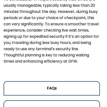
usually manageable, typically taking less than 20
minutes throughout the day. However, during busy
periods or due to your choice of checkpoint, this
can vary significantly. To ensure a smoother travel
experience, consider checking live wait times,
signing up for expedited security if it’s an option for
you, traveling during less busy hours, and being
ready to use any terminal’s security line.
Thoughtful planning is key to reducing waiting
times and enhancing efficiency at DFW.
FAQs