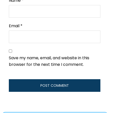
Name
*
Email
*
Save my name, email, and website in this
browser for the next time I comment.