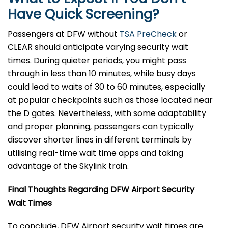
Have Quick Screening?
Passengers at DFW without
TSA PreCheck
or
CLEAR should anticipate varying security wait
times. During quieter periods, you might pass
through in less than 10 minutes, while busy days
could lead to waits of 30 to 60 minutes, especially
at popular checkpoints such as those located near
the D gates. Nevertheless, with some adaptability
and proper planning, passengers can typically
discover shorter lines in different terminals by
utilising real-time wait time apps and taking
advantage of the Skylink train.
Final Thoughts Regarding DFW Airport Security
Wait Times
To conclude, DFW Airport security wait times are