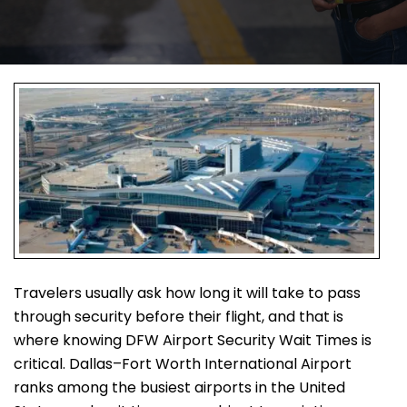
Travelers usually ask how long it will take to pass
through security before their flight, and that is
where knowing DFW Airport Security Wait Times is
critical. Dallas–Fort Worth International Airport
ranks among the busiest airports in the United