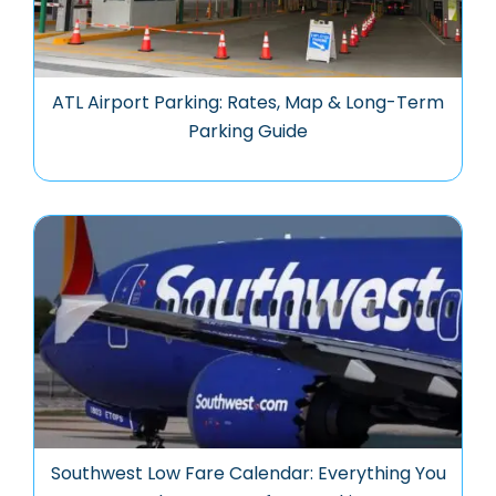
ATL Airport Parking: Rates, Map & Long-Term
Parking Guide
Southwest Low Fare Calendar: Everything You