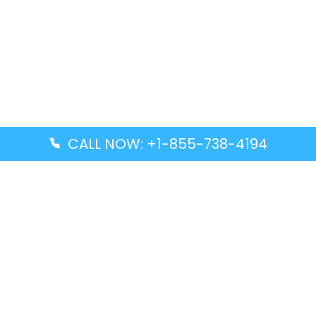
CALL NOW: +1-855-738-4194
Popular Guides
Advanced Air DAL Terminal – Dallas Love Field
Aegean Airlines CCS Terminal – Simón Bolívar
International Airport
Air Canada GMP Terminal – Gimpo International
Airport