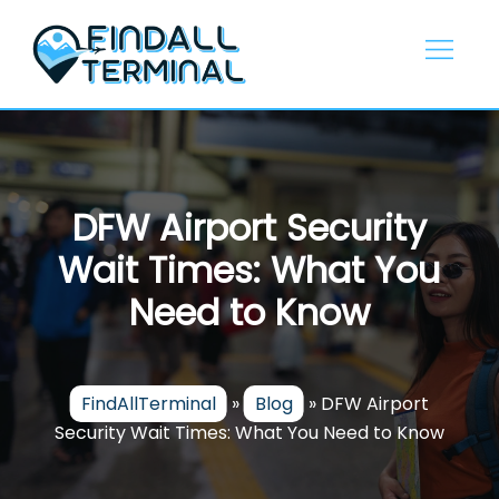
Skip
to
content
DFW Airport Security
Wait Times: What You
Need to Know
FindAllTerminal
»
Blog
»
DFW Airport
Security Wait Times: What You Need to Know