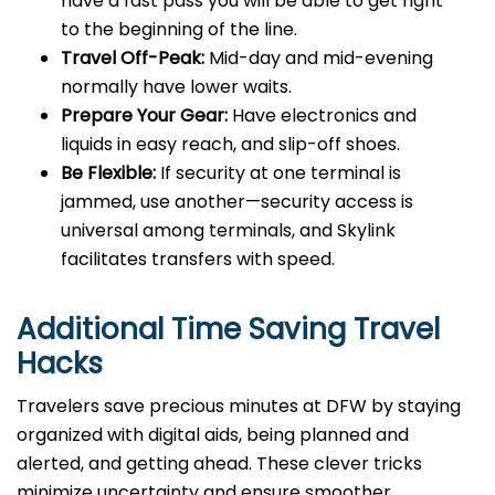
have a fast pass you will be able to get right
to the beginning of the line.
Travel Off-Peak:
Mid-day and mid-evening
normally have lower waits.
Prepare Your Gear:
Have electronics and
liquids in easy reach, and slip-off shoes.
Be Flexible:
If security at one terminal is
jammed, use another—security access is
universal among terminals, and Skylink
facilitates transfers with speed.
Additional Time Saving Travel
Hacks
Travelers save precious minutes at DFW by staying
organized with digital aids, being planned and
alerted, and getting ahead. These clever tricks
minimize uncertainty and ensure smoother