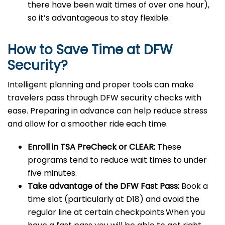
there have been wait times of over one hour),
so it’s advantageous to stay flexible.
How to Save Time at DFW
Security?
Intelligent planning and proper tools can make
travelers pass through DFW security checks with
ease. Preparing in advance can help reduce stress
and allow for a smoother ride each time.
Enroll in TSA PreCheck or CLEAR:
These
programs tend to reduce wait times to under
five minutes.
Take advantage of the DFW Fast Pass:
Book a
time slot (particularly at D18) and avoid the
regular line at certain checkpoints.When you