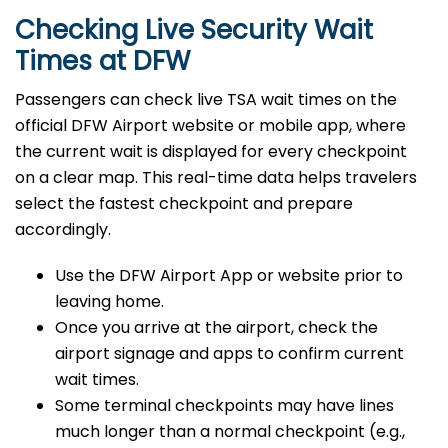
Checking Live Security Wait
Times at DFW
Passengers can check live TSA wait times on the
official DFW Airport website or mobile app, where
the current wait is displayed for every checkpoint
on a clear map. This real-time data helps travelers
select the fastest checkpoint and prepare
accordingly.
Use the DFW Airport App or website prior to
leaving home.
Once you arrive at the airport, check the
airport signage and apps to confirm current
wait times.
Some terminal checkpoints may have lines
much longer than a normal checkpoint (e.g.,