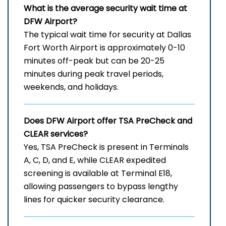
What is the average security wait time at
DFW Airport?
The typical wait time for security at Dallas
Fort Worth Airport is approximately 0-10
minutes off-peak but can be 20-25
minutes during peak travel periods,
weekends, and holidays.
Does DFW Airport offer TSA PreCheck and
CLEAR services?
Yes, TSA PreCheck is present in Terminals
A, C, D, and E, while CLEAR expedited
screening is available at Terminal E18,
allowing passengers to bypass lengthy
lines for quicker security clearance.