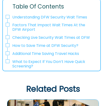
Table Of Contents
Understanding DFW Security Wait Times
Factors That Impact Wait Times At the
DFW Airport
Checking Live Security Wait Times at DFW
How to Save Time at DFW Security?
Additional Time Saving Travel Hacks
What to Expect If You Don’t Have Quick
Screening?
Related Posts