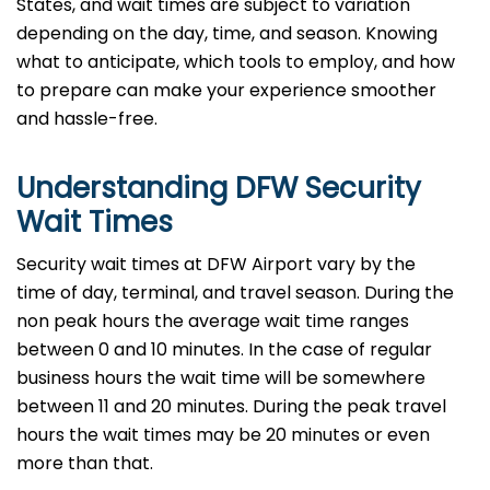
States, and wait times are subject to variation
depending on the day, time, and season. Knowing
what to anticipate, which tools to employ, and how
to prepare can make your experience smoother
and hassle-free.
Understanding DFW Security
Wait Times
Security wait times at DFW Airport vary by the
time of day, terminal, and travel season. During the
non peak hours the average wait time ranges
between 0 and 10 minutes. In the case of regular
business hours the wait time will be somewhere
between 11 and 20 minutes. During the peak travel
hours the wait times may be 20 minutes or even
more than that.