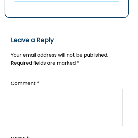
Leave a Reply
Your email address will not be published.
Required fields are marked
*
Comment
*