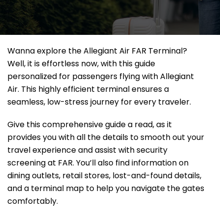
Wanna explore the Allegiant Air FAR Terminal?
Well, it
is effortless now, with this guide
personalized for passengers flying with Allegiant
Air. This highly efficient terminal ensures a
seamless, low-stress journey for every traveler.
Give this comprehensive guide a read, as it
provides you with all the details to smooth out your
travel experience and assist with security
screening at FAR. You’ll also find information on
dining outlets, retail stores, lost-and-found details,
and a terminal map to help you navigate the gates
comfortably.