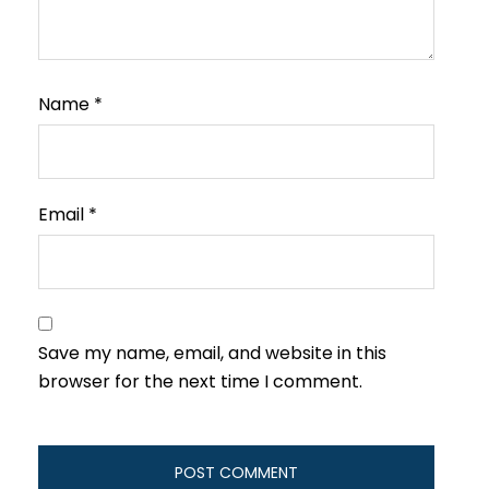
Name
*
Email
*
Save my name, email, and website in this
browser for the next time I comment.