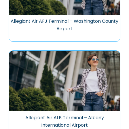
Allegiant Air AFJ Terminal – Washington County
Airport
Allegiant Air ALB Terminal – Albany
International Airport