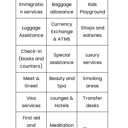
Immigratio
Baggage
Kids
n services
allowance
Playground
Currency
Luggage
Shops and
Exchange
Assistance
eateries
& ATMS
Check-in
Special
Luxury
(kiosks and
assistance
services
counters)
Meet &
Beauty and
Smoking
Greet
Spa
areas
Visa
Lounges &
Transfer
services
Hotels
desks
First aid
and
Meditation