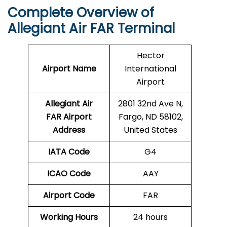
Complete Overview of
Allegiant Air FAR Terminal
Hector
Airport Name
International
Airport
Allegiant Air
2801 32nd Ave N,
FAR Airport
Fargo, ND 58102,
Address
United States
IATA Code
G4
ICAO Code
AAY
Airport Code
FAR
Working Hours
24 hours