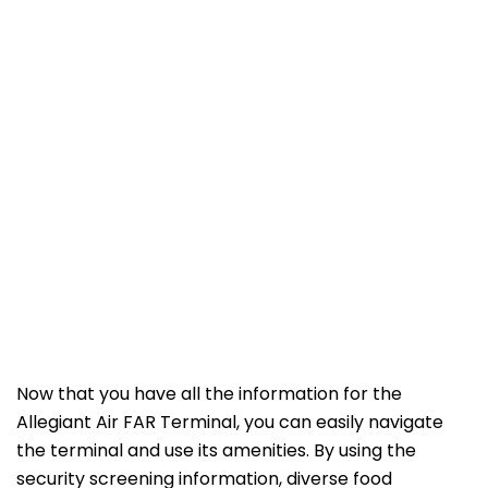
Now that you have all the information for the
Allegiant Air FAR Terminal, you can easily navigate
the terminal and use its amenities. By using the
security screening information, diverse food