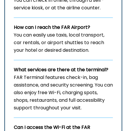
You can check in online, through a self-
service kiosk, or at the airline counter.
How can I reach the
FAR
Airport?
You can easily use taxis, local transport,
car rentals, or airport shuttles to reach
your hotel or desired destination.
What services are there at the terminal?
FAR Terminal features check-in, bag
assistance, and security screening. You can
also enjoy free Wi-Fi, charging spots,
shops, restaurants, and full accessibility
support throughout your visit.
Can I access the Wi-Fi at the
FAR