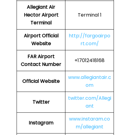
Allegiant Air
Hector Airport
Terminal 1
Terminal
Airport Official
http://fargoairpo
Website
rt.com/
FAR Airport
+17012418168
Contact Number
www.allegiantair.c
Official Website
om
twitter.com/Allegi
Twitter
ant
www.instaram.co
Instagram
m/allegiant