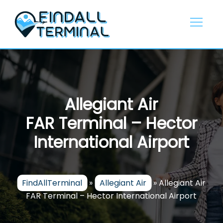
Skip
to
content
Allegiant Air
FAR Terminal – Hector
International Airport
FindAllTerminal
»
Allegiant Air
»
Allegiant Air
FAR Terminal – Hector International Airport