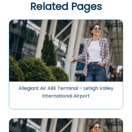
Related Pages
Allegiant Air ABE Terminal – Lehigh Valley
International Airport