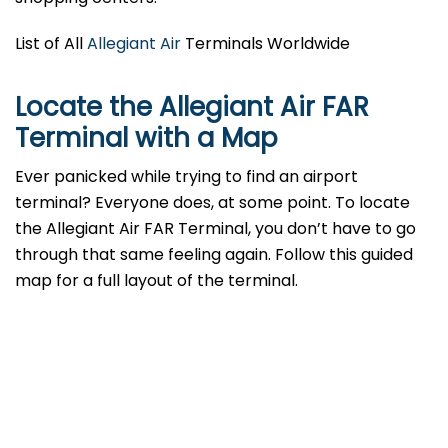
List of All
Allegiant Air
Terminals Worldwide
Locate the Allegiant Air FAR
Terminal with a Map
Ever panicked while trying to find an airport
terminal? Everyone does, at some point. To locate
the Allegiant Air FAR Terminal, you don’t have to go
through that same feeling again. Follow this guided
map for a full layout of the terminal.