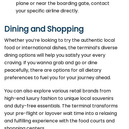
plane or near the boarding gate, contact
your specific airline directly.
Dining and Shopping
Whether you’re looking to try the authentic local
food or international dishes, the terminal’s diverse
dining options will help you satisfy your every
craving. If you wanna grab and go or dine
peacefully, there are options for all dietary
preferences to fuel you for your journey ahead.
You can also explore various retail brands from
high-end luxury fashion to unique local souvenirs
and duty-free essentials. The terminal transforms
your pre-flight or layover wait time into a relaxing
and fulfilling experience with the food courts and
shopping centers.