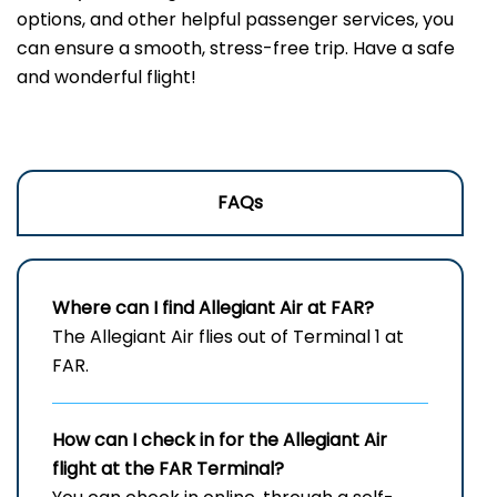
options, and other helpful passenger services, you
can ensure a smooth, stress-free trip. Have a safe
and wonderful flight!
FAQs
Where can I find Allegiant Air at FAR?
The Allegiant Air flies out of Terminal 1 at
FAR.
How can I check in for the Allegiant Air
flight at the FAR
Terminal?