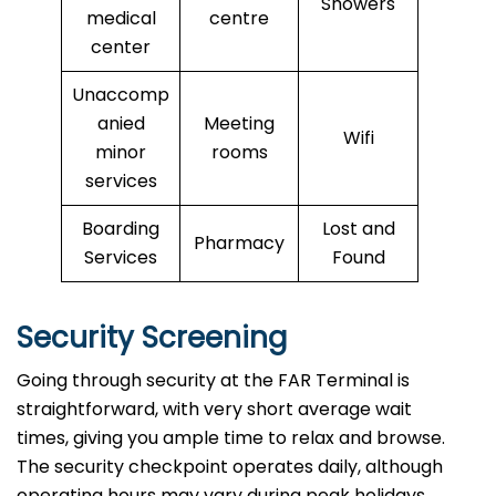
Showers
medical
centre
center
Unaccomp
anied
Meeting
Wifi
minor
rooms
services
Boarding
Lost and
Pharmacy
Services
Found
Security Screening
Going through security at the FAR Terminal is
straightforward, with very short average wait
times, giving you ample time to relax and browse.
The security checkpoint operates daily, although
operating hours may vary during peak holidays.