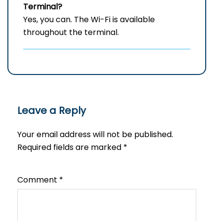
Terminal?
Yes, you can. The Wi-Fi is available
throughout the terminal.
Leave a Reply
Your email address will not be published.
Required fields are marked
*
Comment
*