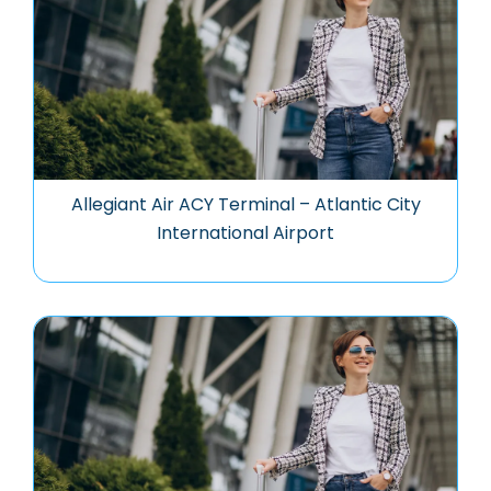
Allegiant Air ACY Terminal – Atlantic City
International Airport