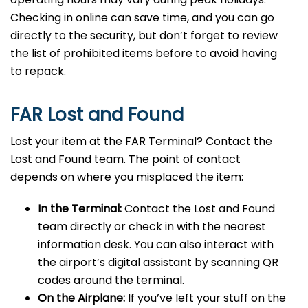
Checking in online can save time, and you can go
directly to the security, but don’t forget to review
the list of prohibited items before to avoid having
to repack.
FAR Lost and Found
Lost your item at the FAR Terminal? Contact the
Lost and Found team. The point of contact
depends on where you misplaced the item:
In the Terminal:
Contact the Lost and Found
team directly or check in with the nearest
information desk. You can also interact with
the airport’s digital assistant by scanning QR
codes around the terminal.
On the Airplane:
If you’ve left your stuff on the