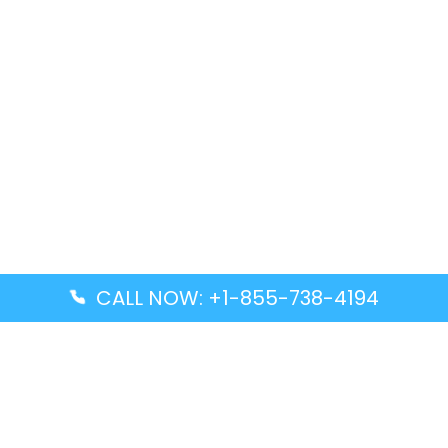
CALL NOW: +1-855-738-4194
Popular Guides
Advanced Air DAL Terminal – Dallas Love Field