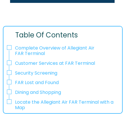
Table Of Contents
Complete Overview of Allegiant Air
FAR Terminal
Customer Services at FAR Terminal
Security Screening
FAR Lost and Found
Dining and Shopping
Locate the Allegiant Air FAR Terminal with a
Map