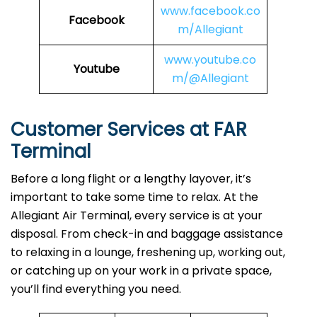
www.facebook.co
Facebook
m/Allegiant
www.youtube.co
Youtube
m/@Allegiant
Customer Services at FAR
Terminal
Before a long flight or a lengthy layover, it’s
important to take some time to relax. At the
Allegiant Air Terminal, every service is at your
disposal. From check-in and baggage assistance
to relaxing in a lounge, freshening up, working out,
or catching up on your work in a private space,
you’ll find everything you need.