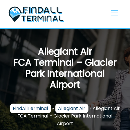
Skip
to
content
Allegiant Air
FCA Terminal – Glacier
Park International
Airport
FindAllTerminal
»
Allegiant Air
»
Allegiant Air
FCA Terminal – Glacier Park International
Airport