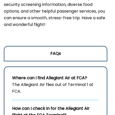
security screening information, diverse food
options, and other helpful passenger services, you
can ensure a smooth, stress-free trip. Have a safe
and wonderful flight!
FAQs
Where can I find Allegiant Air at FCA?
The Allegiant Air flies out of Terminal 1 at
FCA.
How can I check in for the Allegiant Air