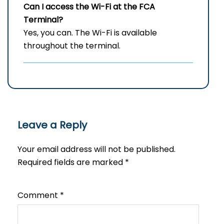
Can I access the Wi-Fi at the
FCA
Terminal?
Yes, you can. The Wi-Fi is available
throughout the terminal.
Leave a Reply
Your email address will not be published.
Required fields are marked
*
Comment
*