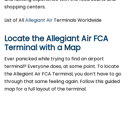
shopping centers.
List of All
Allegiant Air
Terminals Worldwide
Locate the Allegiant Air FCA
Terminal with a Map
Ever panicked while trying to find an airport
terminal? Everyone does, at some point. To locate
the Allegiant Air FCA Terminal, you don’t have to go
through that same feeling again. Follow this guided
map for a full layout of the terminal.