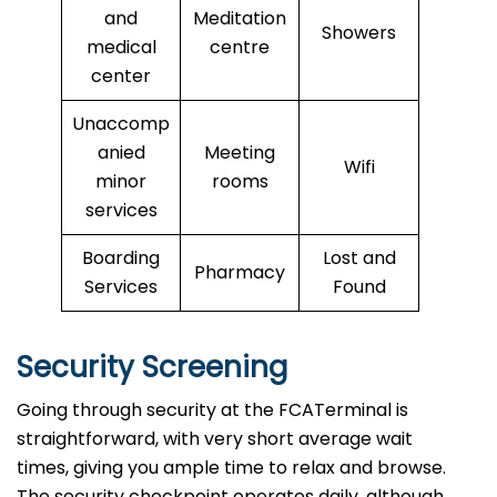
and
Meditation
Showers
medical
centre
center
Unaccomp
anied
Meeting
Wifi
minor
rooms
services
Boarding
Lost and
Pharmacy
Services
Found
Security Screening
Going through security at the FCATerminal is
straightforward, with very short average wait
times, giving you ample time to relax and browse.
The security checkpoint operates daily, although