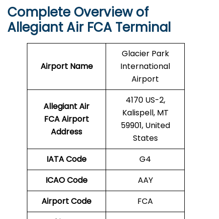
Complete Overview of
Allegiant Air FCA Terminal
Glacier Park
Airport Name
International
Airport
4170 US-2,
Allegiant Air
Kalispell, MT
FCA Airport
59901, United
Address
States
IATA Code
G4
ICAO Code
AAY
Airport Code
FCA