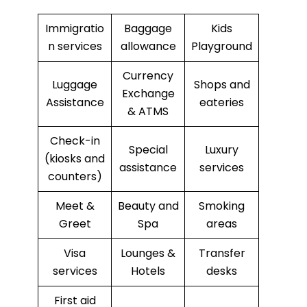
Immigratio
Baggage
Kids
n services
allowance
Playground
Currency
Luggage
Shops and
Exchange
Assistance
eateries
& ATMS
Check-in
Special
Luxury
(kiosks and
assistance
services
counters)
Meet &
Beauty and
Smoking
Greet
Spa
areas
Visa
Lounges &
Transfer
services
Hotels
desks
First aid