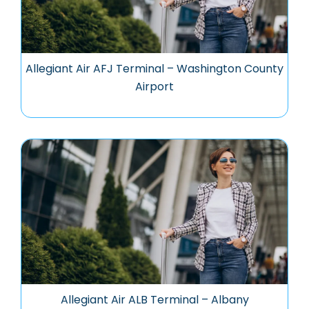
Allegiant Air AFJ Terminal – Washington County
Airport
Allegiant Air ALB Terminal – Albany