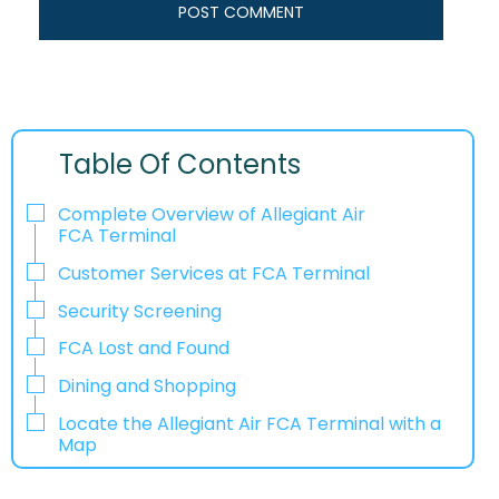
Table Of Contents
Complete Overview of Allegiant Air
FCA Terminal
Customer Services at FCA Terminal
Security Screening
FCA Lost and Found
Dining and Shopping
Locate the Allegiant Air FCA Terminal with a
Map