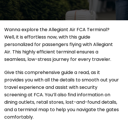
Wanna explore the Allegiant Air FCA Terminal?
Well, it
is effortless now, with this guide
personalized for passengers flying with Allegiant
Air. This highly efficient terminal ensures a
seamless, low-stress journey for every traveler.
Give this comprehensive guide a read, as it
provides you with all the details to smooth out your
travel experience and assist with security
screening at FCA. You’ll also find information on
dining outlets, retail stores, lost-and-found details,
and a terminal map to help you navigate the gates
comfortably.