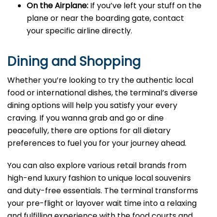
On the Airplane:
If you’ve left your stuff on the
plane or near the boarding gate, contact
your specific airline directly.
Dining and Shopping
Whether you’re looking to try the authentic local
food or international dishes, the terminal’s diverse
dining options will help you satisfy your every
craving. If you wanna grab and go or dine
peacefully, there are options for all dietary
preferences to fuel you for your journey ahead.
You can also explore various retail brands from
high-end luxury fashion to unique local souvenirs
and duty-free essentials. The terminal transforms
your pre-flight or layover wait time into a relaxing
and fulfilling experience with the food courts and