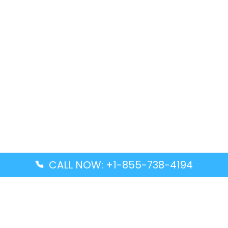
CALL NOW: +1-855-738-4194
Popular Guides