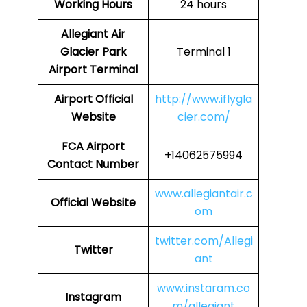
Working Hours
24 hours
Allegiant Air
Glacier Park
Terminal 1
Airport Terminal
Airport Official
http://www.iflygla
Website
cier.com/
FCA Airport
+14062575994
Contact Number
www.allegiantair.c
Official Website
om
twitter.com/Allegi
Twitter
ant
www.instaram.co
Instagram
m/allegiant