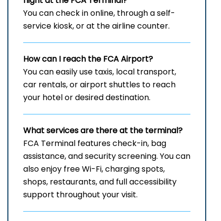
flight at the FCA
Terminal?
You can check in online, through a self-
service kiosk, or at the airline counter.
How can I reach the
FCA
Airport?
You can easily use taxis, local transport,
car rentals, or airport shuttles to reach
your hotel or desired destination.
What services are there at the terminal?
FCA Terminal features check-in, bag
assistance, and security screening. You can
also enjoy free Wi-Fi, charging spots,
shops, restaurants, and full accessibility
support throughout your visit.