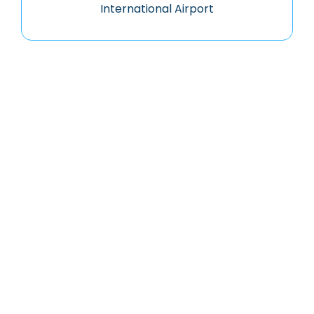
International Airport