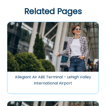
Related Pages
Allegiant Air ABE Terminal – Lehigh Valley
International Airport