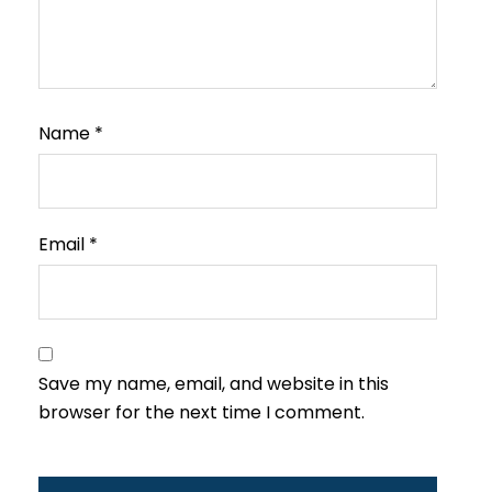
Name
*
Email
*
Save my name, email, and website in this
browser for the next time I comment.