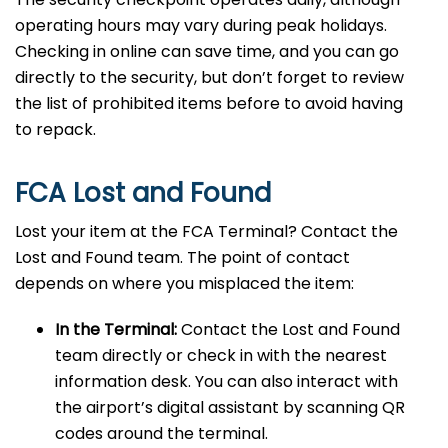
operating hours may vary during peak holidays.
Checking in online can save time, and you can go
directly to the security, but don’t forget to review
the list of prohibited items before to avoid having
to repack.
FCA Lost and Found
Lost your item at the FCA Terminal? Contact the
Lost and Found team. The point of contact
depends on where you misplaced the item:
In the Terminal:
Contact the Lost and Found
team directly or check in with the nearest
information desk. You can also interact with
the airport’s digital assistant by scanning QR
codes around the terminal.