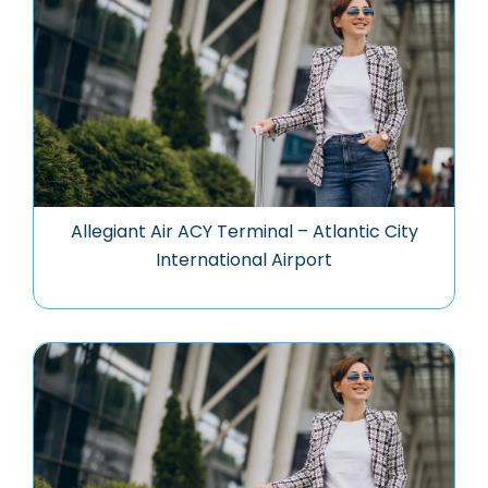
Allegiant Air ACY Terminal – Atlantic City
International Airport