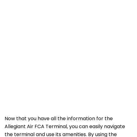
Now that you have all the information for the
Allegiant Air FCA Terminal, you can easily navigate
the terminal and use its amenities. By using the