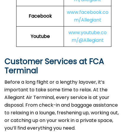
www.facebook.co
Facebook
m/Allegiant
www.youtube.co
Youtube
m/@Allegiant
Customer Services at FCA
Terminal
Before a long flight or a lengthy layover, it’s
important to take some time to relax. At the
Allegiant Air Terminal, every service is at your
disposal. From check-in and baggage assistance
to relaxing in a lounge, freshening up, working out,
or catching up on your work in a private space,
you’ll find everything you need.