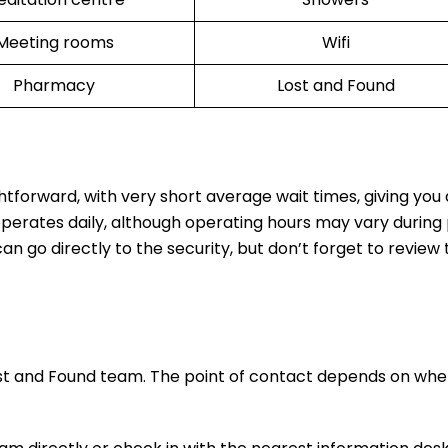
Meeting rooms
Wifi
Pharmacy
Lost and Found
ghtforward, with very short average wait times, giving yo
operates daily, although operating hours may vary during
n go directly to the security, but don’t forget to review t
ost and Found team. The point of contact depends on whe