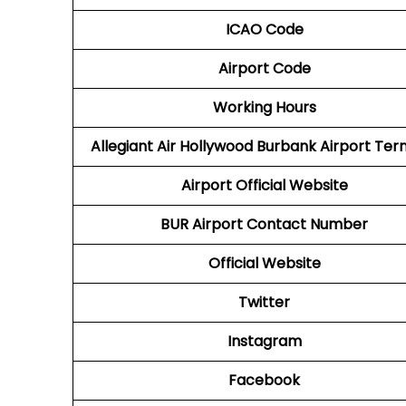
ICAO Code
Airport Code
Working Hours
Allegiant Air Hollywood Burbank Airport Ter
Airport Official Website
BUR Airport
Contact Number
Official Website
Twitter
Instagram
Facebook