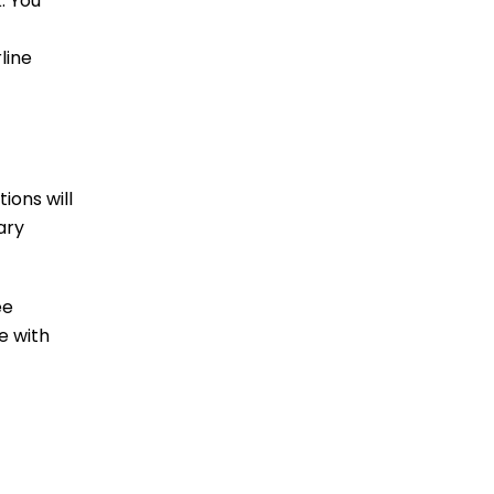
. You
line
ions will
ary
ee
e with