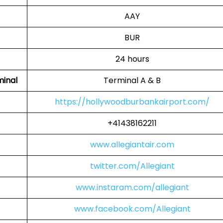
AAY
BUR
24 hours
minal
Terminal A & B
https://hollywoodburbankairport.com/
+41438162211
www.allegiantair.com
twitter.com/Allegiant
www.instaram.com/allegiant
www.facebook.com/Allegiant