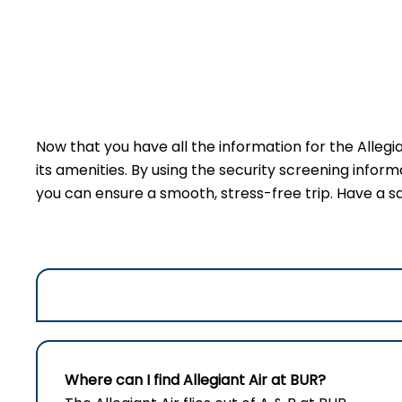
Now that you have all the information for the Allegi
its amenities. By using the security screening inform
you can ensure a smooth, stress-free trip. Have a sa
Where can I find Allegiant Air at BUR?