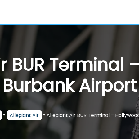
Air BUR Terminal 
Burbank Airport
»
Allegiant Air
»
Allegiant Air BUR Terminal – Hollywoo