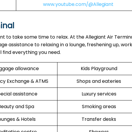
www.youtube.com/@Allegiant
inal
ant to take some time to relax. At the Allegiant Air Termin
ge assistance to relaxing in a lounge, freshening up, work
ll find everything you need.
ggage allowance
Kids Playground
cy Exchange & ATMS
Shops and eateries
ecial assistance
Luxury services
Beauty and Spa
Smoking areas
ounges & Hotels
Transfer desks
ditation centre
Showers