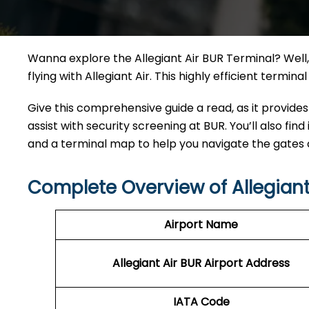
Wanna explore the Allegiant Air BUR Terminal? Well, 
flying with Allegiant Air. This highly efficient termi
Give this comprehensive guide a read, as it provides
assist with security screening at BUR. You’ll also find
and a terminal map to help you navigate the gates
Complete Overview of Allegiant
Airport Name
Allegiant Air BUR Airport Address
IATA Code