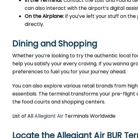
In the Terminal:
Contact the Lost and Found tea
can also interact with the airport’s digital as
On the Airplane:
If you’ve left your stuff on th
directly.
Dining and Shopping
Whether you’re looking to try the authentic local foo
help you satisfy your every craving. If you wanna gra
preferences to fuel you for your journey ahead.
You can also explore various retail brands from high
essentials. The terminal transforms your pre-flight o
the food courts and shopping centers.
List of All
Allegiant Air
Terminals Worldwide
Locate the Allegiant Air BUR Te