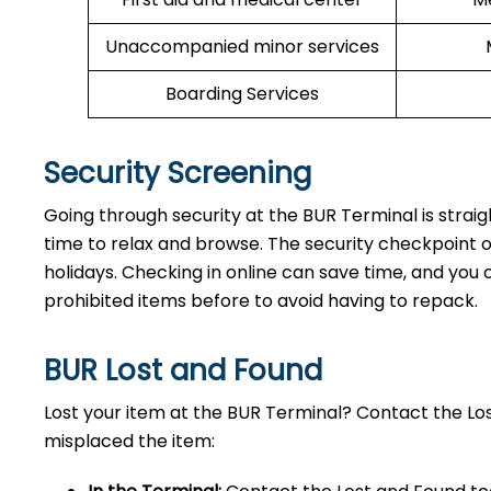
Unaccompanied minor services
Boarding Services
Security Screening
Going through security at the BUR Terminal is strai
time to relax and browse. The security checkpoint 
holidays. Checking in online can save time, and you ca
prohibited items before to avoid having to repack.
BUR Lost and Found
Lost your item at the BUR Terminal? Contact the L
misplaced the item: