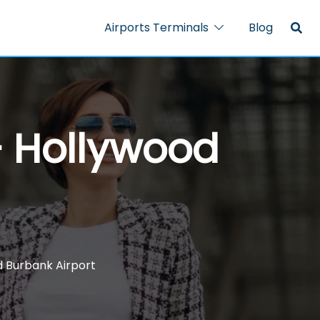
Airports Terminals
Blog
– Hollywood
d Burbank Airport