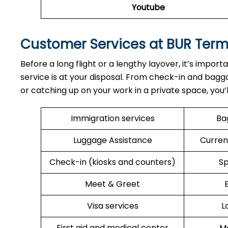
Youtube
Customer Services at BUR Term
Before a long flight or a lengthy layover, it’s import
service is at your disposal. From check-in and bagga
or catching up on your work in a private space, you’
Immigration services
Ba
Luggage Assistance
Curren
Check-in (kiosks and counters)
Sp
Meet & Greet
Visa services
L
First aid and medical center
Me