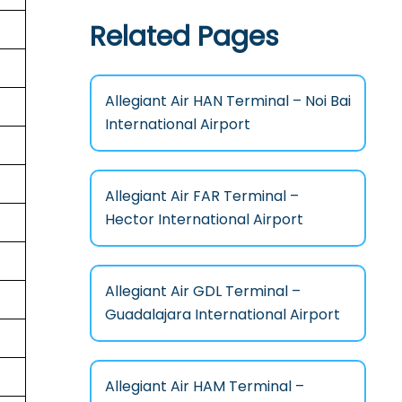
Related Pages
Allegiant Air HAN Terminal – Noi Bai
International Airport
Allegiant Air FAR Terminal –
Hector International Airport
Allegiant Air GDL Terminal –
Guadalajara International Airport
Allegiant Air HAM Terminal –