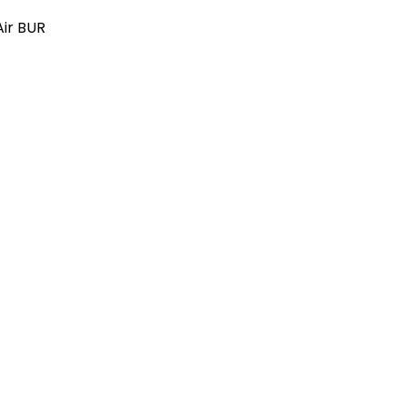
Air BUR