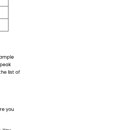
u ample
 peak
he list of
re you