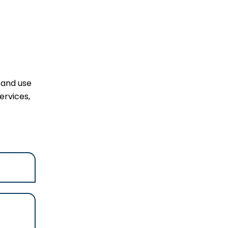
 and use
ervices,