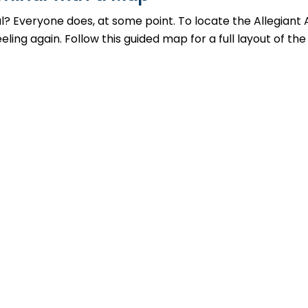
al? Everyone does, at some point. To locate the Allegiant 
ing again. Follow this guided map for a full layout of the