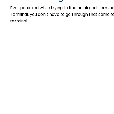
Ever panicked while trying to find an airport termin
Terminal, you don’t have to go through that same feel
terminal.