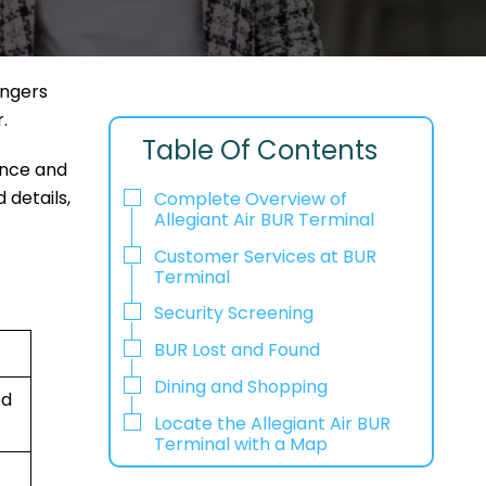
engers
r.
Table Of Contents
ence and
 details,
Complete Overview of
Allegiant Air BUR Terminal
Customer Services at BUR
Terminal
Security Screening
BUR Lost and Found
Dining and Shopping
ed
Locate the Allegiant Air BUR
Terminal with a Map