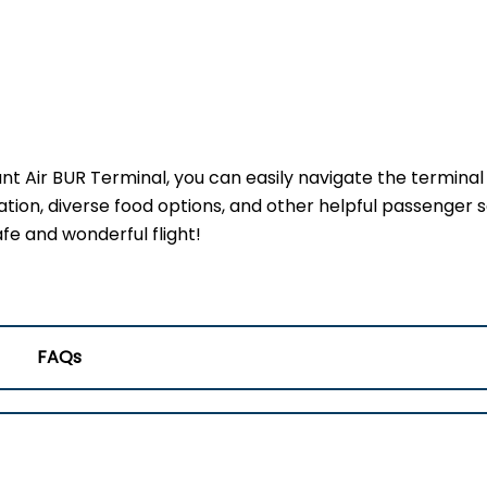
ant Air BUR Terminal, you can easily navigate the terminal
ation, diverse food options, and other helpful passenger s
fe and wonderful flight!
FAQs