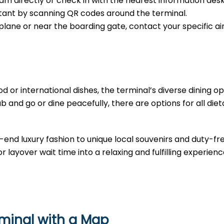
m directly or check in with the nearest information desk
sistant by scanning QR codes around the terminal.
e plane or near the boarding gate, contact your specific air
d or international dishes, the terminal’s diverse dining opt
b and go or dine peacefully, there are options for all diet
-end luxury fashion to unique local souvenirs and duty-fr
r layover wait time into a relaxing and fulfilling experienc
rminal with a Map