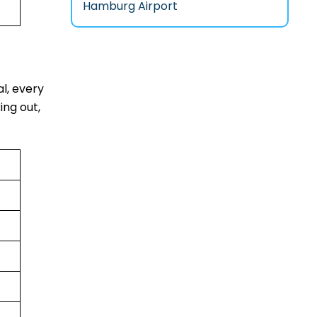
Hamburg Airport
al, every
ing out,