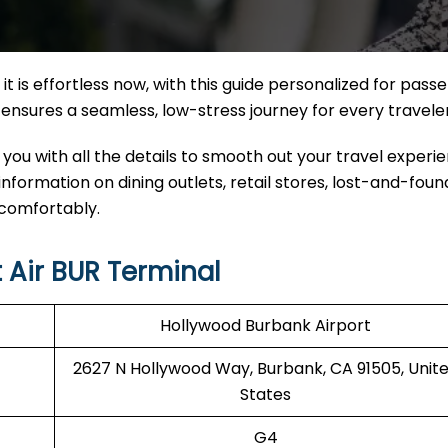
it
is effortless now, with this guide personalized for pass
nal ensures a seamless, low-stress journey for every travele
 you with all the details to smooth out your travel experi
 information on dining outlets, retail stores, lost-and-found
 comfortably.
 Air BUR Terminal
Hollywood Burbank Airport
2627 N Hollywood Way, Burbank, CA 91505, Unit
States
G4