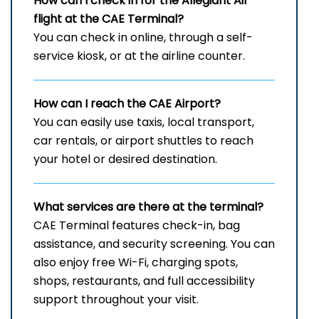
How can I check in for the Allegiant Air
flight at the CAE
Terminal?
You can check in online, through a self-
service kiosk, or at the airline counter.
How can I reach the
CAE
Airport?
You can easily use taxis, local transport,
car rentals, or airport shuttles to reach
your hotel or desired destination.
What services are there at the terminal?
CAE Terminal features check-in, bag
assistance, and security screening. You can
also enjoy free Wi-Fi, charging spots,
shops, restaurants, and full accessibility
support throughout your visit.