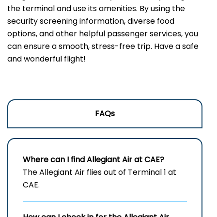
the terminal and use its amenities. By using the
security screening information, diverse food
options, and other helpful passenger services, you
can ensure a smooth, stress-free trip. Have a safe
and wonderful flight!
FAQs
Where can I find Allegiant Air at CAE?
The Allegiant Air flies out of Terminal 1 at
CAE.