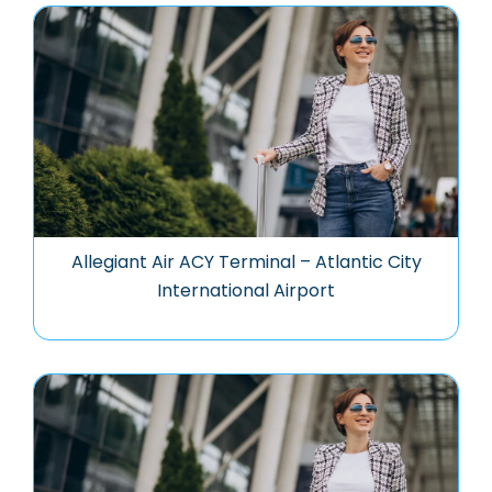
Allegiant Air ACY Terminal – Atlantic City
International Airport