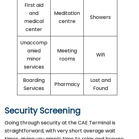
First aid
and
Meditation
Showers
medical
centre
center
Unaccomp
anied
Meeting
Wifi
minor
rooms
services
Boarding
Lost and
Pharmacy
Services
Found
Security Screening
Going through security at the CAE Terminal is
straightforward, with very short average wait
times, giving you ample time to relax and browse.