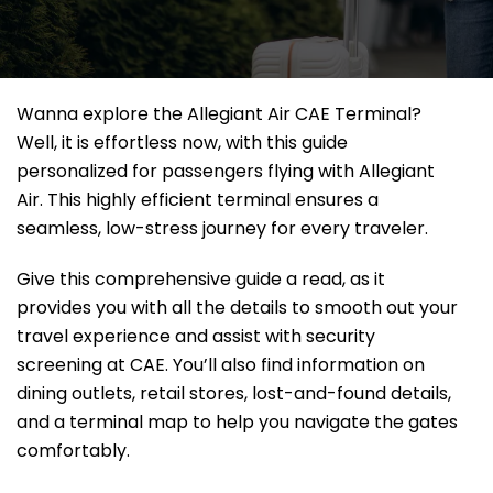
Wanna explore the Allegiant Air CAE Terminal?
Well, it
is effortless now, with this guide
personalized for passengers flying with Allegiant
Air. This highly efficient terminal ensures a
seamless, low-stress journey for every traveler.
Give this comprehensive guide a read, as it
provides you with all the details to smooth out your
travel experience and assist with security
screening at CAE. You’ll also find information on
dining outlets, retail stores, lost-and-found details,
and a terminal map to help you navigate the gates
comfortably.