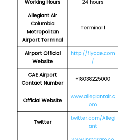
Working Hours
24 hours
Allegiant Air
Columbia
Terminal 1
Metropolitan
Airport Terminal
Airport Official
http://flycae.com
Website
/
CAE Airport
+18038225000
Contact Number
www.allegiantair.c
Official Website
om
twitter.com/Allegi
Twitter
ant
www.instaram.co