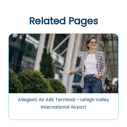
Related Pages
Allegiant Air ABE Terminal – Lehigh Valley
International Airport