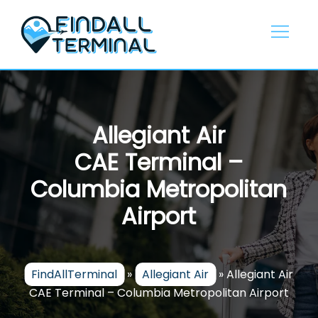
Skip
to
content
Allegiant Air
CAE Terminal –
Columbia Metropolitan
Airport
FindAllTerminal
»
Allegiant Air
»
Allegiant Air
CAE Terminal – Columbia Metropolitan Airport