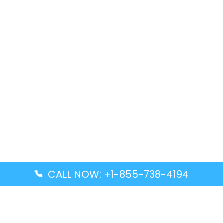
CALL NOW: +1-855-738-4194
Popular Guides