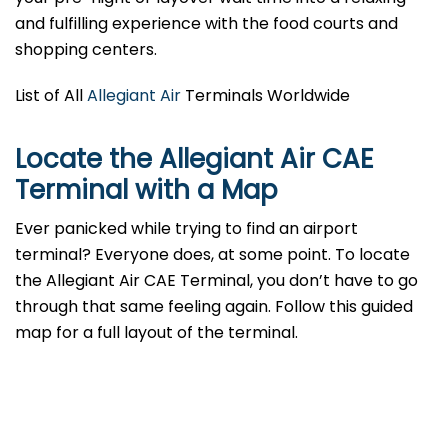
and fulfilling experience with the food courts and
shopping centers.
List of All
Allegiant Air
Terminals Worldwide
Locate the Allegiant Air CAE
Terminal with a Map
Ever panicked while trying to find an airport
terminal? Everyone does, at some point. To locate
the Allegiant Air CAE Terminal, you don’t have to go
through that same feeling again. Follow this guided
map for a full layout of the terminal.