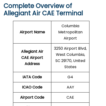
Complete Overview of
Allegiant Air CAE Terminal
Columbia
Airport Name
Metropolitan
Airport
3250 Airport Blvd,
Allegiant Air
West Columbia,
CAE Airport
SC 29170, United
Address
States
IATA Code
G4
ICAO Code
AAY
Airport Code
CAE