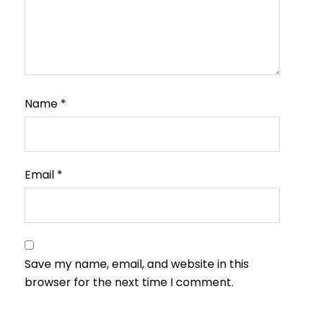
Name
*
Email
*
Save my name, email, and website in this
browser for the next time I comment.