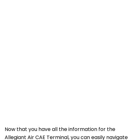
Now that you have all the information for the
Allegiant Air CAE Terminal, you can easily navigate