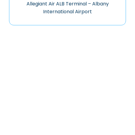
Allegiant Air ALB Terminal – Albany
International Airport