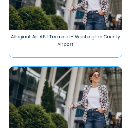
Allegiant Air AFJ Terminal – Washington County
Airport