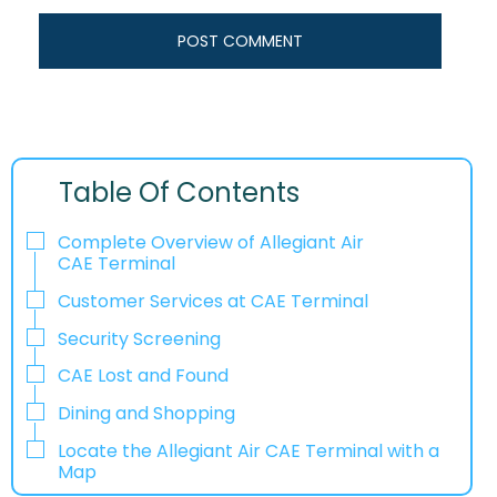
Table Of Contents
Complete Overview of Allegiant Air
CAE Terminal
Customer Services at CAE Terminal
Security Screening
CAE Lost and Found
Dining and Shopping
Locate the Allegiant Air CAE Terminal with a
Map