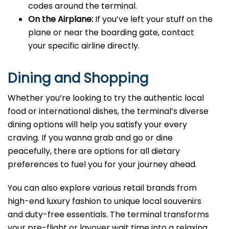
codes around the terminal.
On the Airplane:
If you’ve left your stuff on the
plane or near the boarding gate, contact
your specific airline directly.
Dining and Shopping
Whether you’re looking to try the authentic local
food or international dishes, the terminal’s diverse
dining options will help you satisfy your every
craving. If you wanna grab and go or dine
peacefully, there are options for all dietary
preferences to fuel you for your journey ahead.
You can also explore various retail brands from
high-end luxury fashion to unique local souvenirs
and duty-free essentials. The terminal transforms
your pre-flight or layover wait time into a relaxing