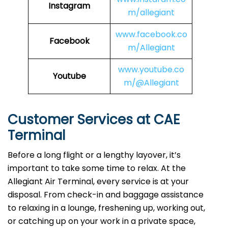
Instagram
m/allegiant
www.facebook.co
Facebook
m/Allegiant
www.youtube.co
Youtube
m/@Allegiant
Customer Services at CAE
Terminal
Before a long flight or a lengthy layover, it’s
important to take some time to relax. At the
Allegiant Air Terminal, every service is at your
disposal. From check-in and baggage assistance
to relaxing in a lounge, freshening up, working out,
or catching up on your work in a private space,