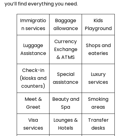
you’ll find everything you need.
Immigratio
Baggage
Kids
n services
allowance
Playground
Currency
Luggage
Shops and
Exchange
Assistance
eateries
& ATMS
Check-in
Special
Luxury
(kiosks and
assistance
services
counters)
Meet &
Beauty and
Smoking
Greet
Spa
areas
Visa
Lounges &
Transfer
services
Hotels
desks