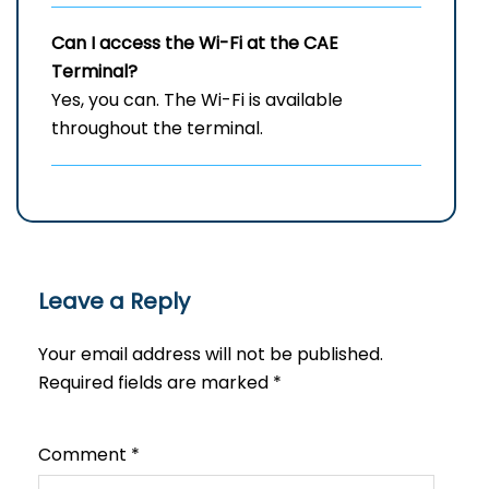
Can I access the Wi-Fi at the
CAE
Terminal?
Yes, you can. The Wi-Fi is available
throughout the terminal.
Leave a Reply
Your email address will not be published.
Required fields are marked
*
Comment
*