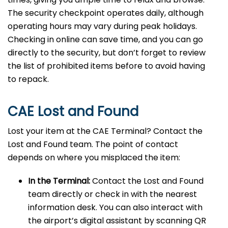
The security checkpoint operates daily, although
operating hours may vary during peak holidays.
Checking in online can save time, and you can go
directly to the security, but don’t forget to review
the list of prohibited items before to avoid having
to repack.
CAE Lost and Found
Lost your item at the CAE Terminal? Contact the
Lost and Found team. The point of contact
depends on where you misplaced the item:
In the Terminal:
Contact the Lost and Found
team directly or check in with the nearest
information desk. You can also interact with
the airport’s digital assistant by scanning QR