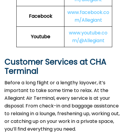
www.facebook.co
Facebook
m/Allegiant
www.youtube.co
Youtube
m/@Allegiant
Customer Services at CHA
Terminal
Before a long flight or a lengthy layover, it’s
important to take some time to relax. At the
Allegiant Air Terminal, every service is at your
disposal. From check-in and baggage assistance
to relaxing in a lounge, freshening up, working out,
or catching up on your work in a private space,
you’ll find everything you need.