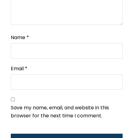
Name
*
Email
*
Save my name, email, and website in this
browser for the next time I comment.