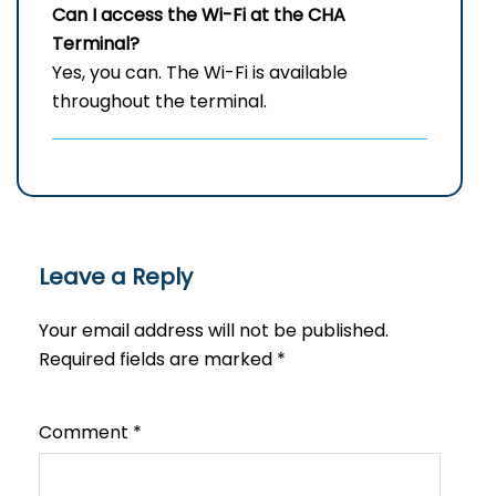
Can I access the Wi-Fi at the
CHA
Terminal?
Yes, you can. The Wi-Fi is available
throughout the terminal.
Leave a Reply
Your email address will not be published.
Required fields are marked
*
Comment
*