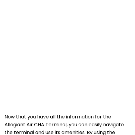
Now that you have all the information for the
Allegiant Air CHA Terminal, you can easily navigate
the terminal and use its amenities. By using the