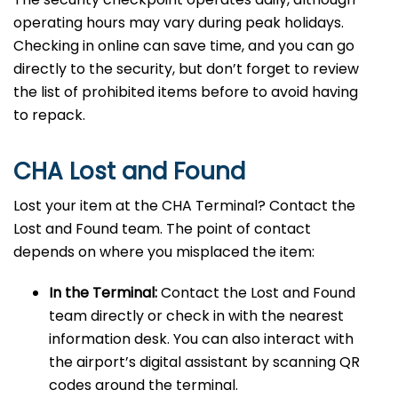
operating hours may vary during peak holidays.
Checking in online can save time, and you can go
directly to the security, but don’t forget to review
the list of prohibited items before to avoid having
to repack.
CHA Lost and Found
Lost your item at the CHA Terminal? Contact the
Lost and Found team. The point of contact
depends on where you misplaced the item:
In the Terminal:
Contact the Lost and Found
team directly or check in with the nearest
information desk. You can also interact with
the airport’s digital assistant by scanning QR
codes around the terminal.