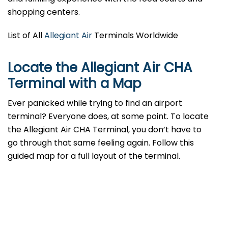
shopping centers.
List of All
Allegiant Air
Terminals Worldwide
Locate the Allegiant Air CHA
Terminal with a Map
Ever panicked while trying to find an airport
terminal? Everyone does, at some point. To locate
the Allegiant Air CHA Terminal, you don’t have to
go through that same feeling again. Follow this
guided map for a full layout of the terminal.