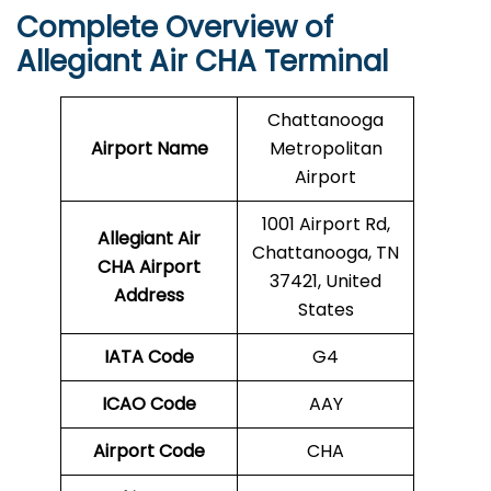
Complete Overview of
Allegiant Air CHA Terminal
Chattanooga
Airport Name
Metropolitan
Airport
1001 Airport Rd,
Allegiant Air
Chattanooga, TN
CHA Airport
37421, United
Address
States
IATA Code
G4
ICAO Code
AAY
Airport Code
CHA