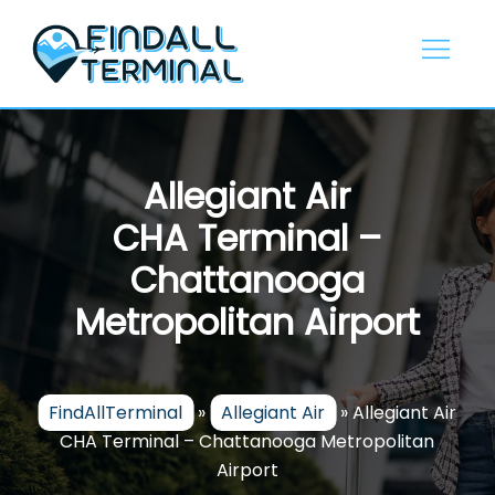
Skip
to
content
Allegiant Air
CHA Terminal –
Chattanooga
Metropolitan Airport
FindAllTerminal
»
Allegiant Air
»
Allegiant Air
CHA Terminal – Chattanooga Metropolitan
Airport