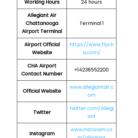
Working Hours
24 hours
Allegiant Air
Chattanooga
Terminal 1
Airport Terminal
Airport Official
https://www.flych
Website
a.com/
CHA Airport
+14238552200
Contact Number
www.allegiantair.c
Official Website
om
twitter.com/Allegi
Twitter
ant
www.instaram.co
Instagram
m/allegiant