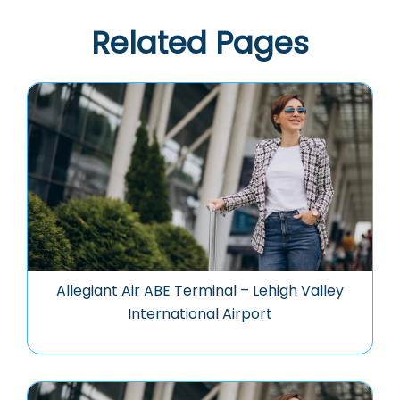
Related Pages
Allegiant Air ABE Terminal – Lehigh Valley
International Airport