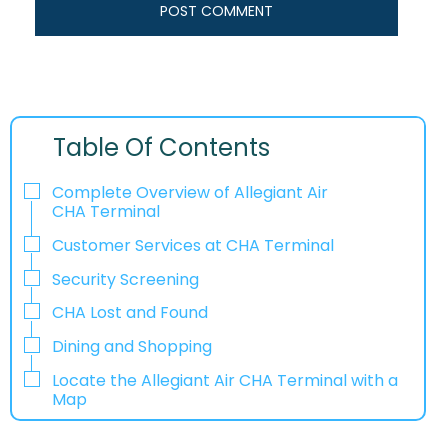
Table Of Contents
Complete Overview of Allegiant Air
CHA Terminal
Customer Services at CHA Terminal
Security Screening
CHA Lost and Found
Dining and Shopping
Locate the Allegiant Air CHA Terminal with a
Map