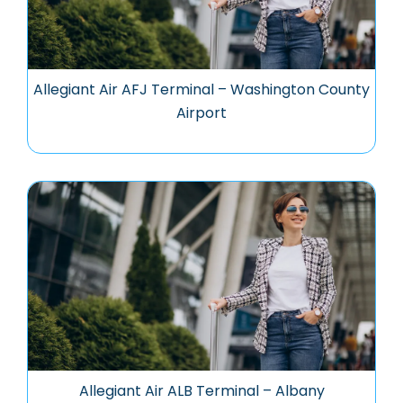
Allegiant Air AFJ Terminal – Washington County
Airport
Allegiant Air ALB Terminal – Albany