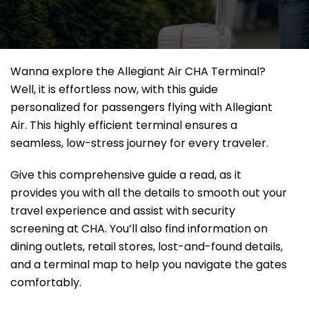
Wanna explore the Allegiant Air CHA Terminal?
Well, it
is effortless now, with this guide
personalized for passengers flying with Allegiant
Air. This highly efficient terminal ensures a
seamless, low-stress journey for every traveler.
Give this comprehensive guide a read, as it
provides you with all the details to smooth out your
travel experience and assist with security
screening at CHA. You’ll also find information on
dining outlets, retail stores, lost-and-found details,
and a terminal map to help you navigate the gates
comfortably.