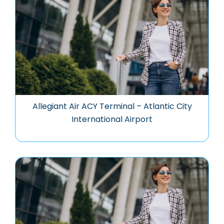
Allegiant Air ACY Terminal – Atlantic City
International Airport