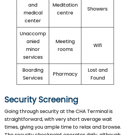
and
Meditation
Showers
medical
centre
center
Unaccomp
anied
Meeting
Wifi
minor
rooms
services
Boarding
Lost and
Pharmacy
Services
Found
Security Screening
Going through security at the CHA Terminal is
straightforward, with very short average wait
times, giving you ample time to relax and browse.
The security checkpoint operates daily, although