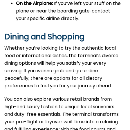
On the Airplane:
If you’ve left your stuff on the
plane or near the boarding gate, contact
your specific airline directly.
Dining and Shopping
Whether you’re looking to try the authentic local
food or international dishes, the terminal’s diverse
dining options will help you satisfy your every
craving. If you wanna grab and go or dine
peacefully, there are options for all dietary
preferences to fuel you for your journey ahead.
You can also explore various retail brands from
high-end luxury fashion to unique local souvenirs
and duty-free essentials. The terminal transforms
your pre-flight or layover wait time into a relaxing
and fulfilling experience with the food courts and