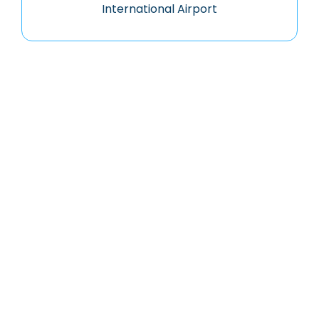
International Airport