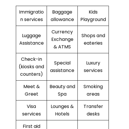
Immigratio
Baggage
Kids
n services
allowance
Playground
Currency
Luggage
Shops and
Exchange
Assistance
eateries
& ATMS
Check-in
Special
Luxury
(kiosks and
assistance
services
counters)
Meet &
Beauty and
Smoking
Greet
Spa
areas
Visa
Lounges &
Transfer
services
Hotels
desks
First aid