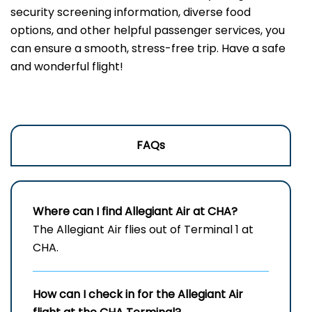
security screening information, diverse food
options, and other helpful passenger services, you
can ensure a smooth, stress-free trip. Have a safe
and wonderful flight!
FAQs
Where can I find Allegiant Air at CHA?
The Allegiant Air flies out of Terminal 1 at
CHA.
How can I check in for the Allegiant Air