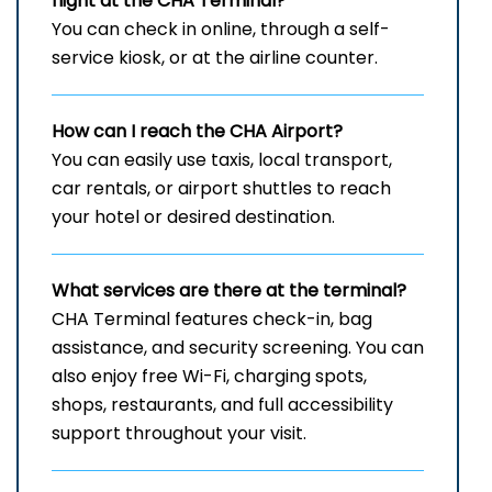
flight at the CHA
Terminal?
You can check in online, through a self-
service kiosk, or at the airline counter.
How can I reach the
CHA
Airport?
You can easily use taxis, local transport,
car rentals, or airport shuttles to reach
your hotel or desired destination.
What services are there at the terminal?
CHA Terminal features check-in, bag
assistance, and security screening. You can
also enjoy free Wi-Fi, charging spots,
shops, restaurants, and full accessibility
support throughout your visit.