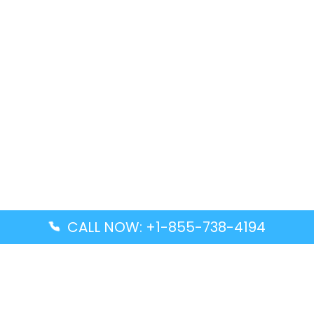
CALL NOW: +1-855-738-4194
Popular Guides