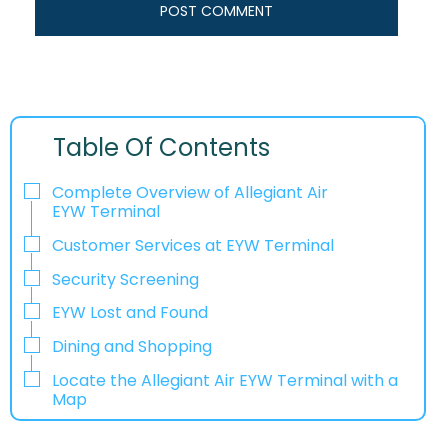
Table Of Contents
Complete Overview of Allegiant Air
EYW Terminal
Customer Services at EYW Terminal
Security Screening
EYW Lost and Found
Dining and Shopping
Locate the Allegiant Air EYW Terminal with a
Map