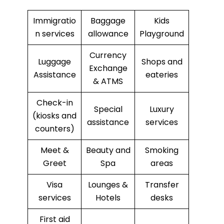
Immigratio
Baggage
Kids
n services
allowance
Playground
Currency
Luggage
Shops and
Exchange
Assistance
eateries
& ATMS
Check-in
Special
Luxury
(kiosks and
assistance
services
counters)
Meet &
Beauty and
Smoking
Greet
Spa
areas
Visa
Lounges &
Transfer
services
Hotels
desks
First aid