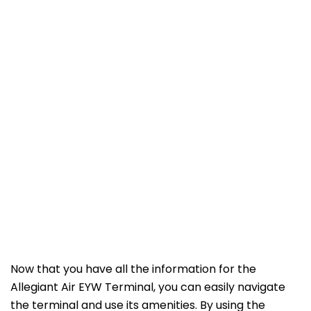
Now that you have all the information for the
Allegiant Air EYW Terminal, you can easily navigate
the terminal and use its amenities. By using the