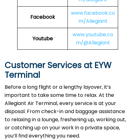
www.facebook.co
Facebook
m/Allegiant
www.youtube.co
Youtube
m/@Allegiant
Customer Services at EYW
Terminal
Before a long flight or a lengthy layover, it’s
important to take some time to relax. At the
Allegiant Air Terminal, every service is at your
disposal. From check-in and baggage assistance
to relaxing in a lounge, freshening up, working out,
or catching up on your work in a private space,
you’ll find everything you need.