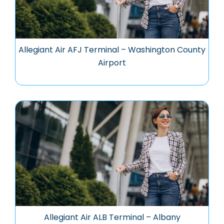
Allegiant Air AFJ Terminal – Washington County
Airport
Allegiant Air ALB Terminal – Albany