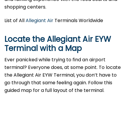
shopping centers.
List of All
Allegiant Air
Terminals Worldwide
Locate the Allegiant Air EYW
Terminal with a Map
Ever panicked while trying to find an airport
terminal? Everyone does, at some point. To locate
the Allegiant Air EYW Terminal, you don’t have to
go through that same feeling again. Follow this
guided map for a full layout of the terminal.