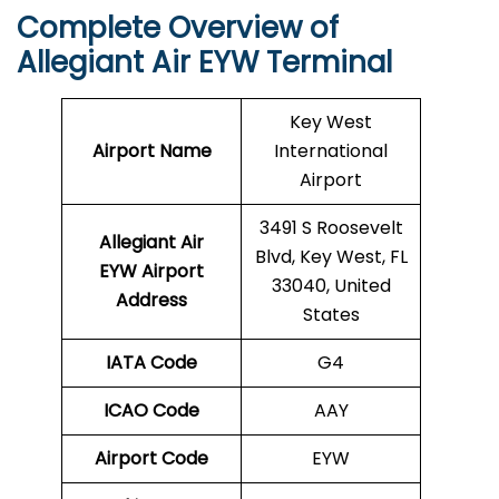
Complete Overview of
Allegiant Air EYW Terminal
Key West
Airport Name
International
Airport
3491 S Roosevelt
Allegiant Air
Blvd, Key West, FL
EYW Airport
33040, United
Address
States
IATA Code
G4
ICAO Code
AAY
Airport Code
EYW