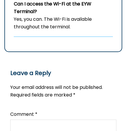
Can I access the Wi-Fi at the
EYW
Terminal?
Yes, you can. The Wi-Fi is available
throughout the terminal.
Leave a Reply
Your email address will not be published.
Required fields are marked
*
Comment
*