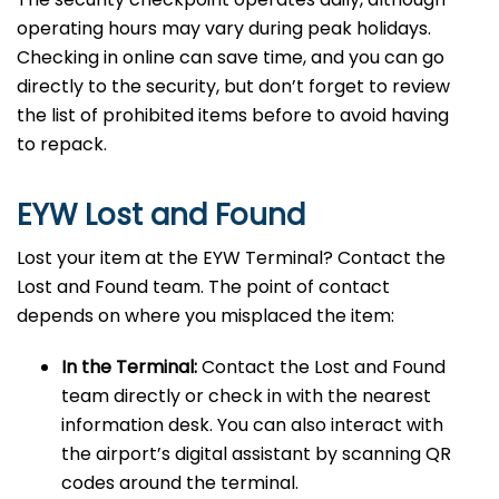
operating hours may vary during peak holidays.
Checking in online can save time, and you can go
directly to the security, but don’t forget to review
the list of prohibited items before to avoid having
to repack.
EYW Lost and Found
Lost your item at the EYW Terminal? Contact the
Lost and Found team. The point of contact
depends on where you misplaced the item:
In the Terminal:
Contact the Lost and Found
team directly or check in with the nearest
information desk. You can also interact with
the airport’s digital assistant by scanning QR
codes around the terminal.