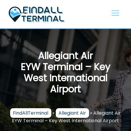
Skip
to
content
Allegiant Air
EYW Terminal – Key
West International
Airport
FindAllTerminal
»
Allegiant Air
»
Allegiant Air
EYW Terminal – Key West International Airport