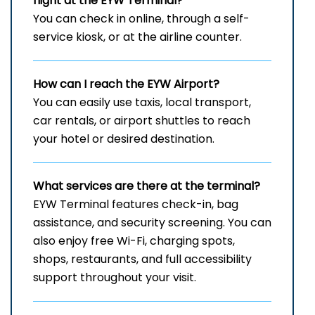
flight at the EYW
Terminal?
You can check in online, through a self-
service kiosk, or at the airline counter.
How can I reach the
EYW
Airport?
You can easily use taxis, local transport,
car rentals, or airport shuttles to reach
your hotel or desired destination.
What services are there at the terminal?
EYW Terminal features check-in, bag
assistance, and security screening. You can
also enjoy free Wi-Fi, charging spots,
shops, restaurants, and full accessibility
support throughout your visit.