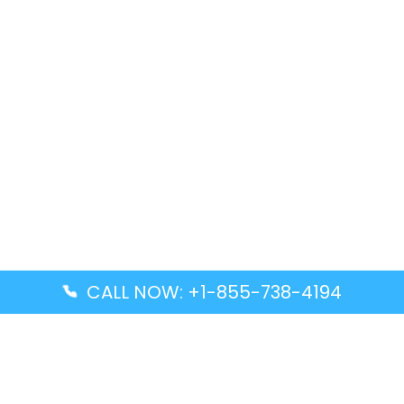
CALL NOW: +1-855-738-4194
Popular Guides