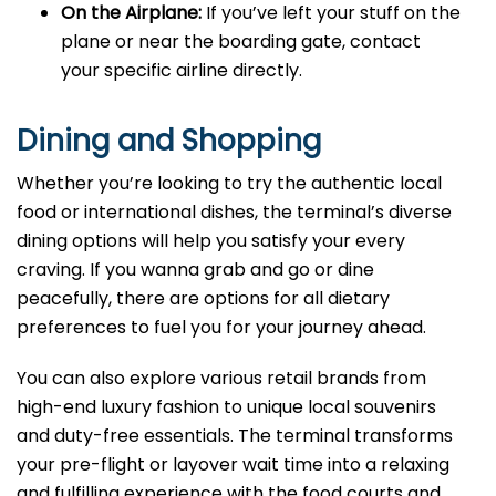
On the Airplane:
If you’ve left your stuff on the
plane or near the boarding gate, contact
your specific airline directly.
Dining and Shopping
Whether you’re looking to try the authentic local
food or international dishes, the terminal’s diverse
dining options will help you satisfy your every
craving. If you wanna grab and go or dine
peacefully, there are options for all dietary
preferences to fuel you for your journey ahead.
You can also explore various retail brands from
high-end luxury fashion to unique local souvenirs
and duty-free essentials. The terminal transforms
your pre-flight or layover wait time into a relaxing
and fulfilling experience with the food courts and