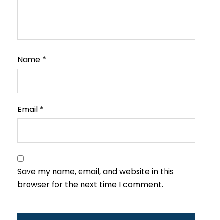
Name
*
Email
*
Save my name, email, and website in this
browser for the next time I comment.