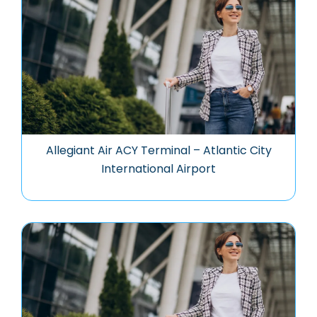
Allegiant Air ACY Terminal – Atlantic City
International Airport