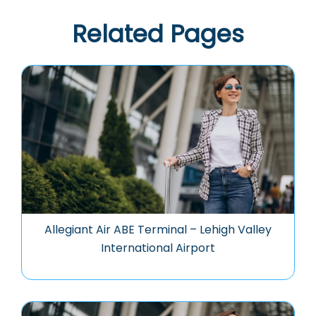
Related Pages
Allegiant Air ABE Terminal – Lehigh Valley
International Airport