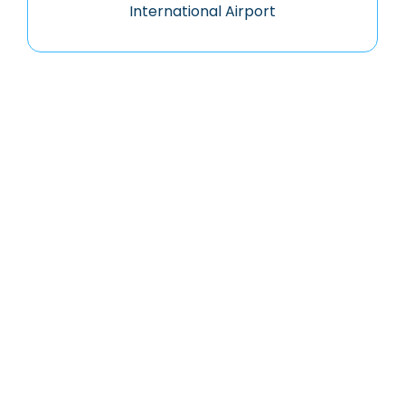
International Airport