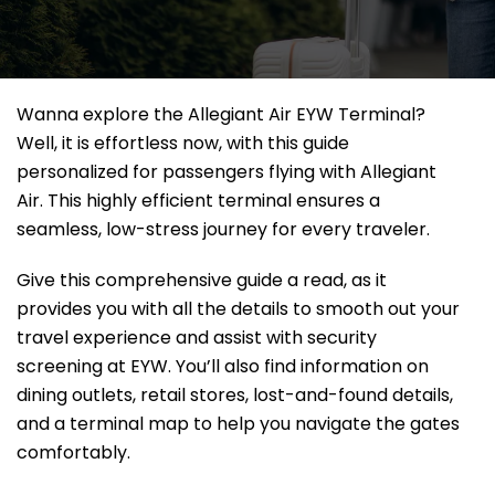
Wanna explore the Allegiant Air EYW Terminal?
Well, it
is effortless now, with this guide
personalized for passengers flying with Allegiant
Air. This highly efficient terminal ensures a
seamless, low-stress journey for every traveler.
Give this comprehensive guide a read, as it
provides you with all the details to smooth out your
travel experience and assist with security
screening at EYW. You’ll also find information on
dining outlets, retail stores, lost-and-found details,
and a terminal map to help you navigate the gates
comfortably.