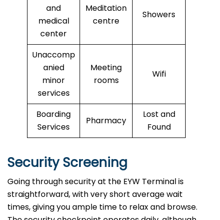
and
Meditation
Showers
medical
centre
center
Unaccomp
anied
Meeting
Wifi
minor
rooms
services
Boarding
Lost and
Pharmacy
Services
Found
Security Screening
Going through security at the EYW Terminal is
straightforward, with very short average wait
times, giving you ample time to relax and browse.
The security checkpoint operates daily, although