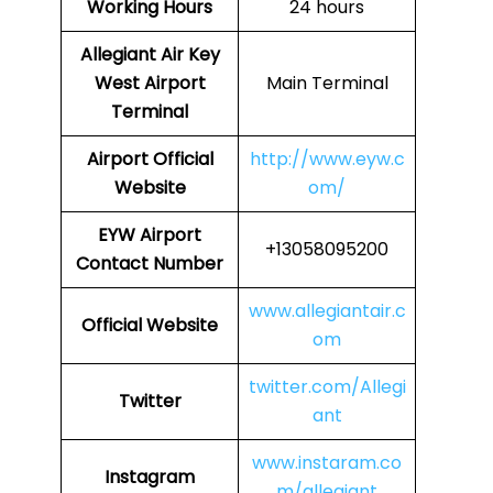
Working Hours
24 hours
Allegiant Air Key
West Airport
Main Terminal
Terminal
Airport Official
http://www.eyw.c
Website
om/
EYW Airport
+13058095200
Contact Number
www.allegiantair.c
Official Website
om
twitter.com/Allegi
Twitter
ant
www.instaram.co
Instagram
m/allegiant