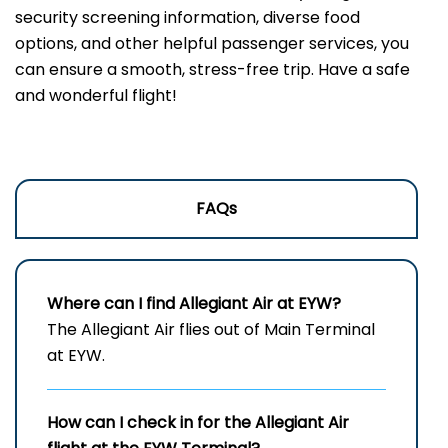
security screening information, diverse food
options, and other helpful passenger services, you
can ensure a smooth, stress-free trip. Have a safe
and wonderful flight!
FAQs
Where can I find Allegiant Air at EYW?
The Allegiant Air flies out of Main Terminal
at EYW.
How can I check in for the Allegiant Air