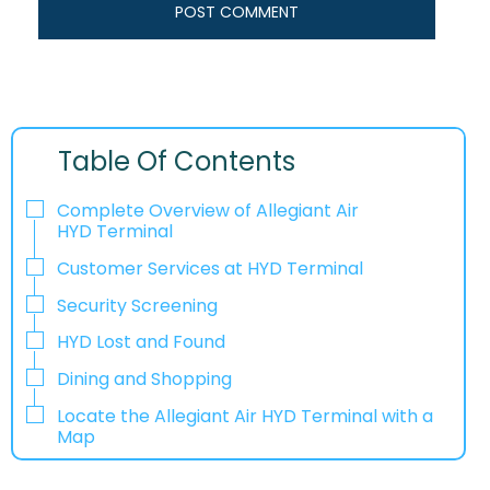
Table Of Contents
Complete Overview of Allegiant Air
HYD Terminal
Customer Services at HYD Terminal
Security Screening
HYD Lost and Found
Dining and Shopping
Locate the Allegiant Air HYD Terminal with a
Map