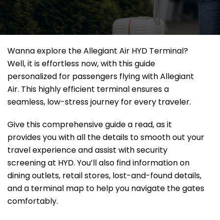
Wanna explore the Allegiant Air HYD Terminal?
Well, it
is effortless now, with this guide
personalized for passengers flying with Allegiant
Air. This highly efficient terminal ensures a
seamless, low-stress journey for every traveler.
Give this comprehensive guide a read, as it
provides you with all the details to smooth out your
travel experience and assist with security
screening at HYD. You’ll also find information on
dining outlets, retail stores, lost-and-found details,
and a terminal map to help you navigate the gates
comfortably.