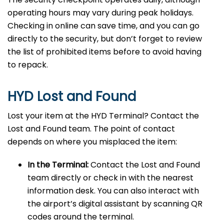
operating hours may vary during peak holidays.
Checking in online can save time, and you can go
directly to the security, but don’t forget to review
the list of prohibited items before to avoid having
to repack.
HYD Lost and Found
Lost your item at the HYD Terminal? Contact the
Lost and Found team. The point of contact
depends on where you misplaced the item:
In the Terminal:
Contact the Lost and Found
team directly or check in with the nearest
information desk. You can also interact with
the airport’s digital assistant by scanning QR
codes around the terminal.