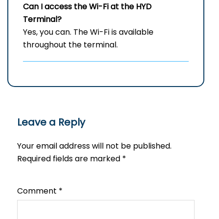
Can I access the Wi-Fi at the
HYD
Terminal?
Yes, you can. The Wi-Fi is available
throughout the terminal.
Leave a Reply
Your email address will not be published.
Required fields are marked
*
Comment
*