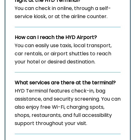
flight at the HYD
Terminal?
You can check in online, through a self-
service kiosk, or at the airline counter.
How can I reach the
HYD
Airport?
You can easily use taxis, local transport,
car rentals, or airport shuttles to reach
your hotel or desired destination.
What services are there at the terminal?
HYD Terminal features check-in, bag
assistance, and security screening. You can
also enjoy free Wi-Fi, charging spots,
shops, restaurants, and full accessibility
support throughout your visit.