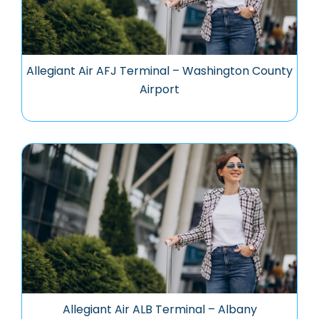
Allegiant Air AFJ Terminal – Washington County
Airport
Allegiant Air ALB Terminal – Albany