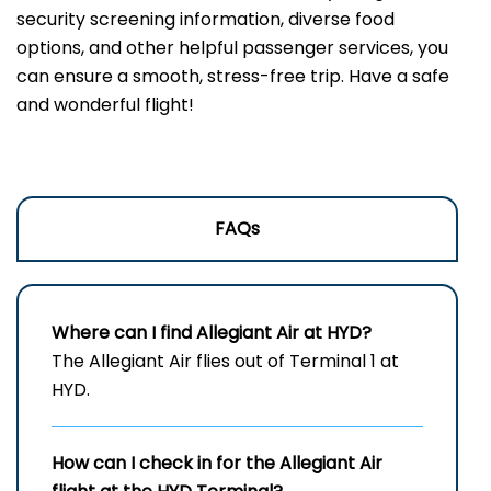
security screening information, diverse food
options, and other helpful passenger services, you
can ensure a smooth, stress-free trip. Have a safe
and wonderful flight!
FAQs
Where can I find Allegiant Air at HYD?
The Allegiant Air flies out of Terminal 1 at
HYD.
How can I check in for the Allegiant Air