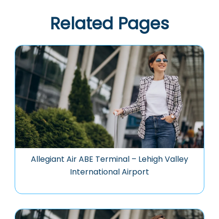
Related Pages
Allegiant Air ABE Terminal – Lehigh Valley
International Airport