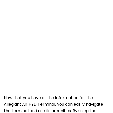
Now that you have all the information for the
Allegiant Air HYD Terminal, you can easily navigate
the terminal and use its amenities. By using the