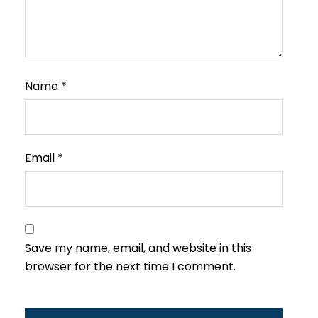
Name
*
Email
*
Save my name, email, and website in this
browser for the next time I comment.