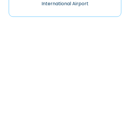
International Airport