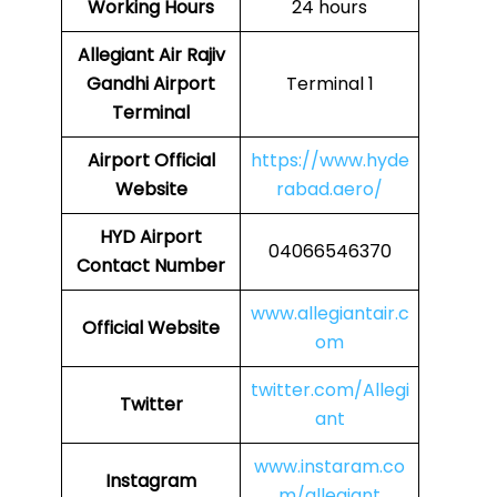
Working Hours
24 hours
Allegiant Air Rajiv
Gandhi Airport
Terminal 1
Terminal
Airport Official
https://www.hyde
Website
rabad.aero/
HYD Airport
04066546370
Contact Number
www.allegiantair.c
Official Website
om
twitter.com/Allegi
Twitter
ant
www.instaram.co
Instagram
m/allegiant