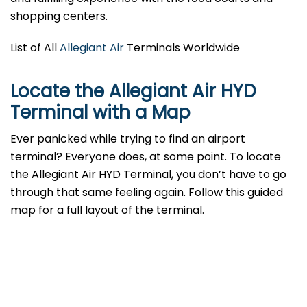
shopping centers.
List of All
Allegiant Air
Terminals Worldwide
Locate the Allegiant Air HYD
Terminal with a Map
Ever panicked while trying to find an airport
terminal? Everyone does, at some point. To locate
the Allegiant Air HYD Terminal, you don’t have to go
through that same feeling again. Follow this guided
map for a full layout of the terminal.