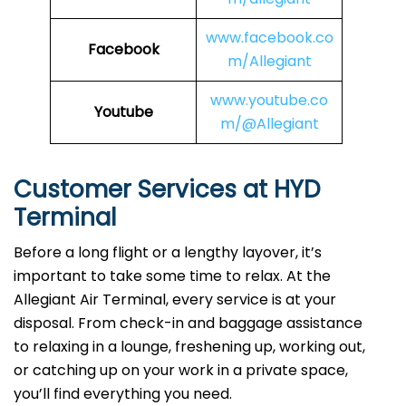
www.facebook.co
Facebook
m/Allegiant
www.youtube.co
Youtube
m/@Allegiant
Customer Services at HYD
Terminal
Before a long flight or a lengthy layover, it’s
important to take some time to relax. At the
Allegiant Air Terminal, every service is at your
disposal. From check-in and baggage assistance
to relaxing in a lounge, freshening up, working out,
or catching up on your work in a private space,
you’ll find everything you need.