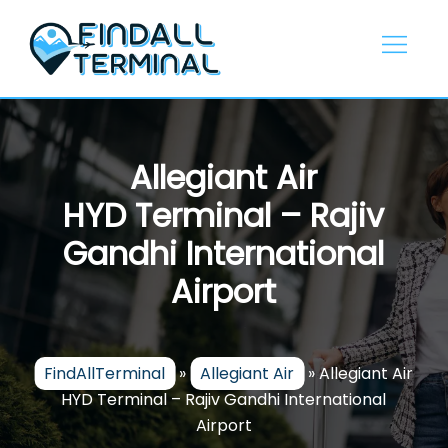
Skip
to
content
Allegiant Air
HYD Terminal – Rajiv
Gandhi International
Airport
FindAllTerminal
»
Allegiant Air
»
Allegiant Air
HYD Terminal – Rajiv Gandhi International
Airport