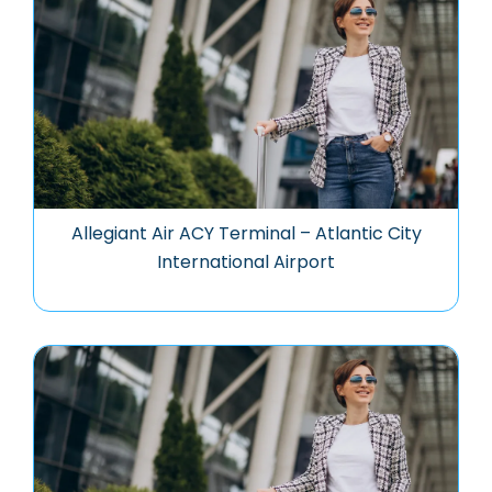
Allegiant Air ACY Terminal – Atlantic City
International Airport