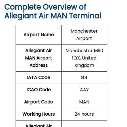
Complete Overview of
Allegiant Air MAN Terminal
Manchester
Airport Name
Airport
Allegiant Air
Manchester M90
MAN Airport
1QX, United
Address
Kingdom
IATA Code
G4
ICAO Code
AAY
Airport Code
MAN
Working Hours
24 hours
Allegiant Air