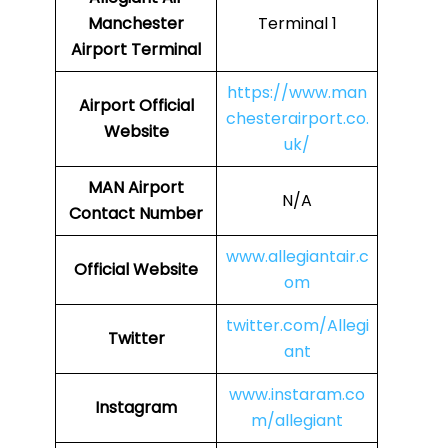
Manchester
Terminal 1
Airport Terminal
https://www.man
Airport Official
chesterairport.co.
Website
uk/
MAN Airport
N/A
Contact Number
www.allegiantair.c
Official Website
om
twitter.com/Allegi
Twitter
ant
www.instaram.co
Instagram
m/allegiant