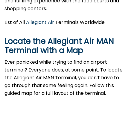
and fulfilling experience with the food courts and
shopping centers.
List of All
Allegiant Air
Terminals Worldwide
Locate the Allegiant Air MAN
Terminal with a Map
Ever panicked while trying to find an airport
terminal? Everyone does, at some point. To locate
the Allegiant Air MAN Terminal, you don’t have to
go through that same feeling again. Follow this
guided map for a full layout of the terminal.