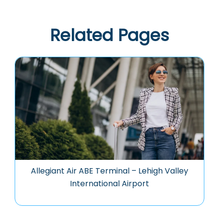
Related Pages
Allegiant Air ABE Terminal – Lehigh Valley
International Airport