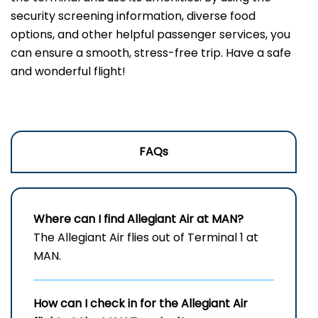
security screening information, diverse food
options, and other helpful passenger services, you
can ensure a smooth, stress-free trip. Have a safe
and wonderful flight!
FAQs
Where can I find Allegiant Air at MAN?
The Allegiant Air flies out of Terminal 1 at
MAN.
How can I check in for the Allegiant Air