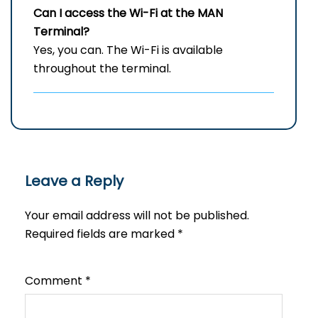
Can I access the Wi-Fi at the
MAN
Terminal?
Yes, you can. The Wi-Fi is available
throughout the terminal.
Leave a Reply
Your email address will not be published.
Required fields are marked
*
Comment
*