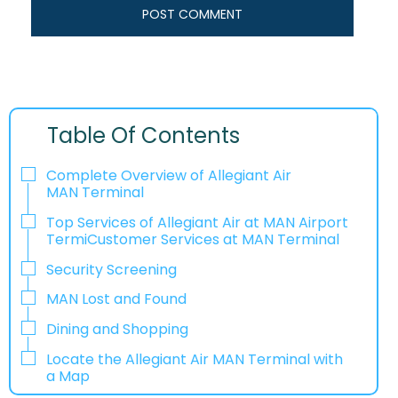
Table Of Contents
Complete Overview of Allegiant Air
MAN Terminal
Top Services of Allegiant Air at MAN Airport
TermiCustomer Services at MAN Terminal
Security Screening
MAN Lost and Found
Dining and Shopping
Locate the Allegiant Air MAN Terminal with
a Map