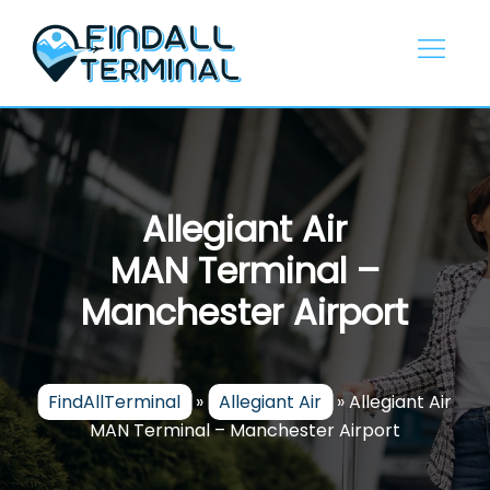
Skip
to
content
Allegiant Air
MAN Terminal –
Manchester Airport
FindAllTerminal
»
Allegiant Air
»
Allegiant Air
MAN Terminal – Manchester Airport