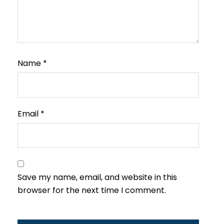
Name
*
Email
*
Save my name, email, and website in this
browser for the next time I comment.