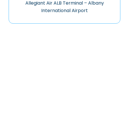
Allegiant Air ALB Terminal – Albany
International Airport