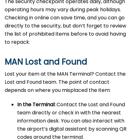
The security checkpoint operates daily, although
operating hours may vary during peak holidays.
Checking in online can save time, and you can go
directly to the security, but don’t forget to review
the list of prohibited items before to avoid having
to repack.
MAN Lost and Found
Lost your item at the MAN Terminal? Contact the
Lost and Found team. The point of contact
depends on where you misplaced the item:
In the Terminal:
Contact the Lost and Found
team directly or check in with the nearest
information desk. You can also interact with
the airport’s digital assistant by scanning QR
codes around the terminal.