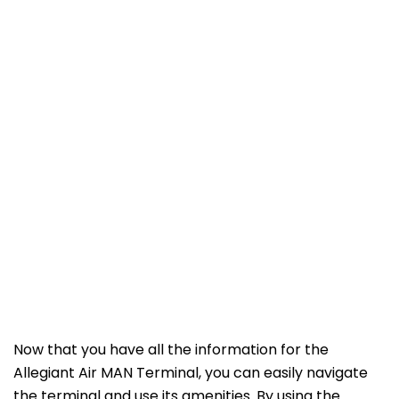
Now that you have all the information for the
Allegiant Air MAN Terminal, you can easily navigate
the terminal and use its amenities. By using the