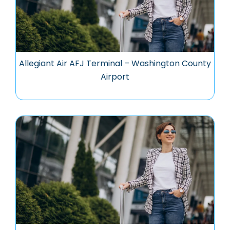
Allegiant Air AFJ Terminal – Washington County
Airport