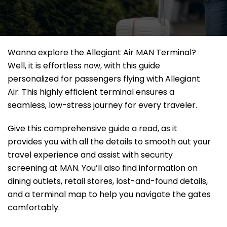
Wanna explore the Allegiant Air MAN Terminal?
Well, it
is effortless now, with this guide
personalized for passengers flying with Allegiant
Air. This highly efficient terminal ensures a
seamless, low-stress journey for every traveler.
Give this comprehensive guide a read, as it
provides you with all the details to smooth out your
travel experience and assist with security
screening at MAN. You’ll also find information on
dining outlets, retail stores, lost-and-found details,
and a terminal map to help you navigate the gates
comfortably.