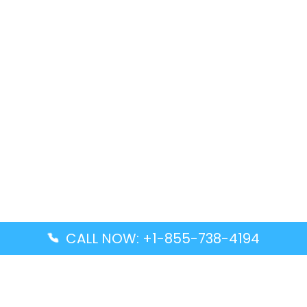
CALL NOW: +1-855-738-4194
Popular Guides