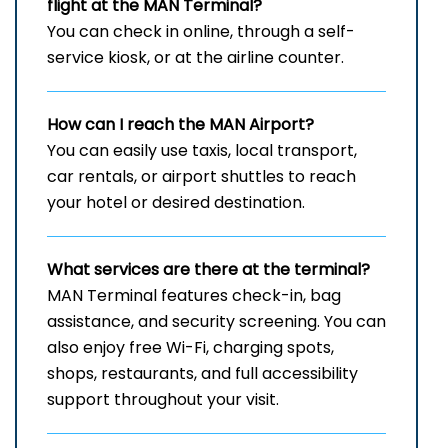
flight at the MAN
Terminal?
You can check in online, through a self-
service kiosk, or at the airline counter.
How can I reach the
MAN
Airport?
You can easily use taxis, local transport,
car rentals, or airport shuttles to reach
your hotel or desired destination.
What services are there at the terminal?
MAN Terminal features check-in, bag
assistance, and security screening. You can
also enjoy free Wi-Fi, charging spots,
shops, restaurants, and full accessibility
support throughout your visit.