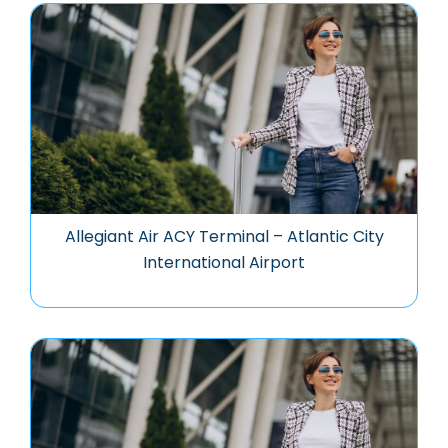
Allegiant Air ACY Terminal – Atlantic City
International Airport