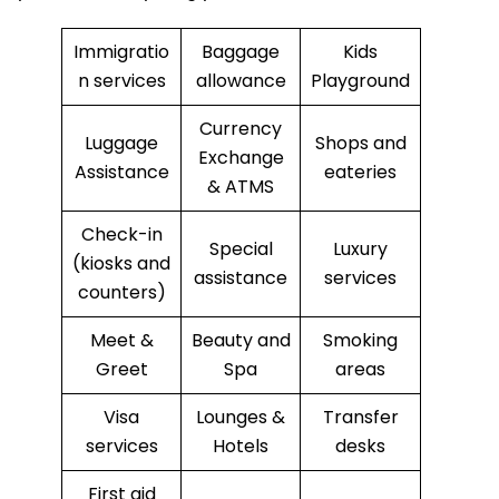
Immigratio
Baggage
Kids
n services
allowance
Playground
Currency
Luggage
Shops and
Exchange
Assistance
eateries
& ATMS
Check-in
Special
Luxury
(kiosks and
assistance
services
counters)
Meet &
Beauty and
Smoking
Greet
Spa
areas
Visa
Lounges &
Transfer
services
Hotels
desks
First aid