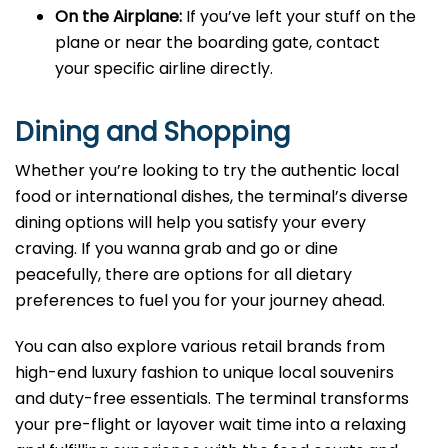
On the Airplane:
If you’ve left your stuff on the
plane or near the boarding gate, contact
your specific airline directly.
Dining and Shopping
Whether you’re looking to try the authentic local
food or international dishes, the terminal’s diverse
dining options will help you satisfy your every
craving. If you wanna grab and go or dine
peacefully, there are options for all dietary
preferences to fuel you for your journey ahead.
You can also explore various retail brands from
high-end luxury fashion to unique local souvenirs
and duty-free essentials. The terminal transforms
your pre-flight or layover wait time into a relaxing