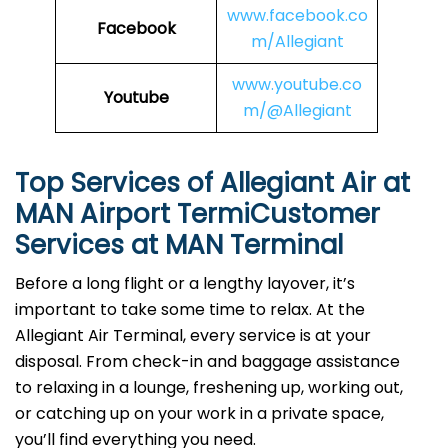
www.facebook.co
Facebook
m/Allegiant
www.youtube.co
Youtube
m/@Allegiant
Top Services of Allegiant Air at
MAN Airport TermiCustomer
Services at MAN Terminal
Before a long flight or a lengthy layover, it’s
important to take some time to relax. At the
Allegiant Air Terminal, every service is at your
disposal. From check-in and baggage assistance
to relaxing in a lounge, freshening up, working out,
or catching up on your work in a private space,
you’ll find everything you need.