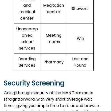
and
Meditation
Showers
medical
centre
center
Unaccomp
anied
Meeting
Wifi
minor
rooms
services
Boarding
Lost and
Pharmacy
Services
Found
Security Screening
Going through security at the MAN Terminal is
straightforward, with very short average wait
times, giving you ample time to relax and browse.