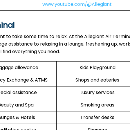
www.youtube.com/@Allegiant
minal
ant to take some time to relax. At the Allegiant Air Termin
ge assistance to relaxing in a lounge, freshening up, work
ll find everything you need.
ggage allowance
Kids Playground
cy Exchange & ATMS
Shops and eateries
ecial assistance
Luxury services
Beauty and Spa
Smoking areas
ounges & Hotels
Transfer desks
ditation centre
Showers