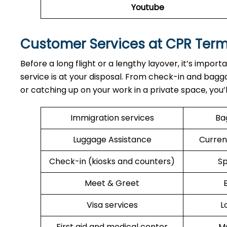
Youtube
Customer Services at CPR Ter
Before a long flight or a lengthy layover, it’s import
service is at your disposal. From check-in and bagga
or catching up on your work in a private space, you’
Immigration services
Ba
Luggage Assistance
Curren
Check-in (kiosks and counters)
Sp
Meet & Greet
Visa services
L
First aid and medical center
Me