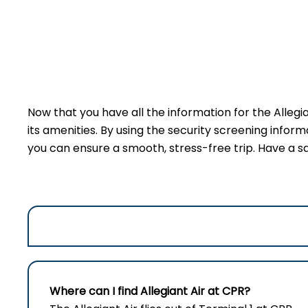
Now that you have all the information for the Allegi
its amenities. By using the security screening inform
you can ensure a smooth, stress-free trip. Have a sa
Where can I find Allegiant Air at CPR?