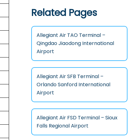
Related Pages
Allegiant Air TAO Terminal –
Qingdao Jiaodong International
Airport
Allegiant Air SFB Terminal –
Orlando Sanford International
Airport
Allegiant Air FSD Terminal – Sioux
Falls Regional Airport