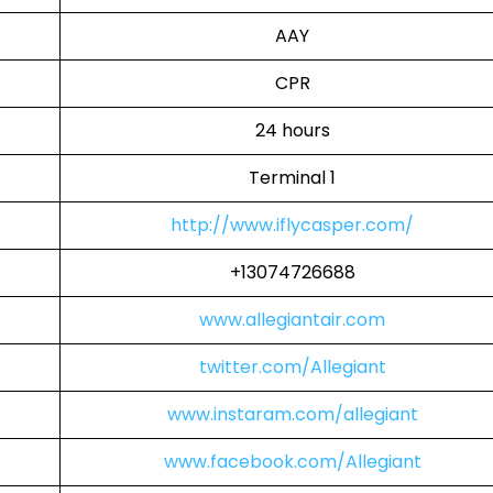
AAY
CPR
24 hours
Terminal 1
http://www.iflycasper.com/
+13074726688
www.allegiantair.com
twitter.com/Allegiant
www.instaram.com/allegiant
www.facebook.com/Allegiant