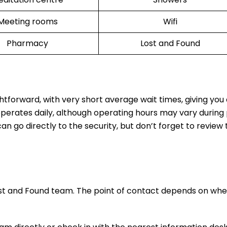
Meeting rooms
Wifi
Pharmacy
Lost and Found
ghtforward, with very short average wait times, giving yo
operates daily, although operating hours may vary during
n go directly to the security, but don’t forget to review t
ost and Found team. The point of contact depends on whe