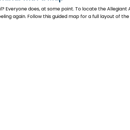
al? Everyone does, at some point. To locate the Allegiant 
ing again. Follow this guided map for a full layout of the