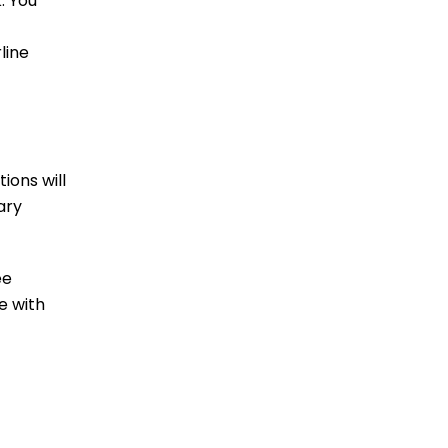
. You
line
ions will
ary
ee
e with