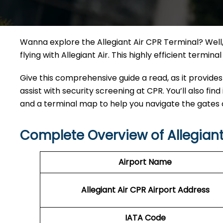
Wanna explore the Allegiant Air CPR Terminal? Well, 
flying with Allegiant Air. This highly efficient termi
Give this comprehensive guide a read, as it provides
assist with security screening at CPR. You’ll also find
and a terminal map to help you navigate the gates
Complete Overview of Allegiant
Airport Name
Allegiant Air CPR Airport Address
IATA Code