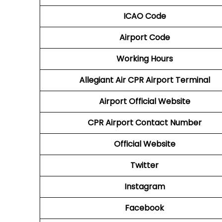
ICAO Code
Airport Code
Working Hours
Allegiant Air CPR Airport Terminal
Airport Official Website
CPR Airport
Contact Number
Official Website
Twitter
Instagram
Facebook