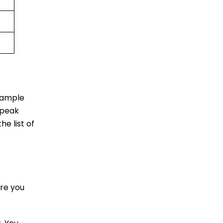
u ample
 peak
he list of
re you