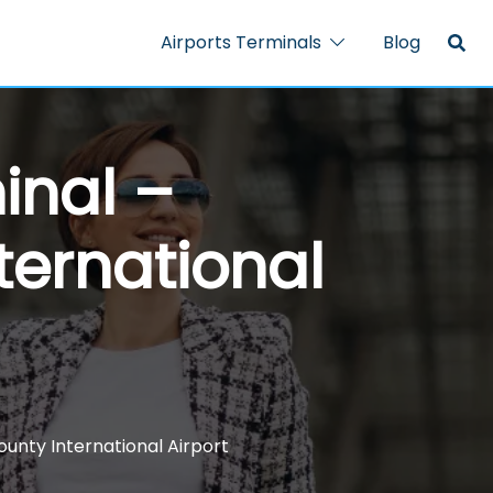
Airports Terminals
Blog
inal –
ernational
unty International Airport