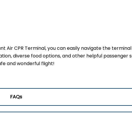
ant Air CPR Terminal, you can easily navigate the termina
ation, diverse food options, and other helpful passenger s
fe and wonderful flight!
FAQs