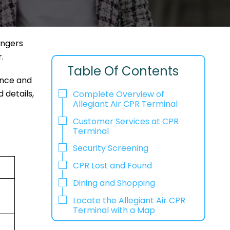
engers
r.
Table Of Contents
ence and
 details,
Complete Overview of
Allegiant Air CPR Terminal
Customer Services at CPR
Terminal
Security Screening
CPR Lost and Found
Dining and Shopping
Locate the Allegiant Air CPR
Terminal with a Map