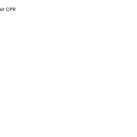
Air CPR