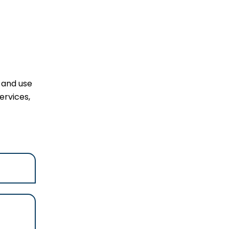
l and use
ervices,