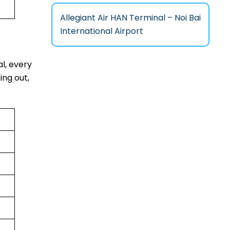
Allegiant Air HAN Terminal – Noi Bai
International Airport
al, every
ing out,