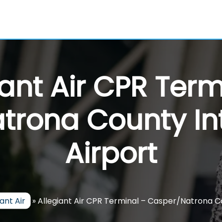
iant Air CPR Term
trona County Int
Airport
iant Air
»
Allegiant Air CPR Terminal – Casper/Natrona Co