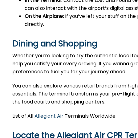
In the Terminal:
Contact the Lost and Found tea
can also interact with the airport’s digital as
On the Airplane:
If you’ve left your stuff on th
directly.
Dining and Shopping
Whether you’re looking to try the authentic local foo
help you satisfy your every craving. If you wanna gra
preferences to fuel you for your journey ahead.
You can also explore various retail brands from high
essentials. The terminal transforms your pre-flight o
the food courts and shopping centers.
List of All
Allegiant Air
Terminals Worldwide
Locate the Allegiant Air CPR Te