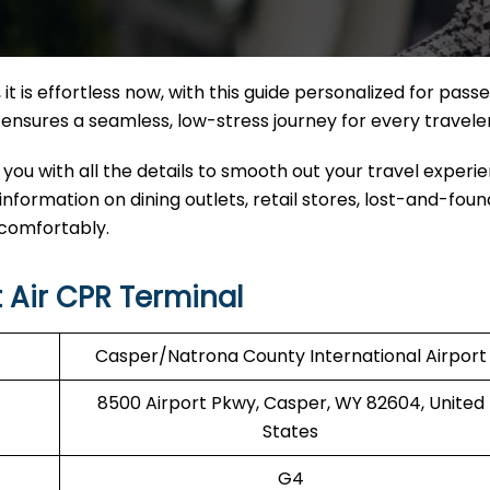
it
is effortless now, with this guide personalized for pass
nal ensures a seamless, low-stress journey for every travele
 you with all the details to smooth out your travel experi
 information on dining outlets, retail stores, lost-and-found
 comfortably.
 Air CPR Terminal
Casper/Natrona County International Airport
8500 Airport Pkwy, Casper, WY 82604, United
States
G4