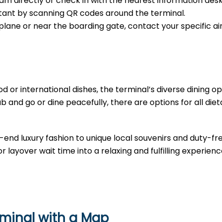
m directly or check in with the nearest information desk
sistant by scanning QR codes around the terminal.
e plane or near the boarding gate, contact your specific air
d or international dishes, the terminal’s diverse dining opt
b and go or dine peacefully, there are options for all diet
-end luxury fashion to unique local souvenirs and duty-fr
r layover wait time into a relaxing and fulfilling experienc
rminal with a Map