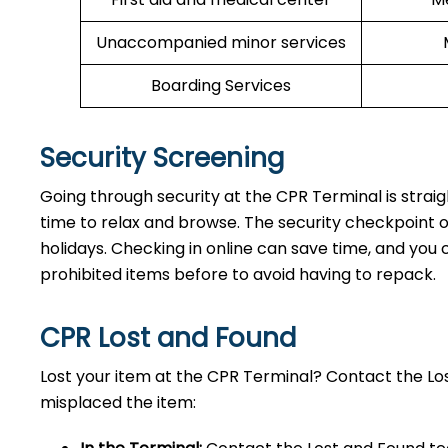
Unaccompanied minor services
Boarding Services
Security Screening
Going through security at the CPR Terminal is strai
time to relax and browse. The security checkpoint 
holidays. Checking in online can save time, and you ca
prohibited items before to avoid having to repack.
CPR Lost and Found
Lost your item at the CPR Terminal? Contact the L
misplaced the item: