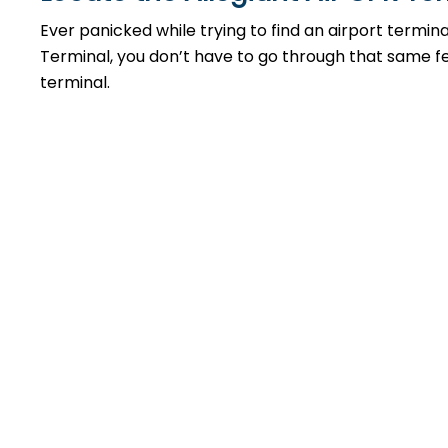
Ever panicked while trying to find an airport termin
Terminal, you don’t have to go through that same feel
terminal.