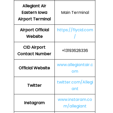
Allegiant Air
Eastern Iowa
Main Terminal
Airport Terminal
Airport Official
https://flycid.com
Website
/
CID Airport
+13193628336
Contact Number
www.allegiantair.c
Official Website
om
twitter.com/Allegi
Twitter
ant
www.instaram.co
Instagram
m/allegiant