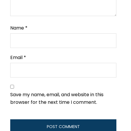
Name
*
Email
*
Save my name, email, and website in this
browser for the next time I comment.