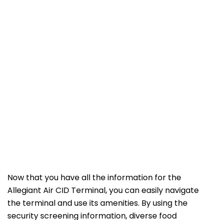
Now that you have all the information for the
Allegiant Air CID Terminal, you can easily navigate
the terminal and use its amenities. By using the
security screening information, diverse food