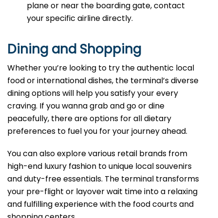
plane or near the boarding gate, contact
your specific airline directly.
Dining and Shopping
Whether you’re looking to try the authentic local
food or international dishes, the terminal’s diverse
dining options will help you satisfy your every
craving. If you wanna grab and go or dine
peacefully, there are options for all dietary
preferences to fuel you for your journey ahead.
You can also explore various retail brands from
high-end luxury fashion to unique local souvenirs
and duty-free essentials. The terminal transforms
your pre-flight or layover wait time into a relaxing
and fulfilling experience with the food courts and
shopping centers.