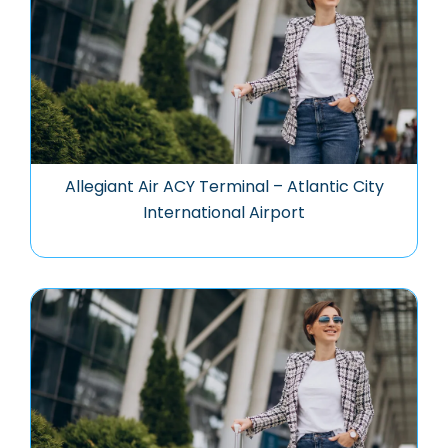
Allegiant Air ACY Terminal – Atlantic City
International Airport