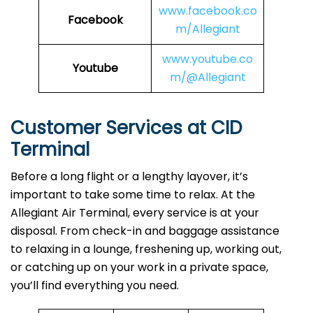
www.facebook.co
Facebook
m/Allegiant
www.youtube.co
Youtube
m/@Allegiant
Customer Services at CID
Terminal
Before a long flight or a lengthy layover, it’s
important to take some time to relax. At the
Allegiant Air Terminal, every service is at your
disposal. From check-in and baggage assistance
to relaxing in a lounge, freshening up, working out,
or catching up on your work in a private space,
you’ll find everything you need.