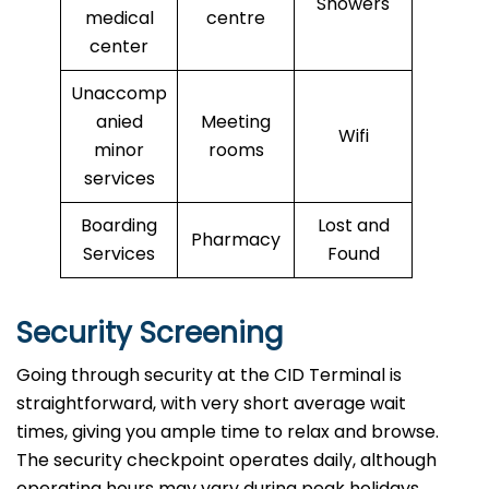
Showers
medical
centre
center
Unaccomp
anied
Meeting
Wifi
minor
rooms
services
Boarding
Lost and
Pharmacy
Services
Found
Security Screening
Going through security at the CID Terminal is
straightforward, with very short average wait
times, giving you ample time to relax and browse.
The security checkpoint operates daily, although
operating hours may vary during peak holidays.