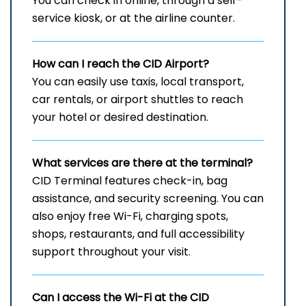
You can check in online, through a self-
service kiosk, or at the airline counter.
How can I reach the
CID
Airport?
You can easily use taxis, local transport,
car rentals, or airport shuttles to reach
your hotel or desired destination.
What services are there at the terminal?
CID Terminal features check-in, bag
assistance, and security screening. You can
also enjoy free Wi-Fi, charging spots,
shops, restaurants, and full accessibility
support throughout your visit.
Can I access the Wi-Fi at the
CID