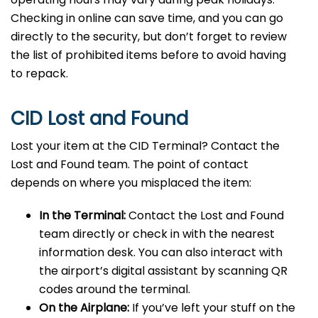
Checking in online can save time, and you can go
directly to the security, but don’t forget to review
the list of prohibited items before to avoid having
to repack.
CID Lost and Found
Lost your item at the CID Terminal? Contact the
Lost and Found team. The point of contact
depends on where you misplaced the item:
In the Terminal:
Contact the Lost and Found
team directly or check in with the nearest
information desk. You can also interact with
the airport’s digital assistant by scanning QR
codes around the terminal.
On the Airplane:
If you’ve left your stuff on the