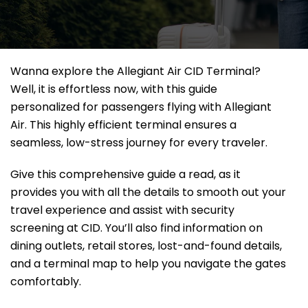
Wanna explore the Allegiant Air CID Terminal?
Well, it
is effortless now, with this guide
personalized for passengers flying with Allegiant
Air. This highly efficient terminal ensures a
seamless, low-stress journey for every traveler.
Give this comprehensive guide a read, as it
provides you with all the details to smooth out your
travel experience and assist with security
screening at CID. You’ll also find information on
dining outlets, retail stores, lost-and-found details,
and a terminal map to help you navigate the gates
comfortably.