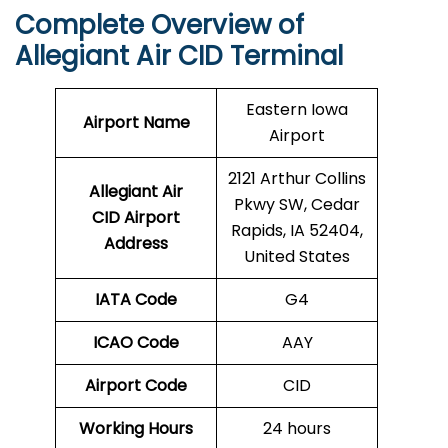
Complete Overview of
Allegiant Air CID Terminal
Eastern Iowa
Airport Name
Airport
2121 Arthur Collins
Allegiant Air
Pkwy SW, Cedar
CID Airport
Rapids, IA 52404,
Address
United States
IATA Code
G4
ICAO Code
AAY
Airport Code
CID
Working Hours
24 hours