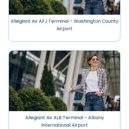
Allegiant Air AFJ Terminal – Washington County
Airport
Allegiant Air ALB Terminal – Albany
International Airport