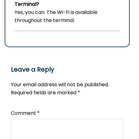
Terminal?
Yes, you can. The Wi-Fi is available
throughout the terminal.
Leave a Reply
Your email address will not be published.
Required fields are marked
*
Comment
*