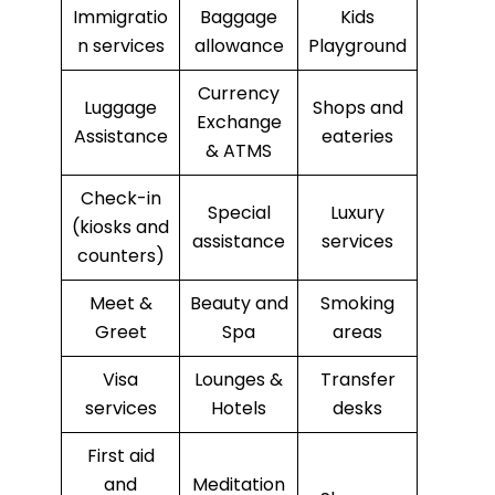
Immigratio
Baggage
Kids
n services
allowance
Playground
Currency
Luggage
Shops and
Exchange
Assistance
eateries
& ATMS
Check-in
Special
Luxury
(kiosks and
assistance
services
counters)
Meet &
Beauty and
Smoking
Greet
Spa
areas
Visa
Lounges &
Transfer
services
Hotels
desks
First aid
and
Meditation