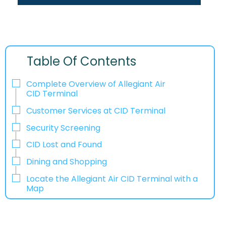
Table Of Contents
Complete Overview of Allegiant Air
CID Terminal
Customer Services at CID Terminal
Security Screening
CID Lost and Found
Dining and Shopping
Locate the Allegiant Air CID Terminal with a
Map