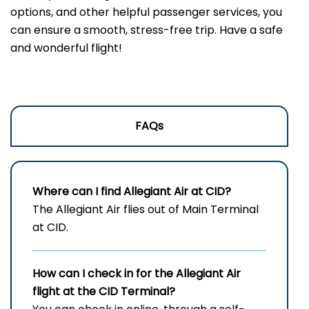
options, and other helpful passenger services, you
can ensure a smooth, stress-free trip. Have a safe
and wonderful flight!
FAQs
Where can I find Allegiant Air at CID?
The Allegiant Air flies out of Main Terminal
at CID.
How can I check in for the Allegiant Air
flight at the CID
Terminal?