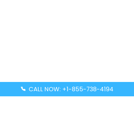
CALL NOW: +1-855-738-4194
Popular Guides
Advanced Air DAL Terminal – Dallas Love Field