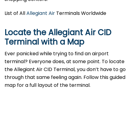
List of All
Allegiant Air
Terminals Worldwide
Locate the Allegiant Air CID
Terminal with a Map
Ever panicked while trying to find an airport
terminal? Everyone does, at some point. To locate
the Allegiant Air CID Terminal, you don’t have to go
through that same feeling again. Follow this guided
map for a full layout of the terminal.