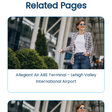
Related Pages
Allegiant Air ABE Terminal – Lehigh Valley
International Airport