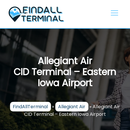
Skip
to
content
Allegiant Air
CID Terminal – Eastern
Iowa Airport
FindAllTerminal
»
Allegiant Air
»
Allegiant Air
CID Terminal – Eastern Iowa Airport