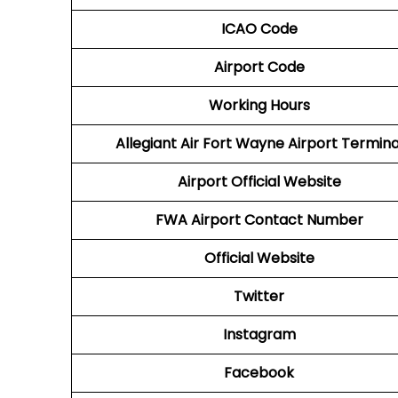
ICAO Code
Airport Code
Working Hours
Allegiant Air Fort Wayne Airport Termina
Airport Official Website
FWA Airport
Contact Number
Official Website
Twitter
Instagram
Facebook