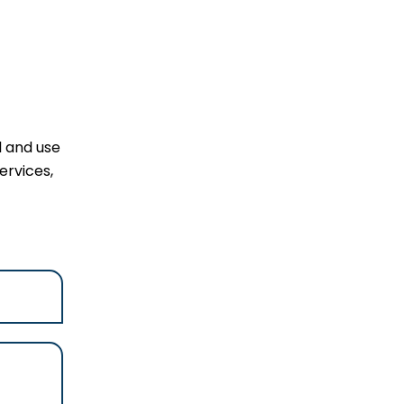
l and use
ervices,