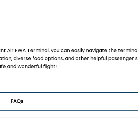
ant Air FWA Terminal, you can easily navigate the termina
ation, diverse food options, and other helpful passenger s
fe and wonderful flight!
FAQs