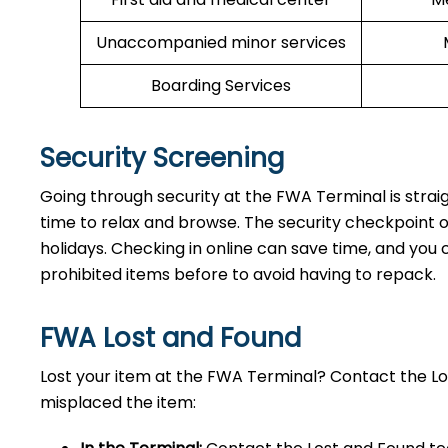
Unaccompanied minor services
Boarding Services
Security Screening
Going through security at the FWA Terminal is strai
time to relax and browse. The security checkpoint 
holidays. Checking in online can save time, and you ca
prohibited items before to avoid having to repack.
FWA Lost and Found
Lost your item at the FWA Terminal? Contact the L
misplaced the item: