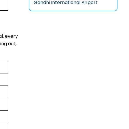
Gandhi International Airport
al, every
ing out,