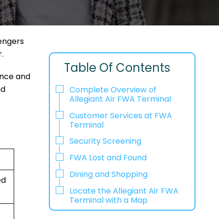
sengers
r.
Table Of Contents
ence and
nd
Complete Overview of
Allegiant Air FWA Terminal
Customer Services at FWA
Terminal
Security Screening
FWA Lost and Found
Dining and Shopping
ed
Locate the Allegiant Air FWA
Terminal with a Map