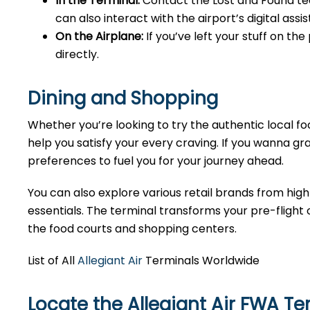
In the Terminal:
Contact the Lost and Found tea
can also interact with the airport’s digital as
On the Airplane:
If you’ve left your stuff on th
directly.
Dining and Shopping
Whether you’re looking to try the authentic local foo
help you satisfy your every craving. If you wanna gra
preferences to fuel you for your journey ahead.
You can also explore various retail brands from high
essentials. The terminal transforms your pre-flight o
the food courts and shopping centers.
List of All
Allegiant Air
Terminals Worldwide
Locate the Allegiant Air FWA T