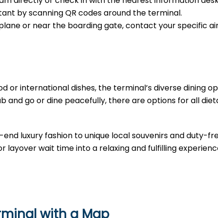
m directly or check in with the nearest information desk
sistant by scanning QR codes around the terminal.
e plane or near the boarding gate, contact your specific air
d or international dishes, the terminal’s diverse dining opt
b and go or dine peacefully, there are options for all diet
-end luxury fashion to unique local souvenirs and duty-fr
r layover wait time into a relaxing and fulfilling experienc
erminal with a Map