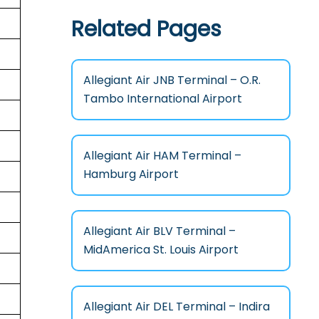
Related Pages
Allegiant Air JNB Terminal – O.R.
Tambo International Airport
Allegiant Air HAM Terminal –
Hamburg Airport
Allegiant Air BLV Terminal –
MidAmerica St. Louis Airport
Allegiant Air DEL Terminal – Indira