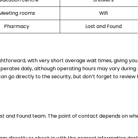
Meeting rooms
Wifi
Pharmacy
Lost and Found
ghtforward, with very short average wait times, giving yo
operates daily, although operating hours may vary during
n go directly to the security, but don’t forget to review t
ost and Found team. The point of contact depends on wh