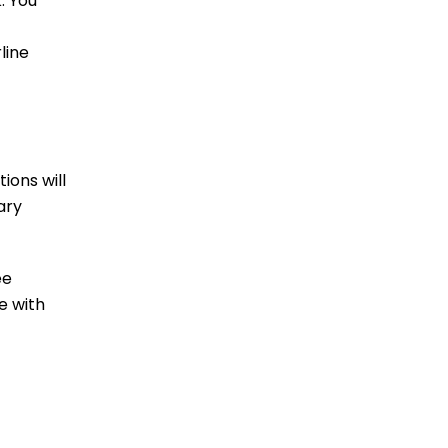
. You
line
ions will
ary
ee
e with