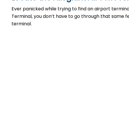
Ever panicked while trying to find an airport termin
Terminal, you don’t have to go through that same feel
terminal.