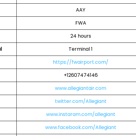
AAY
FWA
24 hours
l
Terminal 1
https://fwairport.com/
+12607474146
www.allegiantair.com
twitter.com/Allegiant
www.instaram.com/allegiant
www.facebook.com/Allegiant