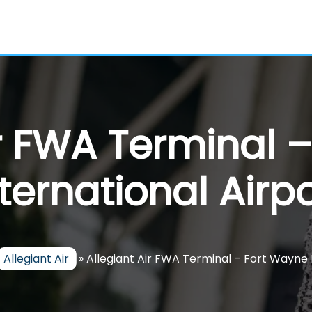
ir FWA Terminal 
nternational Airpo
Allegiant Air
»
Allegiant Air FWA Terminal – Fort Wayne 