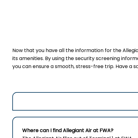
Now that you have all the information for the Allegi
its amenities. By using the security screening inform
you can ensure a smooth, stress-free trip. Have a sa
Where can I find Allegiant Air at
FWA
?