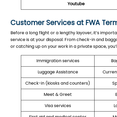
Youtube
Customer Services at FWA Ter
Before a long flight or a lengthy layover, it’s import
service is at your disposal. From check-in and bagga
or catching up on your work in a private space, you’
Immigration services
Ba
Luggage Assistance
Curren
Check-in (kiosks and counters)
Sp
Meet & Greet
Visa services
L
First aid and medical center
Me