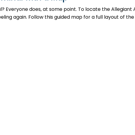
al? Everyone does, at some point. To locate the Allegiant
ing again. Follow this guided map for a full layout of the