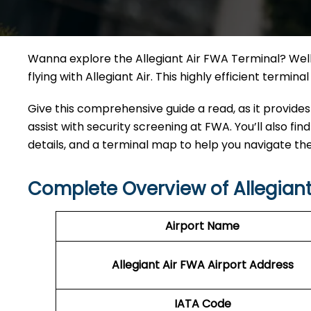
Wanna explore the Allegiant Air FWA Terminal? Well,
flying with Allegiant Air. This highly efficient termi
Give this comprehensive guide a read, as it provides
assist with security screening at FWA. You’ll also fin
details, and a terminal map to help you navigate th
Complete Overview of Allegiant
Airport Name
Allegiant Air FWA Airport Address
IATA Code