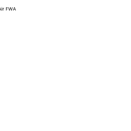
 Air FWA