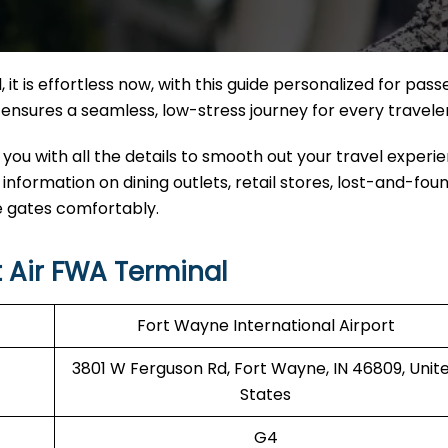
 it
is effortless now, with this guide personalized for pas
nal ensures a seamless, low-stress journey for every travele
 you with all the details to smooth out your travel experi
d information on dining outlets, retail stores, lost-and-fou
e gates comfortably.
 Air FWA Terminal
Fort Wayne International Airport
3801 W Ferguson Rd, Fort Wayne, IN 46809, Unit
States
G4