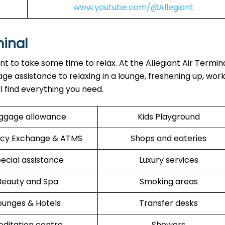
www.youtube.com/@Allegiant
minal
ant to take some time to relax. At the Allegiant Air Termin
ge assistance to relaxing in a lounge, freshening up, work
ll find everything you need.
ggage allowance
Kids Playground
cy Exchange & ATMS
Shops and eateries
ecial assistance
Luxury services
Beauty and Spa
Smoking areas
ounges & Hotels
Transfer desks
ditation centre
Showers