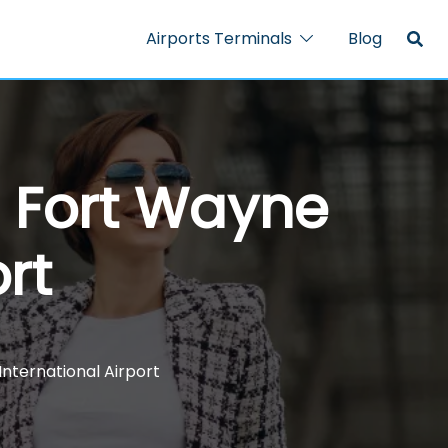
Airports Terminals
Blog
– Fort Wayne
rt
International Airport