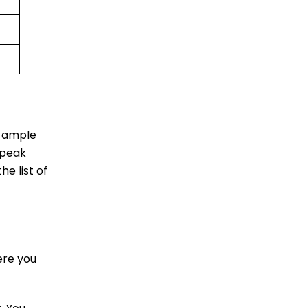
u ample
 peak
he list of
ere you