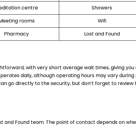
ditation centre
Showers
Meeting rooms
Wifi
Pharmacy
Lost and Found
ghtforward, with very short average wait times, giving yo
operates daily, although operating hours may vary during
n go directly to the security, but don’t forget to review t
ost and Found team. The point of contact depends on whe