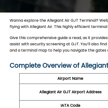
Wanna explore the Allegiant Air GJT Terminal? Well, 
flying with Allegiant Air. This highly efficient termi
Give this comprehensive guide a read, as it provides
assist with security screening at GJT. You’ll also find
and a terminal map to help you navigate the gates
Complete Overview of Allegiant
Airport Name
Allegiant Air GJT Airport Address
IATA Code