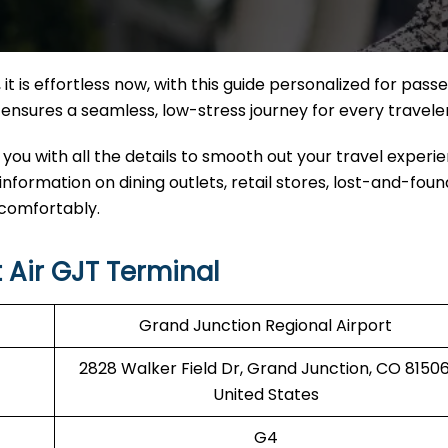
it
is effortless now, with this guide personalized for pass
nal ensures a seamless, low-stress journey for every travele
 you with all the details to smooth out your travel experi
 information on dining outlets, retail stores, lost-and-found
 comfortably.
 Air GJT Terminal
Grand Junction Regional Airport
2828 Walker Field Dr, Grand Junction, CO 81506
United States
G4