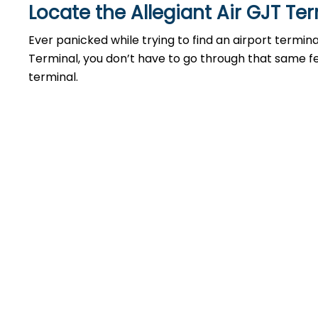
Locate the Allegiant Air GJT Te
Ever panicked while trying to find an airport termin
Terminal, you don’t have to go through that same feel
terminal.