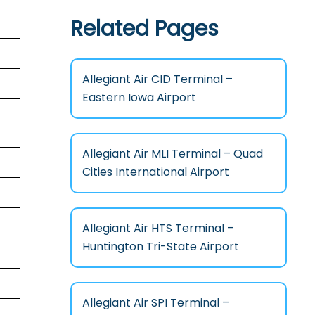
Related Pages
Allegiant Air CID Terminal –
Eastern Iowa Airport
Allegiant Air MLI Terminal – Quad
Cities International Airport
Allegiant Air HTS Terminal –
Huntington Tri-State Airport
Allegiant Air SPI Terminal –