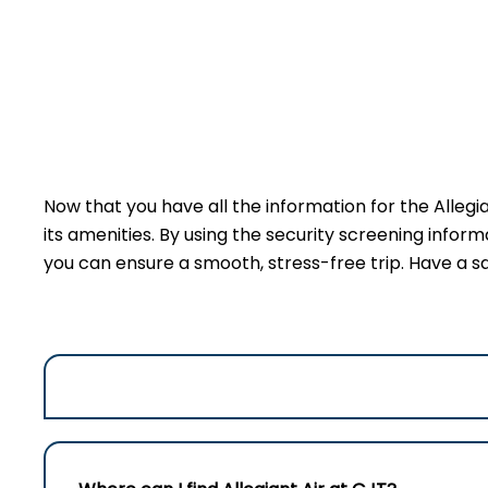
Now that you have all the information for the Allegi
its amenities. By using the security screening inform
you can ensure a smooth, stress-free trip. Have a sa