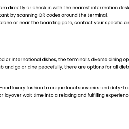
m directly or check in with the nearest information desk
sistant by scanning QR codes around the terminal.
e plane or near the boarding gate, contact your specific air
d or international dishes, the terminal’s diverse dining opt
b and go or dine peacefully, there are options for all diet
-end luxury fashion to unique local souvenirs and duty-fr
r layover wait time into a relaxing and fulfilling experienc