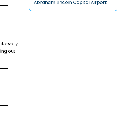
Abraham Lincoln Capital Airport
al, every
ing out,