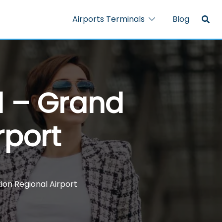
Airports Terminals
Blog
l – Grand
rport
ion Regional Airport