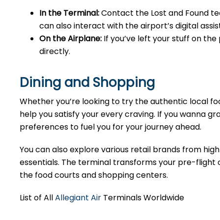
In the Terminal:
Contact the Lost and Found tea
can also interact with the airport’s digital as
On the Airplane:
If you’ve left your stuff on th
directly.
Dining and Shopping
Whether you’re looking to try the authentic local foo
help you satisfy your every craving. If you wanna gra
preferences to fuel you for your journey ahead.
You can also explore various retail brands from high
essentials. The terminal transforms your pre-flight o
the food courts and shopping centers.
List of All
Allegiant Air
Terminals Worldwide