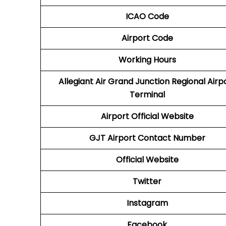
ICAO Code
Airport Code
Working Hours
Allegiant Air Grand Junction Regional Airp
Terminal
Airport Official Website
GJT Airport
Contact Number
Official Website
Twitter
Instagram
Facebook