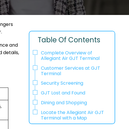
engers
r.
Table Of Contents
ence and
 details,
Complete Overview of
Allegiant Air GJT Terminal
Customer Services at GJT
Terminal
Security Screening
GJT Lost and Found
Dining and Shopping
,
Locate the Allegiant Air GJT
Terminal with a Map