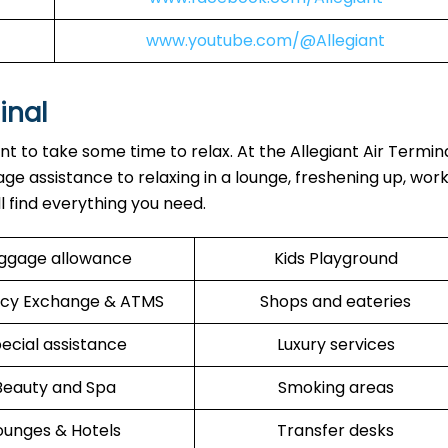
www.youtube.com/@Allegiant
inal
ant to take some time to relax. At the Allegiant Air Termin
ge assistance to relaxing in a lounge, freshening up, work
ll find everything you need.
ggage allowance
Kids Playground
cy Exchange & ATMS
Shops and eateries
ecial assistance
Luxury services
Beauty and Spa
Smoking areas
ounges & Hotels
Transfer desks