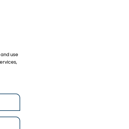
l and use
ervices,