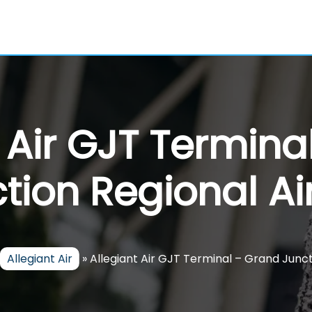
t Air GJT Termina
tion Regional Ai
Allegiant Air
»
Allegiant Air GJT Terminal – Grand Junct