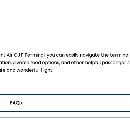
ant Air GJT Terminal, you can easily navigate the termina
ation, diverse food options, and other helpful passenger s
fe and wonderful flight!
FAQs