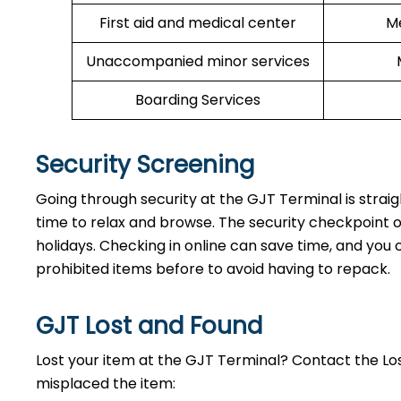
First aid and medical center
Me
Unaccompanied minor services
Boarding Services
Security Screening
Going through security at the GJT Terminal is strai
time to relax and browse. The security checkpoint 
holidays. Checking in online can save time, and you ca
prohibited items before to avoid having to repack.
GJT Lost and Found
Lost your item at the GJT Terminal? Contact the L
misplaced the item: