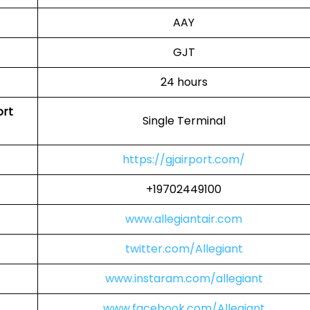
AAY
GJT
24 hours
ort
Single Terminal
https://gjairport.com/
+19702449100
www.allegiantair.com
twitter.com/Allegiant
www.instaram.com/allegiant
www.facebook.com/Allegiant