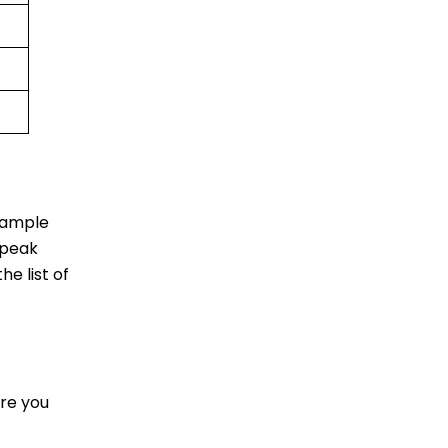
u ample
 peak
he list of
re you