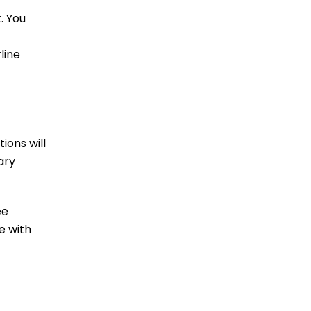
. You
line
ions will
ary
ee
e with