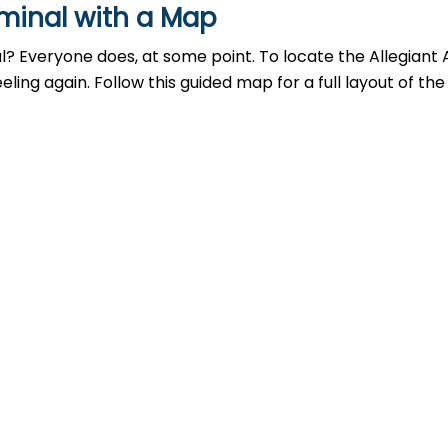
rminal with a Map
al? Everyone does, at some point. To locate the Allegiant 
ing again. Follow this guided map for a full layout of the