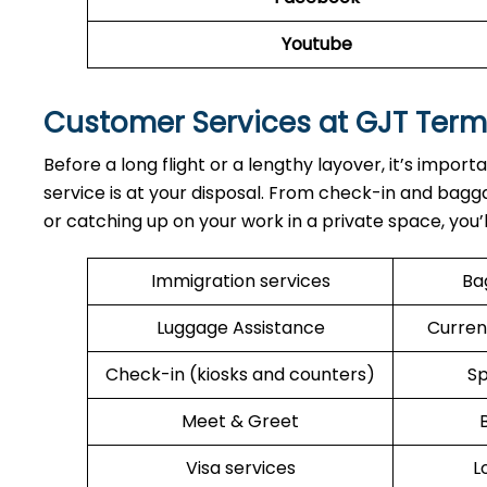
Youtube
Customer Services at GJT Term
Before a long flight or a lengthy layover, it’s import
service is at your disposal. From check-in and bagga
or catching up on your work in a private space, you’
Immigration services
Ba
Luggage Assistance
Curren
Check-in (kiosks and counters)
Sp
Meet & Greet
Visa services
L