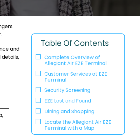
engers
r.
Table Of Contents
ence and
 details,
Complete Overview of
Allegiant Air EZE Terminal
Customer Services at EZE
Terminal
Security Screening
EZE Lost and Found
Dining and Shopping
a,
Locate the Allegiant Air EZE
Terminal with a Map