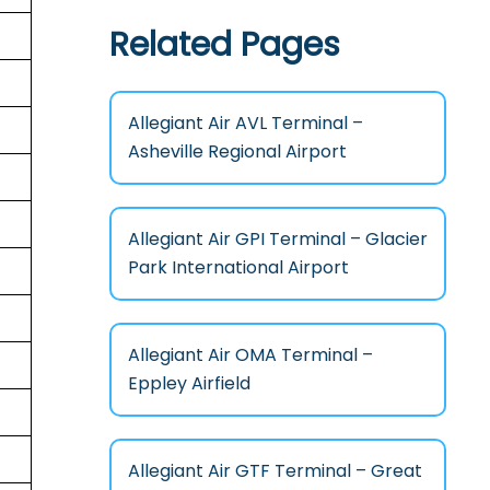
Related Pages
Allegiant Air AVL Terminal –
Asheville Regional Airport
Allegiant Air GPI Terminal – Glacier
Park International Airport
Allegiant Air OMA Terminal –
Eppley Airfield
Allegiant Air GTF Terminal – Great