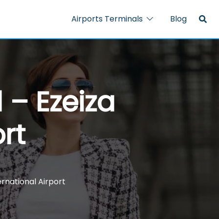
Airports Terminals
Blog
 – Ezeiza
rt
ernational Airport