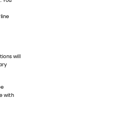
. You
line
ions will
ary
ee
e with