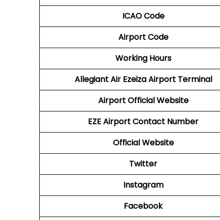
ICAO Code
Airport Code
Working Hours
Allegiant Air Ezeiza Airport Terminal
Airport Official Website
EZE Airport
Contact Number
Official Website
Twitter
Instagram
Facebook