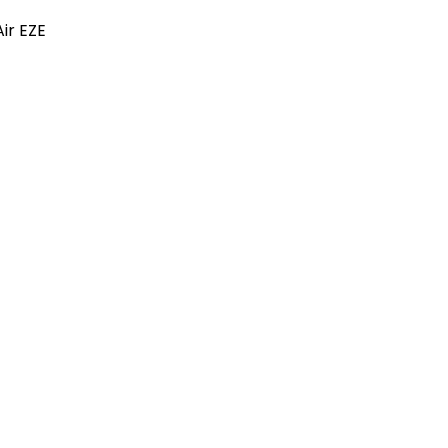
ir EZE