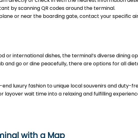
m directly or check in with the nearest information desk
sistant by scanning QR codes around the terminal.
e plane or near the boarding gate, contact your specific air
d or international dishes, the terminal’s diverse dining opt
b and go or dine peacefully, there are options for all diet
-end luxury fashion to unique local souvenirs and duty-fr
r layover wait time into a relaxing and fulfilling experienc
rminal with a Map