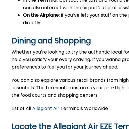
In the Terminal:
Contact the Lost and Found tea
can also interact with the airport’s digital as
On the Airplane:
If you’ve left your stuff on th
directly.
Dining and Shopping
Whether you’re looking to try the authentic local foo
help you satisfy your every craving. If you wanna gra
preferences to fuel you for your journey ahead.
You can also explore various retail brands from high
essentials. The terminal transforms your pre-flight o
the food courts and shopping centers.
List of All
Allegiant Air
Terminals Worldwide
Locate the Allegiant Air EZE Te