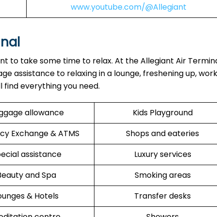
www.youtube.com/@Allegiant
inal
ant to take some time to relax. At the Allegiant Air Termin
ge assistance to relaxing in a lounge, freshening up, work
ll find everything you need.
ggage allowance
Kids Playground
cy Exchange & ATMS
Shops and eateries
ecial assistance
Luxury services
Beauty and Spa
Smoking areas
ounges & Hotels
Transfer desks
ditation centre
Showers