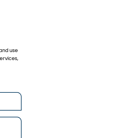
 and use
ervices,