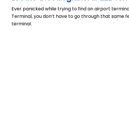
Ever panicked while trying to find an airport termin
Terminal, you don’t have to go through that same feel
terminal.