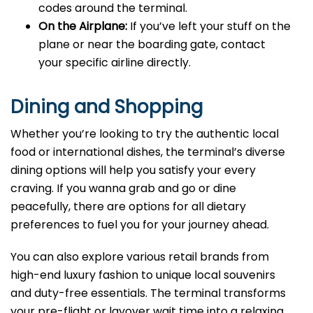
codes around the terminal.
On the Airplane:
If you’ve left your stuff on the
plane or near the boarding gate, contact
your specific airline directly.
Dining and Shopping
Whether you’re looking to try the authentic local
food or international dishes, the terminal’s diverse
dining options will help you satisfy your every
craving. If you wanna grab and go or dine
peacefully, there are options for all dietary
preferences to fuel you for your journey ahead.
You can also explore various retail brands from
high-end luxury fashion to unique local souvenirs
and duty-free essentials. The terminal transforms
your pre-flight or layover wait time into a relaxing