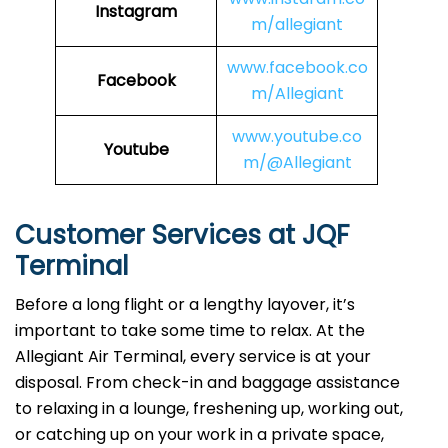
Instagram
m/allegiant
www.facebook.co
Facebook
m/Allegiant
www.youtube.co
Youtube
m/@Allegiant
Customer Services at JQF
Terminal
Before a long flight or a lengthy layover, it’s
important to take some time to relax. At the
Allegiant Air Terminal, every service is at your
disposal. From check-in and baggage assistance
to relaxing in a lounge, freshening up, working out,
or catching up on your work in a private space,