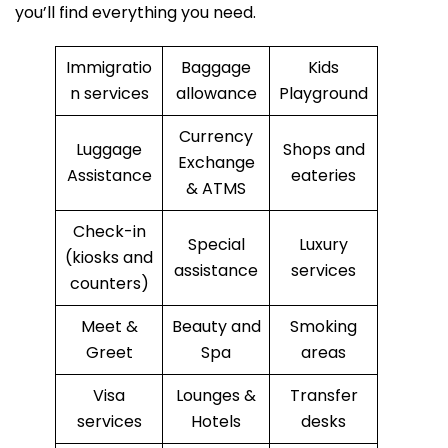
you’ll find everything you need.
Immigratio
Baggage
Kids
n services
allowance
Playground
Currency
Luggage
Shops and
Exchange
Assistance
eateries
& ATMS
Check-in
Special
Luxury
(kiosks and
assistance
services
counters)
Meet &
Beauty and
Smoking
Greet
Spa
areas
Visa
Lounges &
Transfer
services
Hotels
desks