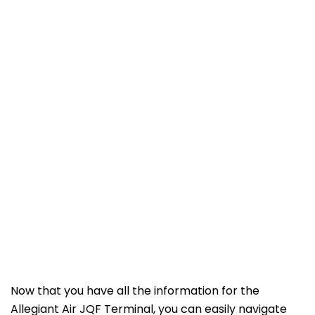
Now that you have all the information for the
Allegiant Air JQF Terminal, you can easily navigate