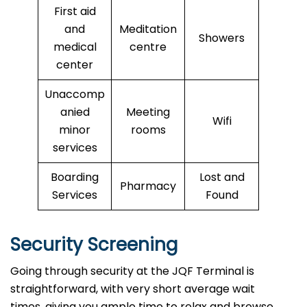
First aid
and
Meditation
Showers
medical
centre
center
Unaccomp
anied
Meeting
Wifi
minor
rooms
services
Boarding
Lost and
Pharmacy
Services
Found
Security Screening
Going through security at the JQF Terminal is
straightforward, with very short average wait
times, giving you ample time to relax and browse.