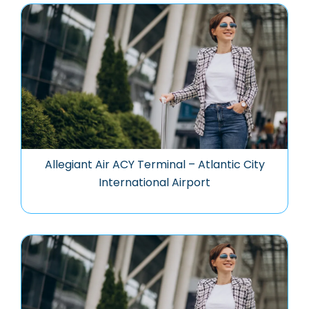
Allegiant Air ACY Terminal – Atlantic City
International Airport