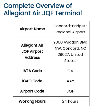
Complete Overview of
Allegiant Air JQF Terminal
Concord-Padgett
Airport Name
Regional Airport
9000 Aviation Blvd
Allegiant Air
NW, Concord, NC
JQF Airport
28027, United
Address
States
IATA Code
G4
ICAO Code
AAY
Airport Code
JQF
Working Hours
24 hours