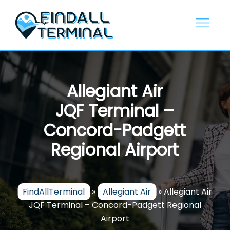
Skip
to
content
Allegiant Air
JQF Terminal –
Concord-Padgett
Regional Airport
FindAllTerminal
»
Allegiant Air
»
Allegiant Air
JQF Terminal – Concord-Padgett Regional
Airport