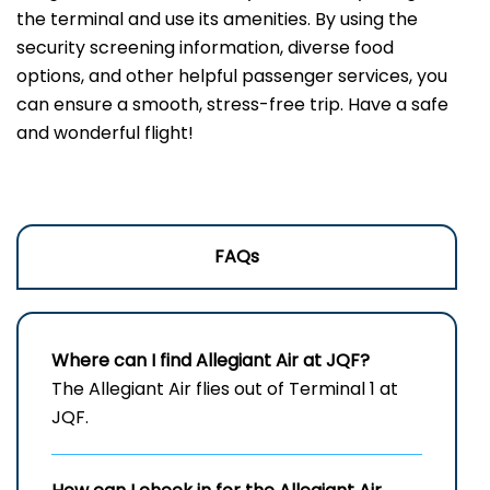
the terminal and use its amenities. By using the
security screening information, diverse food
options, and other helpful passenger services, you
can ensure a smooth, stress-free trip. Have a safe
and wonderful flight!
FAQs
Where can I find Allegiant Air at JQF?
The Allegiant Air flies out of Terminal 1 at
JQF.