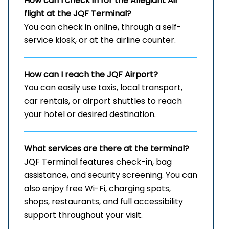
How can I check in for the Allegiant Air
flight at the JQF
Terminal?
You can check in online, through a self-
service kiosk, or at the airline counter.
How can I reach the
JQF
Airport?
You can easily use taxis, local transport,
car rentals, or airport shuttles to reach
your hotel or desired destination.
What services are there at the terminal?
JQF Terminal features check-in, bag
assistance, and security screening. You can
also enjoy free Wi-Fi, charging spots,
shops, restaurants, and full accessibility
support throughout your visit.