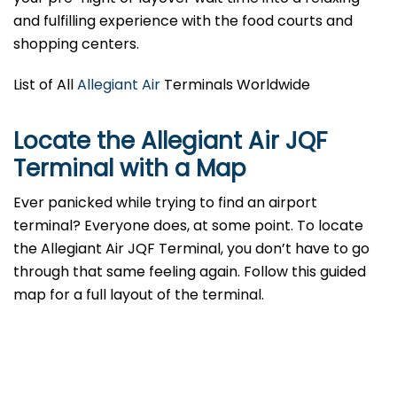
and fulfilling experience with the food courts and
shopping centers.
List of All
Allegiant Air
Terminals Worldwide
Locate the Allegiant Air JQF
Terminal with a Map
Ever panicked while trying to find an airport
terminal? Everyone does, at some point. To locate
the Allegiant Air JQF Terminal, you don’t have to go
through that same feeling again. Follow this guided
map for a full layout of the terminal.