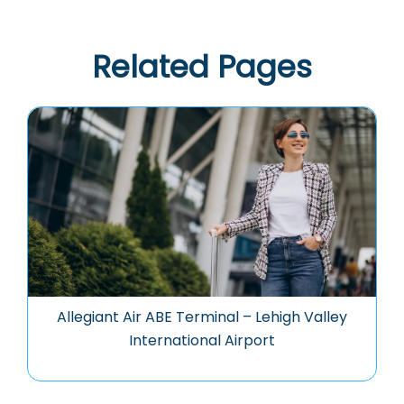
Related Pages
Allegiant Air ABE Terminal – Lehigh Valley
International Airport