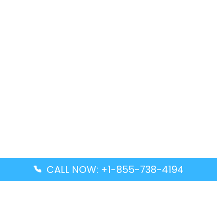
CALL NOW: +1-855-738-4194
Popular Guides