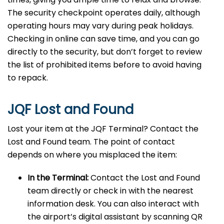
The security checkpoint operates daily, although
operating hours may vary during peak holidays.
Checking in online can save time, and you can go
directly to the security, but don’t forget to review
the list of prohibited items before to avoid having
to repack.
JQF Lost and Found
Lost your item at the JQF Terminal? Contact the
Lost and Found team. The point of contact
depends on where you misplaced the item:
In the Terminal:
Contact the Lost and Found
team directly or check in with the nearest
information desk. You can also interact with
the airport’s digital assistant by scanning QR