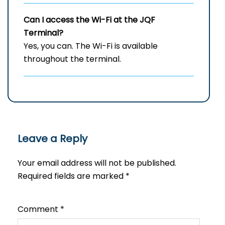
Can I access the Wi-Fi at the
JQF
Terminal?
Yes, you can. The Wi-Fi is available
throughout the terminal.
Leave a Reply
Your email address will not be published.
Required fields are marked
*
Comment
*