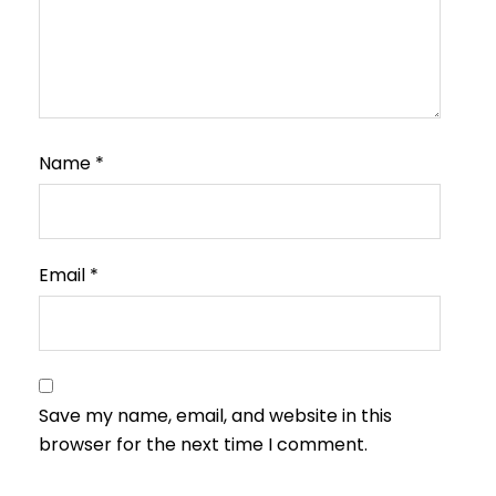
Name
*
Email
*
Save my name, email, and website in this
browser for the next time I comment.