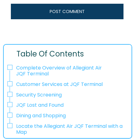
Table Of Contents
Complete Overview of Allegiant Air
JQF Terminal
Customer Services at JQF Terminal
Security Screening
JQF Lost and Found
Dining and Shopping
Locate the Allegiant Air JQF Terminal with a
Map