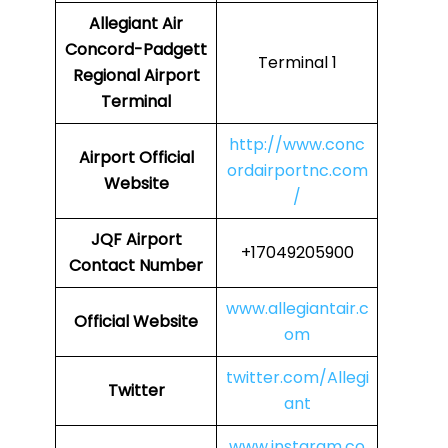
Allegiant Air
Concord-Padgett
Terminal 1
Regional Airport
Terminal
http://www.conc
Airport Official
ordairportnc.com
Website
/
JQF Airport
+17049205900
Contact Number
www.allegiantair.c
Official Website
om
twitter.com/Allegi
Twitter
ant
www.instaram.co