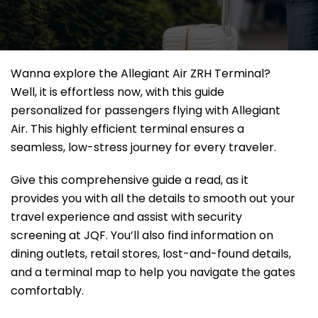
Wanna explore the Allegiant Air ZRH Terminal?
Well, it
is effortless now, with this guide
personalized for passengers flying with Allegiant
Air. This highly efficient terminal ensures a
seamless, low-stress journey for every traveler.
Give this comprehensive guide a read, as it
provides you with all the details to smooth out your
travel experience and assist with security
screening at JQF. You’ll also find information on
dining outlets, retail stores, lost-and-found details,
and a terminal map to help you navigate the gates
comfortably.