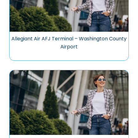
Allegiant Air AFJ Terminal – Washington County
Airport