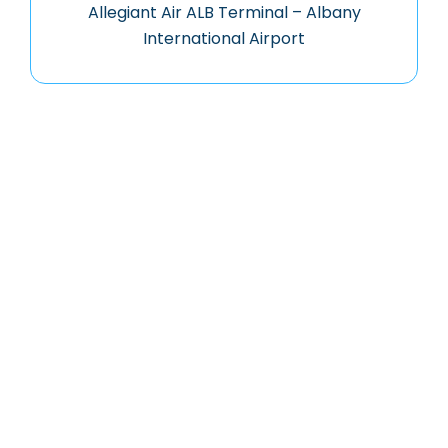
Allegiant Air ALB Terminal – Albany
International Airport