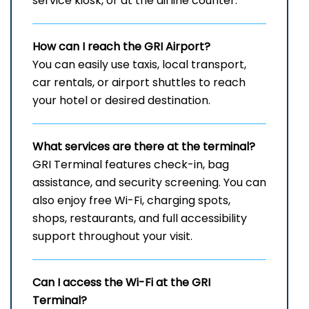
service kiosk, or at the airline counter.
How can I reach the
GRI
Airport?
You can easily use taxis, local transport,
car rentals, or airport shuttles to reach
your hotel or desired destination.
What services are there at the terminal?
GRI Terminal features check-in, bag
assistance, and security screening. You can
also enjoy free Wi-Fi, charging spots,
shops, restaurants, and full accessibility
support throughout your visit.
Can I access the Wi-Fi at the
GRI
Terminal?