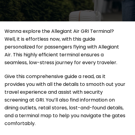
Wanna explore the Allegiant Air GRI Terminal?
Well, it
is effortless now, with this guide
personalized for passengers flying with Allegiant
Air. This highly efficient terminal ensures a
seamless, low-stress journey for every traveler.
Give this comprehensive guide a read, as it
provides you with all the details to smooth out your
travel experience and assist with security
screening at GRI. You’ll also find information on
dining outlets, retail stores, lost-and-found details,
and a terminal map to help you navigate the gates
comfortably.