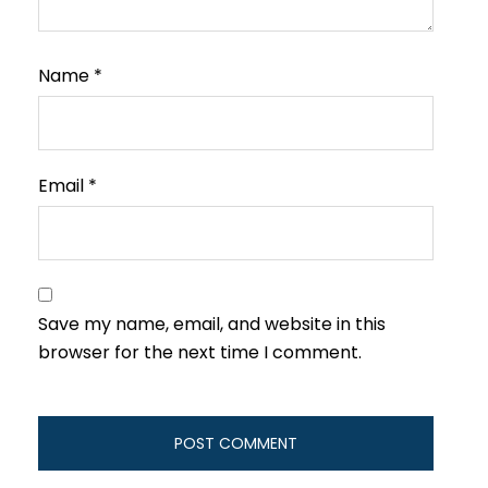
Name
*
Email
*
Save my name, email, and website in this
browser for the next time I comment.