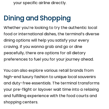
your specific airline directly.
Dining and Shopping
Whether you’re looking to try the authentic local
food or international dishes, the terminal’s diverse
dining options will help you satisfy your every
craving. If you wanna grab and go or dine
peacefully, there are options for all dietary
preferences to fuel you for your journey ahead.
You can also explore various retail brands from
high-end luxury fashion to unique local souvenirs
and duty-free essentials. The terminal transforms
your pre-flight or layover wait time into a relaxing
and fulfilling experience with the food courts and
shopping centers.