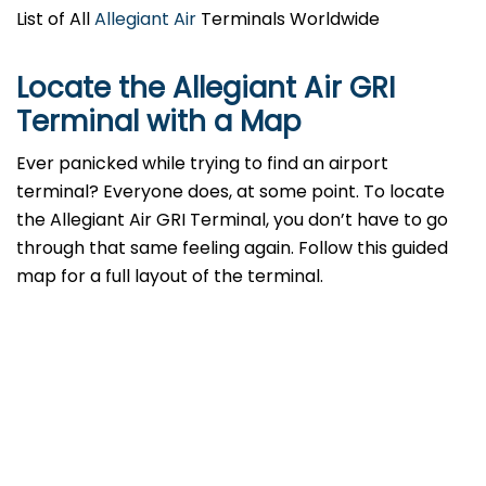
List of All
Allegiant Air
Terminals Worldwide
Locate the Allegiant Air GRI
Terminal with a Map
Ever panicked while trying to find an airport
terminal? Everyone does, at some point. To locate
the Allegiant Air GRI Terminal, you don’t have to go
through that same feeling again. Follow this guided
map for a full layout of the terminal.