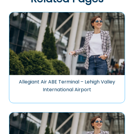
Allegiant Air ABE Terminal – Lehigh Valley
International Airport