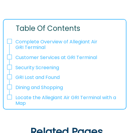
Table Of Contents
Complete Overview of Allegiant Air
GRI Terminal
Customer Services at GRI Terminal
Security Screening
GRI Lost and Found
Dining and Shopping
Locate the Allegiant Air GRI Terminal with a
Map
Related Pages