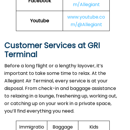
Facebook
m/Allegiant
www.youtube.co
Youtube
m/@Allegiant
Customer Services at GRI
Terminal
Before a long flight or a lengthy layover, it’s
important to take some time to relax. At the
Allegiant Air Terminal, every service is at your
disposal. From check-in and baggage assistance
to relaxing in a lounge, freshening up, working out,
or catching up on your work in a private space,
you’ll find everything you need.
Immigratio
Baggage
Kids