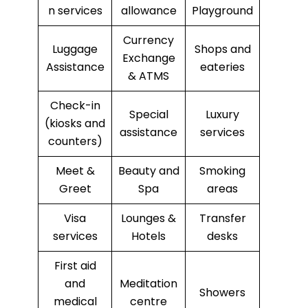
n services
allowance
Playground
Currency
Luggage
Shops and
Exchange
Assistance
eateries
& ATMS
Check-in
Special
Luxury
(kiosks and
assistance
services
counters)
Meet &
Beauty and
Smoking
Greet
Spa
areas
Visa
Lounges &
Transfer
services
Hotels
desks
First aid
and
Meditation
Showers
medical
centre