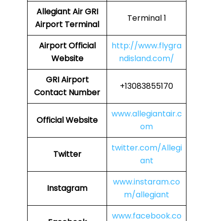
Allegiant Air GRI
Terminal 1
Airport Terminal
Airport Official
http://www.flygra
Website
ndisland.com/
GRI Airport
+13083855170
Contact Number
www.allegiantair.c
Official Website
om
twitter.com/Allegi
Twitter
ant
www.instaram.co
Instagram
m/allegiant
www.facebook.co