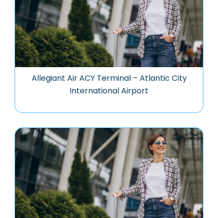
Allegiant Air ACY Terminal – Atlantic City
International Airport