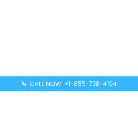
CALL NOW: +1-855-738-4194
Popular Guides
Advanced Air DAL Terminal – Dallas Love Field
Aegean Airlines CCS Terminal – Simón Bolívar