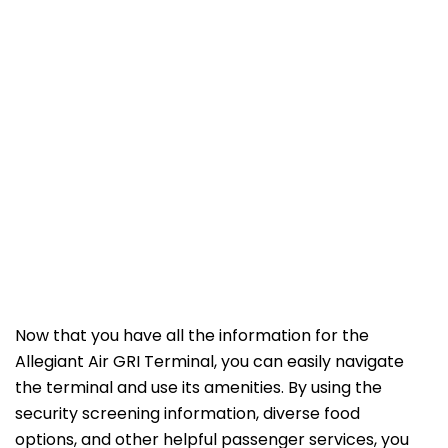
Now that you have all the information for the
Allegiant Air GRI Terminal, you can easily navigate
the terminal and use its amenities. By using the
security screening information, diverse food
options, and other helpful passenger services, you