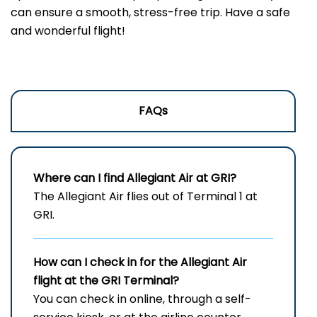
can ensure a smooth, stress-free trip. Have a safe
and wonderful flight!
FAQs
Where can I find Allegiant Air at GRI?
The Allegiant Air flies out of Terminal 1 at
GRI.
How can I check in for the Allegiant Air
flight at the GRI
Terminal?
You can check in online, through a self-