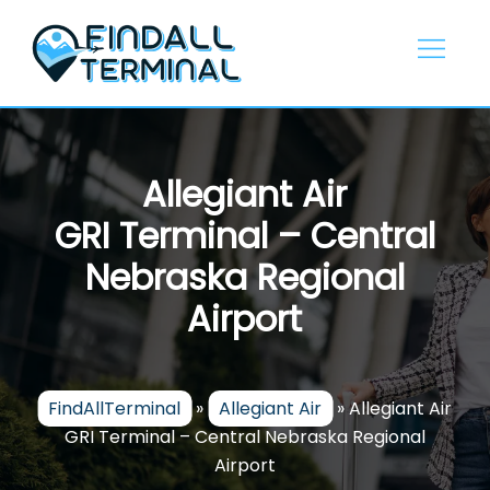
Skip
to
content
Allegiant Air
GRI Terminal – Central
Nebraska Regional
Airport
FindAllTerminal
»
Allegiant Air
»
Allegiant Air
GRI Terminal – Central Nebraska Regional
Airport