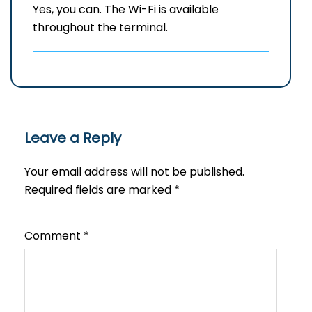
Yes, you can. The Wi-Fi is available
throughout the terminal.
Leave a Reply
Your email address will not be published.
Required fields are marked
*
Comment
*