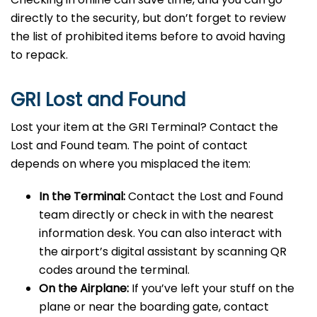
directly to the security, but don’t forget to review
the list of prohibited items before to avoid having
to repack.
GRI Lost and Found
Lost your item at the GRI Terminal? Contact the
Lost and Found team. The point of contact
depends on where you misplaced the item:
In the Terminal:
Contact the Lost and Found
team directly or check in with the nearest
information desk. You can also interact with
the airport’s digital assistant by scanning QR
codes around the terminal.
On the Airplane:
If you’ve left your stuff on the
plane or near the boarding gate, contact