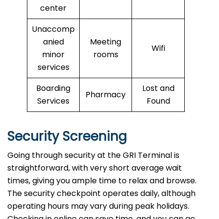
center
Unaccomp
anied
Meeting
Wifi
minor
rooms
services
Boarding
Lost and
Pharmacy
Services
Found
Security Screening
Going through security at the GRI Terminal is
straightforward, with very short average wait
times, giving you ample time to relax and browse.
The security checkpoint operates daily, although
operating hours may vary during peak holidays.
Checking in online can save time, and you can go