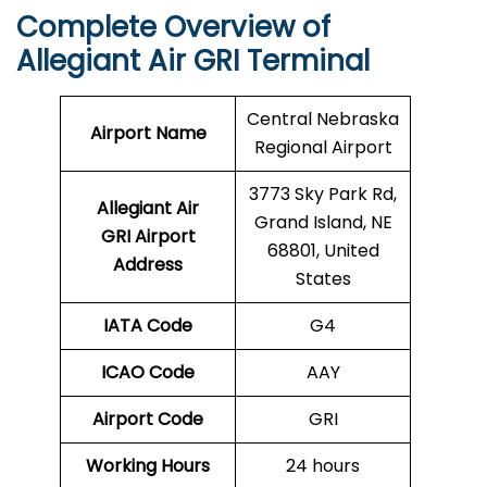
Complete Overview of
Allegiant Air GRI Terminal
Central Nebraska
Airport Name
Regional Airport
3773 Sky Park Rd,
Allegiant Air
Grand Island, NE
GRI Airport
68801, United
Address
States
IATA Code
G4
ICAO Code
AAY
Airport Code
GRI
Working Hours
24 hours