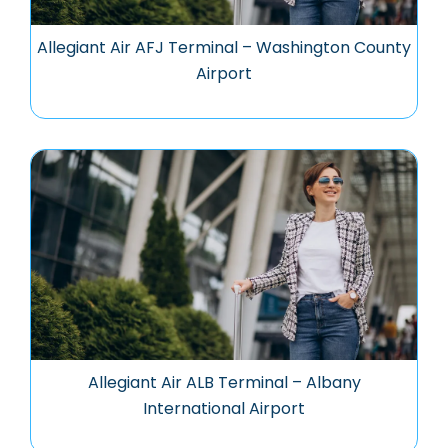
Allegiant Air AFJ Terminal – Washington County
Airport
Allegiant Air ALB Terminal – Albany
International Airport