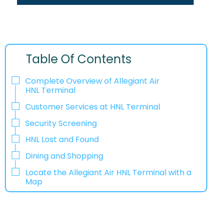
Table Of Contents
Complete Overview of Allegiant Air
HNL Terminal
Customer Services at HNL Terminal
Security Screening
HNL Lost and Found
Dining and Shopping
Locate the Allegiant Air HNL Terminal with a
Map