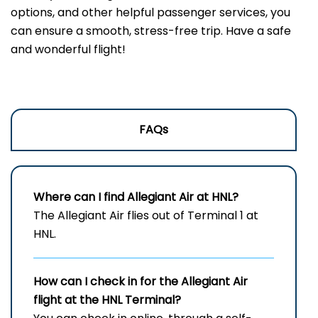
options, and other helpful passenger services, you
can ensure a smooth, stress-free trip. Have a safe
and wonderful flight!
FAQs
Where can I find Allegiant Air at HNL?
The Allegiant Air flies out of Terminal 1 at
HNL.
How can I check in for the Allegiant Air
flight at the HNL
Terminal?