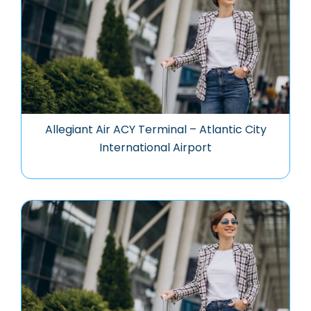
Allegiant Air ACY Terminal – Atlantic City
International Airport