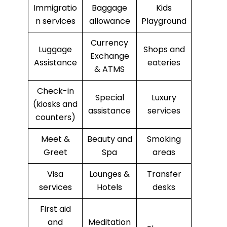
Immigratio
Baggage
Kids
n services
allowance
Playground
Currency
Luggage
Shops and
Exchange
Assistance
eateries
& ATMS
Check-in
Special
Luxury
(kiosks and
assistance
services
counters)
Meet &
Beauty and
Smoking
Greet
Spa
areas
Visa
Lounges &
Transfer
services
Hotels
desks
First aid
and
Meditation