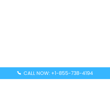
CALL NOW: +1-855-738-4194
Popular Guides
Advanced Air DAL Terminal – Dallas Love Field