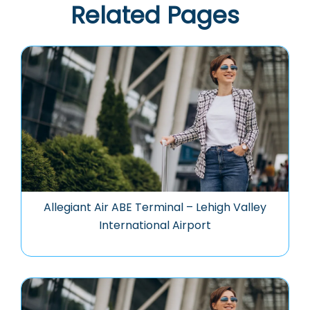
Related Pages
Allegiant Air ABE Terminal – Lehigh Valley
International Airport