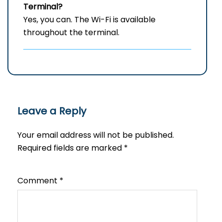
Terminal?
Yes, you can. The Wi-Fi is available
throughout the terminal.
Leave a Reply
Your email address will not be published.
Required fields are marked
*
Comment
*