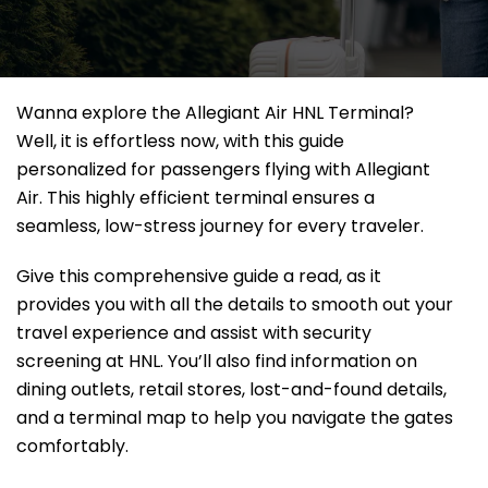
Wanna explore the Allegiant Air HNL Terminal?
Well, it
is effortless now, with this guide
personalized for passengers flying with Allegiant
Air. This highly efficient terminal ensures a
seamless, low-stress journey for every traveler.
Give this comprehensive guide a read, as it
provides you with all the details to smooth out your
travel experience and assist with security
screening at HNL. You’ll also find information on
dining outlets, retail stores, lost-and-found details,
and a terminal map to help you navigate the gates
comfortably.