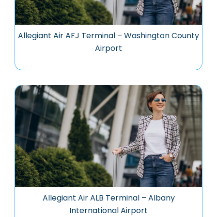
Allegiant Air AFJ Terminal – Washington County
Airport
Allegiant Air ALB Terminal – Albany
International Airport