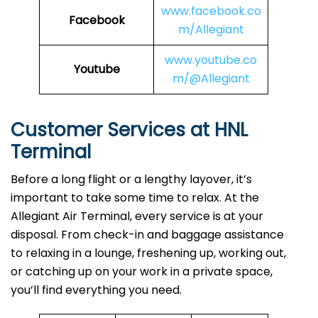
www.facebook.co
Facebook
m/Allegiant
www.youtube.co
Youtube
m/@Allegiant
Customer Services at HNL
Terminal
Before a long flight or a lengthy layover, it’s
important to take some time to relax. At the
Allegiant Air Terminal, every service is at your
disposal. From check-in and baggage assistance
to relaxing in a lounge, freshening up, working out,
or catching up on your work in a private space,
you’ll find everything you need.