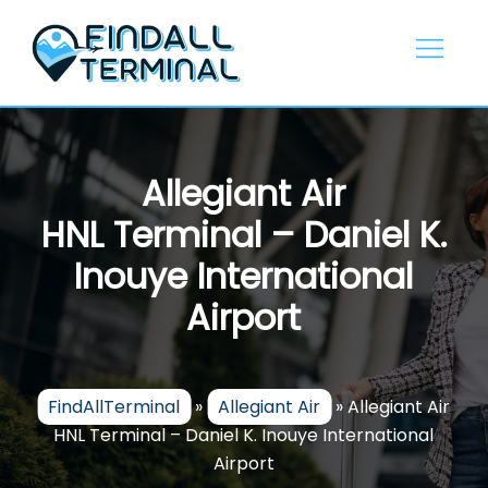
Skip
to
content
Allegiant Air
HNL Terminal – Daniel K.
Inouye International
Airport
FindAllTerminal
»
Allegiant Air
»
Allegiant Air
HNL Terminal – Daniel K. Inouye International
Airport