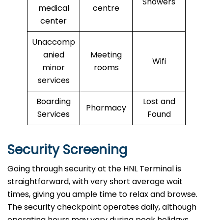
Showers
medical
centre
center
Unaccomp
anied
Meeting
Wifi
minor
rooms
services
Boarding
Lost and
Pharmacy
Services
Found
Security Screening
Going through security at the HNL Terminal is
straightforward, with very short average wait
times, giving you ample time to relax and browse.
The security checkpoint operates daily, although
operating hours may vary during peak holidays.