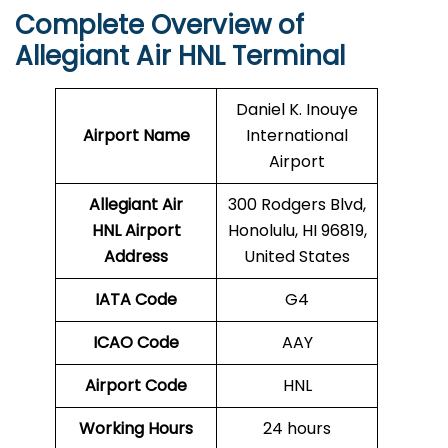
Complete Overview of
Allegiant Air HNL Terminal
Daniel K. Inouye
Airport Name
International
Airport
Allegiant Air
300 Rodgers Blvd,
HNL Airport
Honolulu, HI 96819,
Address
United States
IATA Code
G4
ICAO Code
AAY
Airport Code
HNL
Working Hours
24 hours