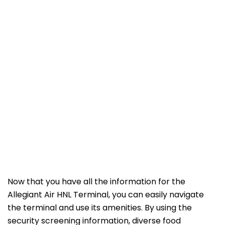
Now that you have all the information for the
Allegiant Air HNL Terminal, you can easily navigate
the terminal and use its amenities. By using the
security screening information, diverse food