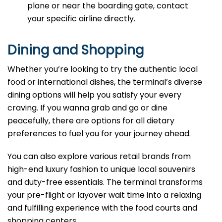
plane or near the boarding gate, contact
your specific airline directly.
Dining and Shopping
Whether you’re looking to try the authentic local
food or international dishes, the terminal’s diverse
dining options will help you satisfy your every
craving. If you wanna grab and go or dine
peacefully, there are options for all dietary
preferences to fuel you for your journey ahead.
You can also explore various retail brands from
high-end luxury fashion to unique local souvenirs
and duty-free essentials. The terminal transforms
your pre-flight or layover wait time into a relaxing
and fulfilling experience with the food courts and
shopping centers.