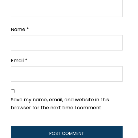
Name
*
Email
*
Save my name, email, and website in this
browser for the next time I comment.