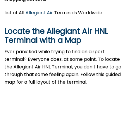
List of All
Allegiant Air
Terminals Worldwide
Locate the Allegiant Air HNL
Terminal with a Map
Ever panicked while trying to find an airport
terminal? Everyone does, at some point. To locate
the Allegiant Air HNL Terminal, you don’t have to go
through that same feeling again. Follow this guided
map for a full layout of the terminal.