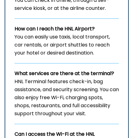
You can check in online, through a self-
service kiosk, or at the airline counter.
How can I reach the
HNL
Airport?
You can easily use taxis, local transport,
car rentals, or airport shuttles to reach
your hotel or desired destination.
What services are there at the terminal?
HNL Terminal features check-in, bag
assistance, and security screening. You can
also enjoy free Wi-Fi, charging spots,
shops, restaurants, and full accessibility
support throughout your visit.
Can I access the Wi-Fi at the
HNL