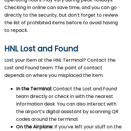
Checking in online can save time, and you can go
directly to the security, but don’t forget to review
the list of prohibited items before to avoid having
to repack.
HNL Lost and Found
Lost your item at the HNL Terminal? Contact the
Lost and Found team. The point of contact
depends on where you misplaced the item:
In the Terminal:
Contact the Lost and Found
team directly or check in with the nearest
information desk. You can also interact with
the airport’s digital assistant by scanning QR
codes around the terminal.
On the Airplane:
If you’ve left your stuff on the