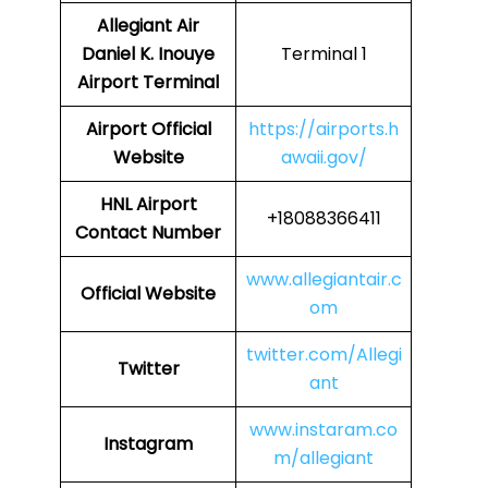
Allegiant Air
Daniel K. Inouye
Terminal 1
Airport Terminal
Airport Official
https://airports.h
Website
awaii.gov/
HNL Airport
+18088366411
Contact Number
www.allegiantair.c
Official Website
om
twitter.com/Allegi
Twitter
ant
www.instaram.co
Instagram
m/allegiant