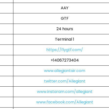
AAY
GTF
24 hours
Terminal 1
https://flygtf.com/
+14067273404
www.allegiantair.com
twitter.com/Allegiant
www.instaram.com/allegiant
www.facebook.com/Allegiant