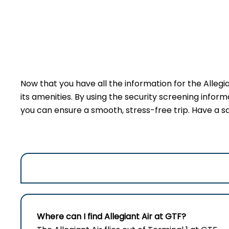
Now that you have all the information for the Allegi
its amenities. By using the security screening inform
you can ensure a smooth, stress-free trip. Have a sa
Where can I find Allegiant Air at GTF?