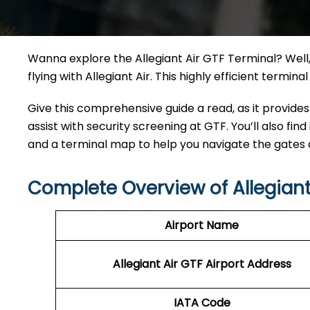
Wanna explore the Allegiant Air GTF Terminal? Well, 
flying with Allegiant Air. This highly efficient termi
Give this comprehensive guide a read, as it provides
assist with security screening at GTF. You’ll also find
and a terminal map to help you navigate the gates
Complete Overview of Allegiant
Airport Name
Allegiant Air GTF Airport Address
IATA Code