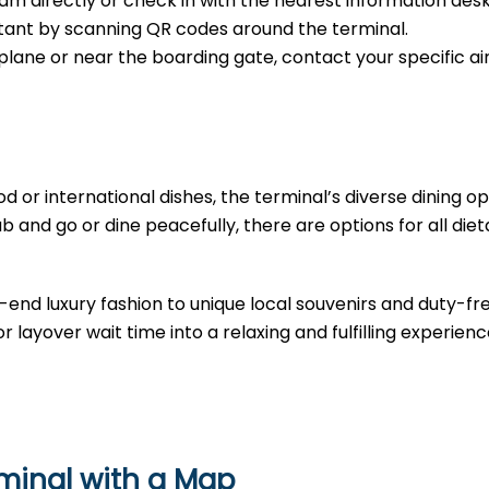
m directly or check in with the nearest information desk
sistant by scanning QR codes around the terminal.
e plane or near the boarding gate, contact your specific air
d or international dishes, the terminal’s diverse dining opt
b and go or dine peacefully, there are options for all diet
-end luxury fashion to unique local souvenirs and duty-fr
r layover wait time into a relaxing and fulfilling experienc
rminal with a Map