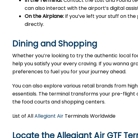
In the Terminal:
Contact the Lost and Found tea
can also interact with the airport’s digital as
On the Airplane:
If you’ve left your stuff on th
directly.
Dining and Shopping
Whether you’re looking to try the authentic local foo
help you satisfy your every craving. If you wanna gra
preferences to fuel you for your journey ahead.
You can also explore various retail brands from high
essentials. The terminal transforms your pre-flight o
the food courts and shopping centers.
List of All
Allegiant Air
Terminals Worldwide
Locate the Allegiant Air GTF Te