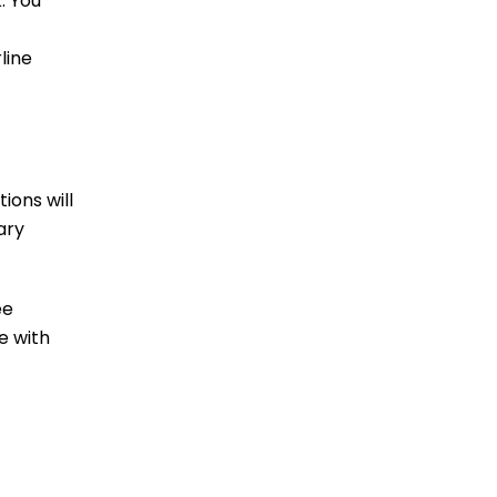
. You
line
ions will
ary
ee
e with