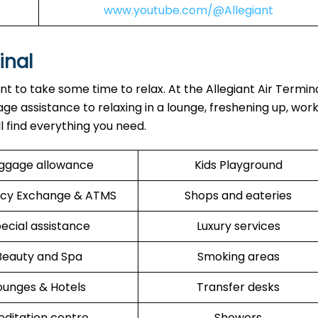
www.youtube.com/@Allegiant
inal
ant to take some time to relax. At the Allegiant Air Termin
ge assistance to relaxing in a lounge, freshening up, work
ll find everything you need.
ggage allowance
Kids Playground
cy Exchange & ATMS
Shops and eateries
ecial assistance
Luxury services
Beauty and Spa
Smoking areas
ounges & Hotels
Transfer desks
ditation centre
Showers