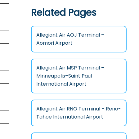
Related Pages
Allegiant Air AOJ Terminal –
Aomori Airport
Allegiant Air MSP Terminal –
Minneapolis–Saint Paul
International Airport
Allegiant Air RNO Terminal – Reno-
Tahoe International Airport