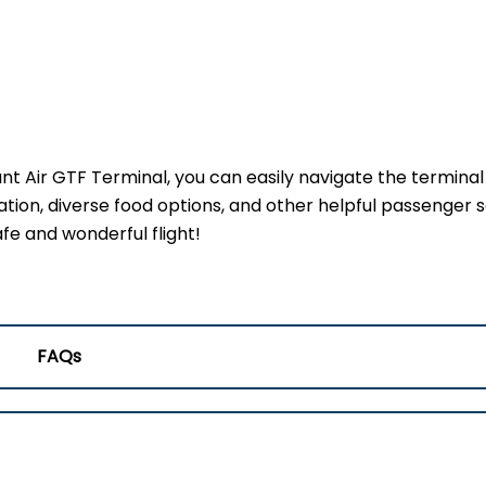
ant Air GTF Terminal, you can easily navigate the termina
ation, diverse food options, and other helpful passenger s
fe and wonderful flight!
FAQs