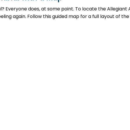
al? Everyone does, at some point. To locate the Allegiant 
ing again. Follow this guided map for a full layout of the