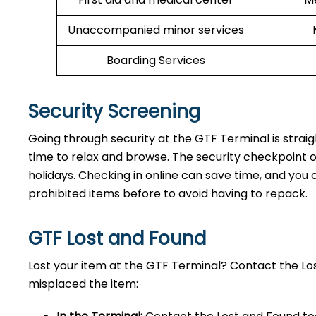
Unaccompanied minor services
Boarding Services
Security Screening
Going through security at the GTF Terminal is strai
time to relax and browse. The security checkpoint 
holidays. Checking in online can save time, and you ca
prohibited items before to avoid having to repack.
GTF Lost and Found
Lost your item at the GTF Terminal? Contact the L
misplaced the item: