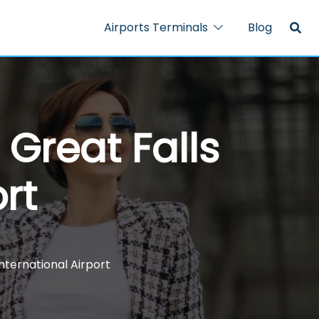
Airports Terminals
Blog
 Great Falls
rt
International Airport