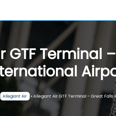
ir GTF Terminal –
nternational Airpo
»
Allegiant Air
»
Allegiant Air GTF Terminal – Great Falls 