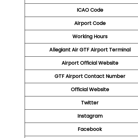
ICAO Code
Airport Code
Working Hours
Allegiant Air GTF Airport Terminal
Airport Official Website
GTF Airport
Contact Number
Official Website
Twitter
Instagram
Facebook