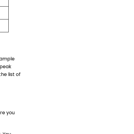
u ample
 peak
he list of
re you