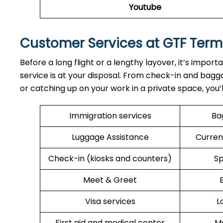
Youtube
Customer Services at GTF Term
Before a long flight or a lengthy layover, it’s import
service is at your disposal. From check-in and bagga
or catching up on your work in a private space, you’
Immigration services
Ba
Luggage Assistance
Curren
Check-in (kiosks and counters)
Sp
Meet & Greet
Visa services
L
First aid and medical center
Me