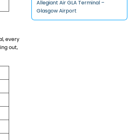
Allegiant Air GLA Terminal –
Glasgow Airport
al, every
ing out,