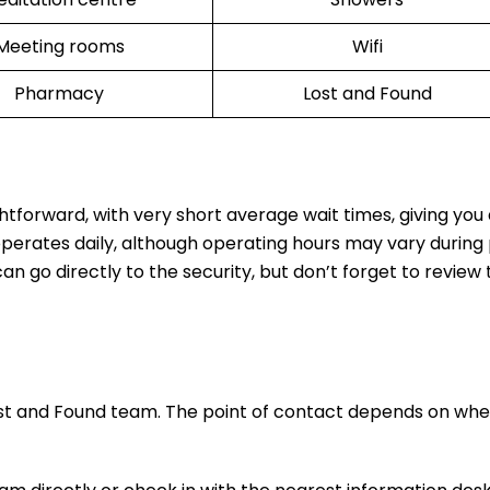
Meeting rooms
Wifi
Pharmacy
Lost and Found
ghtforward, with very short average wait times, giving yo
operates daily, although operating hours may vary during
n go directly to the security, but don’t forget to review t
ost and Found team. The point of contact depends on whe