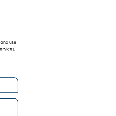
l and use
ervices,