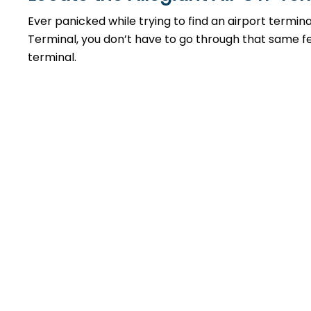
Ever panicked while trying to find an airport termin
Terminal, you don’t have to go through that same feel
terminal.