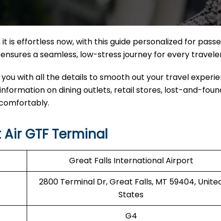
it
is effortless now, with this guide personalized for pass
nal ensures a seamless, low-stress journey for every travele
 you with all the details to smooth out your travel experi
 information on dining outlets, retail stores, lost-and-found
 comfortably.
 Air GTF Terminal
Great Falls International Airport
2800 Terminal Dr, Great Falls, MT 59404, Unite
States
G4