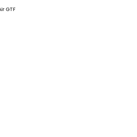
Air GTF