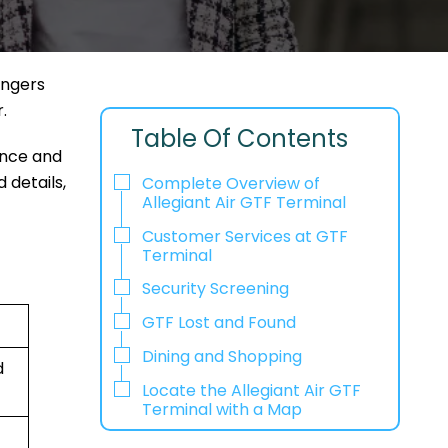
engers
r.
Table Of Contents
ence and
 details,
Complete Overview of
Allegiant Air GTF Terminal
Customer Services at GTF
Terminal
Security Screening
GTF Lost and Found
Dining and Shopping
d
Locate the Allegiant Air GTF
Terminal with a Map