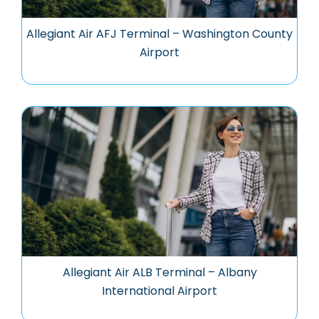
Allegiant Air AFJ Terminal – Washington County
Airport
Allegiant Air ALB Terminal – Albany
International Airport