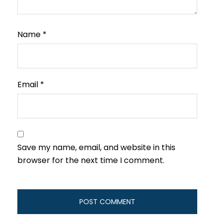
Name
*
Email
*
Save my name, email, and website in this
browser for the next time I comment.