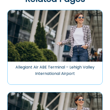
Allegiant Air ABE Terminal – Lehigh Valley
International Airport