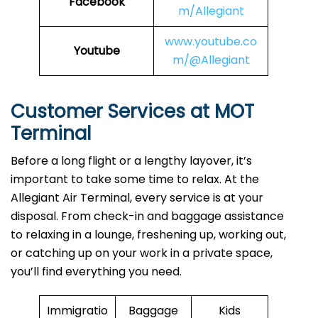
Facebook
m/Allegiant
www.youtube.co
Youtube
m/@Allegiant
Customer Services at MOT
Terminal
Before a long flight or a lengthy layover, it’s
important to take some time to relax. At the
Allegiant Air Terminal, every service is at your
disposal. From check-in and baggage assistance
to relaxing in a lounge, freshening up, working out,
or catching up on your work in a private space,
you’ll find everything you need.
Immigratio
Baggage
Kids