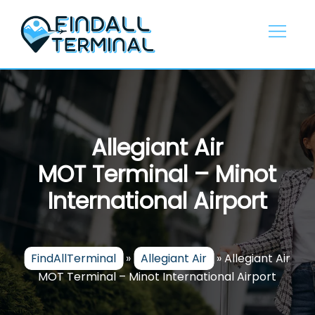
Skip
to
content
Allegiant Air
MOT Terminal – Minot
International Airport
FindAllTerminal
»
Allegiant Air
»
Allegiant Air
MOT Terminal – Minot International Airport