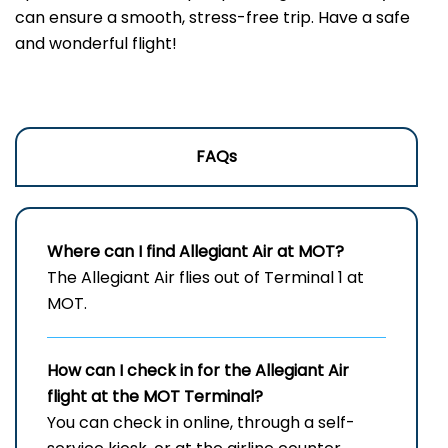
can ensure a smooth, stress-free trip. Have a safe
and wonderful flight!
FAQs
Where can I find Allegiant Air at MOT?
The Allegiant Air flies out of Terminal 1 at
MOT.
How can I check in for the Allegiant Air
flight at the MOT
Terminal?
You can check in online, through a self-