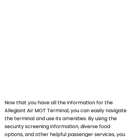
Now that you have all the information for the
Allegiant Air MOT Terminal, you can easily navigate
the terminal and use its amenities. By using the
security screening information, diverse food
options, and other helpful passenger services, you