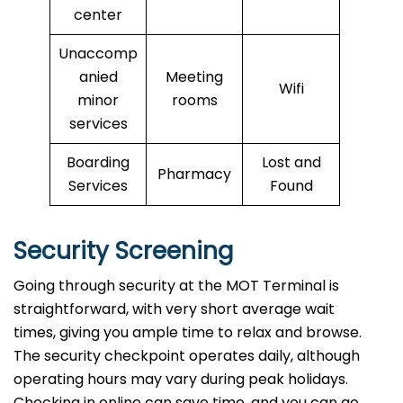
center
Unaccomp
anied
Meeting
Wifi
minor
rooms
services
Boarding
Lost and
Pharmacy
Services
Found
Security Screening
Going through security at the MOT Terminal is
straightforward, with very short average wait
times, giving you ample time to relax and browse.
The security checkpoint operates daily, although
operating hours may vary during peak holidays.
Checking in online can save time, and you can go