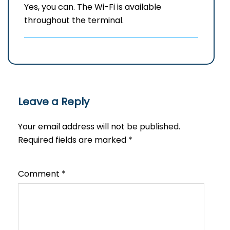
Yes, you can. The Wi-Fi is available
throughout the terminal.
Leave a Reply
Your email address will not be published.
Required fields are marked
*
Comment
*