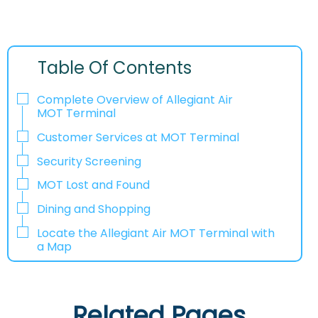
Table Of Contents
Complete Overview of Allegiant Air
MOT Terminal
Customer Services at MOT Terminal
Security Screening
MOT Lost and Found
Dining and Shopping
Locate the Allegiant Air MOT Terminal with
a Map
Related Pages