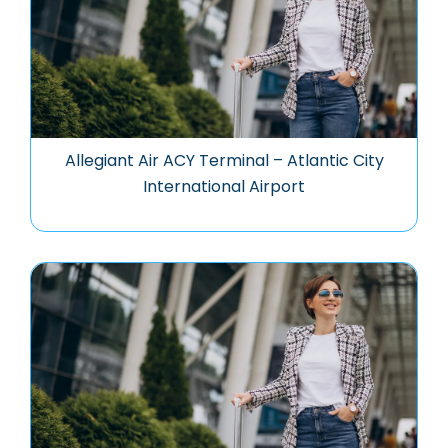
Allegiant Air ACY Terminal – Atlantic City
International Airport