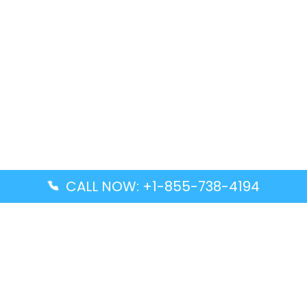
CALL NOW: +1-855-738-4194
Popular Guides
Advanced Air DAL Terminal – Dallas Love Field
Aegean Airlines CCS Terminal – Simón Bolívar