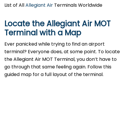
List of All
Allegiant Air
Terminals Worldwide
Locate the Allegiant Air MOT
Terminal with a Map
Ever panicked while trying to find an airport
terminal? Everyone does, at some point. To locate
the Allegiant Air MOT Terminal, you don’t have to
go through that same feeling again. Follow this
guided map for a full layout of the terminal.