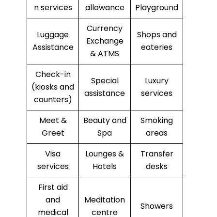
n services
allowance
Playground
Currency
Luggage
Shops and
Exchange
Assistance
eateries
& ATMS
Check-in
Special
Luxury
(kiosks and
assistance
services
counters)
Meet &
Beauty and
Smoking
Greet
Spa
areas
Visa
Lounges &
Transfer
services
Hotels
desks
First aid
and
Meditation
Showers
medical
centre