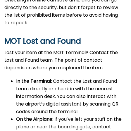
directly to the security, but don’t forget to review
the list of prohibited items before to avoid having
to repack.
MOT Lost and Found
Lost your item at the MOT Terminal? Contact the
Lost and Found team. The point of contact
depends on where you misplaced the item:
In the Terminal:
Contact the Lost and Found
team directly or check in with the nearest
information desk. You can also interact with
the airport’s digital assistant by scanning QR
codes around the terminal.
On the Airplane:
If you’ve left your stuff on the
plane or near the boarding gate, contact