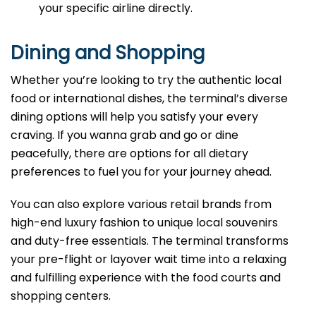
your specific airline directly.
Dining and Shopping
Whether you’re looking to try the authentic local
food or international dishes, the terminal’s diverse
dining options will help you satisfy your every
craving. If you wanna grab and go or dine
peacefully, there are options for all dietary
preferences to fuel you for your journey ahead.
You can also explore various retail brands from
high-end luxury fashion to unique local souvenirs
and duty-free essentials. The terminal transforms
your pre-flight or layover wait time into a relaxing
and fulfilling experience with the food courts and
shopping centers.