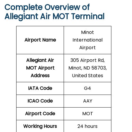
Complete Overview of
Allegiant Air MOT Terminal
Minot
Airport Name
International
Airport
Allegiant Air
305 Airport Rd,
MOT Airport
Minot, ND 58703,
Address
United States
IATA Code
G4
ICAO Code
AAY
Airport Code
MOT
Working Hours
24 hours