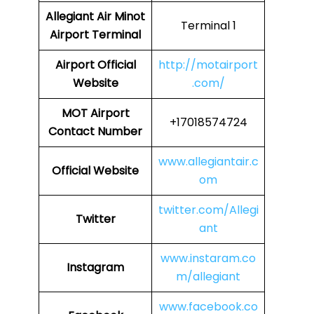
Allegiant Air Minot
Terminal 1
Airport Terminal
Airport Official
http://motairport
Website
.com/
MOT Airport
+17018574724
Contact Number
www.allegiantair.c
Official Website
om
twitter.com/Allegi
Twitter
ant
www.instaram.co
Instagram
m/allegiant
www.facebook.co