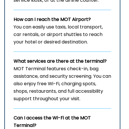
service kiosk, or at the airline counter.
How can I reach the
MOT
Airport?
You can easily use taxis, local transport,
car rentals, or airport shuttles to reach
your hotel or desired destination.
What services are there at the terminal?
MOT Terminal features check-in, bag
assistance, and security screening. You can
also enjoy free Wi-Fi, charging spots,
shops, restaurants, and full accessibility
support throughout your visit.
Can I access the Wi-Fi at the
MOT
Terminal?