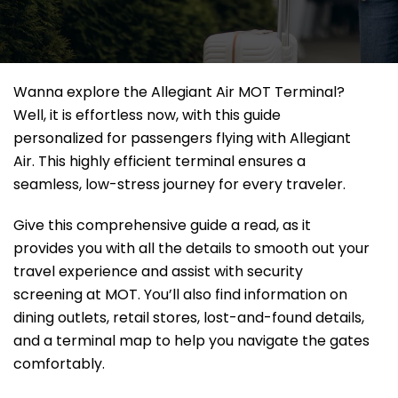
Wanna explore the Allegiant Air MOT Terminal?
Well, it
is effortless now, with this guide
personalized for passengers flying with Allegiant
Air. This highly efficient terminal ensures a
seamless, low-stress journey for every traveler.
Give this comprehensive guide a read, as it
provides you with all the details to smooth out your
travel experience and assist with security
screening at MOT. You’ll also find information on
dining outlets, retail stores, lost-and-found details,
and a terminal map to help you navigate the gates
comfortably.