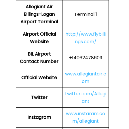
Allegiant Air
Billings-Logan
Terminal 1
Airport Terminal
Airport Official
http://www.flybilli
Website
ngs.com/
BIL Airport
+14062478609
Contact Number
www.allegiantair.c
Official Website
om
twitter.com/Allegi
Twitter
ant
www.instaram.co
Instagram
m/allegiant