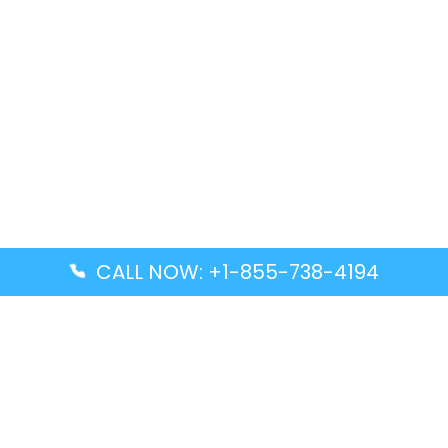
CALL NOW: +1-855-738-4194
Popular Guides
Advanced Air DAL Terminal – Dallas Love Field
Aegean Airlines CCS Terminal – Simón Bolívar