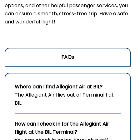
options, and other helpful passenger services, you
can ensure a smooth, stress-free trip. Have a safe
and wonderful flight!
FAQs
Where can I find Allegiant Air at BIL?
The Allegiant Air flies out of Terminal 1 at
BIL.
How can I check in for the Allegiant Air
flight at the BIL Terminal?