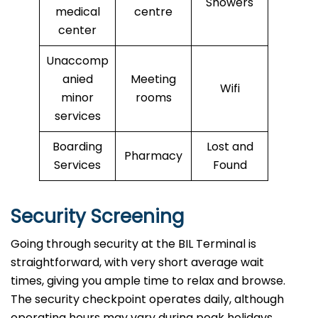
Showers
medical
centre
center
Unaccomp
anied
Meeting
Wifi
minor
rooms
services
Boarding
Lost and
Pharmacy
Services
Found
Security Screening
Going through security at the BIL Terminal is
straightforward, with very short average wait
times, giving you ample time to relax and browse.
The security checkpoint operates daily, although
operating hours may vary during peak holidays.