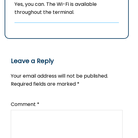
Yes, you can. The Wi-Fi is available
throughout the terminal.
Leave a Reply
Your email address will not be published.
Required fields are marked
*
Comment
*