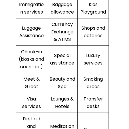
Immigratio
Baggage
Kids
n services
allowance
Playground
Currency
Luggage
Shops and
Exchange
Assistance
eateries
& ATMS
Check-in
Special
Luxury
(kiosks and
assistance
services
counters)
Meet &
Beauty and
Smoking
Greet
Spa
areas
Visa
Lounges &
Transfer
services
Hotels
desks
First aid
and
Meditation