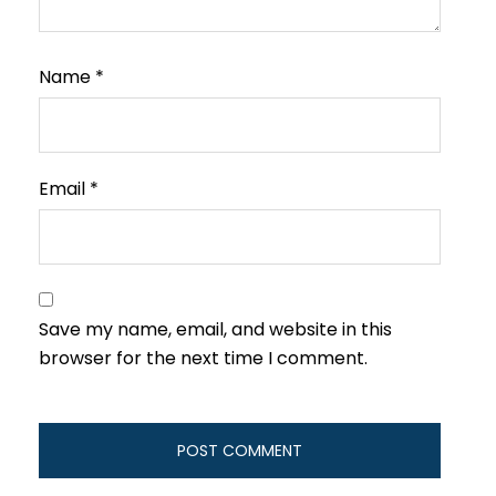
Name
*
Email
*
Save my name, email, and website in this
browser for the next time I comment.