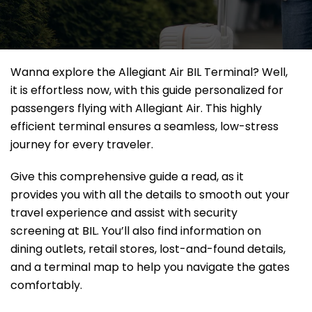
Wanna explore the Allegiant Air BIL Terminal? Well,
it
is effortless now, with this guide personalized for
passengers flying with Allegiant Air. This highly
efficient terminal ensures a seamless, low-stress
journey for every traveler.
Give this comprehensive guide a read, as it
provides you with all the details to smooth out your
travel experience and assist with security
screening at BIL. You’ll also find information on
dining outlets, retail stores, lost-and-found details,
and a terminal map to help you navigate the gates
comfortably.