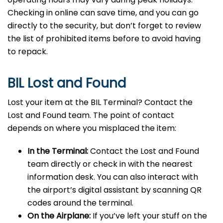
Checking in online can save time, and you can go
directly to the security, but don’t forget to review
the list of prohibited items before to avoid having
to repack.
BIL Lost and Found
Lost your item at the BIL Terminal? Contact the
Lost and Found team. The point of contact
depends on where you misplaced the item:
In the Terminal:
Contact the Lost and Found
team directly or check in with the nearest
information desk. You can also interact with
the airport’s digital assistant by scanning QR
codes around the terminal.
On the Airplane:
If you’ve left your stuff on the