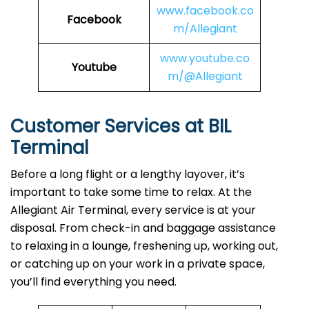
www.facebook.co
Facebook
m/Allegiant
www.youtube.co
Youtube
m/@Allegiant
Customer Services at BIL
Terminal
Before a long flight or a lengthy layover, it’s
important to take some time to relax. At the
Allegiant Air Terminal, every service is at your
disposal. From check-in and baggage assistance
to relaxing in a lounge, freshening up, working out,
or catching up on your work in a private space,
you’ll find everything you need.