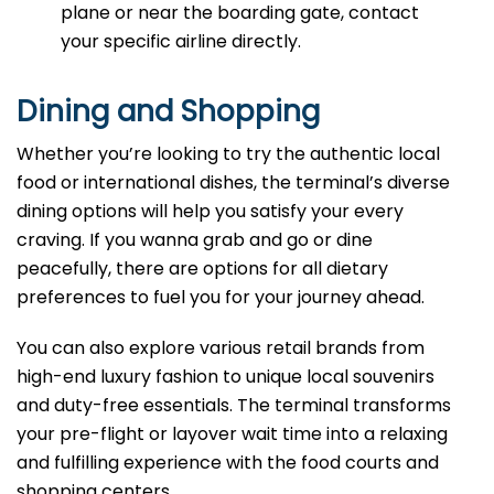
plane or near the boarding gate, contact
your specific airline directly.
Dining and Shopping
Whether you’re looking to try the authentic local
food or international dishes, the terminal’s diverse
dining options will help you satisfy your every
craving. If you wanna grab and go or dine
peacefully, there are options for all dietary
preferences to fuel you for your journey ahead.
You can also explore various retail brands from
high-end luxury fashion to unique local souvenirs
and duty-free essentials. The terminal transforms
your pre-flight or layover wait time into a relaxing
and fulfilling experience with the food courts and
shopping centers.