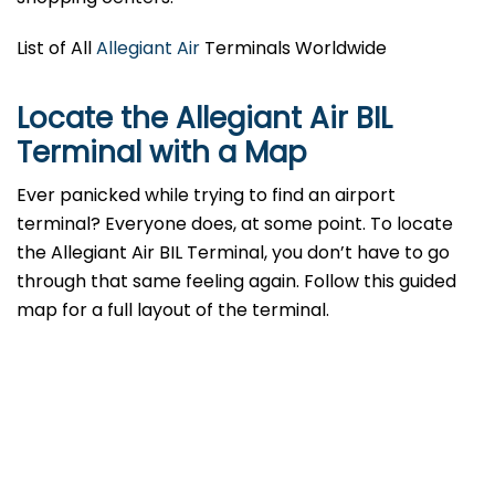
List of All
Allegiant Air
Terminals Worldwide
Locate the Allegiant Air BIL
Terminal with a Map
Ever panicked while trying to find an airport
terminal? Everyone does, at some point. To locate
the Allegiant Air BIL Terminal, you don’t have to go
through that same feeling again. Follow this guided
map for a full layout of the terminal.