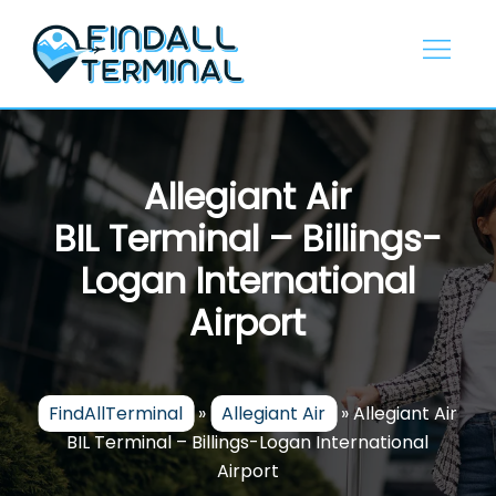
Skip
to
content
Allegiant Air
BIL Terminal – Billings-
Logan International
Airport
FindAllTerminal
»
Allegiant Air
»
Allegiant Air
BIL Terminal – Billings-Logan International
Airport