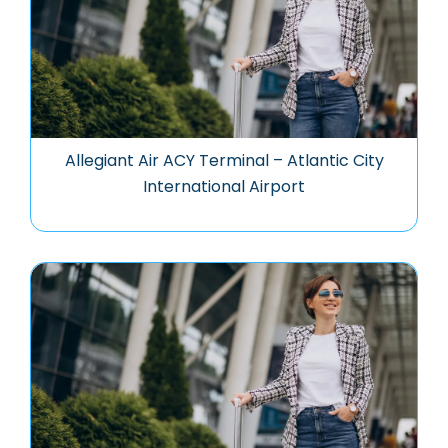
Allegiant Air ACY Terminal – Atlantic City
International Airport