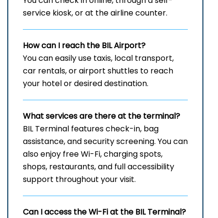
You can check in online, through a self-
service kiosk, or at the airline counter.
How can I reach the
BIL
Airport?
You can easily use taxis, local transport,
car rentals, or airport shuttles to reach
your hotel or desired destination.
What services are there at the terminal?
BIL Terminal features check-in, bag
assistance, and security screening. You can
also enjoy free Wi-Fi, charging spots,
shops, restaurants, and full accessibility
support throughout your visit.
Can I access the Wi-Fi at the
BIL
Terminal?