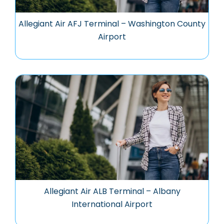
Allegiant Air AFJ Terminal – Washington County
Airport
Allegiant Air ALB Terminal – Albany
International Airport