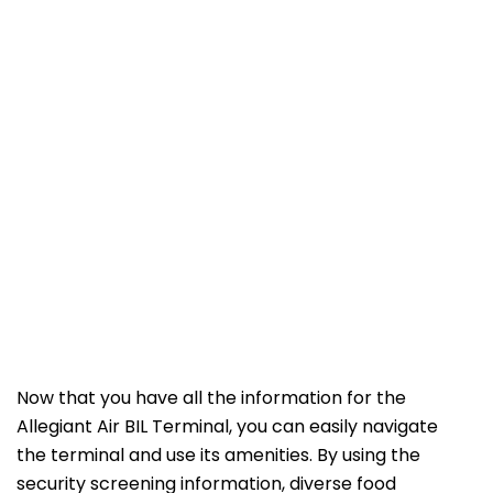
Now that you have all the information for the
Allegiant Air BIL Terminal, you can easily navigate
the terminal and use its amenities. By using the
security screening information, diverse food