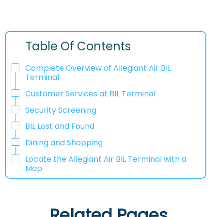
Table Of Contents
Complete Overview of Allegiant Air BIL
Terminal
Customer Services at BIL Terminal
Security Screening
BIL Lost and Found
Dining and Shopping
Locate the Allegiant Air BIL Terminal with a
Map
Related Pages