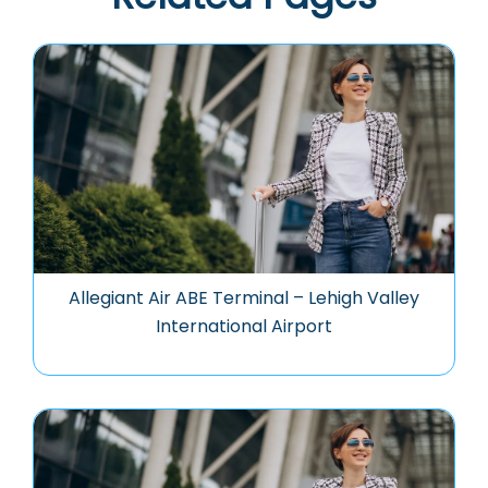
Allegiant Air ABE Terminal – Lehigh Valley
International Airport