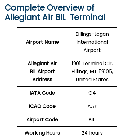
Complete Overview of
Allegiant Air BIL Terminal
Billings-Logan
Airport Name
International
Airport
Allegiant Air
1901 Terminal Cir,
BIL Airport
Billings, MT 59105,
Address
United States
IATA Code
G4
ICAO Code
AAY
Airport Code
BIL
Working Hours
24 hours