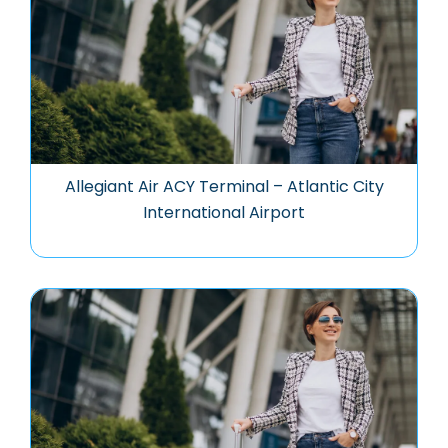
Allegiant Air ACY Terminal – Atlantic City
International Airport