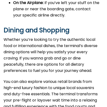
On the Airplane:
If you’ve left your stuff on the
plane or near the boarding gate, contact
your specific airline directly.
Dining and Shopping
Whether you’re looking to try the authentic local
food or international dishes, the terminal’s diverse
dining options will help you satisfy your every
craving. If you wanna grab and go or dine
peacefully, there are options for all dietary
preferences to fuel you for your journey ahead.
You can also explore various retail brands from
high-end luxury fashion to unique local souvenirs
and duty-free essentials. The terminal transforms
your pre-flight or layover wait time into a relaxing
and fulfilling experience with the food courts and