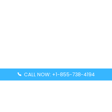
CALL NOW: +1-855-738-4194
Popular Guides
Advanced Air DAL Terminal – Dallas Love Field