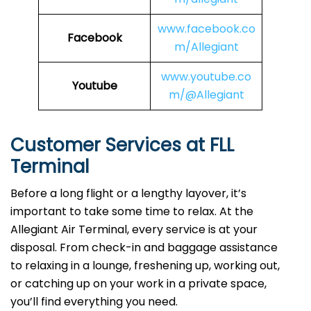
www.facebook.co
Facebook
m/Allegiant
www.youtube.co
Youtube
m/@Allegiant
Customer Services at FLL
Terminal
Before a long flight or a lengthy layover, it’s
important to take some time to relax. At the
Allegiant Air Terminal, every service is at your
disposal. From check-in and baggage assistance
to relaxing in a lounge, freshening up, working out,
or catching up on your work in a private space,
you’ll find everything you need.