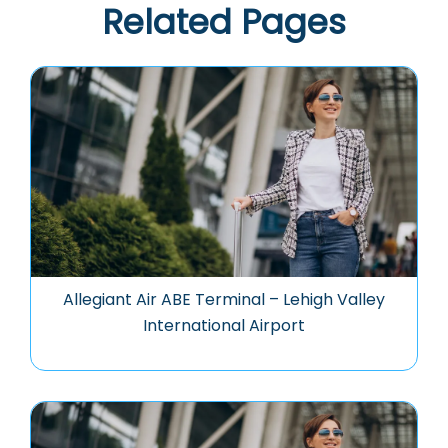
Related Pages
Allegiant Air ABE Terminal – Lehigh Valley
International Airport