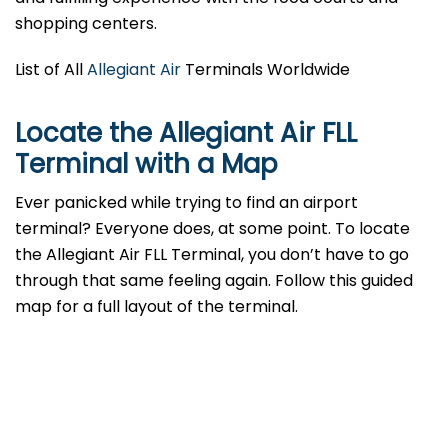
shopping centers.
List of All
Allegiant Air
Terminals Worldwide
Locate the Allegiant Air FLL
Terminal with a Map
Ever panicked while trying to find an airport
terminal? Everyone does, at some point. To locate
the Allegiant Air FLL Terminal, you don’t have to go
through that same feeling again. Follow this guided
map for a full layout of the terminal.