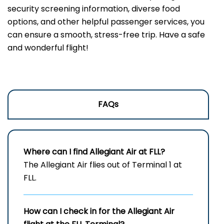
security screening information, diverse food
options, and other helpful passenger services, you
can ensure a smooth, stress-free trip. Have a safe
and wonderful flight!
FAQs
Where can I find Allegiant Air at FLL?
The Allegiant Air flies out of Terminal 1 at
FLL.
How can I check in for the Allegiant Air