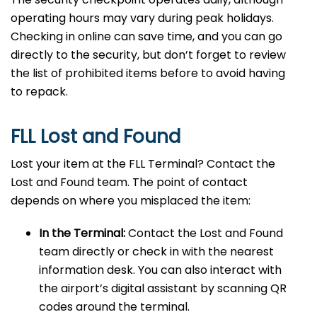
operating hours may vary during peak holidays.
Checking in online can save time, and you can go
directly to the security, but don’t forget to review
the list of prohibited items before to avoid having
to repack.
FLL Lost and Found
Lost your item at the FLL Terminal? Contact the
Lost and Found team. The point of contact
depends on where you misplaced the item:
In the Terminal:
Contact the Lost and Found
team directly or check in with the nearest
information desk. You can also interact with
the airport’s digital assistant by scanning QR
codes around the terminal.