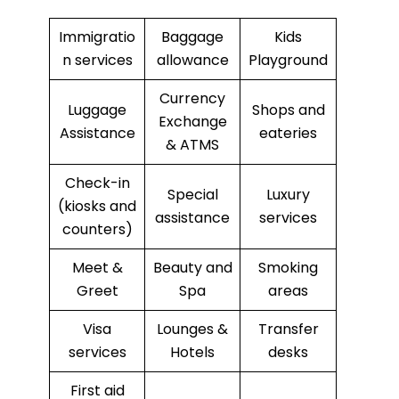
Immigratio
Baggage
Kids
n services
allowance
Playground
Currency
Luggage
Shops and
Exchange
Assistance
eateries
& ATMS
Check-in
Special
Luxury
(kiosks and
assistance
services
counters)
Meet &
Beauty and
Smoking
Greet
Spa
areas
Visa
Lounges &
Transfer
services
Hotels
desks
First aid