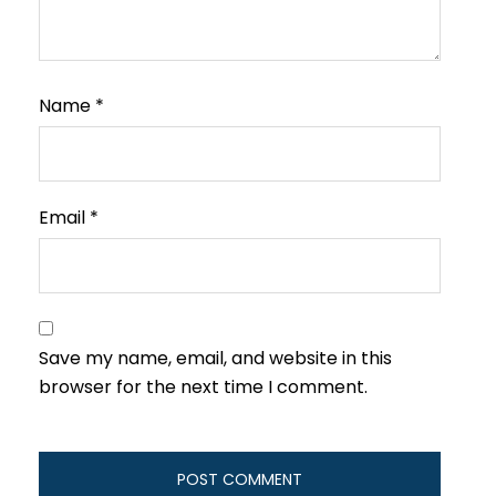
Name
*
Email
*
Save my name, email, and website in this
browser for the next time I comment.