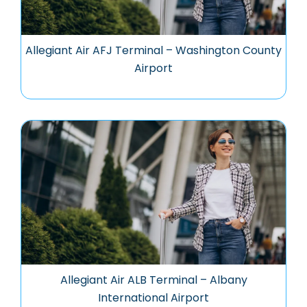
Allegiant Air AFJ Terminal – Washington County
Airport
Allegiant Air ALB Terminal – Albany
International Airport