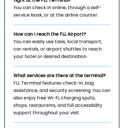
flight at the FLL Terminal?
You can check in online, through a self-
service kiosk, or at the airline counter.
How can I reach the
FLL
Airport?
You can easily use taxis, local transport,
car rentals, or airport shuttles to reach
your hotel or desired destination.
What services are there at the terminal?
FLL Terminal features check-in, bag
assistance, and security screening. You can
also enjoy free Wi-Fi, charging spots,
shops, restaurants, and full accessibility
support throughout your visit.