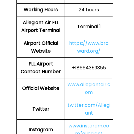
Working Hours
24 hours
Allegiant Air FLL
Terminal 1
Airport Terminal
Airport Official
https://www.bro
Website
ward.org/
FLL Airport
+18664359355
Contact Number
www.allegiantair.c
Official Website
om
twitter.com/Allegi
Twitter
ant
www.instaram.co
Instagram
m/allegiant