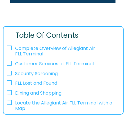
Table Of Contents
Complete Overview of Allegiant Air
FLL Terminal
Customer Services at FLL Terminal
Security Screening
FLL Lost and Found
Dining and Shopping
Locate the Allegiant Air FLL Terminal with a
Map