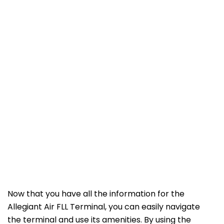
Now that you have all the information for the
Allegiant Air FLL Terminal, you can easily navigate
the terminal and use its amenities. By using the