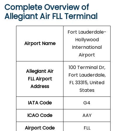
Complete Overview of
Allegiant Air FLL Terminal
Fort Lauderdale-
Hollywood
Airport Name
International
Airport
100 Terminal Dr,
Allegiant Air
Fort Lauderdale,
FLL Airport
FL 33315, United
Address
States
IATA Code
G4
ICAO Code
AAY
Airport Code
FLL