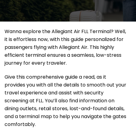
Wanna explore the Allegiant Air FLL Terminal? Well,
it
is effortless now, with this guide personalized for
passengers flying with Allegiant Air. This highly
efficient terminal ensures a seamless, low-stress
journey for every traveler.
Give this comprehensive guide a read, as it
provides you with all the details to smooth out your
travel experience and assist with security
screening at FLL. You’ll also find information on
dining outlets, retail stores, lost-and-found details,
and a terminal map to help you navigate the gates
comfortably.