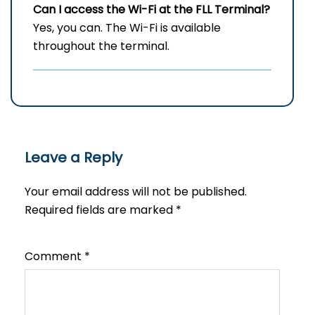
Can I access the Wi-Fi at the
FLL
Terminal?
Yes, you can. The Wi-Fi is available
throughout the terminal.
Leave a Reply
Your email address will not be published.
Required fields are marked
*
Comment
*