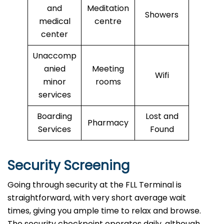
and
Meditation
Showers
medical
centre
center
Unaccomp
anied
Meeting
Wifi
minor
rooms
services
Boarding
Lost and
Pharmacy
Services
Found
Security Screening
Going through security at the FLL Terminal is
straightforward, with very short average wait
times, giving you ample time to relax and browse.
The security checkpoint operates daily, although