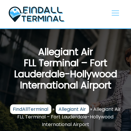
Skip
to
content
Allegiant Air
FLL Terminal – Fort
Lauderdale-Hollywood
International Airport
FindAllTerminal
»
Allegiant Air
»
Allegiant Air
FLL Terminal – Fort Lauderdale-Hollywood
International Airport