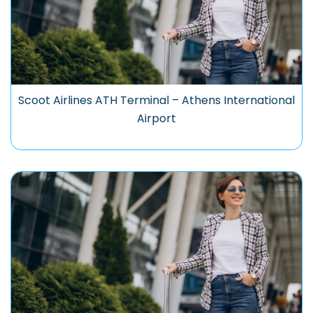
Scoot Airlines ATH Terminal – Athens International
Airport