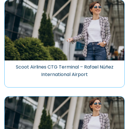
Scoot Airlines CTG Terminal – Rafael Núñez
International Airport