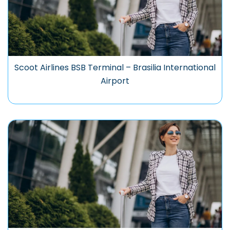
Scoot Airlines BSB Terminal – Brasilia International
Airport