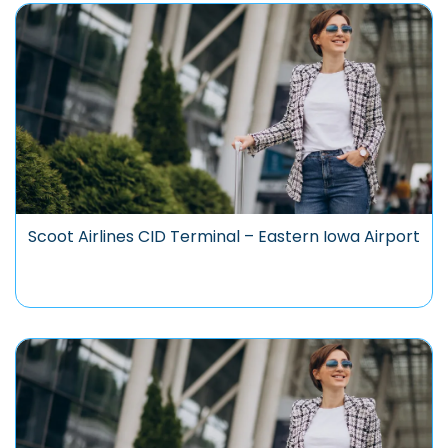
Scoot Airlines CID Terminal – Eastern Iowa Airport