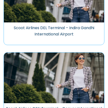
Scoot Airlines DEL Terminal – Indira Gandhi
International Airport