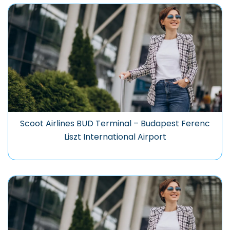
Scoot Airlines BUD Terminal – Budapest Ferenc
Liszt International Airport