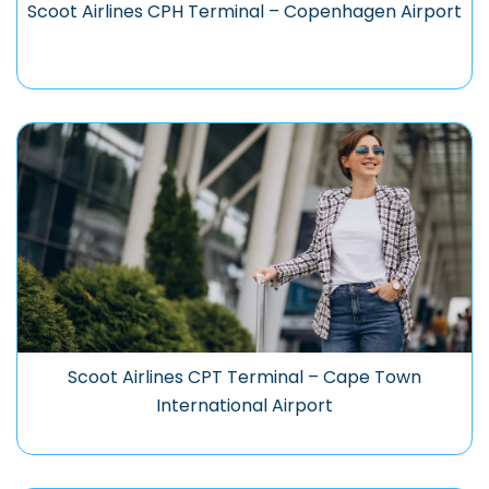
Scoot Airlines CPH Terminal – Copenhagen Airport
Scoot Airlines CPT Terminal – Cape Town
International Airport