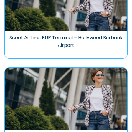
Scoot Airlines BUR Terminal – Hollywood Burbank
Airport