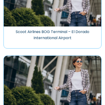
Scoot Airlines BOG Terminal – El Dorado
International Airport