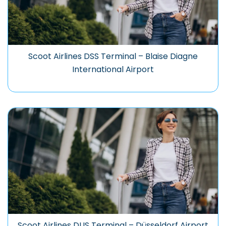
Scoot Airlines DSS Terminal – Blaise Diagne
International Airport
Scoot Airlines DUS Terminal – Düsseldorf Airport