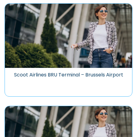
Scoot Airlines BRU Terminal – Brussels Airport