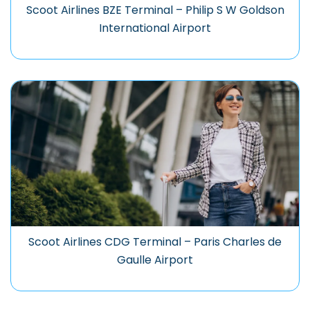
Scoot Airlines BZE Terminal – Philip S W Goldson
International Airport
Scoot Airlines CDG Terminal – Paris Charles de
Gaulle Airport