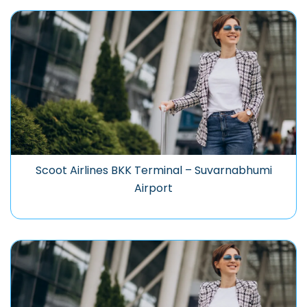
Scoot Airlines BKK Terminal – Suvarnabhumi
Airport