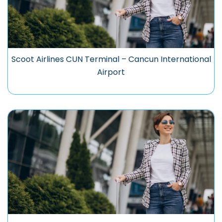
Scoot Airlines CUN Terminal – Cancun International
Airport