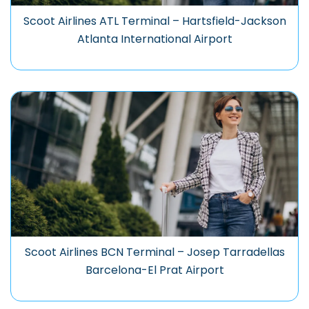
Scoot Airlines ATL Terminal – Hartsfield-Jackson
Atlanta International Airport
Scoot Airlines BCN Terminal – Josep Tarradellas
Barcelona-El Prat Airport