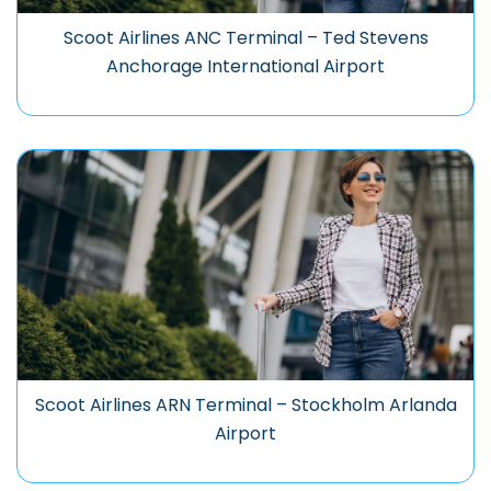
Scoot Airlines ANC Terminal – Ted Stevens
Anchorage International Airport
Scoot Airlines ARN Terminal – Stockholm Arlanda
Airport