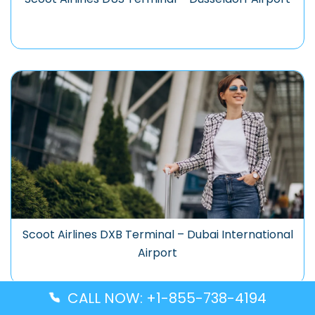
Scoot Airlines DXB Terminal – Dubai International
Airport
CALL NOW: +1-855-738-4194