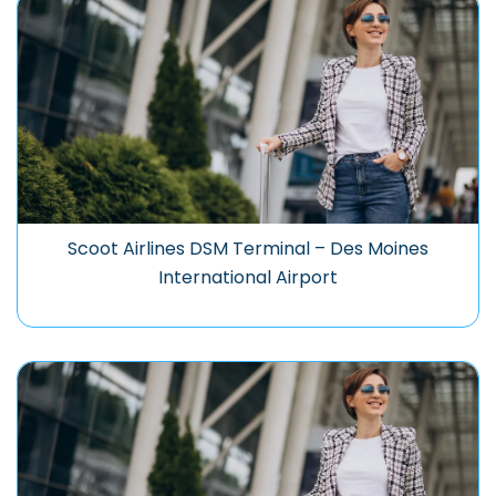
Scoot Airlines DSM Terminal – Des Moines
International Airport