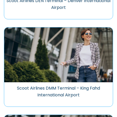
Scoot Airlines DEN Terminal – Denver International
Airport
Scoot Airlines DMM Terminal – King Fahd
International Airport