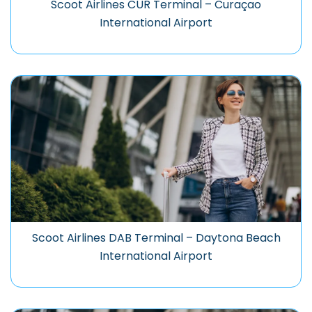
Scoot Airlines CUR Terminal – Curaçao
International Airport
Scoot Airlines DAB Terminal – Daytona Beach
International Airport