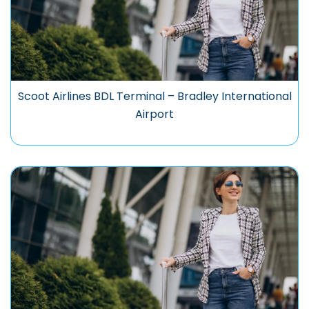
Scoot Airlines BDL Terminal – Bradley International
Airport