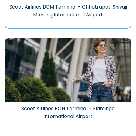
Scoot Airlines BOM Terminal – Chhatrapati Shivaji
Maharaj International Airport
Scoot Airlines BON Terminal – Flamingo
International Airport