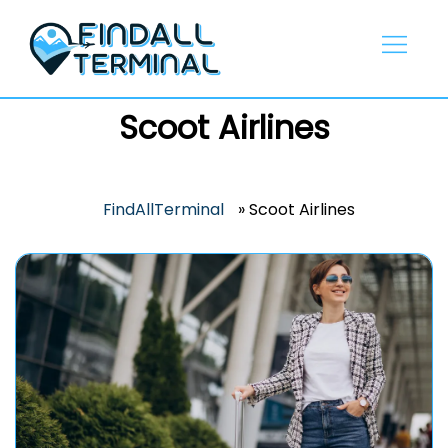
Skip
to
content
Scoot Airlines
FindAllTerminal
»
Scoot Airlines