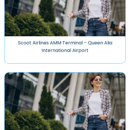
Scoot Airlines AMM Terminal – Queen Alia
International Airport