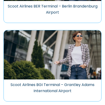
Scoot Airlines BER Terminal – Berlin Brandenburg
Airport
Scoot Airlines BGI Terminal – Grantley Adams
International Airport