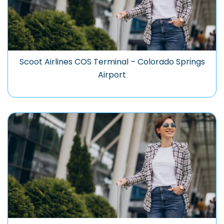
Scoot Airlines COS Terminal – Colorado Springs
Airport