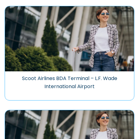
Scoot Airlines BDA Terminal – L.F. Wade
International Airport