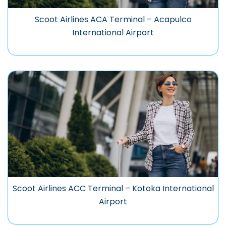
Scoot Airlines ACA Terminal – Acapulco
International Airport
Scoot Airlines ACC Terminal – Kotoka International
Airport