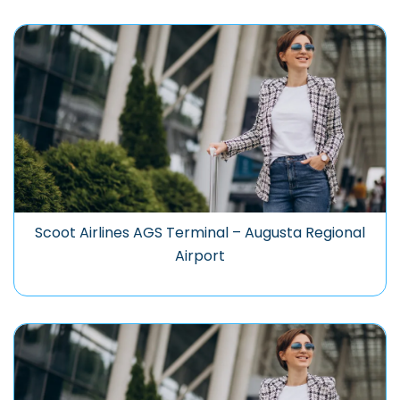
Scoot Airlines AGS Terminal – Augusta Regional
Airport