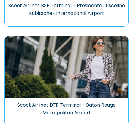
Scoot Airlines BSB Terminal – Presidente Juscelino
Kubitschek International Airport
Scoot Airlines BTR Terminal – Baton Rouge
Metropolitan Airport