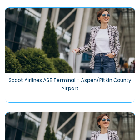
Scoot Airlines ASE Terminal – Aspen/Pitkin County
Airport