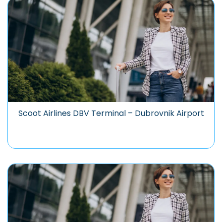
Scoot Airlines DBV Terminal – Dubrovnik Airport