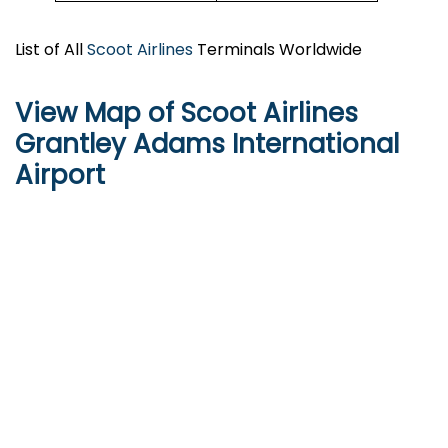
List of All
Scoot Airlines
Terminals Worldwide
View Map of Scoot Airlines
Grantley Adams International
Airport