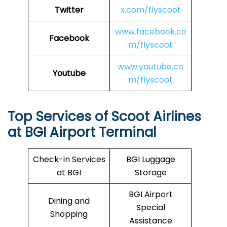
Twitter
x.com/flyscoot
www.facebook.co
Facebook
m/flyscoot
www.youtube.co
Youtube
m/flyscoot
Top Services of Scoot Airlines
at BGI Airport Terminal
Check-in Services
BGI Luggage
at BGI
Storage
BGI Airport
Dining and
Special
Shopping
Assistance