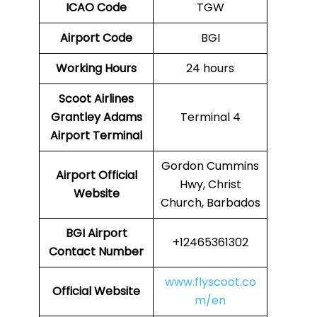
ICAO Code
TGW
Airport Code
BGI
Working Hours
24 hours
Scoot Airlines
Grantley Adams
Terminal 4
Airport Terminal
Gordon Cummins
Airport
Official
Hwy, Christ
Website
Church, Barbados
BGI
Airport
+12465361302
Contact Number
www.flyscoot.co
Official Website
m/en