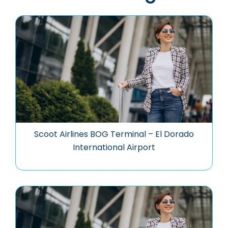
Scoot Airlines BOG Terminal – El Dorado
International Airport