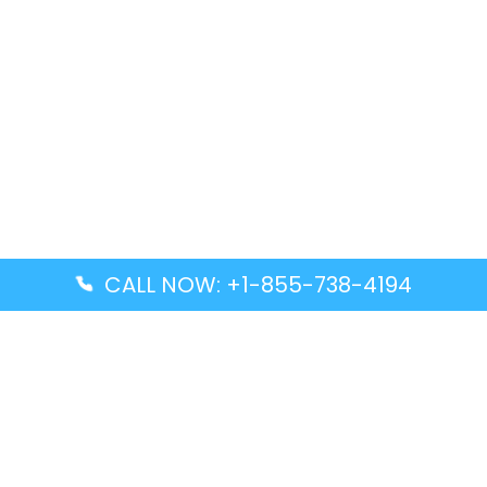
CALL NOW: +1-855-738-4194
Popular Guides
Advanced Air DAL Terminal – Dallas Love Field
Aegean Airlines CCS Terminal – Simón Bolívar
International Airport