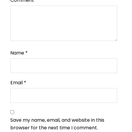
Comment
*
Name
*
Email
*
Save my name, email, and website in this
browser for the next time I comment.