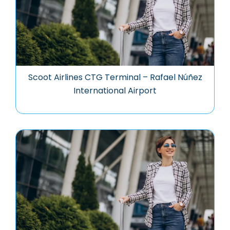
Scoot Airlines CTG Terminal – Rafael Núñez
International Airport