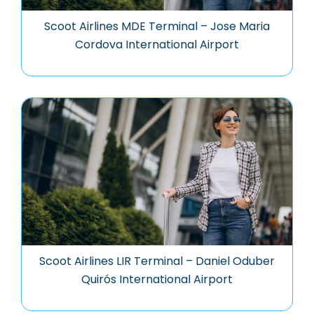
Scoot Airlines MDE Terminal – Jose Maria
Cordova International Airport
Scoot Airlines LIR Terminal – Daniel Oduber
Quirós International Airport