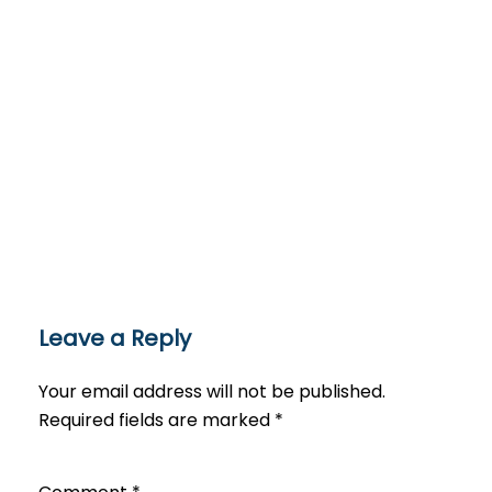
Leave a Reply
Your email address will not be published.
Required fields are marked
*