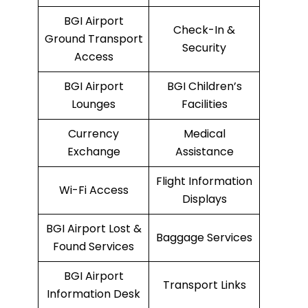
BGI Airport
Check-In &
Ground Transport
Security
Access
BGI Airport
BGI Children’s
Lounges
Facilities
Currency
Medical
Exchange
Assistance
Flight Information
Wi-Fi Access
Displays
BGI Airport Lost &
Baggage Services
Found Services
BGI Airport
Transport Links
Information Desk