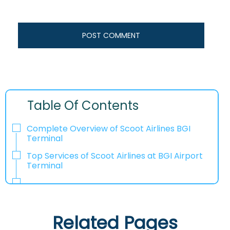
Table Of Contents
Complete Overview of Scoot Airlines BGI
Terminal
Top Services of Scoot Airlines at BGI Airport
Terminal
Related Pages