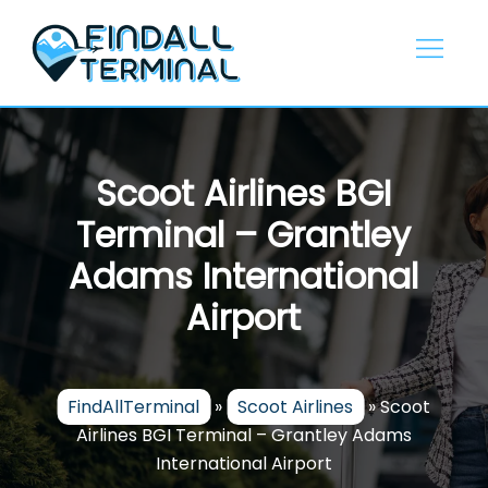
Skip
to
content
Scoot Airlines BGI
Terminal – Grantley
Adams International
Airport
FindAllTerminal
»
Scoot Airlines
»
Scoot
Airlines BGI Terminal – Grantley Adams
International Airport