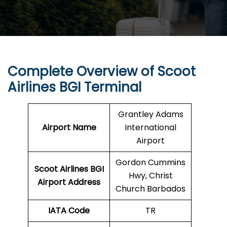
Complete Overview of Scoot
Airlines BGI Terminal
Grantley Adams
Airport Name
International
Airport
Gordon Cummins
Scoot Airlines BGI
Hwy, Christ
Airport Address
Church Barbados
IATA Code
TR